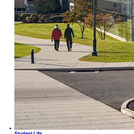
Student Life