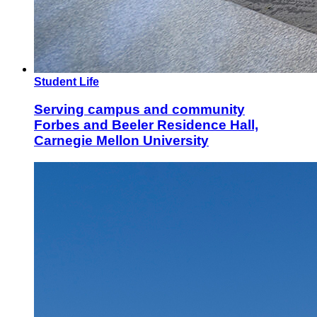
Student Life
Serving campus and community
Forbes and Beeler Residence Hall,
Carnegie Mellon University