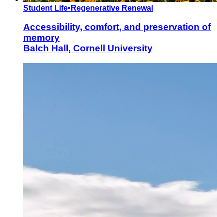
Student Life
•
Regenerative Renewal
Accessibility, comfort, and preservation of
memory
Balch Hall, Cornell University