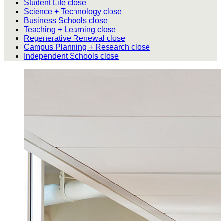
Student Life
close
Science + Technology
close
Business Schools
close
Teaching + Learning
close
Regenerative Renewal
close
Campus Planning + Research
close
Independent Schools
close