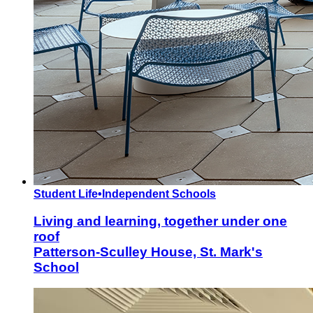
Student Life
•
Independent Schools
Living and learning, together under one
roof
Patterson-Sculley House, St. Mark's
School