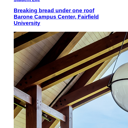
Breaking bread under one roof
Barone Campus Center, Fairfield
University