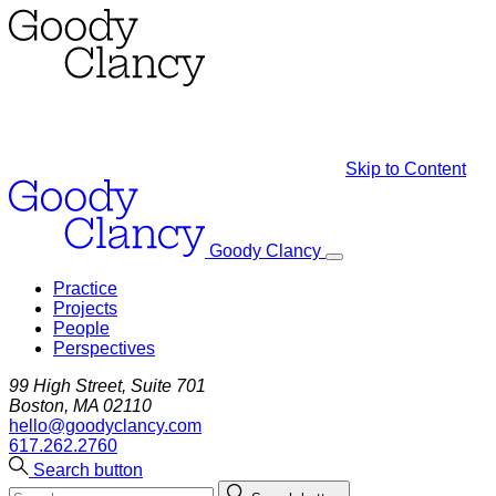
Skip to Content
Goody Clancy
Practice
Projects
People
Perspectives
99 High Street, Suite 701
Boston, MA 02110
hello@goodyclancy.com
617.262.2760
Search button