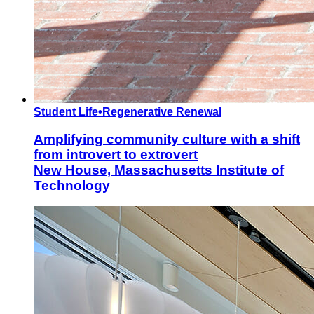
Student Life
•
Regenerative Renewal
Amplifying community culture with a shift
from introvert to extrovert
New House, Massachusetts Institute of
Technology