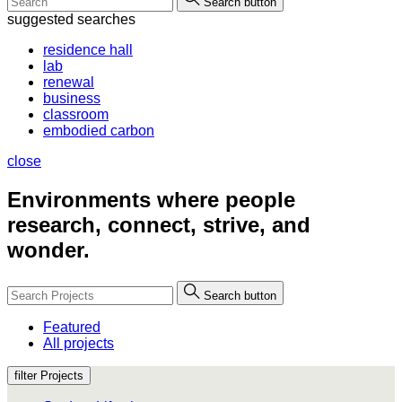
Search button
suggested searches
residence hall
lab
renewal
business
classroom
embodied carbon
close
Environments where people
research, connect, strive, and
wonder.
Search button
Featured
All projects
filter Projects