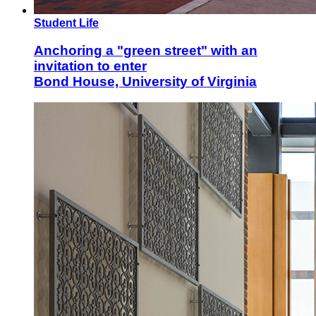
Student Life
Anchoring a "green street" with an
invitation to enter
Bond House, University of Virginia