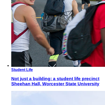
Student Life
Not just a building: a student life precinct
Sheehan Hall, Worcester State University