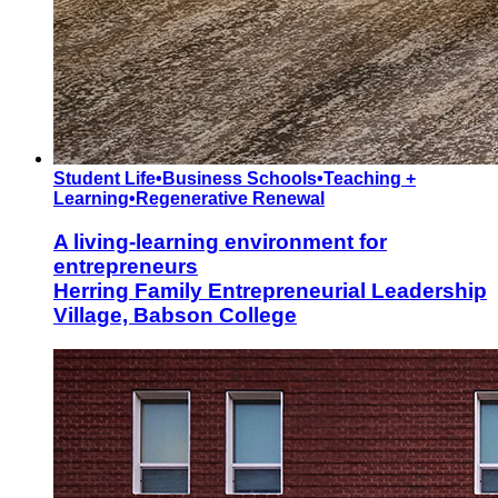
Student Life
•
Business Schools
•
Teaching +
Learning
•
Regenerative Renewal
A living-learning environment for
entrepreneurs
Herring Family Entrepreneurial Leadership
Village, Babson College