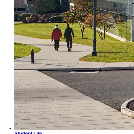
Student Life