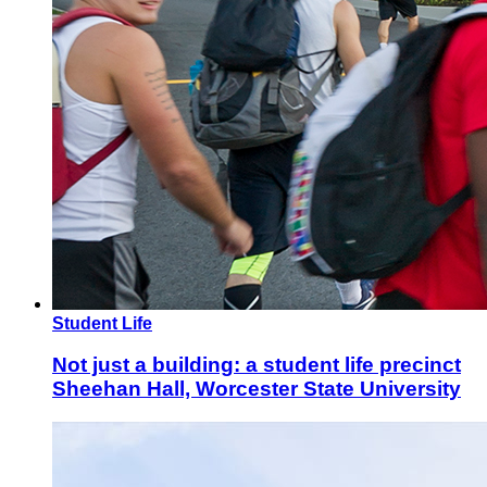
Student Life
Not just a building: a student life precinct
Sheehan Hall, Worcester State University