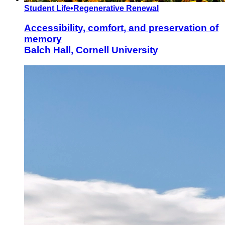
Student Life
•
Regenerative Renewal
Accessibility, comfort, and preservation of
memory
Balch Hall, Cornell University