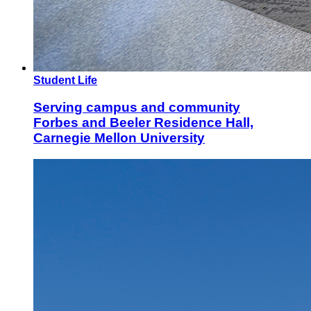
Student Life
Serving campus and community
Forbes and Beeler Residence Hall,
Carnegie Mellon University