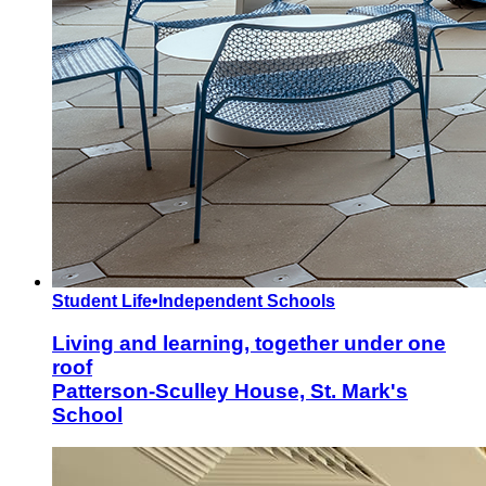
Student Life
•
Independent Schools
Living and learning, together under one
roof
Patterson-Sculley House, St. Mark's
School