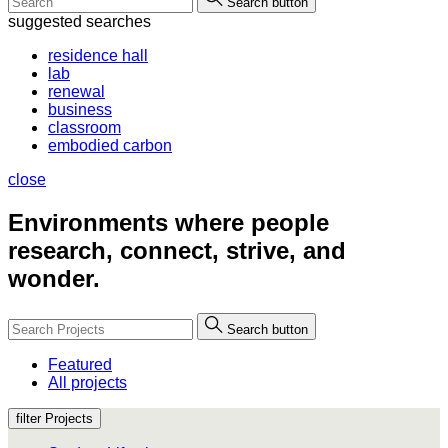
Search button
suggested searches
residence hall
lab
renewal
business
classroom
embodied carbon
close
Environments where people
research, connect, strive, and
wonder.
Search button
Featured
All projects
filter Projects