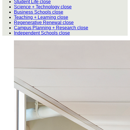
Student Life
close
Science + Technology
close
Business Schools
close
Teaching + Learning
close
Regenerative Renewal
close
Campus Planning + Research
close
Independent Schools
close