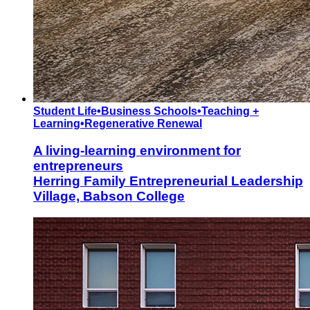
Student Life
•
Business Schools
•
Teaching +
Learning
•
Regenerative Renewal
A living-learning environment for
entrepreneurs
Herring Family Entrepreneurial Leadership
Village, Babson College