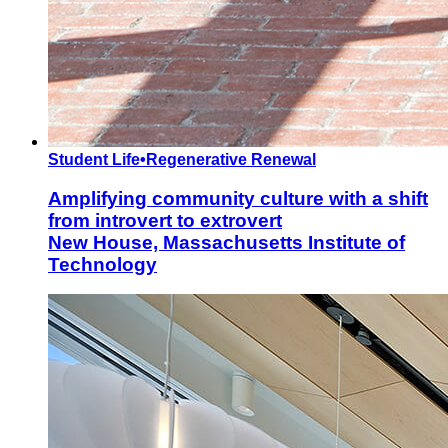
Student Life
•
Regenerative Renewal
Amplifying community culture with a shift
from introvert to extrovert
New House, Massachusetts Institute of
Technology