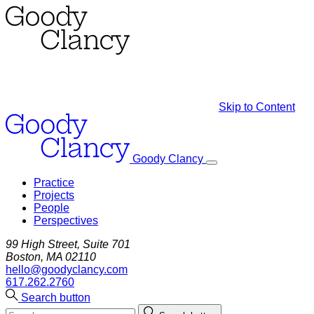
Skip to Content
Goody Clancy
Practice
Projects
People
Perspectives
99 High Street, Suite 701
Boston, MA 02110
hello@goodyclancy.com
617.262.2760
Search button