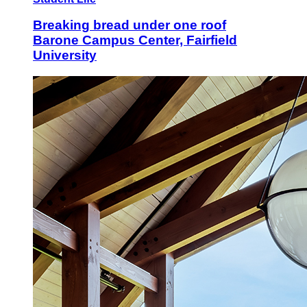
Breaking bread under one roof
Barone Campus Center, Fairfield
University