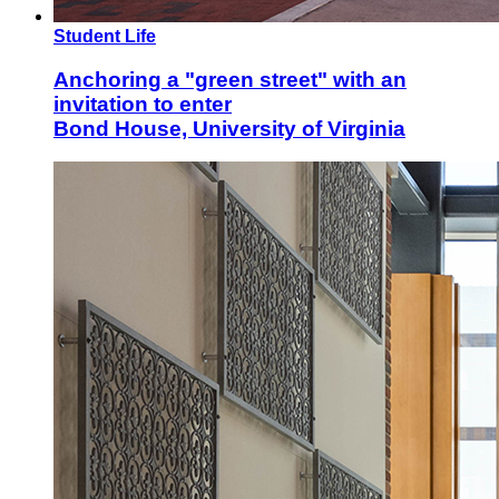
Student Life
Anchoring a "green street" with an
invitation to enter
Bond House, University of Virginia