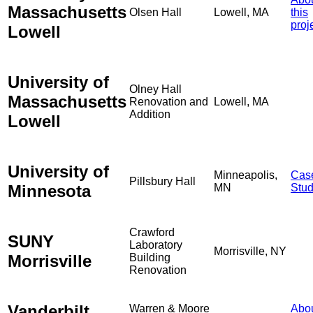
Massachusetts
Olsen Hall
Lowell, MA
this
proj
Lowell
University of
Olney Hall
Massachusetts
Renovation and
Lowell, MA
Addition
Lowell
University of
Minneapolis,
Cas
Pillsbury Hall
Minnesota
MN
Stu
Crawford
SUNY
Laboratory
Morrisville, NY
Morrisville
Building
Renovation
Vanderbilt
Warren & Moore
Abo