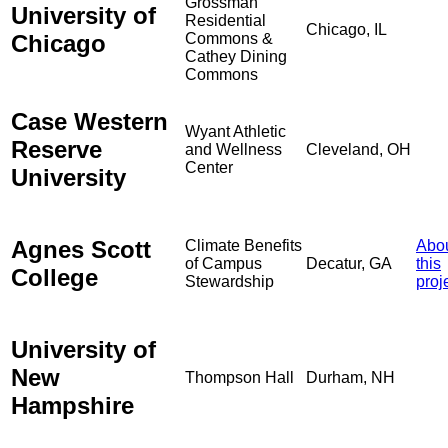
Grossman
University of
Residential
Chicago, IL
Chicago
Commons &
Cathey Dining
Commons
Case Western
Wyant Athletic
Reserve
and Wellness
Cleveland, OH
Center
University
Agnes Scott
Climate Benefits
Abo
of Campus
Decatur, GA
this
College
Stewardship
proj
University of
New
Thompson Hall
Durham, NH
Hampshire