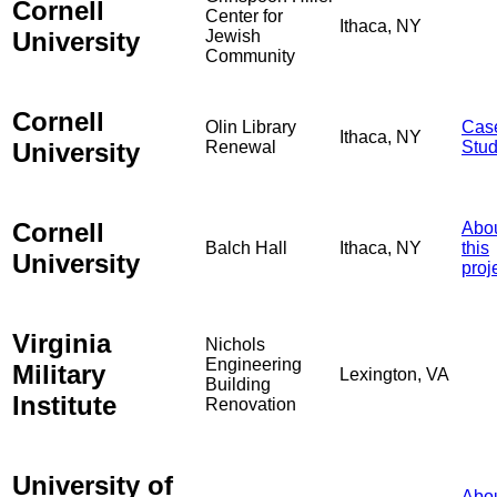
Cornell
Center for
Ithaca, NY
University
Jewish
Community
Cornell
Olin Library
Cas
Ithaca, NY
University
Renewal
Stu
Cornell
Abo
Balch Hall
Ithaca, NY
this
University
proj
Virginia
Nichols
Engineering
Military
Lexington, VA
Building
Institute
Renovation
University of
Abo