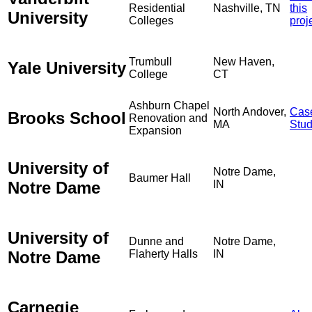
Residential
Nashville, TN
this
University
Colleges
proj
Trumbull
New Haven,
Yale University
College
CT
Ashburn Chapel
North Andover,
Cas
Brooks School
Renovation and
MA
Stu
Expansion
University of
Notre Dame,
Baumer Hall
Notre Dame
IN
University of
Dunne and
Notre Dame,
Notre Dame
Flaherty Halls
IN
Carnegie