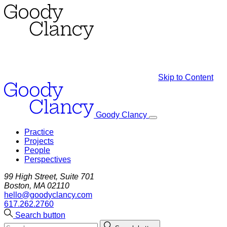
Skip to Content
Goody Clancy
Practice
Projects
People
Perspectives
99 High Street, Suite 701
Boston, MA 02110
hello@goodyclancy.com
617.262.2760
Search button