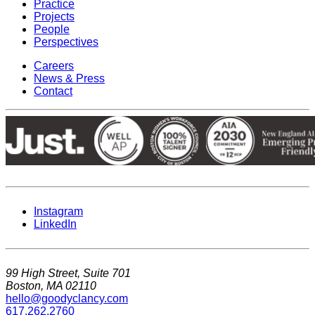
Practice
Projects
People
Perspectives
Careers
News & Press
Contact
Instagram
LinkedIn
99 High Street, Suite 701
Boston, MA 02110
hello@goodyclancy.com
617.262.2760