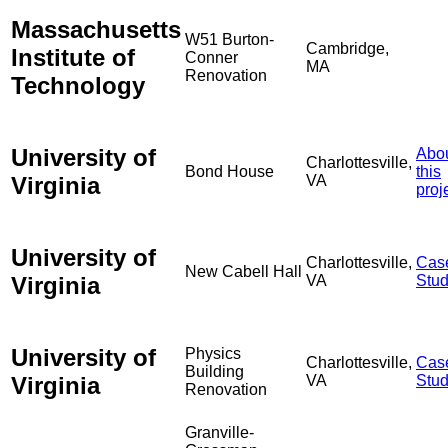
Massachusetts
W51 Burton-
Cambridge,
Institute of
Conner
MA
Renovation
Technology
University of
Abo
Charlottesville,
Bond House
this
Virginia
VA
proj
University of
Charlottesville,
Cas
New Cabell Hall
Virginia
VA
Stu
University of
Physics
Charlottesville,
Cas
Building
Virginia
VA
Stu
Renovation
Granville-