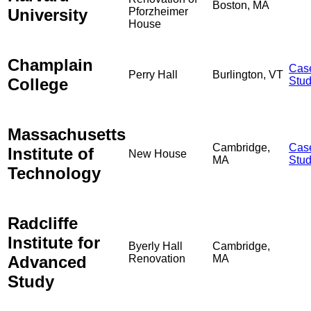
Boston, MA
University
Pforzheimer
House
Champlain
Cas
Perry Hall
Burlington, VT
College
Stu
Massachusetts
Cambridge,
Cas
Institute of
New House
MA
Stu
Technology
Radcliffe
Institute for
Byerly Hall
Cambridge,
Advanced
Renovation
MA
Study