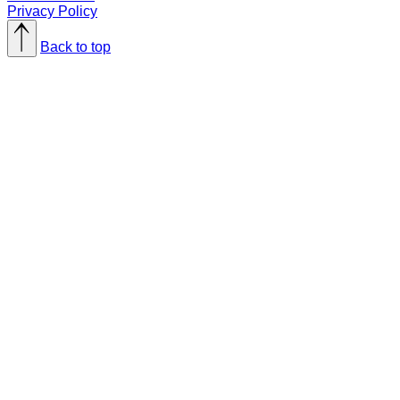
Privacy Policy
Back to top