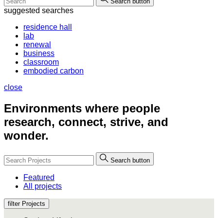
Search button
suggested searches
residence hall
lab
renewal
business
classroom
embodied carbon
close
Environments where people
research, connect, strive, and
wonder.
Search button
Featured
All projects
filter Projects