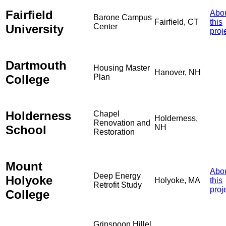
Fairfield
Abo
Barone Campus
Fairfield, CT
this
University
Center
proj
Dartmouth
Housing Master
Hanover, NH
College
Plan
Holderness
Chapel
Holderness,
Renovation and
School
NH
Restoration
Mount
Abo
Deep Energy
Holyoke
Holyoke, MA
this
Retrofit Study
proj
College
Grinspoon Hillel