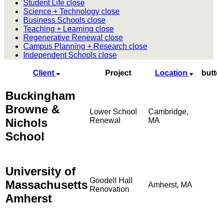
Student Life
close
Science + Technology
close
Business Schools
close
Teaching + Learning
close
Regenerative Renewal
close
Campus Planning + Research
close
Independent Schools
close
Client
Project
Location
but
Buckingham
Browne &
Lower School
Cambridge,
Nichols
Renewal
MA
School
University of
Goodell Hall
Massachusetts
Amherst, MA
Renovation
Amherst