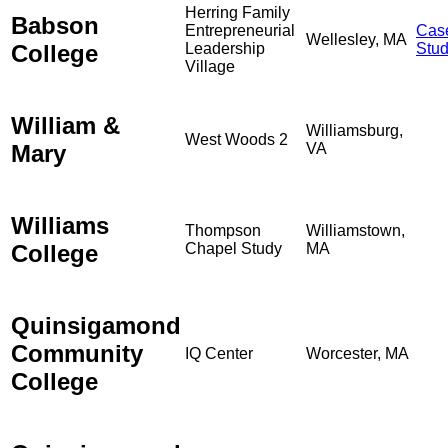
Herring Family
Babson
Entrepreneurial
Cas
Wellesley, MA
College
Leadership
Stu
Village
William &
Williamsburg,
West Woods 2
Mary
VA
Williams
Thompson
Williamstown,
College
Chapel Study
MA
Quinsigamond
Community
IQ Center
Worcester, MA
College