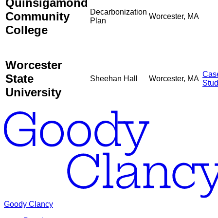
Quinsigamond
Decarbonization
Community
Worcester, MA
Plan
College
Worcester
Cas
State
Sheehan Hall
Worcester, MA
Stu
University
Goody Clancy