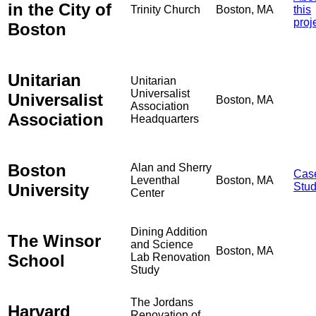
in the City of
Trinity Church
Boston, MA
this
proj
Boston
Unitarian
Unitarian
Universalist
Universalist
Boston, MA
Association
Association
Headquarters
Boston
Alan and Sherry
Cas
Leventhal
Boston, MA
University
Stu
Center
Dining Addition
The Winsor
and Science
Boston, MA
School
Lab Renovation
Study
The Jordans
Harvard
Renovation of