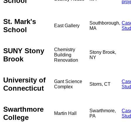
School
proj
St. Mark's
Southborough,
Cas
East Gallery
School
MA
Stu
SUNY Stony
Chemistry
Stony Brook,
Building
Brook
NY
Renovation
University of
Gant Science
Cas
Storrs, CT
Connecticut
Complex
Stu
Swarthmore
Swarthmore,
Cas
Martin Hall
College
PA
Stu