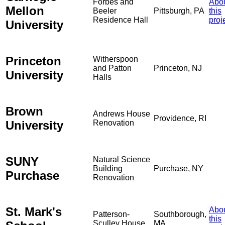
Forbes and
Abo
Mellon
Beeler
Pittsburgh, PA
this
Residence Hall
proj
University
Princeton
Witherspoon
and Patton
Princeton, NJ
University
Halls
Brown
Andrews House
Providence, RI
University
Renovation
SUNY
Natural Science
Building
Purchase, NY
Purchase
Renovation
St. Mark's
Abo
Patterson-
Southborough,
this
Sculley House
MA