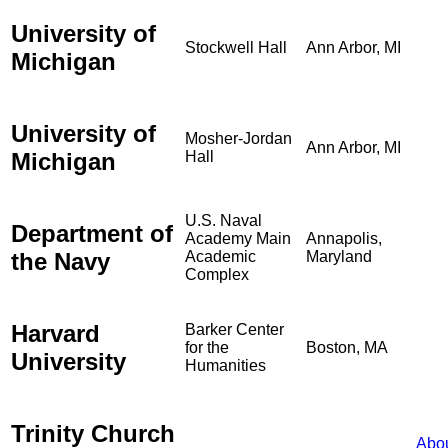
University of
Stockwell Hall
Ann Arbor, MI
Michigan
University of
Mosher-Jordan
Ann Arbor, MI
Michigan
Hall
U.S. Naval
Department of
Academy Main
Annapolis,
the Navy
Academic
Maryland
Complex
Harvard
Barker Center
for the
Boston, MA
University
Humanities
Trinity Church
Abo