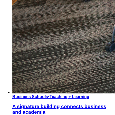
Business Schools
•
Teaching + Learning
A signature building connects business
and academia