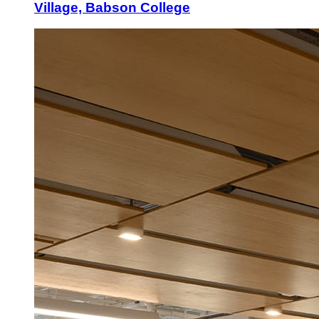
Village, Babson College