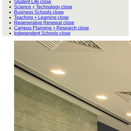
Student Life
close
Science + Technology
close
Business Schools
close
Teaching + Learning
close
Regenerative Renewal
close
Campus Planning + Research
close
Independent Schools
close