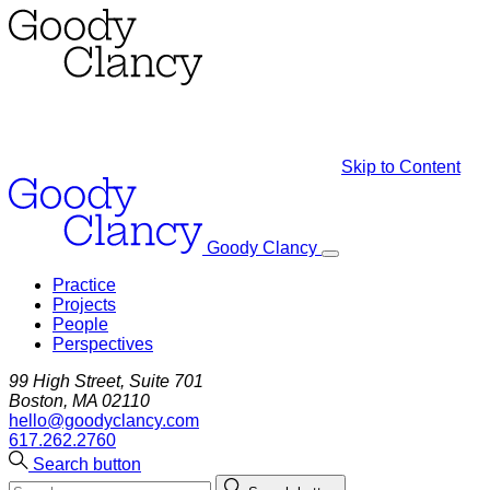
Skip to Content
Goody Clancy
Practice
Projects
People
Perspectives
99 High Street, Suite 701
Boston, MA 02110
hello@goodyclancy.com
617.262.2760
Search button