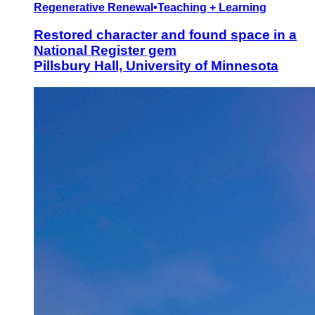
Regenerative Renewal
•
Teaching + Learning
Restored character and found space in a
National Register gem
Pillsbury Hall, University of Minnesota