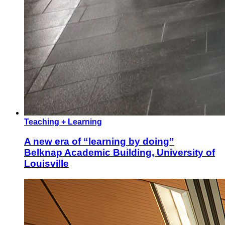
Teaching + Learning
A new era of “learning by doing”
Belknap Academic Building, University of
Louisville