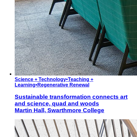
Science + Technology
•
Teaching +
Learning
•
Regenerative Renewal
Sustainable transformation connects art
and science, quad and woods
Martin Hall, Swarthmore College