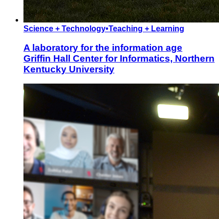
Science + Technology
•
Teaching + Learning
A laboratory for the information age
Griffin Hall Center for Informatics, Northern
Kentucky University