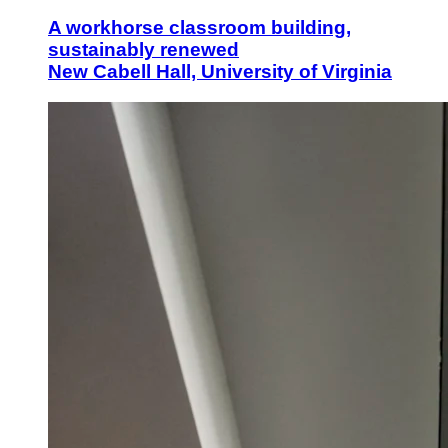
A workhorse classroom building,
sustainably renewed
New Cabell Hall, University of Virginia