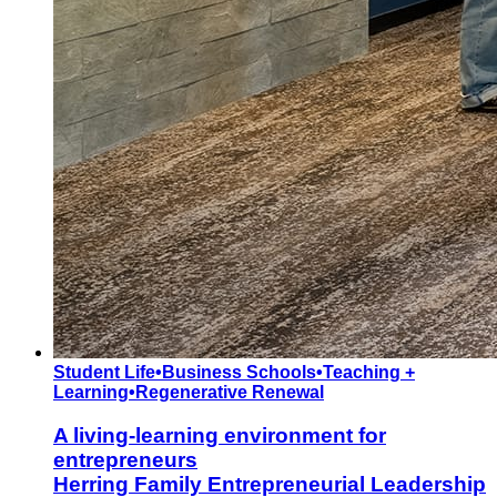
Student Life
•
Business Schools
•
Teaching +
Learning
•
Regenerative Renewal
A living-learning environment for
entrepreneurs
Herring Family Entrepreneurial Leadership