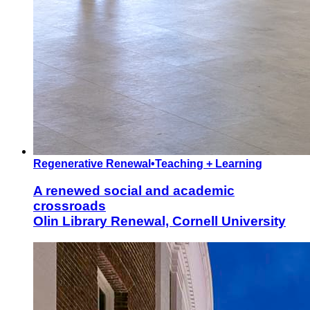
Regenerative Renewal
•
Teaching + Learning
A renewed social and academic
crossroads
Olin Library Renewal, Cornell University