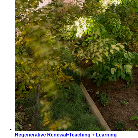
Regenerative Renewal
•
Teaching + Learning