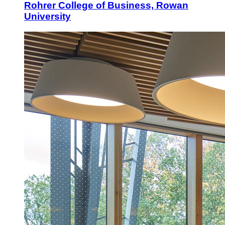
Rohrer College of Business, Rowan
University