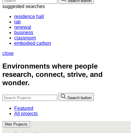
Search button
suggested searches
residence hall
lab
renewal
business
classroom
embodied carbon
close
Environments where people
research, connect, strive, and
wonder.
Search button
Featured
All projects
filter Projects