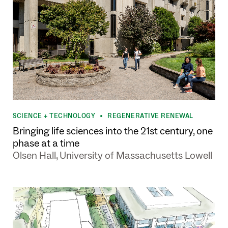
SCIENCE + TECHNOLOGY
REGENERATIVE RENEWAL
•
Bringing life sciences into the 21st century, one
phase at a time
Olsen Hall, University of Massachusetts Lowell