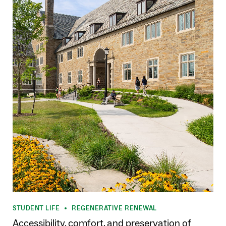
STUDENT LIFE
REGENERATIVE RENEWAL
•
Accessibility, comfort, and preservation of