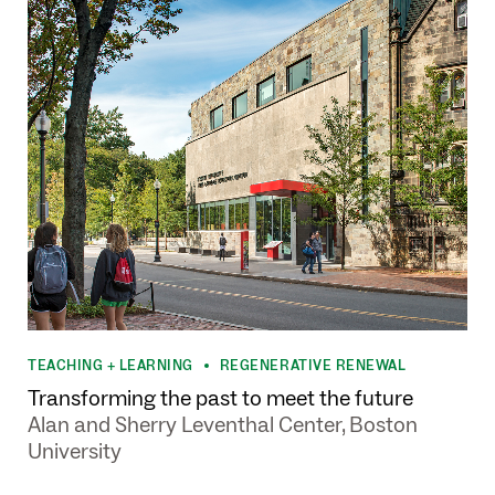
TEACHING + LEARNING
REGENERATIVE RENEWAL
•
Transforming the past to meet the future
Alan and Sherry Leventhal Center, Boston
University