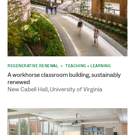
REGENERATIVE RENEWAL
TEACHING + LEARNING
•
A workhorse classroom building, sustainably
renewed
New Cabell Hall, University of Virginia