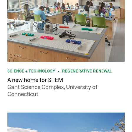
SCIENCE + TECHNOLOGY
REGENERATIVE RENEWAL
•
A new home for STEM
Gant Science Complex, University of
Connecticut