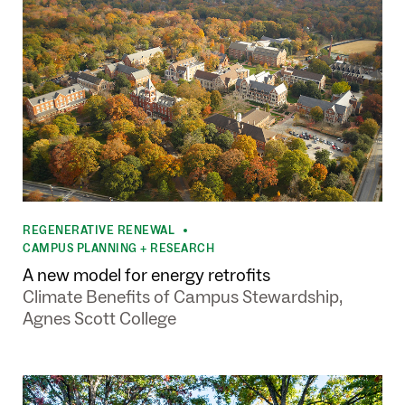
REGENERATIVE RENEWAL
•
CAMPUS PLANNING + RESEARCH
A new model for energy retrofits
Climate Benefits of Campus Stewardship,
Agnes Scott College