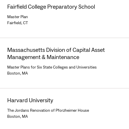
Fairfield College Preparatory School
Master Plan
Fairfield, CT
Massachusetts Division of Capital Asset
Management & Maintenance
Master Plans for Six State Colleges and Universities
Boston, MA
Harvard University
The Jordans Renovation of Pforzheimer House
Boston, MA