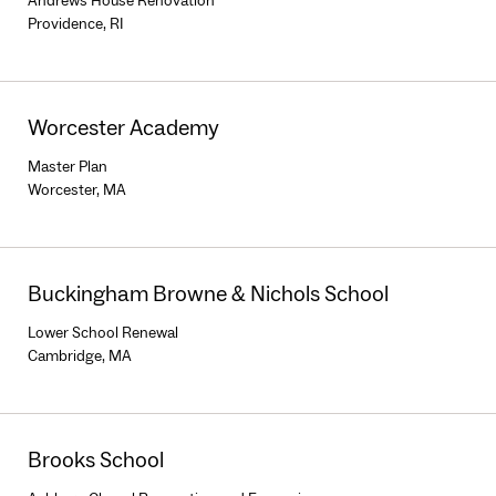
Andrews House Renovation
Providence, RI
Worcester Academy
Master Plan
Worcester, MA
Buckingham Browne & Nichols School
Lower School Renewal
Cambridge, MA
Brooks School