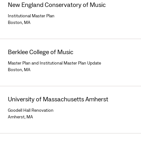
New England Conservatory of Music
Institutional Master Plan
Boston, MA
Berklee College of Music
Master Plan and Institutional Master Plan Update
Boston, MA
University of Massachusetts Amherst
Goodell Hall Renovation
Amherst, MA