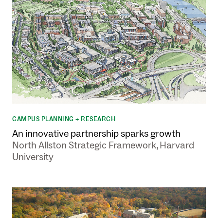
CAMPUS PLANNING + RESEARCH
An innovative partnership sparks growth
North Allston Strategic Framework, Harvard
University