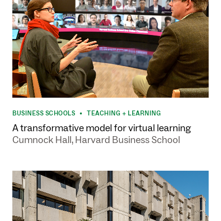
BUSINESS SCHOOLS
TEACHING + LEARNING
•
A transformative model for virtual learning
Cumnock Hall, Harvard Business School