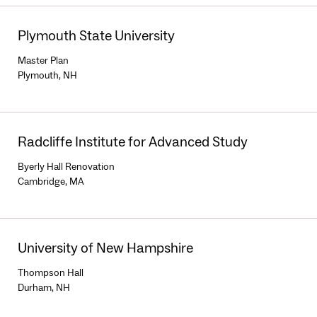
Plymouth State University
Master Plan
Plymouth, NH
Radcliffe Institute for Advanced Study
Byerly Hall Renovation
Cambridge, MA
University of New Hampshire
Thompson Hall
Durham, NH