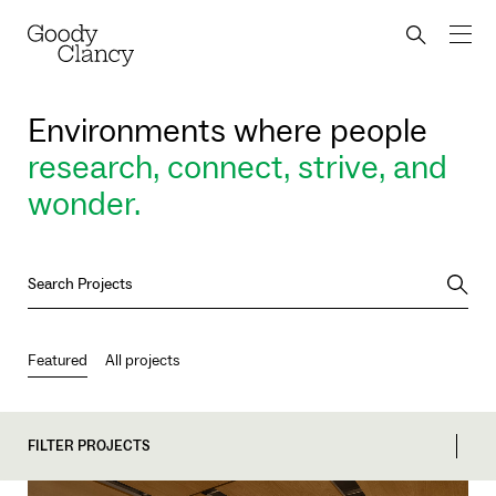
Skip to Content
Back to top
Goody Clancy
Search bu
Environments where people
research, connect, strive, and
wonder.
Searc
Featured
All projects
FILTER PROJECTS