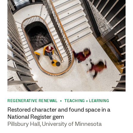
REGENERATIVE RENEWAL
TEACHING + LEARNING
•
Restored character and found space in a
National Register gem
Pillsbury Hall, University of Minnesota