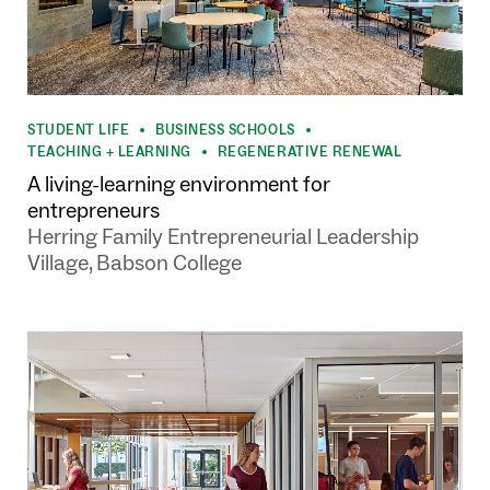
STUDENT LIFE
BUSINESS SCHOOLS
•
•
TEACHING + LEARNING
REGENERATIVE RENEWAL
•
A living-learning environment for
entrepreneurs
Herring Family Entrepreneurial Leadership
Village, Babson College