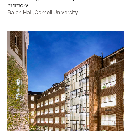
memory
Balch Hall, Cornell University