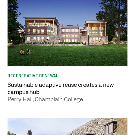
REGENERATIVE RENEWAL
Sustainable adaptive reuse creates a new
campus hub
Perry Hall, Champlain College