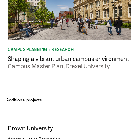
CAMPUS PLANNING + RESEARCH
Shaping a vibrant urban campus environment
Campus Master Plan, Drexel University
Additional projects
Brown University