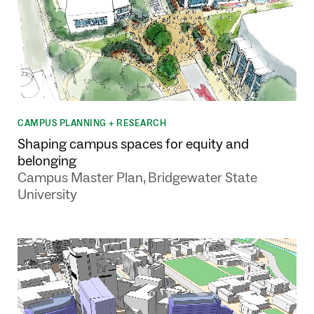
CAMPUS PLANNING + RESEARCH
Shaping campus spaces for equity and
belonging
Campus Master Plan, Bridgewater State
University