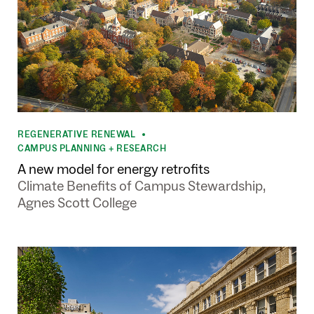
REGENERATIVE RENEWAL
•
CAMPUS PLANNING + RESEARCH
A new model for energy retrofits
Climate Benefits of Campus Stewardship,
Agnes Scott College