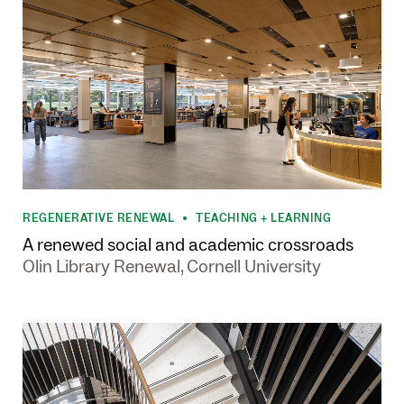
REGENERATIVE RENEWAL
TEACHING + LEARNING
•
A renewed social and academic crossroads
Olin Library Renewal, Cornell University