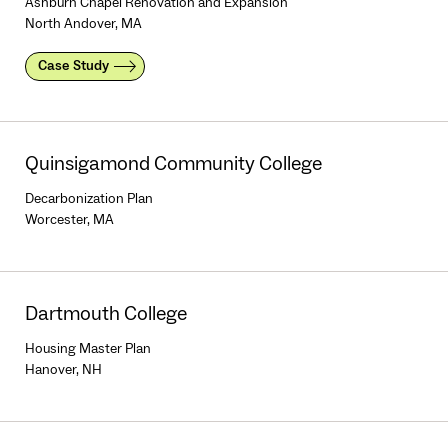
Ashburn Chapel Renovation and Expansion
North Andover, MA
Case Study
Quinsigamond Community College
Decarbonization Plan
Worcester, MA
Dartmouth College
Housing Master Plan
Hanover, NH