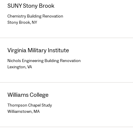
SUNY Stony Brook
Chemistry Building Renovation
Stony Brook, NY
Virginia Military Institute
Nichols Engineering Building Renovation
Lexington, VA
Williams College
Thompson Chapel Study
Williamstown, MA