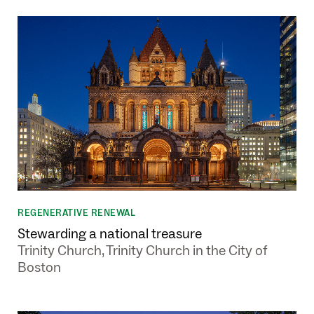
REGENERATIVE RENEWAL
Stewarding a national treasure
Trinity Church, Trinity Church in the City of
Boston