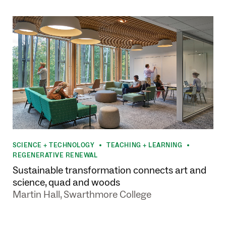
SCIENCE + TECHNOLOGY
TEACHING + LEARNING
•
•
REGENERATIVE RENEWAL
Sustainable transformation connects art and
science, quad and woods
Martin Hall, Swarthmore College