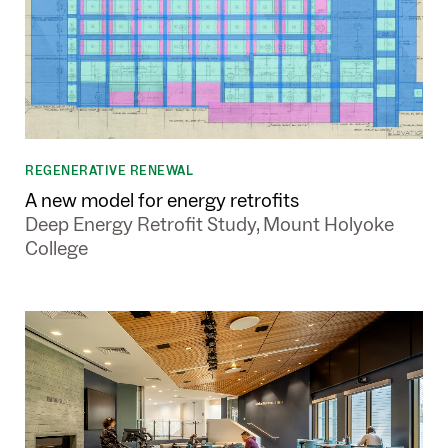
REGENERATIVE RENEWAL
A new model for energy retrofits
Deep Energy Retrofit Study, Mount Holyoke
College