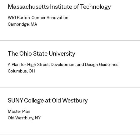
Massachusetts Institute of Technology
W51 Burton-Conner Renovation
Cambridge, MA
The Ohio State University
A Plan for High Street: Development and Design Guidelines
Columbus, OH
SUNY College at Old Westbury
Master Plan
Old Westbury, NY