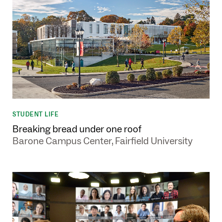
STUDENT LIFE
Breaking bread under one roof
Barone Campus Center, Fairfield University