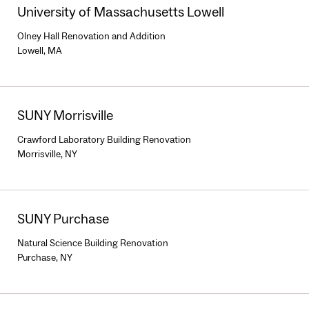
University of Massachusetts Lowell
Olney Hall Renovation and Addition
Lowell, MA
SUNY Morrisville
Crawford Laboratory Building Renovation
Morrisville, NY
SUNY Purchase
Natural Science Building Renovation
Purchase, NY