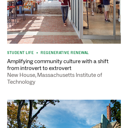
STUDENT LIFE
REGENERATIVE RENEWAL
•
Amplifying community culture with a shift
from introvert to extrovert
New House, Massachusetts Institute of
Technology