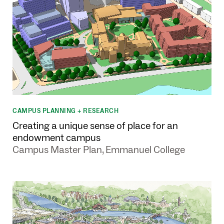
CAMPUS PLANNING + RESEARCH
Creating a unique sense of place for an
endowment campus
Campus Master Plan, Emmanuel College