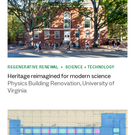
REGENERATIVE RENEWAL
SCIENCE + TECHNOLOGY
•
Heritage reimagined for modern science
Physics Building Renovation, University of
Virginia