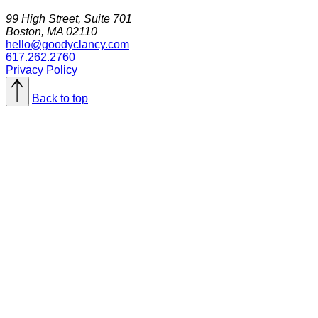
99 High Street, Suite 701
Boston, MA 02110
hello@goodyclancy.com
617.262.2760
Privacy Policy
Back to top