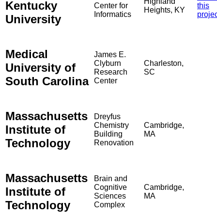
Highland
Kentucky
Center for
this
Heights, KY
Informatics
proje
University
Medical
James E.
Clyburn
Charleston,
University of
Research
SC
South Carolina
Center
Massachusetts
Dreyfus
Chemistry
Cambridge,
Institute of
Building
MA
Technology
Renovation
Massachusetts
Brain and
Cognitive
Cambridge,
Institute of
Sciences
MA
Technology
Complex