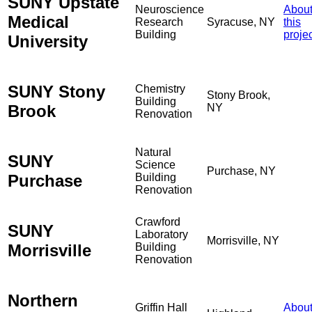
SUNY Upstate
Neuroscience
Abou
Medical
Research
Syracuse, NY
this
Building
proje
University
SUNY Stony
Chemistry
Stony Brook,
Building
Brook
NY
Renovation
Natural
SUNY
Science
Purchase, NY
Purchase
Building
Renovation
Crawford
SUNY
Laboratory
Morrisville, NY
Morrisville
Building
Renovation
Northern
Griffin Hall
Abou