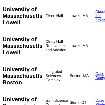
University of
Abou
Massachusetts
Olsen Hall
Lowell, MA
this
proje
Lowell
University of
Olney Hall
Massachusetts
Renovation
Lowell, MA
and Addition
Lowell
University of
Integrated
Case
Massachusetts
Sciences
Boston, MA
Study
Complex
Boston
University of
Gant Science
Case
Storrs, CT
Complex
Study