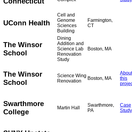
Connecticut
Cell and
Genome
Farmington,
UConn Health
Sciences
CT
Building
Dining
The Winsor
Addition and
Science Lab
Boston, MA
School
Renovation
Study
The Winsor
Abou
Science Wing
Boston, MA
this
School
Renovation
proje
Swarthmore
Swarthmore,
Case
Martin Hall
College
PA
Study