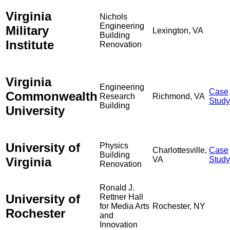
Virginia
Nichols
Engineering
Military
Lexington, VA
Building
Institute
Renovation
Virginia
Engineering
Case
Commonwealth
Research
Richmond, VA
Study
Building
University
University of
Physics
Charlottesville,
Case
Building
Virginia
VA
Study
Renovation
Ronald J.
University of
Rettner Hall
for Media Arts
Rochester, NY
Rochester
and
Innovation