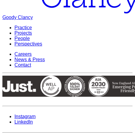
Goody Clancy
Practice
Projects
People
Perspectives
Careers
News & Press
Contact
Instagram
LinkedIn