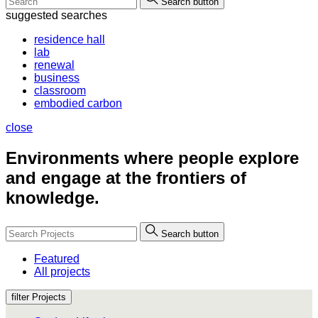
Search button
suggested searches
residence hall
lab
renewal
business
classroom
embodied carbon
close
Environments where people
explore
and engage at the frontiers of
knowledge.
Search button
Featured
All projects
filter Projects