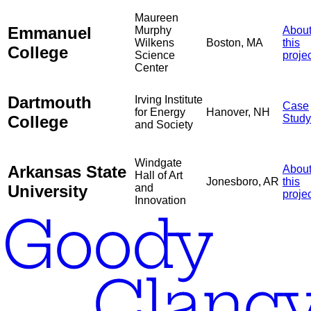
Maureen
Emmanuel
Murphy
Abou
Wilkens
Boston, MA
this
College
Science
proje
Center
Dartmouth
Irving Institute
Case
for Energy
Hanover, NH
College
Study
and Society
Windgate
Arkansas State
Abou
Hall of Art
Jonesboro, AR
this
University
and
proje
Innovation