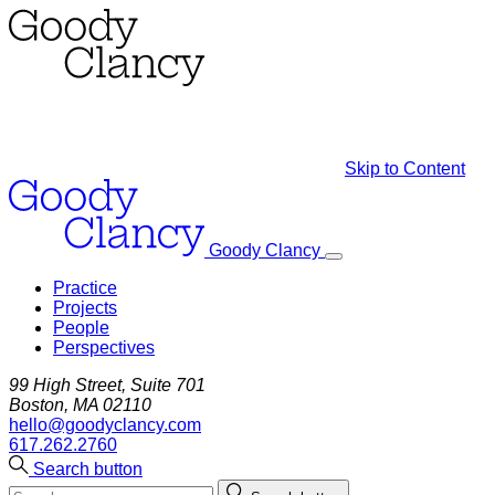
Skip to Content
Goody Clancy
Practice
Projects
People
Perspectives
99 High Street, Suite 701
Boston, MA 02110
hello@goodyclancy.com
617.262.2760
Search button