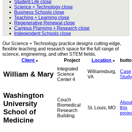
Student Life
close
Science + Technology
close
Business Schools
close
Teaching + Learning
close
Regenerative Renewal
close
Campus Planning + Research
close
Independent Schools
close
Our Science + Technology practice designs cutting-edge,
flexible teaching and research space for the full range of
science, engineering, and other STEM fields.
Client
Project
Location
butt
Integrated
Williamsburg,
Case
William & Mary
Science
VA
Study
Center 4
Washington
Couch
University
Abou
Biomedical
St. Louis, MO
this
School of
Research
proje
Building
Medicine