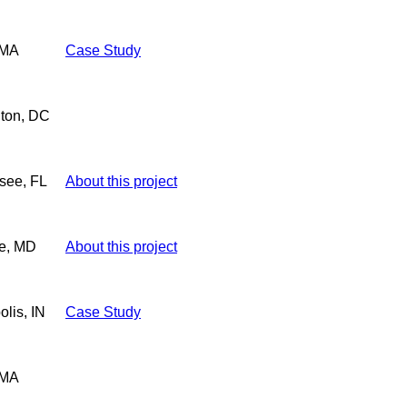
 MA
Case Study
ton, DC
see, FL
About this project
re, MD
About this project
olis, IN
Case Study
 MA