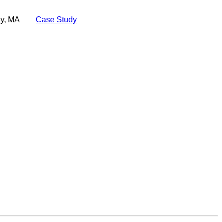
ey, MA
Case Study