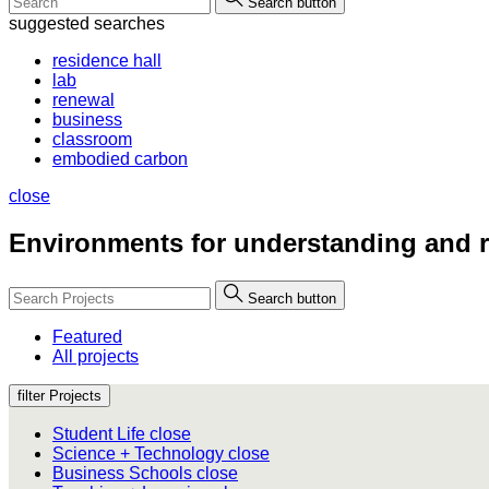
Search button
suggested searches
residence hall
lab
renewal
business
classroom
embodied carbon
close
Environments for
understanding and r
Search button
Featured
All projects
filter Projects
Student Life
close
Science + Technology
close
Business Schools
close