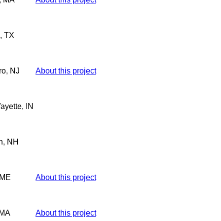
, TX
ro, NJ
About this project
ayette, IN
h, NH
 ME
About this project
 MA
About this project