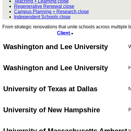
Teaching + Learning
close
Regenerative Renewal
close
Campus Planning + Research
close
Independent Schools
close
From strategic renovations that unite schools across multiple bu
Client
Washington and Lee University
W
Washington and Lee University
H
University of Texas at Dallas
N
University of New Hampshire
P
University of Massachusetts Amherst
I