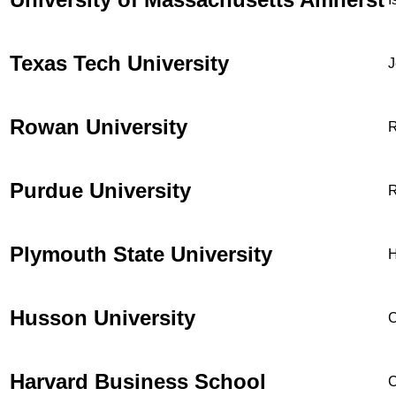
Texas Tech University
J
Rowan University
R
Purdue University
R
Plymouth State University
H
Husson University
C
Harvard Business School
C