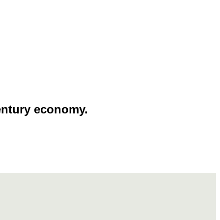
entury economy.