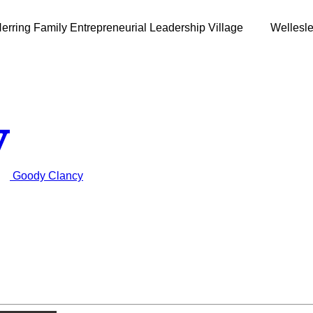
erring Family Entrepreneurial Leadership Village
Wellesl
Goody Clancy