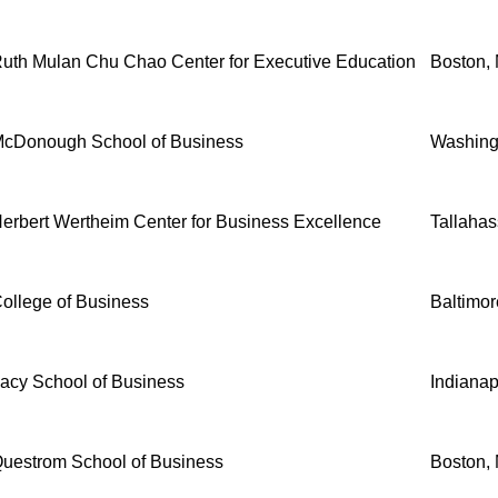
uth Mulan Chu Chao Center for Executive Education
Boston,
cDonough School of Business
Washing
erbert Wertheim Center for Business Excellence
Tallahas
ollege of Business
Baltimo
acy School of Business
Indianap
uestrom School of Business
Boston,