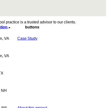
l practice is a trusted advisor to our clients.
tion
buttons
n, VA
Case Study
n, VA
TX
, NH
, MA
About this project