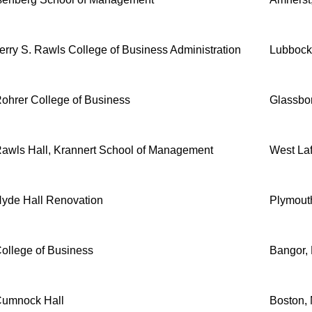
erry S. Rawls College of Business Administration
Lubbock
ohrer College of Business
Glassbo
awls Hall, Krannert School of Management
West Laf
yde Hall Renovation
Plymout
ollege of Business
Bangor,
umnock Hall
Boston,