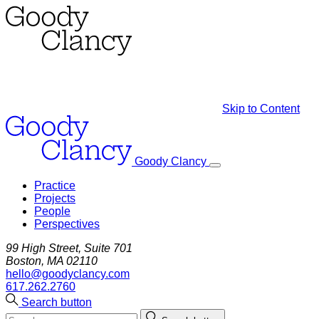
Skip to Content
Goody Clancy
Practice
Projects
People
Perspectives
99 High Street, Suite 701
Boston, MA 02110
hello@goodyclancy.com
617.262.2760
Search button