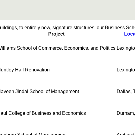
ildings, to entirely new, signature structures, our Business Schoo
Project
Loca
illiams School of Commerce, Economics, and Politics
Lexingto
untley Hall Renovation
Lexingto
aveen Jindal School of Management
Dallas, 
aul College of Business and Economics
Durham
senberg School of Management
Amherst