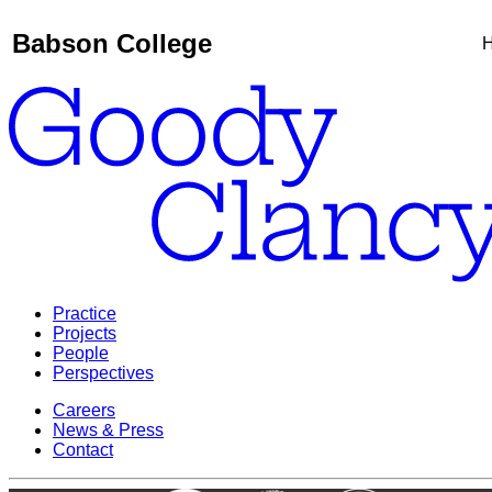
Babson College
H
Practice
Projects
People
Perspectives
Careers
News & Press
Contact