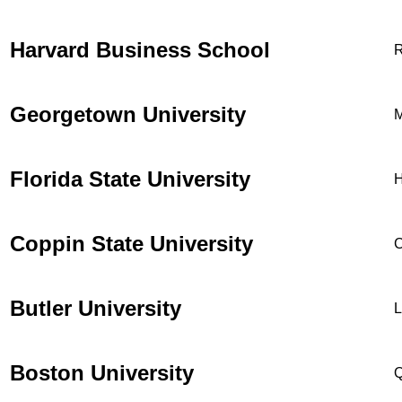
Harvard Business School
R
Georgetown University
M
Florida State University
H
Coppin State University
C
Butler University
L
Boston University
Q