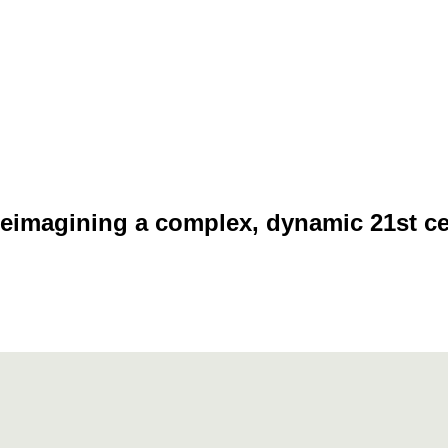
eimagining a complex, dynamic 21st c