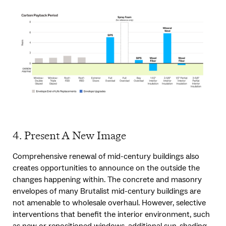
4. Present A New Image
Comprehensive renewal of mid-century buildings also
creates opportunities to announce on the outside the
changes happening within. The concrete and masonry
envelopes of many Brutalist mid-century buildings are
not amenable to wholesale overhaul. However, selective
interventions that benefit the interior environment, such
as new or repositioned windows, additional sun-shading,