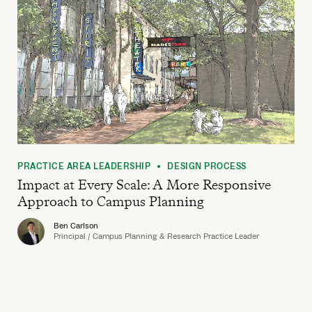
PRACTICE AREA LEADERSHIP
DESIGN PROCESS
•
Impact at Every Scale: A More Responsive
Approach to Campus Planning
Ben Carlson
Principal / Campus Planning & Research Practice Leader