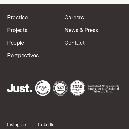
Practice
Careers
Projects
News & Press
People
Contact
Perspectives
Instagram
LinkedIn