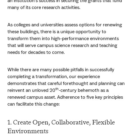
an institution’s success in securing the grants that fund
many of its core research activities.
As colleges and universities assess options for renewing
these buildings, there is a unique opportunity to
transform them into high-performance environments
that will serve campus science research and teaching
needs for decades to come.
While there are many possible pitfalls in successfully
completing a transformation, our experience
demonstrates that careful forethought and planning can
th
reinvent an unloved 20
-century behemoth as a
renewed campus asset. Adherence to five key principles
can facilitate this change:
1. Create Open, Collaborative, Flexible
Environments