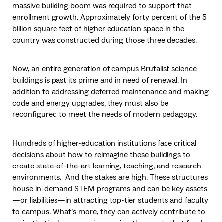
massive building boom was required to support that
enrollment growth. Approximately forty percent of the 5
billion square feet of higher education space in the
country was constructed during those three decades.
Now, an entire generation of campus Brutalist science
buildings is past its prime and in need of renewal. In
addition to addressing deferred maintenance and making
code and energy upgrades, they must also be
reconfigured to meet the needs of modern pedagogy.
Hundreds of higher-education institutions face critical
decisions about how to reimagine these buildings to
create state-of-the-art learning, teaching, and research
environments. And the stakes are high. These structures
house in-demand STEM programs and can be key assets
—or liabilities—in attracting top-tier students and faculty
to campus. What’s more, they can actively contribute to