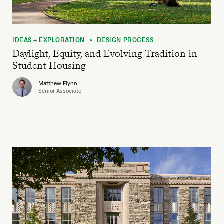
IDEAS + EXPLORATION
DESIGN PROCESS
•
Daylight, Equity, and Evolving Tradition in
Student Housing
Matthew Flynn
Senior Associate