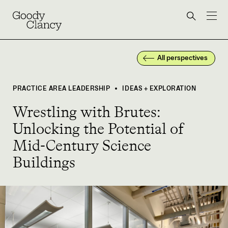
Skip to Content
Back to top
Goody Clancy
Search bu
All perspectives
PRACTICE AREA LEADERSHIP
IDEAS + EXPLORATION
•
Wrestling with Brutes:
Unlocking the Potential of
Mid-Century Science
Buildings