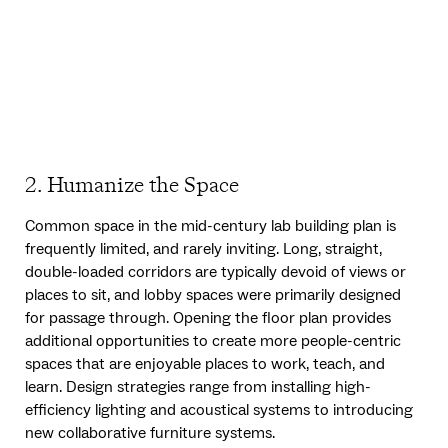
2. Humanize the Space
Common space in the mid-century lab building plan is
frequently limited, and rarely inviting. Long, straight,
double-loaded corridors are typically devoid of views or
places to sit, and lobby spaces were primarily designed
for passage through. Opening the floor plan provides
additional opportunities to create more people-centric
spaces that are enjoyable places to work, teach, and
learn. Design strategies range from installing high-
efficiency lighting and acoustical systems to introducing
new collaborative furniture systems.