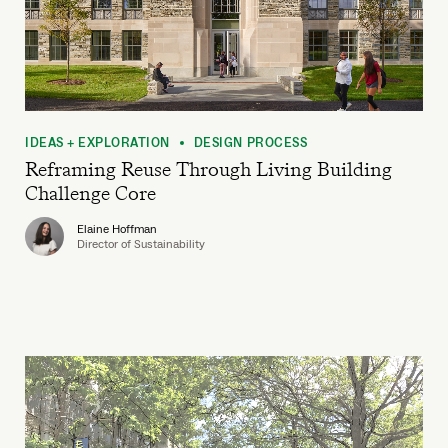
IDEAS + EXPLORATION
DESIGN PROCESS
•
Reframing Reuse Through Living Building
Challenge Core
Elaine Hoffman
Director of Sustainability