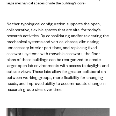
large mechanical spaces divide the building’s core)
Neither typological configuration supports the open,
collaborative, flexible spaces that are vital for today’s
research activities. By consolidating and/or relocating the
mechanical systems and vertical chases, eliminating
unnecessary interior partitions, and replacing fixed
casework systems with movable casework, the floor
plans of these buildings can be reorganized to create
larger open lab environments with access to daylight and
outside views. These labs allow for greater collaboration
between working groups, more flexibility for changing
needs, and improved ability to accommodate change in
research group sizes over time.