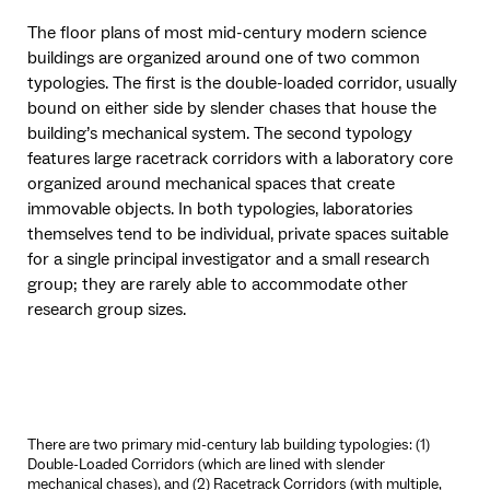
The floor plans of most mid-century modern science
buildings are organized around one of two common
typologies. The first is the double-loaded corridor, usually
bound on either side by slender chases that house the
building’s mechanical system. The second typology
features large racetrack corridors with a laboratory core
organized around mechanical spaces that create
immovable objects. In both typologies, laboratories
themselves tend to be individual, private spaces suitable
for a single principal investigator and a small research
group; they are rarely able to accommodate other
research group sizes.
There are two primary mid-century lab building typologies: (1)
Double-Loaded Corridors (which are lined with slender
mechanical chases), and (2) Racetrack Corridors (with multiple,