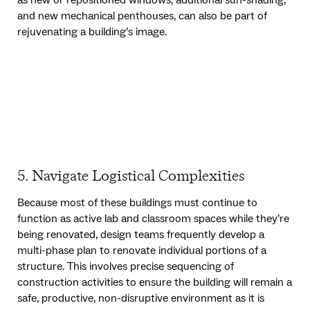
and new mechanical penthouses, can also be part of
rejuvenating a building’s image.
5. Navigate Logistical Complexities
Because most of these buildings must continue to
function as active lab and classroom spaces while they’re
being renovated, design teams frequently develop a
multi-phase plan to renovate individual portions of a
structure. This involves precise sequencing of
construction activities to ensure the building will remain a
safe, productive, non-disruptive environment as it is