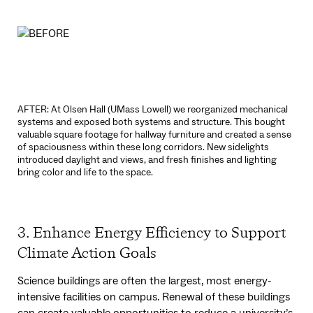
AFTER: At Olsen Hall (UMass Lowell) we reorganized mechanical
systems and exposed both systems and structure. This bought
valuable square footage for hallway furniture and created a sense
of spaciousness within these long corridors. New sidelights
introduced daylight and views, and fresh finishes and lighting
bring color and life to the space.
3. Enhance Energy Efficiency to Support
Climate Action Goals
Science buildings are often the largest, most energy-
intensive facilities on campus. Renewal of these buildings
can create valuable opportunities to reduce a university’s