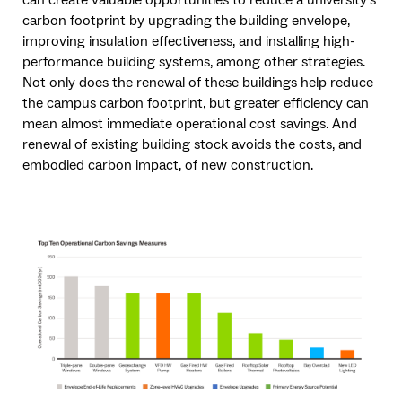
carbon footprint by upgrading the building envelope,
improving insulation effectiveness, and installing high-
performance building systems, among other strategies.
Not only does the renewal of these buildings help reduce
the campus carbon footprint, but greater efficiency can
mean almost immediate operational cost savings. And
renewal of existing building stock avoids the costs, and
embodied carbon impact, of new construction.