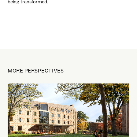
being transformed.
MORE PERSPECTIVES