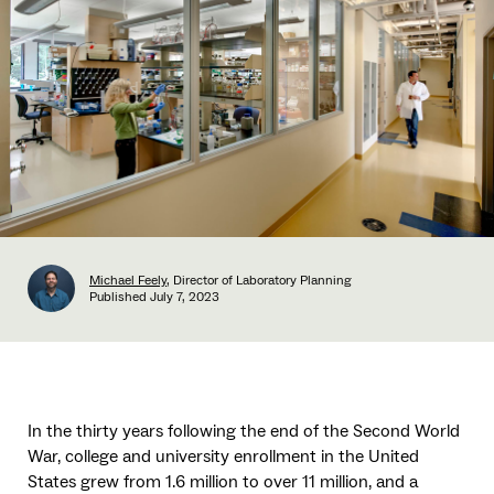
Michael Feely
, Director of Laboratory Planning
Published
July 7, 2023
In the thirty years following the end of the Second World
War, college and university enrollment in the United
States grew from 1.6 million to over 11 million, and a