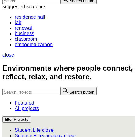
Search button
suggested searches
residence hall
lab
renewal
business
classroom
embodied carbon
close
Environments where people
connect,
reflect, relax, and restore.
Search button
Featured
All projects
filter Projects
Student Life
close
Science + Technology
close