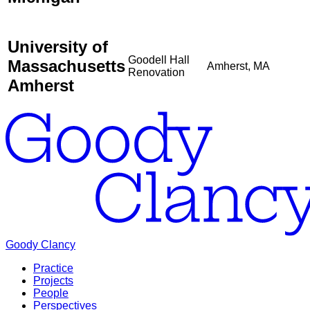
University of
Goodell Hall
Massachusetts
Amherst, MA
Renovation
Amherst
Goody Clancy
Practice
Projects
People
Perspectives