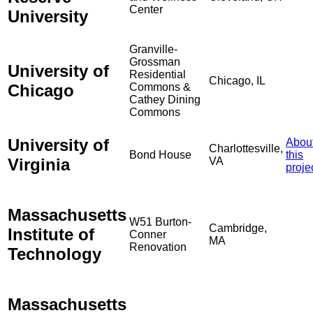
Center
University
Granville-
Grossman
University of
Residential
Chicago, IL
Chicago
Commons &
Cathey Dining
Commons
University of
Abou
Charlottesville,
Bond House
this
Virginia
VA
proje
Massachusetts
W51 Burton-
Cambridge,
Institute of
Conner
MA
Renovation
Technology
Massachusetts