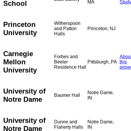
School
MA
Stud
Princeton
Witherspoon
and Patton
Princeton, NJ
University
Halls
Carnegie
Forbes and
Abou
Mellon
Beeler
Pittsburgh, PA
this
Residence Hall
proje
University
University of
Notre Dame,
Baumer Hall
Notre Dame
IN
University of
Dunne and
Notre Dame,
Notre Dame
Flaherty Halls
IN