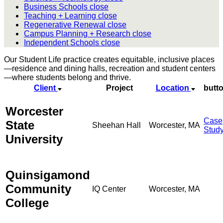
Business Schools
close
Teaching + Learning
close
Regenerative Renewal
close
Campus Planning + Research
close
Independent Schools
close
Our Student Life practice creates equitable, inclusive places
—residence and dining halls, recreation and student centers
—where students belong and thrive.
Client
Project
Location
butt
Worcester
Case
State
Sheehan Hall
Worcester, MA
Stud
University
Quinsigamond
Community
IQ Center
Worcester, MA
College