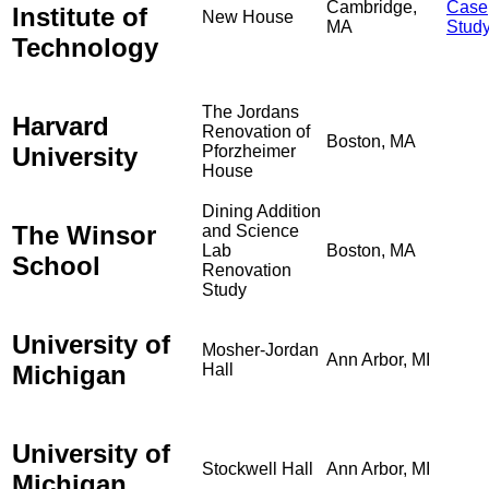
Cambridge,
Case
Institute of
New House
MA
Stud
Technology
The Jordans
Harvard
Renovation of
Boston, MA
University
Pforzheimer
House
Dining Addition
The Winsor
and Science
Lab
Boston, MA
School
Renovation
Study
University of
Mosher-Jordan
Ann Arbor, MI
Michigan
Hall
University of
Stockwell Hall
Ann Arbor, MI
Michigan