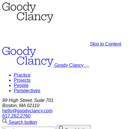
Skip to Content
Goody Clancy
Practice
Projects
People
Perspectives
99 High Street, Suite 701
Boston, MA 02110
hello@goodyclancy.com
617.262.2760
Search button