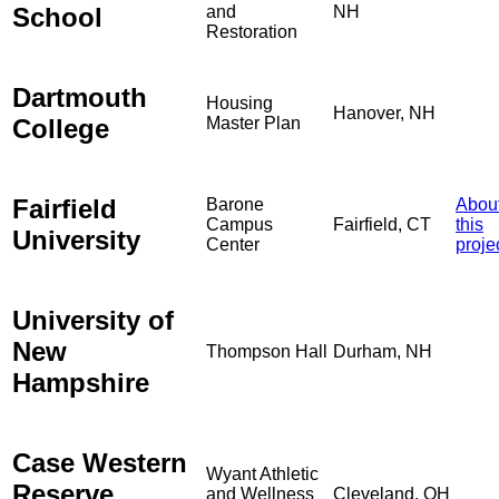
School
and
NH
Restoration
Dartmouth
Housing
Hanover, NH
College
Master Plan
Fairfield
Barone
Abou
Campus
Fairfield, CT
this
University
Center
proje
University of
New
Thompson Hall
Durham, NH
Hampshire
Case Western
Wyant Athletic
Reserve
and Wellness
Cleveland, OH