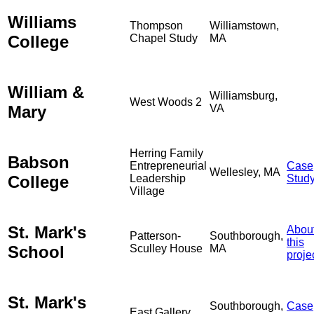
Williams
Thompson
Williamstown,
College
Chapel Study
MA
William &
Williamsburg,
West Woods 2
Mary
VA
Herring Family
Babson
Entrepreneurial
Case
Wellesley, MA
College
Leadership
Stud
Village
St. Mark's
Abou
Patterson-
Southborough,
this
School
Sculley House
MA
proje
St. Mark's
Southborough,
Case
East Gallery