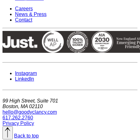
Careers
News & Press
Contact
Instagram
LinkedIn
99 High Street, Suite 701
Boston, MA 02110
hello@goodyclancy.com
617.262.2760
Privacy Policy
Back to top