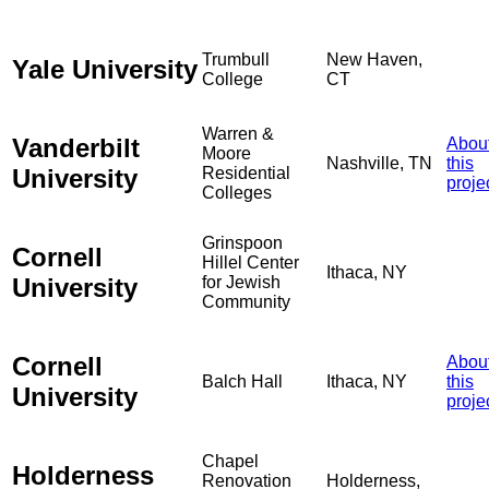
Trumbull
New Haven,
Yale University
College
CT
Warren &
Vanderbilt
Abou
Moore
Nashville, TN
this
University
Residential
proje
Colleges
Grinspoon
Cornell
Hillel Center
Ithaca, NY
University
for Jewish
Community
Cornell
Abou
Balch Hall
Ithaca, NY
this
University
proje
Chapel
Holderness
Renovation
Holderness,