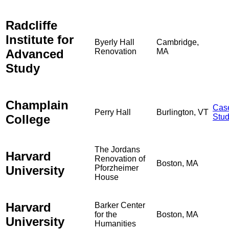
Radcliffe
Institute for
Byerly Hall
Cambridge,
Advanced
Renovation
MA
Study
Champlain
Cas
Perry Hall
Burlington, VT
College
Stu
The Jordans
Harvard
Renovation of
Boston, MA
University
Pforzheimer
House
Harvard
Barker Center
for the
Boston, MA
University
Humanities