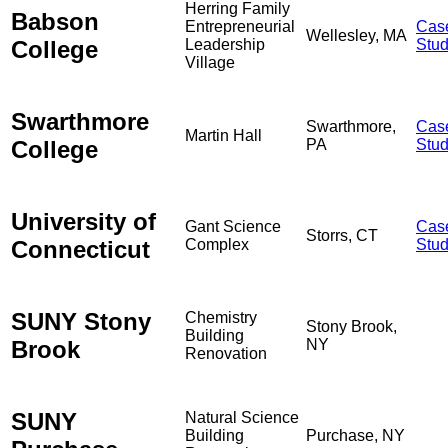
Herring Family
Babson
Entrepreneurial
Cas
Wellesley, MA
College
Leadership
Stu
Village
Swarthmore
Swarthmore,
Cas
Martin Hall
College
PA
Stu
University of
Gant Science
Cas
Storrs, CT
Connecticut
Complex
Stu
SUNY Stony
Chemistry
Stony Brook,
Building
Brook
NY
Renovation
SUNY
Natural Science
Building
Purchase, NY