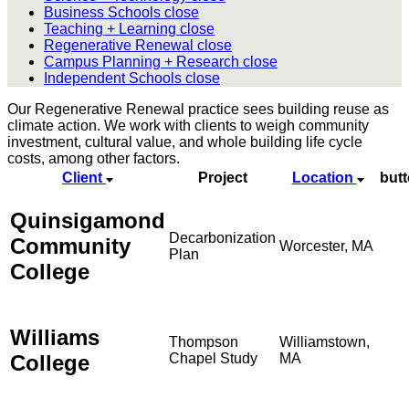
Business Schools
close
Teaching + Learning
close
Regenerative Renewal
close
Campus Planning + Research
close
Independent Schools
close
Our Regenerative Renewal practice sees building reuse as
climate action. We work with clients to weigh community
investment, cultural value, and whole building life cycle
costs, among other factors.
Client
Project
Location
but
Quinsigamond
Decarbonization
Community
Worcester, MA
Plan
College
Williams
Thompson
Williamstown,
College
Chapel Study
MA