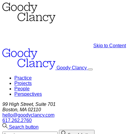
Skip to Content
Goody Clancy
Practice
Projects
People
Perspectives
99 High Street, Suite 701
Boston, MA 02110
hello@goodyclancy.com
617.262.2760
Search button