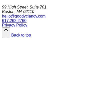
99 High Street, Suite 701
Boston, MA 02110
hello@goodyclancy.com
617.262.2760
Privacy Policy
Back to top