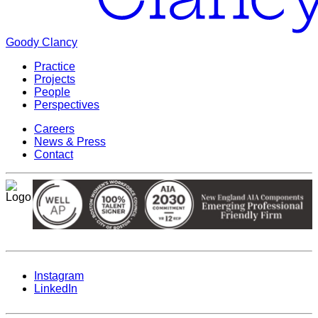
Goody Clancy
Practice
Projects
People
Perspectives
Careers
News & Press
Contact
Instagram
LinkedIn