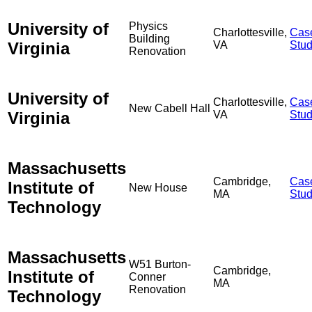
University of
Physics
Charlottesville,
Cas
Building
Virginia
VA
Stu
Renovation
University of
Charlottesville,
Cas
New Cabell Hall
Virginia
VA
Stu
Massachusetts
Cambridge,
Cas
Institute of
New House
MA
Stu
Technology
Massachusetts
W51 Burton-
Cambridge,
Institute of
Conner
MA
Renovation
Technology