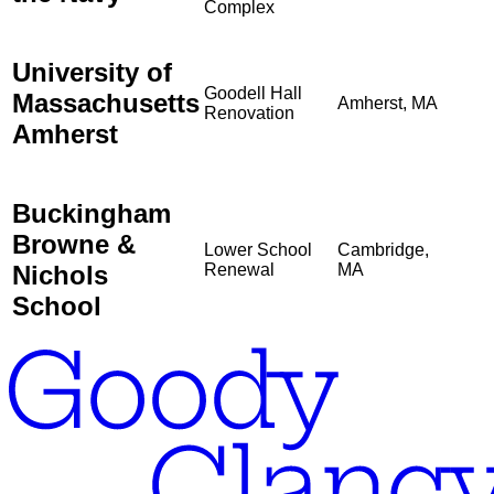
Complex
University of
Goodell Hall
Massachusetts
Amherst, MA
Renovation
Amherst
Buckingham
Browne &
Lower School
Cambridge,
Nichols
Renewal
MA
School