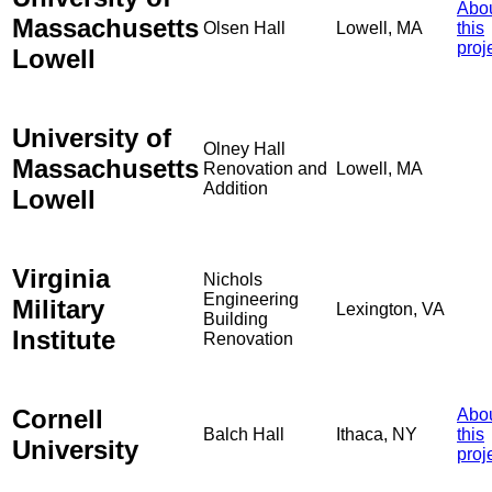
Abo
Massachusetts
Olsen Hall
Lowell, MA
this
proj
Lowell
University of
Olney Hall
Massachusetts
Renovation and
Lowell, MA
Addition
Lowell
Virginia
Nichols
Engineering
Military
Lexington, VA
Building
Institute
Renovation
Cornell
Abo
Balch Hall
Ithaca, NY
this
University
proj