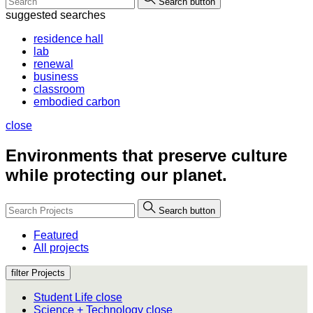
Search button
suggested searches
residence hall
lab
renewal
business
classroom
embodied carbon
close
Environments that
preserve culture
while protecting our planet.
Search button
Featured
All projects
filter Projects
Student Life
close
Science + Technology
close