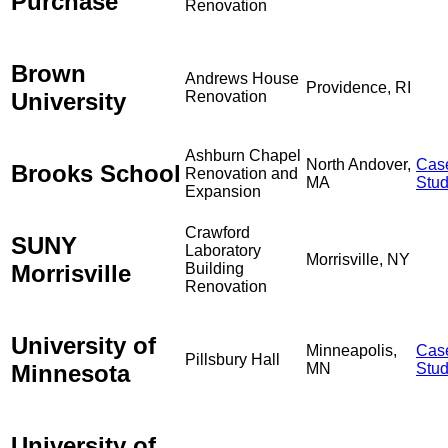
Purchase
Renovation
Brown
Andrews House
Providence, RI
University
Renovation
Ashburn Chapel
North Andover,
Cas
Brooks School
Renovation and
MA
Stu
Expansion
Crawford
SUNY
Laboratory
Morrisville, NY
Morrisville
Building
Renovation
University of
Minneapolis,
Cas
Pillsbury Hall
Minnesota
MN
Stu
University of