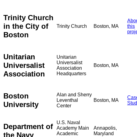
Trinity Church
Abo
in the City of
Trinity Church
Boston, MA
this
proj
Boston
Unitarian
Unitarian
Universalist
Universalist
Boston, MA
Association
Association
Headquarters
Boston
Alan and Sherry
Cas
Leventhal
Boston, MA
University
Stu
Center
U.S. Naval
Department of
Academy Main
Annapolis,
the Navy
Academic
Maryland