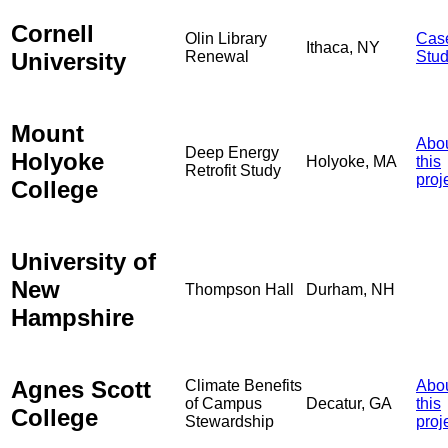
Cornell
Olin Library
Cas
Ithaca, NY
University
Renewal
Stu
Mount
Abo
Deep Energy
Holyoke
Holyoke, MA
this
Retrofit Study
proj
College
University of
New
Thompson Hall
Durham, NH
Hampshire
Agnes Scott
Climate Benefits
Abo
of Campus
Decatur, GA
this
College
Stewardship
proj