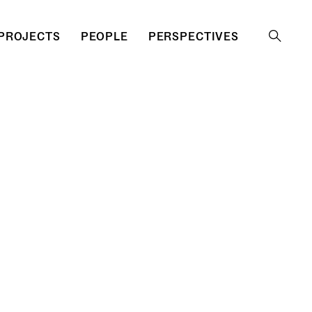
PROJECTS
PEOPLE
PERSPECTIVES
Search