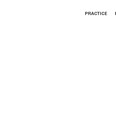
PRACTICE