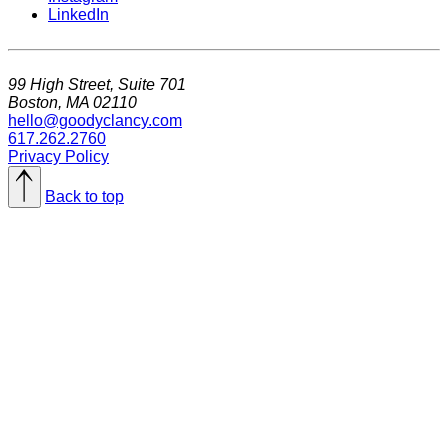
LinkedIn
99 High Street, Suite 701
Boston, MA 02110
hello@goodyclancy.com
617.262.2760
Privacy Policy
Back to top