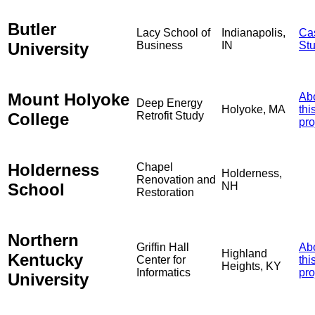
Butler
Lacy School of
Indianapolis,
Ca
University
Business
IN
St
Mount Holyoke
Ab
Deep Energy
Holyoke, MA
thi
College
Retrofit Study
pro
Holderness
Chapel
Holderness,
Renovation and
School
NH
Restoration
Northern
Griffin Hall
Ab
Highland
Kentucky
Center for
thi
Heights, KY
Informatics
pro
University