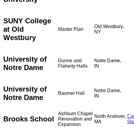
SUNY College
Old Westbury,
at Old
Master Plan
NY
Westbury
University of
Dunne and
Notre Dame,
Notre Dame
Flaherty Halls
IN
University of
Notre Dame,
Baumer Hall
Notre Dame
IN
Ashburn Chapel
North Andover,
Ca
Brooks School
Renovation and
MA
St
Expansion