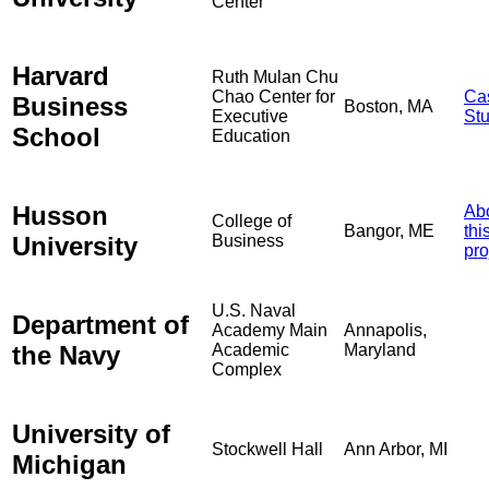
Center
Harvard
Ruth Mulan Chu
Chao Center for
Ca
Business
Boston, MA
Executive
St
School
Education
Husson
Ab
College of
Bangor, ME
thi
University
Business
pro
U.S. Naval
Department of
Academy Main
Annapolis,
the Navy
Academic
Maryland
Complex
University of
Stockwell Hall
Ann Arbor, MI
Michigan