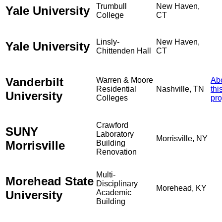
Trumbull
New Haven,
Yale University
College
CT
Linsly-
New Haven,
Yale University
Chittenden Hall
CT
Vanderbilt
Warren & Moore
Ab
Residential
Nashville, TN
thi
University
Colleges
pro
Crawford
SUNY
Laboratory
Morrisville, NY
Morrisville
Building
Renovation
Multi-
Morehead State
Disciplinary
Morehead, KY
University
Academic
Building