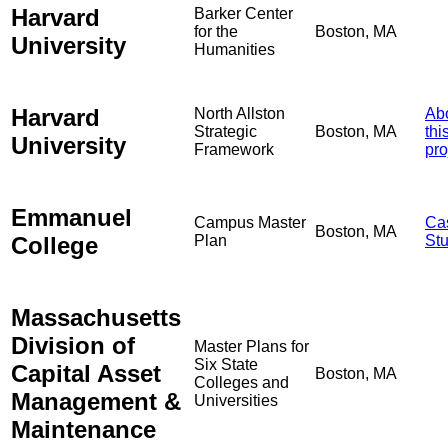
Harvard
Barker Center
for the
Boston, MA
University
Humanities
Harvard
North Allston
Ab
Strategic
Boston, MA
thi
University
Framework
pro
Emmanuel
Campus Master
Ca
Boston, MA
College
Plan
St
Massachusetts
Division of
Master Plans for
Six State
Capital Asset
Boston, MA
Colleges and
Management &
Universities
Maintenance