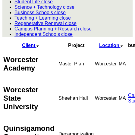
Student Life
close
Science + Technology
close
Business Schools
close
Teaching + Learning
close
Regenerative Renewal
close
Campus Planning + Research
close
Independent Schools
close
Client
Project
Location
bu
Worcester
Master Plan
Worcester, MA
Academy
Worcester
Ca
State
Sheehan Hall
Worcester, MA
St
University
Quinsigamond
Decarbonization