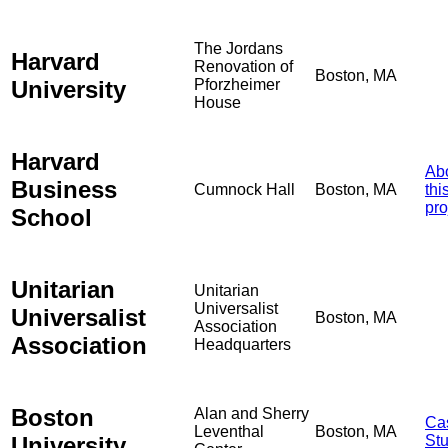
The Jordans
Harvard
Renovation of
Boston, MA
University
Pforzheimer
House
Harvard
Ab
Business
Cumnock Hall
Boston, MA
thi
pro
School
Unitarian
Unitarian
Universalist
Universalist
Boston, MA
Association
Association
Headquarters
Boston
Alan and Sherry
Ca
Leventhal
Boston, MA
University
St