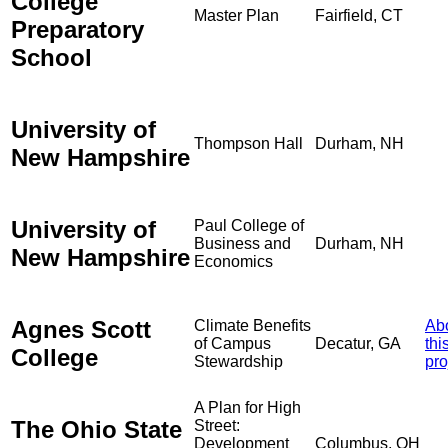
College
Master Plan
Fairfield, CT
Preparatory
School
University of
Thompson Hall
Durham, NH
New Hampshire
University of
Paul College of
Business and
Durham, NH
New Hampshire
Economics
Agnes Scott
Climate Benefits
Ab
of Campus
Decatur, GA
thi
College
Stewardship
pro
A Plan for High
The Ohio State
Street:
Development
Columbus, OH