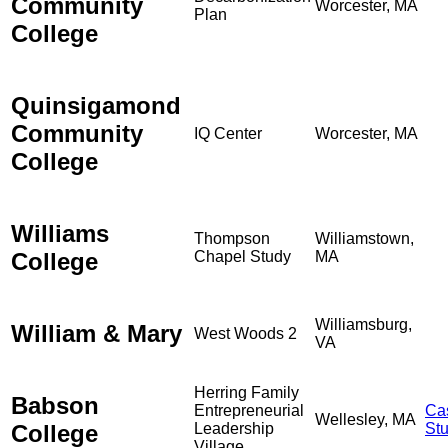
Community
Worcester, MA
Plan
College
Quinsigamond
Community
IQ Center
Worcester, MA
College
Williams
Thompson
Williamstown,
College
Chapel Study
MA
Williamsburg,
William & Mary
West Woods 2
VA
Herring Family
Babson
Entrepreneurial
Ca
Wellesley, MA
College
Leadership
St
Village