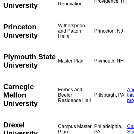
Providence, RI
University
Renovation
Princeton
Witherspoon
and Patton
Princeton, NJ
University
Halls
Plymouth State
Master Plan
Plymouth, NH
University
Carnegie
Forbes and
Ab
Mellon
Beeler
Pittsburgh, PA
thi
Residence Hall
pro
University
Drexel
Campus Master
Philadelphia,
Ca
University
Plan
PA
St