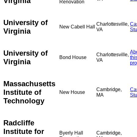
Virginia
Renovation
University of
Charlottesville,
Ca
New Cabell Hall
Virginia
VA
St
University of
Ab
Charlottesville,
Bond House
thi
Virginia
VA
pro
Massachusetts
Cambridge,
Ca
Institute of
New House
MA
St
Technology
Radcliffe
Institute for
Byerly Hall
Cambridge,