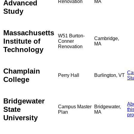
Advanced
Renovation
MA
Study
Massachusetts
W51 Burton-
Cambridge,
Institute of
Conner
MA
Renovation
Technology
Champlain
Ca
Perry Hall
Burlington, VT
College
St
Bridgewater
Ab
Campus Master
Bridgewater,
State
thi
Plan
MA
pro
University