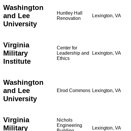
Washington
Huntley Hall
and Lee
Lexington, VA
Renovation
University
Virginia
Center for
Military
Leadership and
Lexington, VA
Ethics
Institute
Washington
and Lee
Elrod Commons
Lexington, VA
University
Virginia
Nichols
Engineering
Military
Lexington, VA
Building