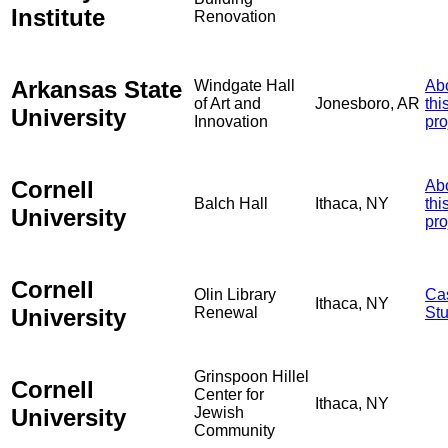
Institute
Renovation
Arkansas State
Windgate Hall
Ab
of Art and
Jonesboro, AR
thi
University
Innovation
pro
Cornell
Ab
Balch Hall
Ithaca, NY
thi
University
pro
Cornell
Olin Library
Ca
Ithaca, NY
University
Renewal
St
Grinspoon Hillel
Cornell
Center for
Ithaca, NY
University
Jewish
Community