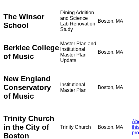
Dining Addition
The Winsor
and Science
Boston, MA
School
Lab Renovation
Study
Master Plan and
Berklee College
Institutional
Boston, MA
of Music
Master Plan
Update
New England
Institutional
Conservatory
Boston, MA
Master Plan
of Music
Trinity Church
Ab
in the City of
Trinity Church
Boston, MA
thi
pro
Boston