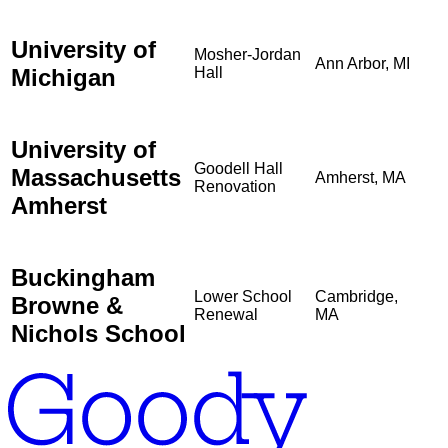
University of
Mosher-Jordan
Ann Arbor, MI
Michigan
Hall
University of
Goodell Hall
Massachusetts
Amherst, MA
Renovation
Amherst
Buckingham
Lower School
Cambridge,
Browne &
Renewal
MA
Nichols School