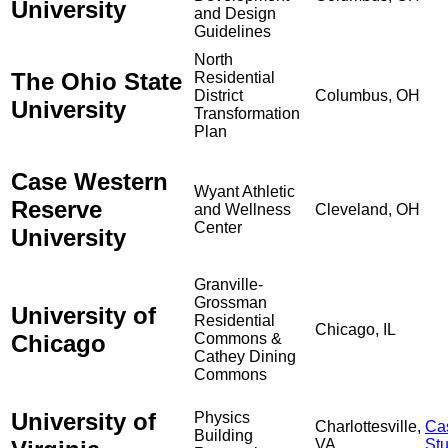
University
and Design
Guidelines
North
The Ohio State
Residential
District
Columbus, OH
University
Transformation
Plan
Case Western
Wyant Athletic
Reserve
and Wellness
Cleveland, OH
Center
University
Granville-
Grossman
University of
Residential
Chicago, IL
Chicago
Commons &
Cathey Dining
Commons
University of
Physics
Charlottesville,
Ca
Building
VA
St