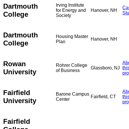
Dartmouth
Irving Institute
Ca
for Energy and
Hanover, NH
College
St
Society
Dartmouth
Housing Master
Hanover, NH
College
Plan
Rowan
Ab
Rohrer College
Glassboro, NJ
thi
University
of Business
pro
Fairfield
Ab
Barone Campus
Fairfield, CT
thi
University
Center
pro
Fairfield