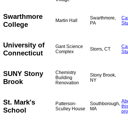
Swarthmore
Swarthmore,
Ca
Martin Hall
College
PA
St
University of
Gant Science
Ca
Storrs, CT
Connecticut
Complex
St
SUNY Stony
Chemistry
Stony Brook,
Building
Brook
NY
Renovation
St. Mark's
Ab
Patterson-
Southborough,
thi
School
Sculley House
MA
pro