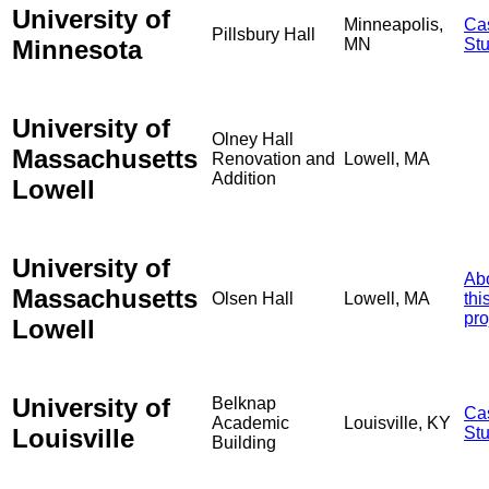
University of
Minneapolis,
Ca
Pillsbury Hall
Minnesota
MN
St
University of
Olney Hall
Massachusetts
Renovation and
Lowell, MA
Addition
Lowell
University of
Ab
Massachusetts
Olsen Hall
Lowell, MA
thi
pro
Lowell
University of
Belknap
Ca
Academic
Louisville, KY
Louisville
St
Building