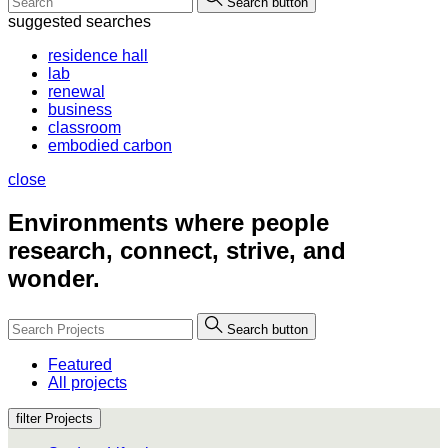
Search button
suggested searches
residence hall
lab
renewal
business
classroom
embodied carbon
close
Environments where people
research, connect, strive, and
wonder.
Search button
Featured
All projects
filter Projects