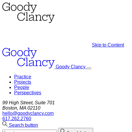
Skip to Content
Goody Clancy
Practice
Projects
People
Perspectives
99 High Street, Suite 701
Boston, MA 02110
hello@goodyclancy.com
617.262.2760
Search button