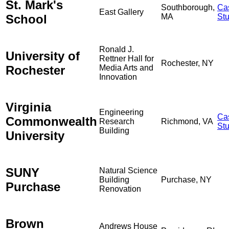
St. Mark's
Southborough,
Ca
East Gallery
School
MA
St
Ronald J.
University of
Rettner Hall for
Rochester, NY
Rochester
Media Arts and
Innovation
Virginia
Engineering
Ca
Commonwealth
Research
Richmond, VA
St
Building
University
SUNY
Natural Science
Building
Purchase, NY
Purchase
Renovation
Brown
Andrews House