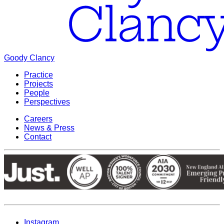
Goody Clancy
Practice
Projects
People
Perspectives
Careers
News & Press
Contact
Instagram