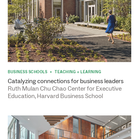
BUSINESS SCHOOLS
TEACHING + LEARNING
•
Catalyzing connections for business leaders
Ruth Mulan Chu Chao Center for Executive
Education, Harvard Business School