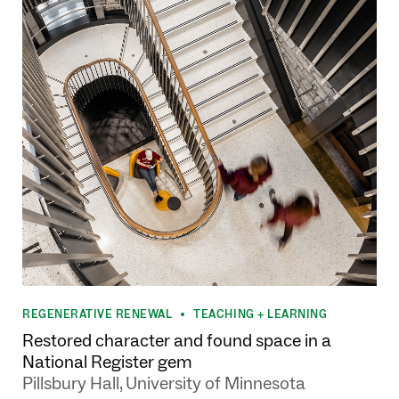
REGENERATIVE RENEWAL
TEACHING + LEARNING
•
Restored character and found space in a
National Register gem
Pillsbury Hall, University of Minnesota