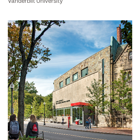
Vanderbilt University