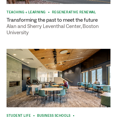
TEACHING + LEARNING
REGENERATIVE RENEWAL
•
Transforming the past to meet the future
Alan and Sherry Leventhal Center, Boston
University
STUDENT LIFE
BUSINESS SCHOOLS