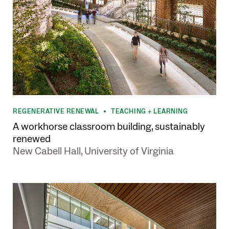
REGENERATIVE RENEWAL
TEACHING + LEARNING
•
A workhorse classroom building, sustainably
renewed
New Cabell Hall, University of Virginia