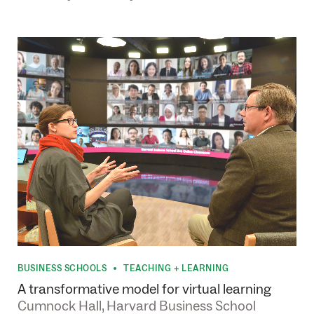
BUSINESS SCHOOLS
TEACHING + LEARNING
•
A transformative model for virtual learning
Cumnock Hall, Harvard Business School