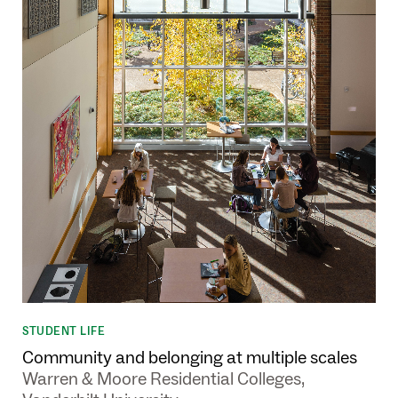
STUDENT LIFE
Community and belonging at multiple scales
Warren & Moore Residential Colleges,