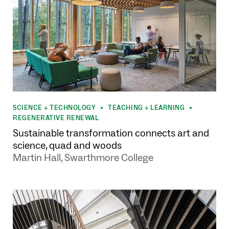
SCIENCE + TECHNOLOGY
TEACHING + LEARNING
•
•
REGENERATIVE RENEWAL
Sustainable transformation connects art and
science, quad and woods
Martin Hall, Swarthmore College