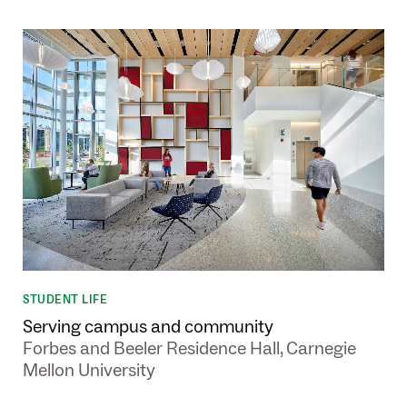
STUDENT LIFE
Serving campus and community
Forbes and Beeler Residence Hall, Carnegie
Mellon University