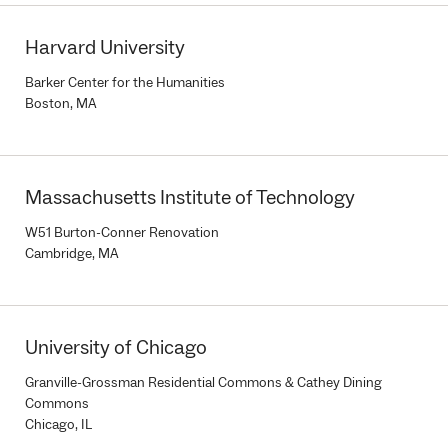
Harvard University
Barker Center for the Humanities
Boston, MA
Massachusetts Institute of Technology
W51 Burton-Conner Renovation
Cambridge, MA
University of Chicago
Granville-Grossman Residential Commons & Cathey Dining
Commons
Chicago, IL