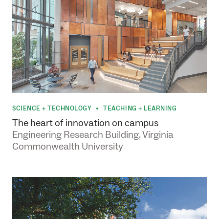
SCIENCE + TECHNOLOGY
TEACHING + LEARNING
•
The heart of innovation on campus
Engineering Research Building, Virginia
Commonwealth University