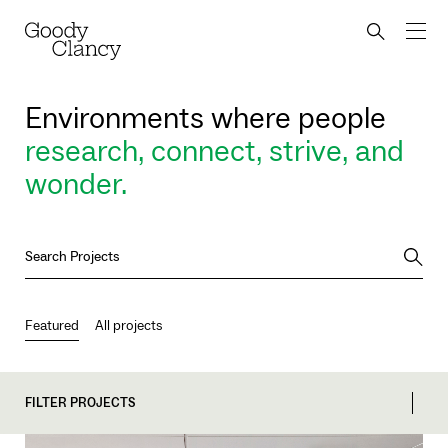
Skip to Content
Back to top
Goody Clancy
Search bu
Environments where people
research, connect, strive, and
wonder.
Searc
Featured
All projects
FILTER PROJECTS