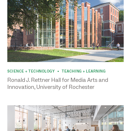
SCIENCE + TECHNOLOGY
TEACHING + LEARNING
•
Ronald J. Rettner Hall for Media Arts and
Innovation, University of Rochester