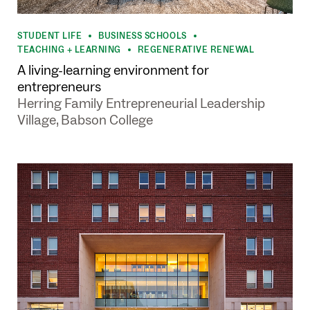
STUDENT LIFE
BUSINESS SCHOOLS
•
•
TEACHING + LEARNING
REGENERATIVE RENEWAL
•
A living-learning environment for
entrepreneurs
Herring Family Entrepreneurial Leadership
Village, Babson College