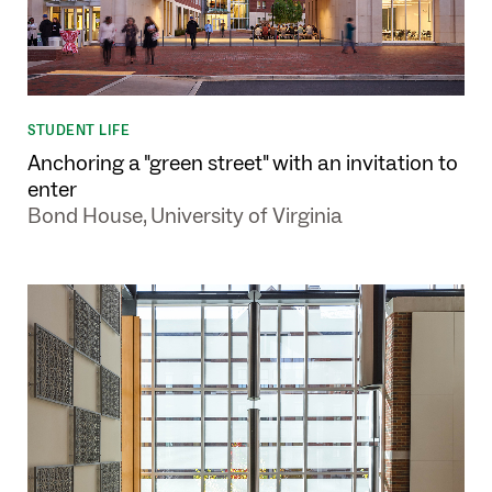
STUDENT LIFE
Anchoring a "green street" with an invitation to
enter
Bond House, University of Virginia