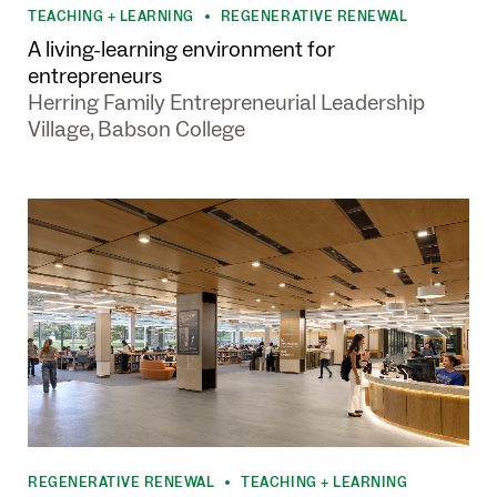
•
•
TEACHING + LEARNING
REGENERATIVE RENEWAL
•
A living-learning environment for
entrepreneurs
Herring Family Entrepreneurial Leadership
Village, Babson College
REGENERATIVE RENEWAL
TEACHING + LEARNING
•