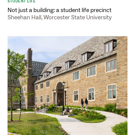
STUDENT LIFE
Not just a building: a student life precinct
Sheehan Hall, Worcester State University