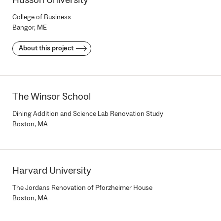
Husson University
College of Business
Bangor, ME
About this project
The Winsor School
Dining Addition and Science Lab Renovation Study
Boston, MA
Harvard University
The Jordans Renovation of Pforzheimer House
Boston, MA