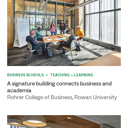
BUSINESS SCHOOLS
TEACHING + LEARNING
•
A signature building connects business and
academia
Rohrer College of Business, Rowan University