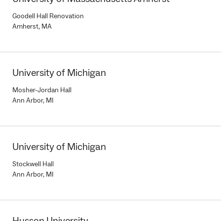
Goodell Hall Renovation
Amherst, MA
University of Michigan
Mosher-Jordan Hall
Ann Arbor, MI
University of Michigan
Stockwell Hall
Ann Arbor, MI