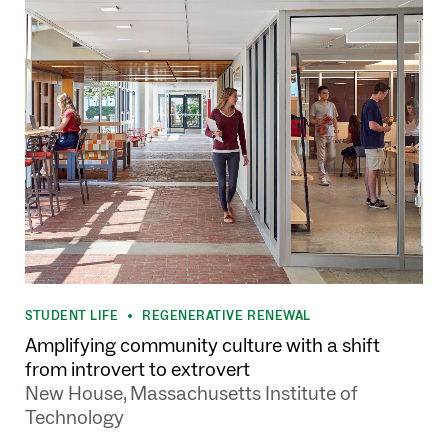
STUDENT LIFE
REGENERATIVE RENEWAL
•
Amplifying community culture with a shift
from introvert to extrovert
New House, Massachusetts Institute of
Technology