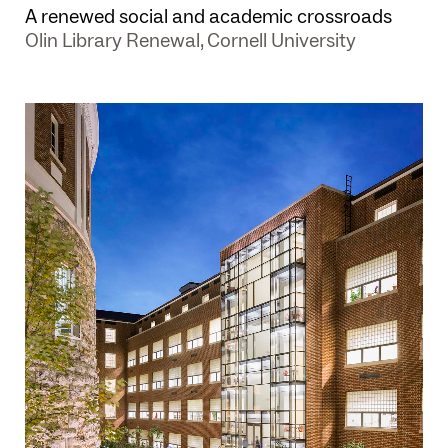
A renewed social and academic crossroads
Olin Library Renewal, Cornell University