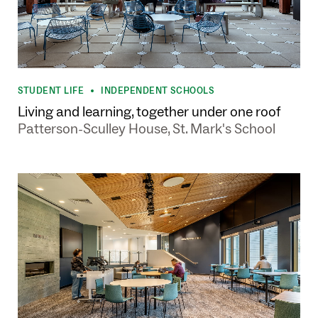
STUDENT LIFE
INDEPENDENT SCHOOLS
•
Living and learning, together under one roof
Patterson-Sculley House, St. Mark's School