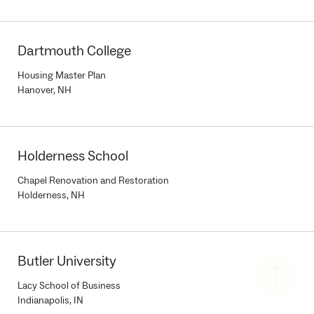
Dartmouth College
Housing Master Plan
Hanover, NH
Holderness School
Chapel Renovation and Restoration
Holderness, NH
Butler University
Lacy School of Business
Indianapolis, IN