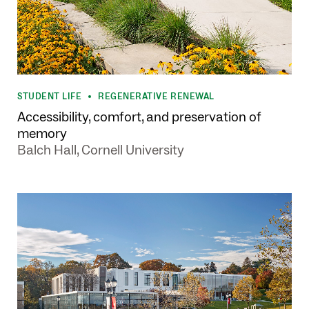
STUDENT LIFE
REGENERATIVE RENEWAL
•
Accessibility, comfort, and preservation of
memory
Balch Hall, Cornell University