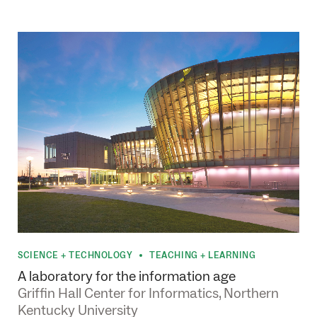
SCIENCE + TECHNOLOGY
TEACHING + LEARNING
•
A laboratory for the information age
Griffin Hall Center for Informatics, Northern
Kentucky University