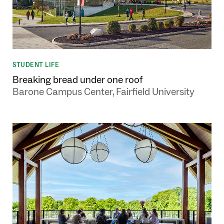
STUDENT LIFE
Breaking bread under one roof
Barone Campus Center, Fairfield University