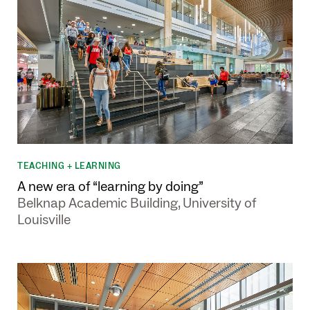
TEACHING + LEARNING
A new era of “learning by doing”
Belknap Academic Building, University of
Louisville