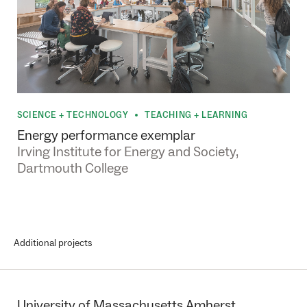
SCIENCE + TECHNOLOGY
TEACHING + LEARNING
•
Energy performance exemplar
Irving Institute for Energy and Society,
Dartmouth College
Additional projects
University of Massachusetts Amherst