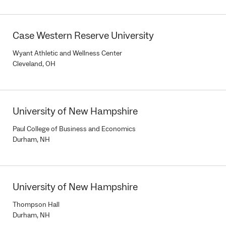
Case Western Reserve University
Wyant Athletic and Wellness Center
Cleveland, OH
University of New Hampshire
Paul College of Business and Economics
Durham, NH
University of New Hampshire
Thompson Hall
Durham, NH