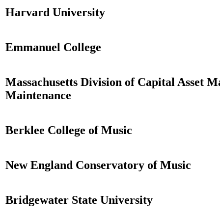
Harvard University
Emmanuel College
Massachusetts Division of Capital Asset
Maintenance
Berklee College of Music
New England Conservatory of Music
Bridgewater State University