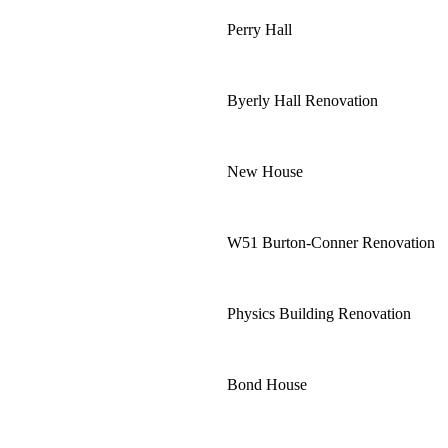
Perry Hall
Byerly Hall Renovation
New House
W51 Burton-Conner Renovation
Physics Building Renovation
Bond House