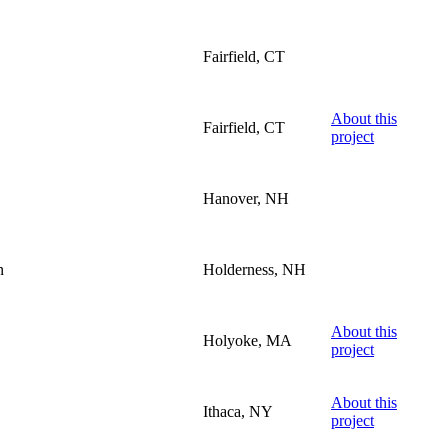
Fairfield, CT
About this
Fairfield, CT
project
Hanover, NH
n
Holderness, NH
About this
Holyoke, MA
project
About this
Ithaca, NY
project