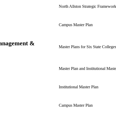
North Allston Strategic Framewor
Campus Master Plan
 Management &
Master Plans for Six State Colleges
Master Plan and Institutional Mast
Institutional Master Plan
Campus Master Plan