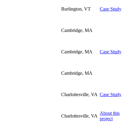
Burlington, VT
Case Study
Cambridge, MA
Cambridge, MA
Case Study
Cambridge, MA
Charlottesville, VA
Case Study
About this
Charlottesville, VA
project