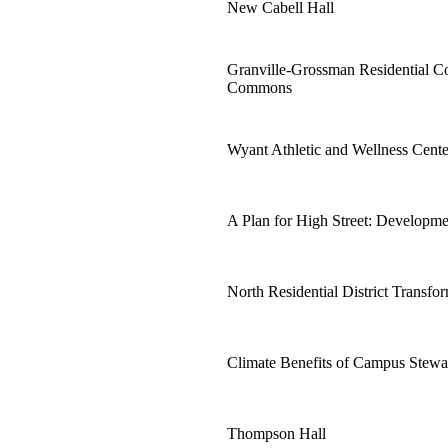
New Cabell Hall
Granville-Grossman Residential 
Commons
Wyant Athletic and Wellness Cente
A Plan for High Street: Developm
North Residential District Transfo
Climate Benefits of Campus Stewa
Thompson Hall