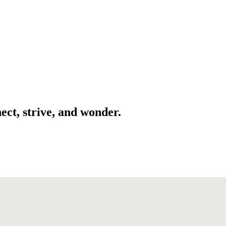
ect, strive, and wonder.