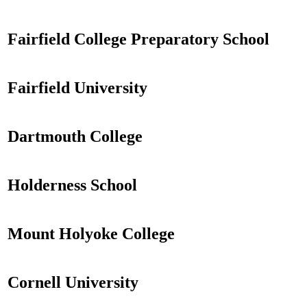
Fairfield College Preparatory School
Fairfield University
Dartmouth College
Holderness School
Mount Holyoke College
Cornell University