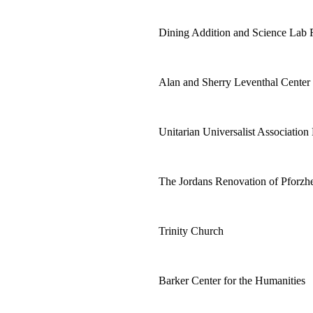
Dining Addition and Science Lab 
Alan and Sherry Leventhal Center
Unitarian Universalist Association
The Jordans Renovation of Pforz
Trinity Church
Barker Center for the Humanities