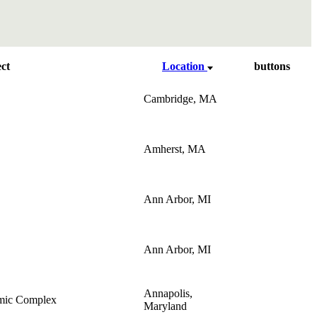
ct
Location
buttons
Cambridge, MA
Amherst, MA
Ann Arbor, MI
Ann Arbor, MI
Annapolis,
mic Complex
Maryland