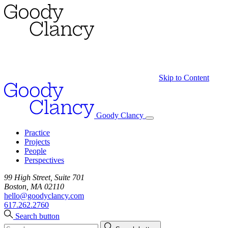
Skip to Content
Goody Clancy
Practice
Projects
People
Perspectives
99 High Street, Suite 701
Boston, MA 02110
hello@goodyclancy.com
617.262.2760
Search button