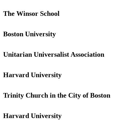
The Winsor School
Boston University
Unitarian Universalist Association
Harvard University
Trinity Church in the City of Boston
Harvard University