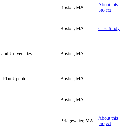
About this
k
Boston, MA
project
Boston, MA
Case Study
 and Universities
Boston, MA
er Plan Update
Boston, MA
Boston, MA
About this
Bridgewater, MA
project