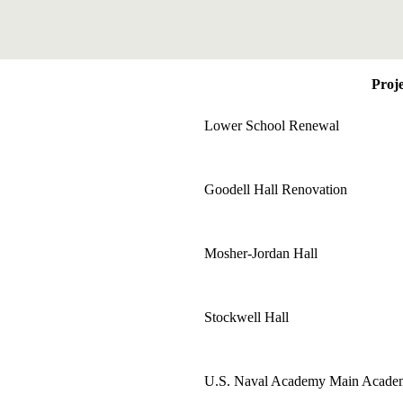
Proje
Lower School Renewal
Goodell Hall Renovation
Mosher-Jordan Hall
Stockwell Hall
U.S. Naval Academy Main Acade