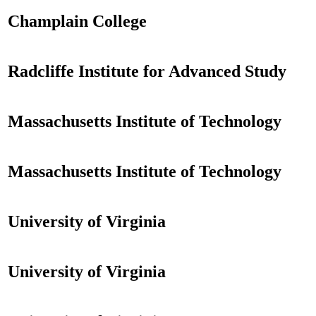
Champlain College
Radcliffe Institute for Advanced Study
Massachusetts Institute of Technology
Massachusetts Institute of Technology
University of Virginia
University of Virginia