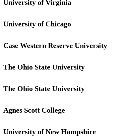
University of Virginia
University of Chicago
Case Western Reserve University
The Ohio State University
The Ohio State University
Agnes Scott College
University of New Hampshire