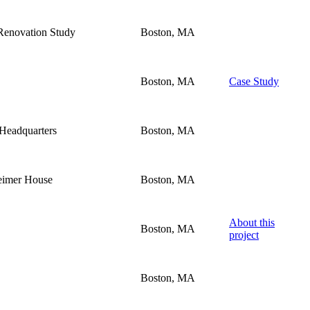
Renovation Study
Boston, MA
Boston, MA
Case Study
 Headquarters
Boston, MA
heimer House
Boston, MA
About this
Boston, MA
project
Boston, MA