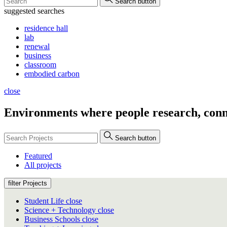
Search button
suggested searches
residence hall
lab
renewal
business
classroom
embodied carbon
close
Environments where people
research, conn
Search button
Featured
All projects
filter Projects
Student Life
close
Science + Technology
close
Business Schools
close