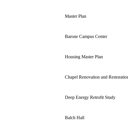
Master Plan
Barone Campus Center
Housing Master Plan
Chapel Renovation and Restoratio
Deep Energy Retrofit Study
Balch Hall