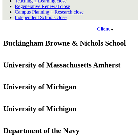
Teaching + Learning
close
Regenerative Renewal
close
Campus Planning + Research
close
Independent Schools
close
Client
Buckingham Browne & Nichols School
University of Massachusetts Amherst
University of Michigan
University of Michigan
Department of the Navy