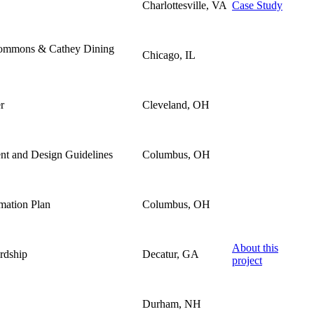
Charlottesville, VA
Case Study
Commons & Cathey Dining
Chicago, IL
r
Cleveland, OH
ent and Design Guidelines
Columbus, OH
rmation Plan
Columbus, OH
About this
rdship
Decatur, GA
project
Durham, NH