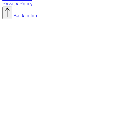
Privacy Policy
Back to top