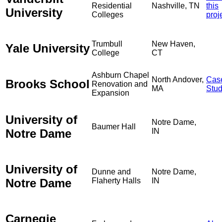
Residential
Nashville, TN
this
University
Colleges
proj
Trumbull
New Haven,
Yale University
College
CT
Ashburn Chapel
North Andover,
Cas
Brooks School
Renovation and
MA
Stu
Expansion
University of
Notre Dame,
Baumer Hall
Notre Dame
IN
University of
Dunne and
Notre Dame,
Notre Dame
Flaherty Halls
IN
Carnegie