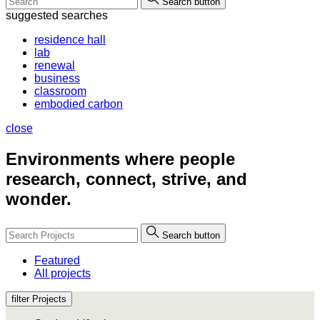
Search button
suggested searches
residence hall
lab
renewal
business
classroom
embodied carbon
close
Environments where people
research, connect, strive, and
wonder.
Search button
Featured
All projects
filter Projects