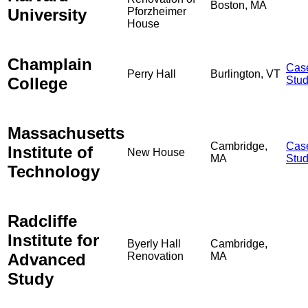
Boston, MA
University
Pforzheimer
House
Champlain
Cas
Perry Hall
Burlington, VT
College
Stu
Massachusetts
Cambridge,
Cas
Institute of
New House
MA
Stu
Technology
Radcliffe
Institute for
Byerly Hall
Cambridge,
Advanced
Renovation
MA
Study