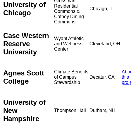
Grossman
University of
Residential
Chicago, IL
Chicago
Commons &
Cathey Dining
Commons
Case Western
Wyant Athletic
Reserve
and Wellness
Cleveland, OH
Center
University
Agnes Scott
Climate Benefits
Abo
of Campus
Decatur, GA
this
College
Stewardship
proj
University of
New
Thompson Hall
Durham, NH
Hampshire