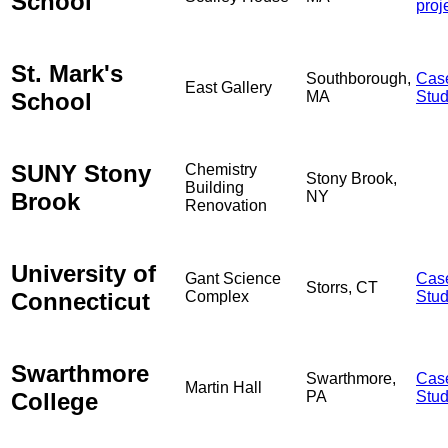
School
proj
St. Mark's
Southborough,
Cas
East Gallery
School
MA
Stu
SUNY Stony
Chemistry
Stony Brook,
Building
Brook
NY
Renovation
University of
Gant Science
Cas
Storrs, CT
Connecticut
Complex
Stu
Swarthmore
Swarthmore,
Cas
Martin Hall
College
PA
Stu