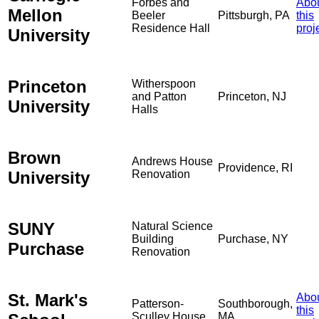
Forbes and
Abo
Mellon
Beeler
Pittsburgh, PA
this
Residence Hall
proj
University
Princeton
Witherspoon
and Patton
Princeton, NJ
University
Halls
Brown
Andrews House
Providence, RI
University
Renovation
SUNY
Natural Science
Building
Purchase, NY
Purchase
Renovation
St. Mark's
Abo
Patterson-
Southborough,
this
Sculley House
MA