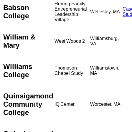
Herring Family
Babson
Entrepreneurial
Cas
Wellesley, MA
College
Leadership
Stu
Village
William &
Williamsburg,
West Woods 2
Mary
VA
Williams
Thompson
Williamstown,
College
Chapel Study
MA
Quinsigamond
Community
IQ Center
Worcester, MA
College