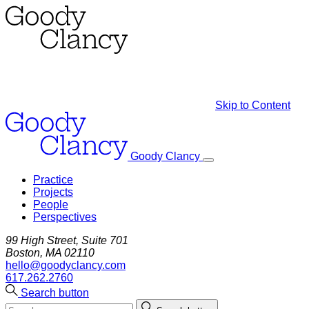
Skip to Content
Goody Clancy
Practice
Projects
People
Perspectives
99 High Street, Suite 701
Boston, MA 02110
hello@goodyclancy.com
617.262.2760
Search button