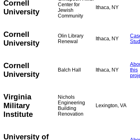
Cornell
Center for
Ithaca, NY
University
Jewish
Community
Cornell
Olin Library
Cas
Ithaca, NY
University
Renewal
Stu
Cornell
Abo
Balch Hall
Ithaca, NY
this
University
proj
Virginia
Nichols
Engineering
Military
Lexington, VA
Building
Institute
Renovation
University of
Abo