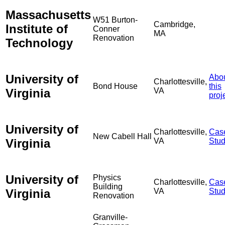
Massachusetts
W51 Burton-
Cambridge,
Institute of
Conner
MA
Renovation
Technology
University of
Abo
Charlottesville,
Bond House
this
Virginia
VA
proj
University of
Charlottesville,
Cas
New Cabell Hall
Virginia
VA
Stu
University of
Physics
Charlottesville,
Cas
Building
Virginia
VA
Stu
Renovation
Granville-