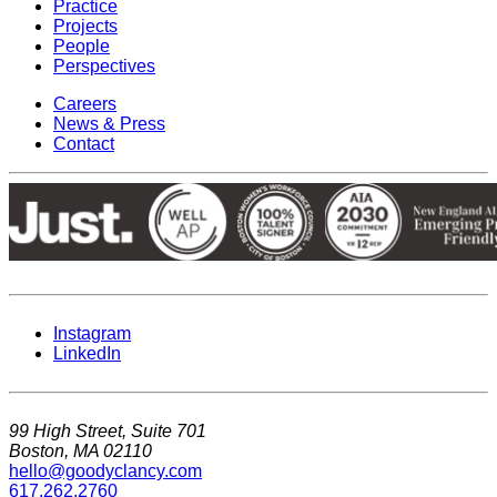
Practice
Projects
People
Perspectives
Careers
News & Press
Contact
Instagram
LinkedIn
99 High Street, Suite 701
Boston, MA 02110
hello@goodyclancy.com
617.262.2760