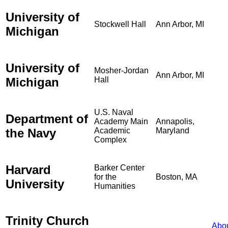
University of
Stockwell Hall
Ann Arbor, MI
Michigan
University of
Mosher-Jordan
Ann Arbor, MI
Michigan
Hall
U.S. Naval
Department of
Academy Main
Annapolis,
the Navy
Academic
Maryland
Complex
Harvard
Barker Center
for the
Boston, MA
University
Humanities
Trinity Church
Abo