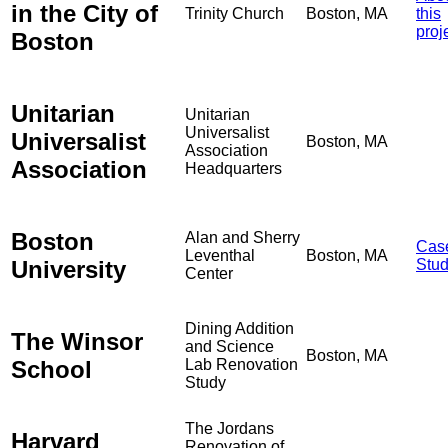
in the City of
Trinity Church
Boston, MA
this
proj
Boston
Unitarian
Unitarian
Universalist
Universalist
Boston, MA
Association
Association
Headquarters
Boston
Alan and Sherry
Cas
Leventhal
Boston, MA
University
Stu
Center
Dining Addition
The Winsor
and Science
Boston, MA
School
Lab Renovation
Study
The Jordans
Harvard
Renovation of