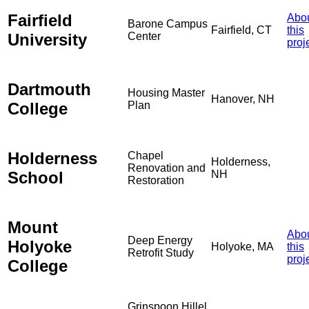
Fairfield
Abo
Barone Campus
Fairfield, CT
this
University
Center
proj
Dartmouth
Housing Master
Hanover, NH
College
Plan
Holderness
Chapel
Holderness,
Renovation and
School
NH
Restoration
Mount
Abo
Deep Energy
Holyoke
Holyoke, MA
this
Retrofit Study
proj
College
Grinspoon Hillel