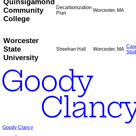
Quinsigamond
Decarbonization
Community
Worcester, MA
Plan
College
Worcester
Cas
State
Sheehan Hall
Worcester, MA
Stu
University
Goody Clancy