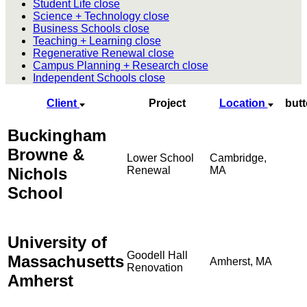
Student Life
close
Science + Technology
close
Business Schools
close
Teaching + Learning
close
Regenerative Renewal
close
Campus Planning + Research
close
Independent Schools
close
Client
Project
Location
but
Buckingham
Browne &
Lower School
Cambridge,
Nichols
Renewal
MA
School
University of
Goodell Hall
Massachusetts
Amherst, MA
Renovation
Amherst