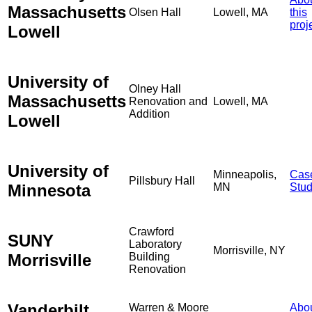
Massachusetts
Olsen Hall
Lowell, MA
this
proj
Lowell
University of
Olney Hall
Massachusetts
Renovation and
Lowell, MA
Addition
Lowell
University of
Minneapolis,
Cas
Pillsbury Hall
Minnesota
MN
Stu
Crawford
SUNY
Laboratory
Morrisville, NY
Morrisville
Building
Renovation
Vanderbilt
Warren & Moore
Abo