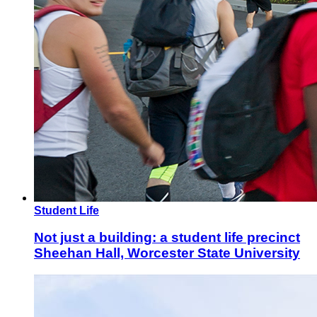
Student Life
Not just a building: a student life precinct
Sheehan Hall, Worcester State University