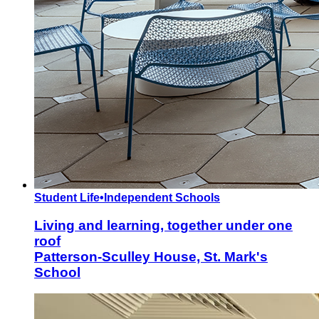
Student Life
•
Independent Schools
Living and learning, together under one
roof
Patterson-Sculley House, St. Mark's
School