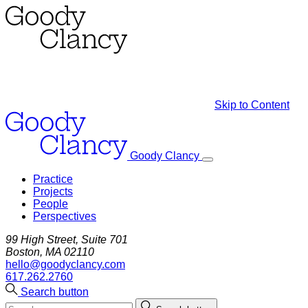
Skip to Content
Goody Clancy
Practice
Projects
People
Perspectives
99 High Street, Suite 701
Boston, MA 02110
hello@goodyclancy.com
617.262.2760
Search button