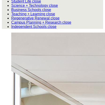
Student Life
close
Science + Technology
close
Business Schools
close
Teaching + Learning
close
Regenerative Renewal
close
Campus Planning + Research
close
Independent Schools
close