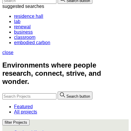
Search button
suggested searches
residence hall
lab
renewal
business
classroom
embodied carbon
close
Environments where people
research, connect, strive, and
wonder.
Search button
Featured
All projects
filter Projects