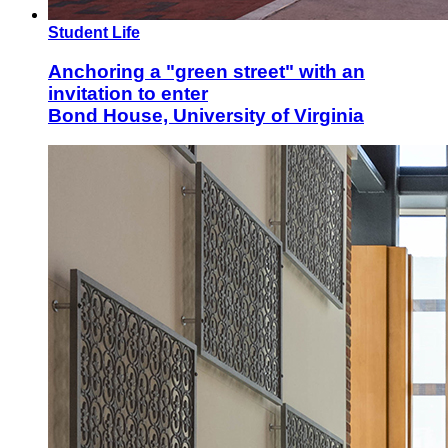
Student Life
Anchoring a "green street" with an
invitation to enter
Bond House, University of Virginia