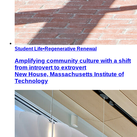
Student Life
•
Regenerative Renewal
Amplifying community culture with a shift
from introvert to extrovert
New House, Massachusetts Institute of
Technology