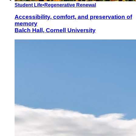
Student Life
•
Regenerative Renewal
Accessibility, comfort, and preservation of
memory
Balch Hall, Cornell University