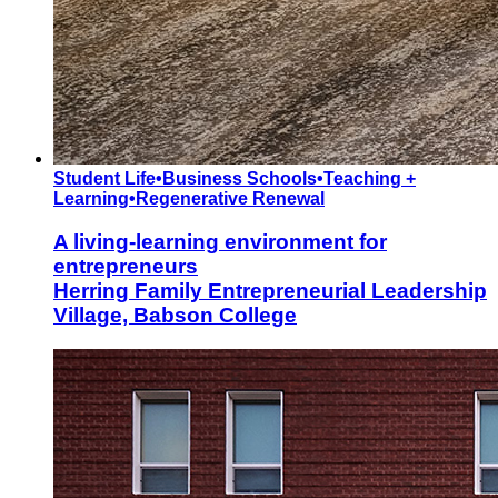
Student Life
•
Business Schools
•
Teaching +
Learning
•
Regenerative Renewal
A living-learning environment for
entrepreneurs
Herring Family Entrepreneurial Leadership
Village, Babson College