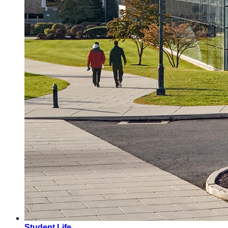
Student Life