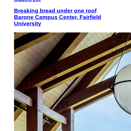
Breaking bread under one roof
Barone Campus Center, Fairfield
University