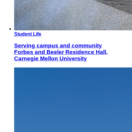
Student Life
Serving campus and community
Forbes and Beeler Residence Hall,
Carnegie Mellon University