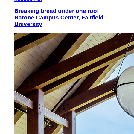
Breaking bread under one roof
Barone Campus Center, Fairfield
University