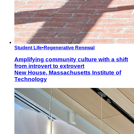
Student Life
•
Regenerative Renewal
Amplifying community culture with a shift
from introvert to extrovert
New House, Massachusetts Institute of
Technology