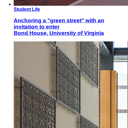
Student Life
Anchoring a "green street" with an
invitation to enter
Bond House, University of Virginia