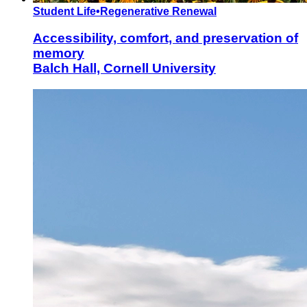
Student Life
•
Regenerative Renewal
Accessibility, comfort, and preservation of
memory
Balch Hall, Cornell University