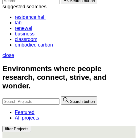
Search button
suggested searches
residence hall
lab
renewal
business
classroom
embodied carbon
close
Environments where people
research, connect, strive, and
wonder.
Search button
Featured
All projects
filter Projects