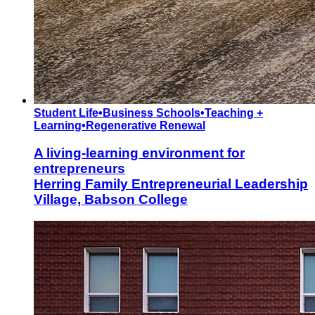
Student Life
•
Business Schools
•
Teaching +
Learning
•
Regenerative Renewal
A living-learning environment for
entrepreneurs
Herring Family Entrepreneurial Leadership
Village, Babson College