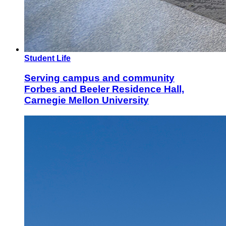
Student Life
Serving campus and community
Forbes and Beeler Residence Hall,
Carnegie Mellon University