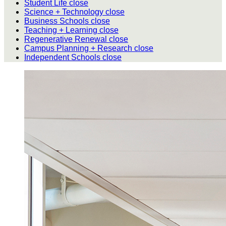
Student Life
close
Science + Technology
close
Business Schools
close
Teaching + Learning
close
Regenerative Renewal
close
Campus Planning + Research
close
Independent Schools
close