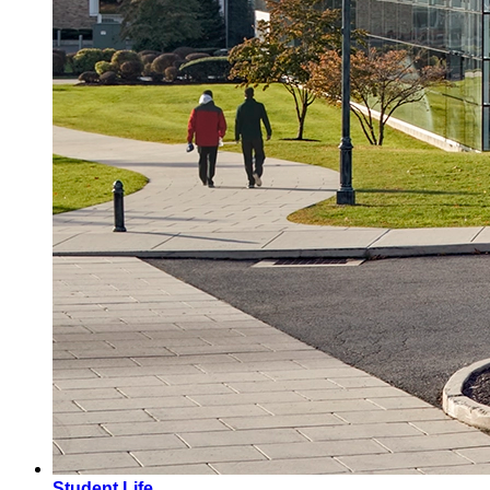
Student Life