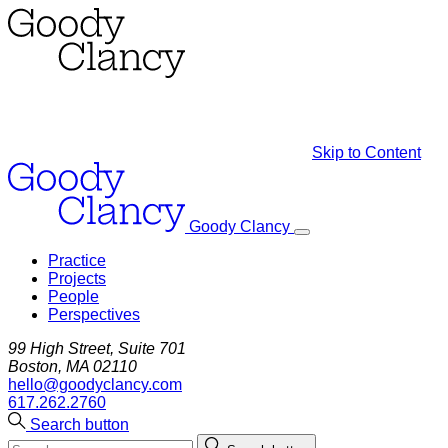
Skip to Content
Goody Clancy
Practice
Projects
People
Perspectives
99 High Street, Suite 701
Boston, MA 02110
hello@goodyclancy.com
617.262.2760
Search button