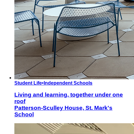
Student Life
•
Independent Schools
Living and learning, together under one
roof
Patterson-Sculley House, St. Mark's
School