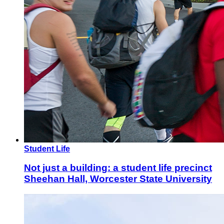
Student Life
Not just a building: a student life precinct
Sheehan Hall, Worcester State University