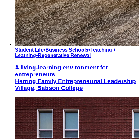
Student Life
•
Business Schools
•
Teaching +
Learning
•
Regenerative Renewal
A living-learning environment for
entrepreneurs
Herring Family Entrepreneurial Leadership
Village, Babson College