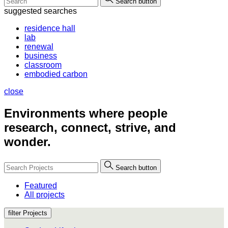
Search button
suggested searches
residence hall
lab
renewal
business
classroom
embodied carbon
close
Environments where people
research, connect, strive, and
wonder.
Search button
Featured
All projects
filter Projects