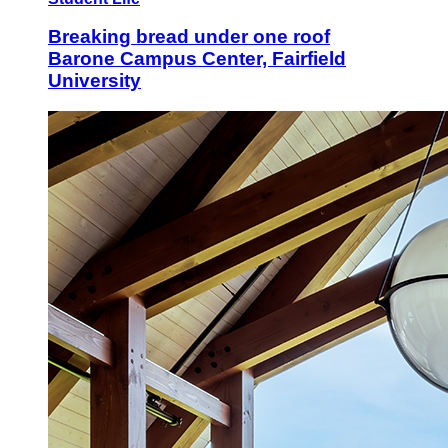
Breaking bread under one roof
Barone Campus Center, Fairfield
University