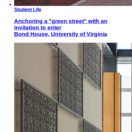
Student Life
Anchoring a "green street" with an
invitation to enter
Bond House, University of Virginia