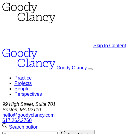
Skip to Content
Goody Clancy
Practice
Projects
People
Perspectives
99 High Street, Suite 701
Boston, MA 02110
hello@goodyclancy.com
617.262.2760
Search button