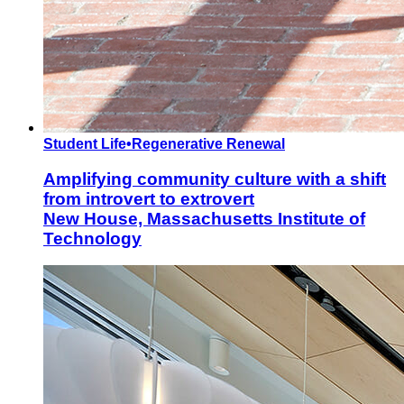
Student Life
•
Regenerative Renewal
Amplifying community culture with a shift
from introvert to extrovert
New House, Massachusetts Institute of
Technology