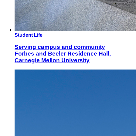
Student Life
Serving campus and community
Forbes and Beeler Residence Hall,
Carnegie Mellon University