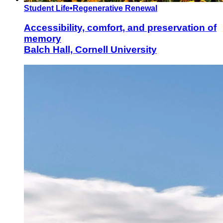
Student Life
•
Regenerative Renewal
Accessibility, comfort, and preservation of
memory
Balch Hall, Cornell University