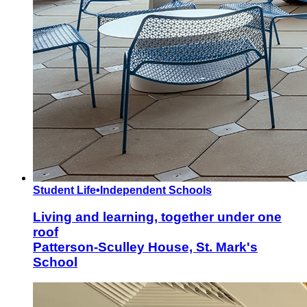
Student Life
•
Independent Schools
Living and learning, together under one
roof
Patterson-Sculley House, St. Mark's
School