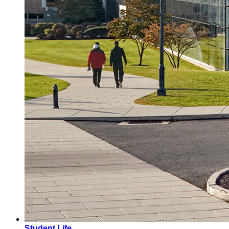
Student Life