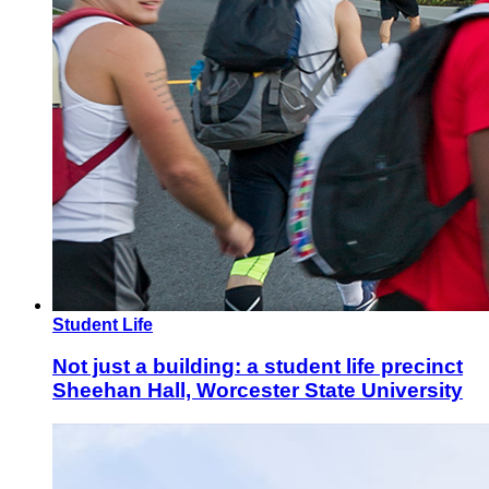
Student Life
Not just a building: a student life precinct
Sheehan Hall, Worcester State University