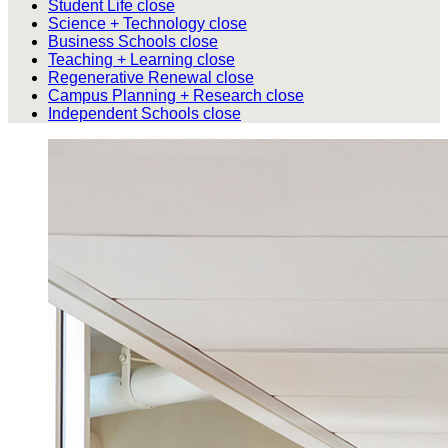
Student Life
close
Science + Technology
close
Business Schools
close
Teaching + Learning
close
Regenerative Renewal
close
Campus Planning + Research
close
Independent Schools
close