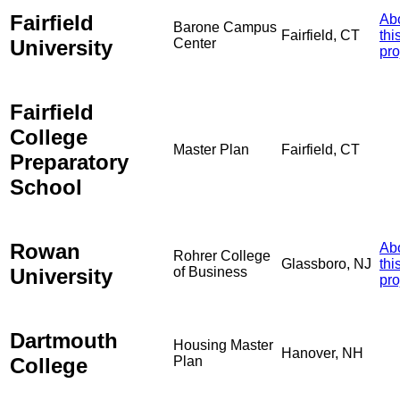
Fairfield
Ab
Barone Campus
Fairfield, CT
thi
University
Center
pro
Fairfield
College
Master Plan
Fairfield, CT
Preparatory
School
Rowan
Ab
Rohrer College
Glassboro, NJ
thi
University
of Business
pro
Dartmouth
Housing Master
Hanover, NH
College
Plan