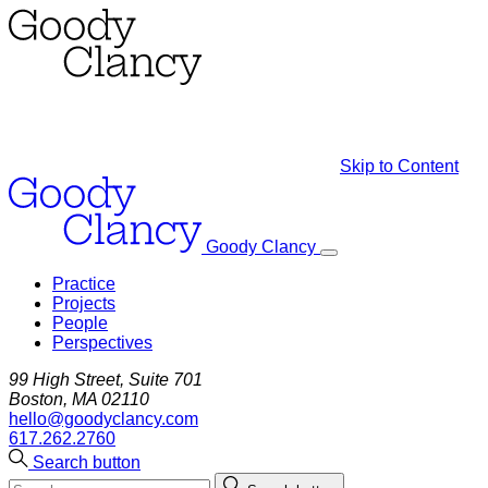
Skip to Content
Goody Clancy
Practice
Projects
People
Perspectives
99 High Street, Suite 701
Boston, MA 02110
hello@goodyclancy.com
617.262.2760
Search button