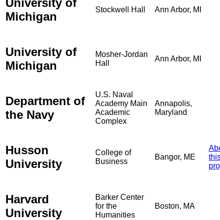
University of
Stockwell Hall
Ann Arbor, MI
Michigan
University of
Mosher-Jordan
Ann Arbor, MI
Michigan
Hall
U.S. Naval
Department of
Academy Main
Annapolis,
the Navy
Academic
Maryland
Complex
Husson
Ab
College of
Bangor, ME
thi
University
Business
pro
Harvard
Barker Center
for the
Boston, MA
University
Humanities