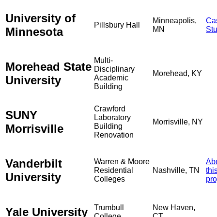
University of
Minneapolis,
Ca
Pillsbury Hall
Minnesota
MN
St
Multi-
Morehead State
Disciplinary
Morehead, KY
University
Academic
Building
Crawford
SUNY
Laboratory
Morrisville, NY
Morrisville
Building
Renovation
Vanderbilt
Warren & Moore
Ab
Residential
Nashville, TN
thi
University
Colleges
pro
Trumbull
New Haven,
Yale University
College
CT