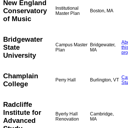
New England
Institutional
Conservatory
Boston, MA
Master Plan
of Music
Bridgewater
Ab
Campus Master
Bridgewater,
State
thi
Plan
MA
pro
University
Champlain
Ca
Perry Hall
Burlington, VT
College
St
Radcliffe
Institute for
Byerly Hall
Cambridge,
Advanced
Renovation
MA