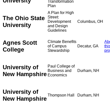
University
Transformation
Plan
A Plan for High
The Ohio State
Street:
Development
Columbus, OH
University
and Design
Guidelines
Agnes Scott
Climate Benefits
Ab
of Campus
Decatur, GA
thi
College
Stewardship
pro
University of
Paul College of
Business and
Durham, NH
New Hampshire
Economics
University of
Thompson Hall
Durham, NH
New Hampshire