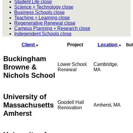
Student Life
close
Science + Technology
close
Business Schools
close
Teaching + Learning
close
Regenerative Renewal
close
Campus Planning + Research
close
Independent Schools
close
Client
Project
Location
bu
Buckingham
Lower School
Cambridge,
Browne &
Renewal
MA
Nichols School
University of
Goodell Hall
Massachusetts
Amherst, MA
Renovation
Amherst