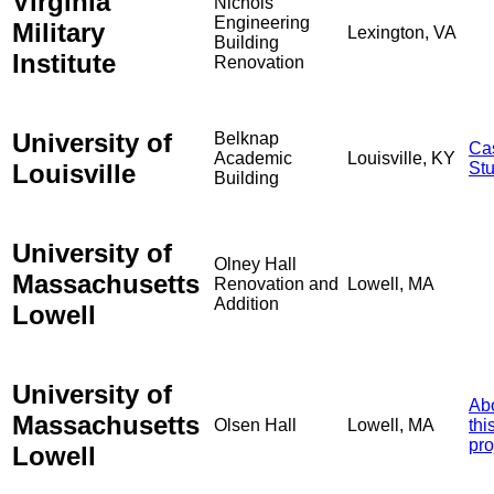
Virginia
Nichols
Engineering
Military
Lexington, VA
Building
Institute
Renovation
University of
Belknap
Ca
Academic
Louisville, KY
Louisville
St
Building
University of
Olney Hall
Massachusetts
Renovation and
Lowell, MA
Addition
Lowell
University of
Ab
Massachusetts
Olsen Hall
Lowell, MA
thi
pro
Lowell