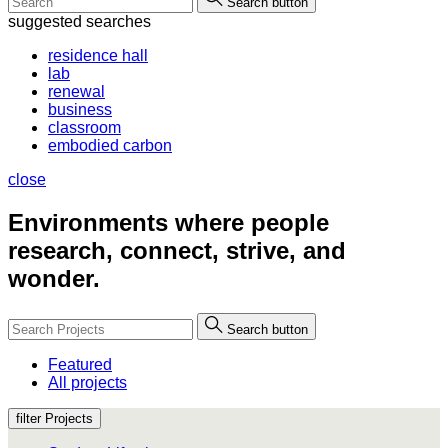
Search button
suggested searches
residence hall
lab
renewal
business
classroom
embodied carbon
close
Environments where people
research, connect, strive, and
wonder.
Search button
Featured
All projects
filter Projects