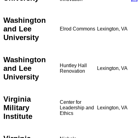
Washington
and Lee
Elrod Commons
Lexington, VA
University
Washington
Huntley Hall
and Lee
Lexington, VA
Renovation
University
Virginia
Center for
Military
Leadership and
Lexington, VA
Ethics
Institute