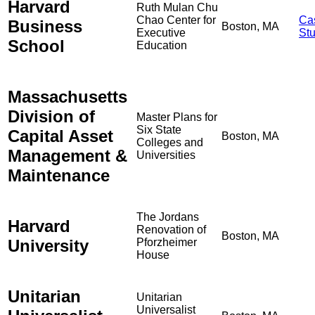
Harvard
Ruth Mulan Chu
Chao Center for
Ca
Business
Boston, MA
Executive
St
School
Education
Massachusetts
Division of
Master Plans for
Six State
Capital Asset
Boston, MA
Colleges and
Management &
Universities
Maintenance
The Jordans
Harvard
Renovation of
Boston, MA
University
Pforzheimer
House
Unitarian
Unitarian
Universalist