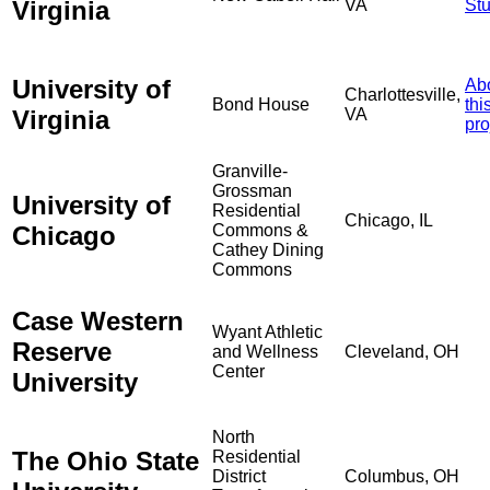
Virginia
VA
St
University of
Ab
Charlottesville,
Bond House
thi
Virginia
VA
pro
Granville-
Grossman
University of
Residential
Chicago, IL
Chicago
Commons &
Cathey Dining
Commons
Case Western
Wyant Athletic
Reserve
and Wellness
Cleveland, OH
Center
University
North
The Ohio State
Residential
District
Columbus, OH