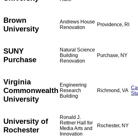
Brown
Andrews House
Providence, RI
University
Renovation
SUNY
Natural Science
Building
Purchase, NY
Purchase
Renovation
Virginia
Engineering
Ca
Commonwealth
Research
Richmond, VA
St
Building
University
Ronald J.
University of
Rettner Hall for
Rochester, NY
Rochester
Media Arts and
Innovation