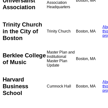
Universalist
Boston, MA
Association
Association
Headquarters
Trinity Church
Ab
in the City of
Trinity Church
Boston, MA
thi
pro
Boston
Master Plan and
Berklee College
Institutional
Boston, MA
of Music
Master Plan
Update
Harvard
Ab
Business
Cumnock Hall
Boston, MA
thi
pro
School