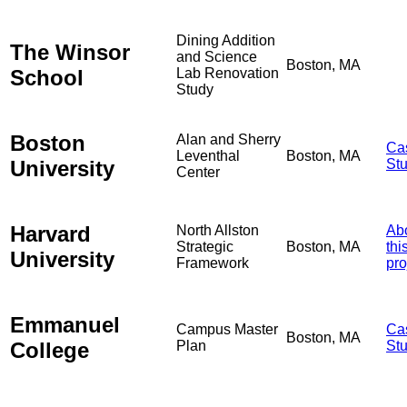
Dining Addition
The Winsor
and Science
Boston, MA
School
Lab Renovation
Study
Boston
Alan and Sherry
Ca
Leventhal
Boston, MA
University
St
Center
Harvard
North Allston
Ab
Strategic
Boston, MA
thi
University
Framework
pro
Emmanuel
Campus Master
Ca
Boston, MA
College
Plan
St