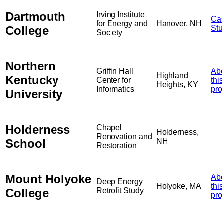
Dartmouth
Irving Institute
Ca
for Energy and
Hanover, NH
College
St
Society
Northern
Griffin Hall
Ab
Highland
Kentucky
Center for
thi
Heights, KY
Informatics
pro
University
Holderness
Chapel
Holderness,
Renovation and
School
NH
Restoration
Mount Holyoke
Ab
Deep Energy
Holyoke, MA
thi
College
Retrofit Study
pro