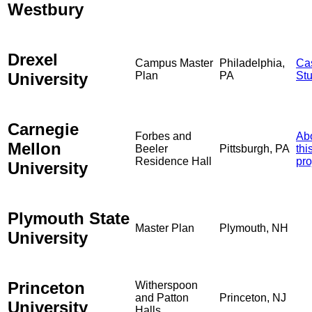
Westbury
Drexel
Campus Master
Philadelphia,
Ca
University
Plan
PA
St
Carnegie
Forbes and
Ab
Mellon
Beeler
Pittsburgh, PA
thi
Residence Hall
pro
University
Plymouth State
Master Plan
Plymouth, NH
University
Princeton
Witherspoon
and Patton
Princeton, NJ
University
Halls