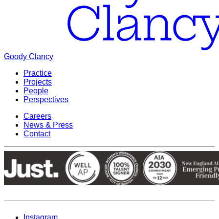
Goody Clancy
Practice
Projects
People
Perspectives
Careers
News & Press
Contact
Instagram