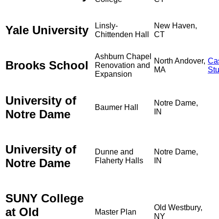
Linsly-
New Haven,
Yale University
Chittenden Hall
CT
Ashburn Chapel
North Andover,
Ca
Brooks School
Renovation and
MA
St
Expansion
University of
Notre Dame,
Baumer Hall
Notre Dame
IN
University of
Dunne and
Notre Dame,
Notre Dame
Flaherty Halls
IN
SUNY College
Old Westbury,
at Old
Master Plan
NY