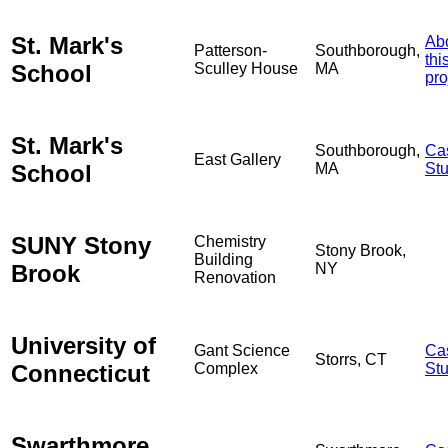
St. Mark's
Ab
Patterson-
Southborough,
thi
School
Sculley House
MA
pro
St. Mark's
Southborough,
Ca
East Gallery
School
MA
St
SUNY Stony
Chemistry
Stony Brook,
Building
Brook
NY
Renovation
University of
Gant Science
Ca
Storrs, CT
Connecticut
Complex
St
Swarthmore