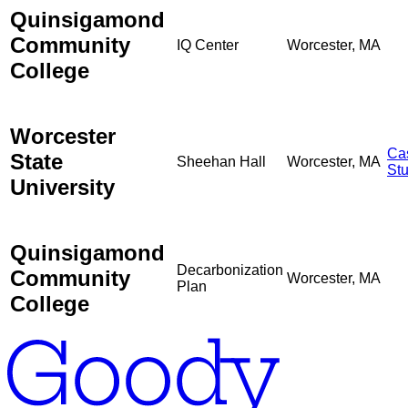
Quinsigamond
Community
IQ Center
Worcester, MA
College
Worcester
Ca
State
Sheehan Hall
Worcester, MA
St
University
Quinsigamond
Decarbonization
Community
Worcester, MA
Plan
College