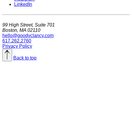
LinkedIn
99 High Street, Suite 701
Boston, MA 02110
hello@goodyclancy.com
617.262.2760
Privacy Policy
Back to top