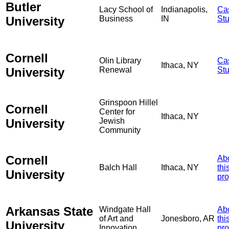
Butler
Lacy School of
Indianapolis,
Ca
University
Business
IN
St
Cornell
Olin Library
Ca
Ithaca, NY
University
Renewal
St
Grinspoon Hillel
Cornell
Center for
Ithaca, NY
University
Jewish
Community
Cornell
Ab
Balch Hall
Ithaca, NY
thi
University
pro
Arkansas State
Windgate Hall
Ab
of Art and
Jonesboro, AR
thi
University
Innovation
pro