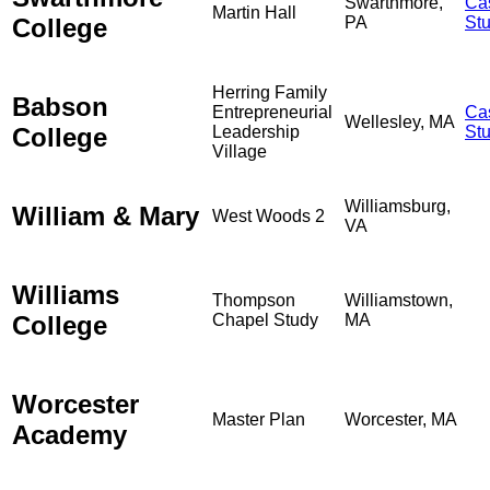
Swarthmore,
Ca
Martin Hall
College
PA
St
Herring Family
Babson
Entrepreneurial
Ca
Wellesley, MA
College
Leadership
St
Village
Williamsburg,
William & Mary
West Woods 2
VA
Williams
Thompson
Williamstown,
College
Chapel Study
MA
Worcester
Master Plan
Worcester, MA
Academy