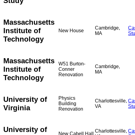
Study
Massachusetts
Cambridge,
Ca
Institute of
New House
MA
St
Technology
Massachusetts
W51 Burton-
Cambridge,
Institute of
Conner
MA
Renovation
Technology
University of
Physics
Charlottesville,
Ca
Building
Virginia
VA
St
Renovation
University of
Charlottesville,
Ca
New Cabell Hall