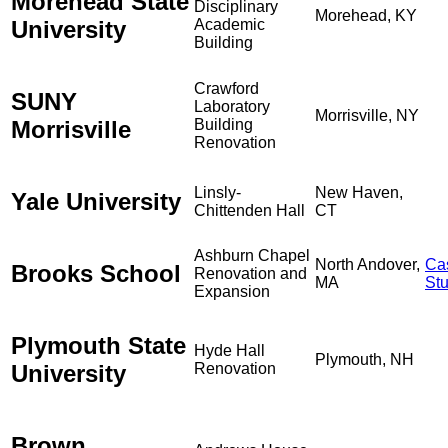
Morehead State
Disciplinary
Morehead, KY
University
Academic
Building
Crawford
SUNY
Laboratory
Morrisville, NY
Morrisville
Building
Renovation
Linsly-
New Haven,
Yale University
Chittenden Hall
CT
Ashburn Chapel
North Andover,
Ca
Brooks School
Renovation and
MA
St
Expansion
Plymouth State
Hyde Hall
Plymouth, NH
University
Renovation
Brown