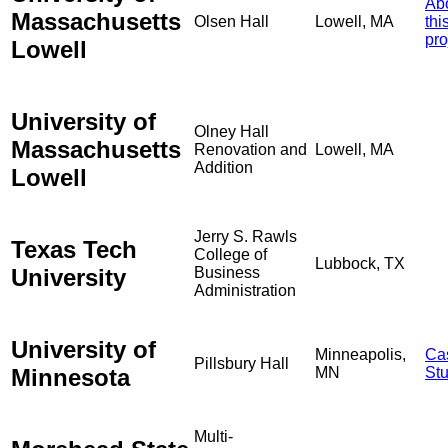
Ab
Massachusetts
Olsen Hall
Lowell, MA
thi
pro
Lowell
University of
Olney Hall
Massachusetts
Renovation and
Lowell, MA
Addition
Lowell
Jerry S. Rawls
Texas Tech
College of
Lubbock, TX
University
Business
Administration
University of
Minneapolis,
Ca
Pillsbury Hall
Minnesota
MN
St
Multi-