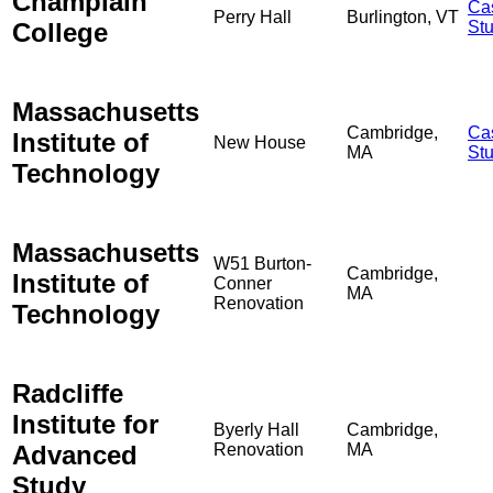
Champlain
Ca
Perry Hall
Burlington, VT
College
St
Massachusetts
Cambridge,
Ca
Institute of
New House
MA
St
Technology
Massachusetts
W51 Burton-
Cambridge,
Institute of
Conner
MA
Renovation
Technology
Radcliffe
Institute for
Byerly Hall
Cambridge,
Advanced
Renovation
MA
Study