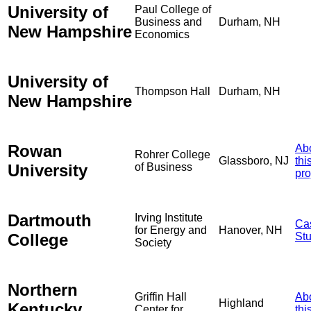
University of
Paul College of
Business and
Durham, NH
New Hampshire
Economics
University of
Thompson Hall
Durham, NH
New Hampshire
Rowan
Ab
Rohrer College
Glassboro, NJ
thi
University
of Business
pro
Dartmouth
Irving Institute
Ca
for Energy and
Hanover, NH
College
St
Society
Northern
Griffin Hall
Ab
Highland
Kentucky
Center for
thi