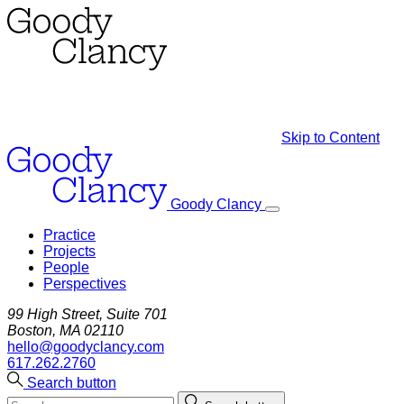
Skip to Content
Goody Clancy
Practice
Projects
People
Perspectives
99 High Street, Suite 701
Boston, MA 02110
hello@goodyclancy.com
617.262.2760
Search button