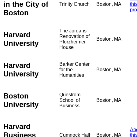
in the City of
Trinity Church
Boston, MA
thi
pro
Boston
The Jordans
Harvard
Renovation of
Boston, MA
University
Pforzheimer
House
Harvard
Barker Center
for the
Boston, MA
University
Humanities
Boston
Questrom
School of
Boston, MA
University
Business
Harvard
Ab
Business
Cumnock Hall
Boston, MA
thi