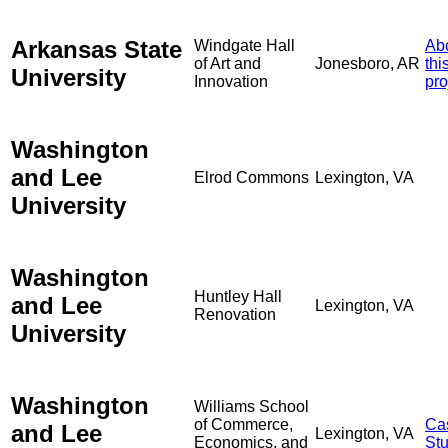
Arkansas State
Windgate Hall
Ab
of Art and
Jonesboro, AR
thi
University
Innovation
pro
Washington
and Lee
Elrod Commons
Lexington, VA
University
Washington
Huntley Hall
and Lee
Lexington, VA
Renovation
University
Washington
Williams School
of Commerce,
Ca
and Lee
Lexington, VA
Economics, and
St