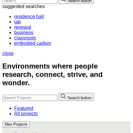
Search button
suggested searches
residence hall
lab
renewal
business
classroom
embodied carbon
close
Environments where people
research, connect, strive, and
wonder.
Search button
Featured
All projects
filter Projects