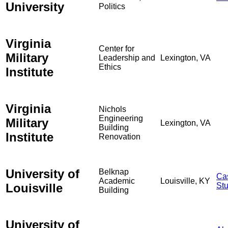
University
Politics
Virginia
Center for
Military
Leadership and
Lexington, VA
Ethics
Institute
Virginia
Nichols
Engineering
Military
Lexington, VA
Building
Institute
Renovation
University of
Belknap
Ca
Academic
Louisville, KY
Louisville
St
Building
University of