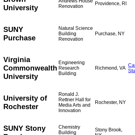
Andrews House
Providence, RI
University
Renovation
SUNY
Natural Science
Building
Purchase, NY
Purchase
Renovation
Virginia
Engineering
Ca
Commonwealth
Research
Richmond, VA
St
Building
University
Ronald J.
University of
Rettner Hall for
Rochester, NY
Rochester
Media Arts and
Innovation
SUNY Stony
Chemistry
Stony Brook,
Building