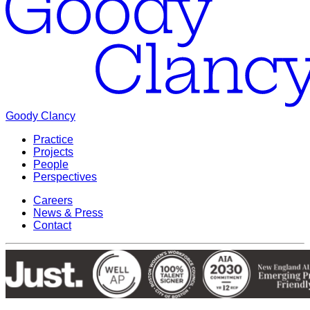
Goody Clancy
Practice
Projects
People
Perspectives
Careers
News & Press
Contact