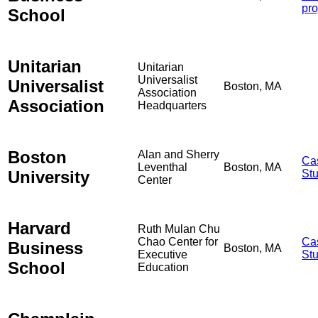
pro
School
Unitarian
Unitarian
Universalist
Universalist
Boston, MA
Association
Association
Headquarters
Boston
Alan and Sherry
Ca
Leventhal
Boston, MA
University
St
Center
Harvard
Ruth Mulan Chu
Chao Center for
Ca
Business
Boston, MA
Executive
St
School
Education