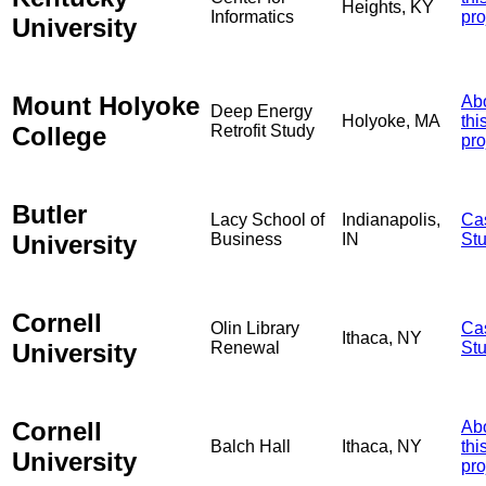
Heights, KY
Informatics
pro
University
Mount Holyoke
Ab
Deep Energy
Holyoke, MA
thi
College
Retrofit Study
pro
Butler
Lacy School of
Indianapolis,
Ca
University
Business
IN
St
Cornell
Olin Library
Ca
Ithaca, NY
University
Renewal
St
Cornell
Ab
Balch Hall
Ithaca, NY
thi
University
pro