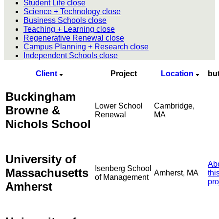
Student Life
close
Science + Technology
close
Business Schools
close
Teaching + Learning
close
Regenerative Renewal
close
Campus Planning + Research
close
Independent Schools
close
Client
Project
Location
bu
Buckingham
Lower School
Cambridge,
Browne &
Renewal
MA
Nichols School
University of
Ab
Isenberg School
Massachusetts
Amherst, MA
thi
of Management
pro
Amherst