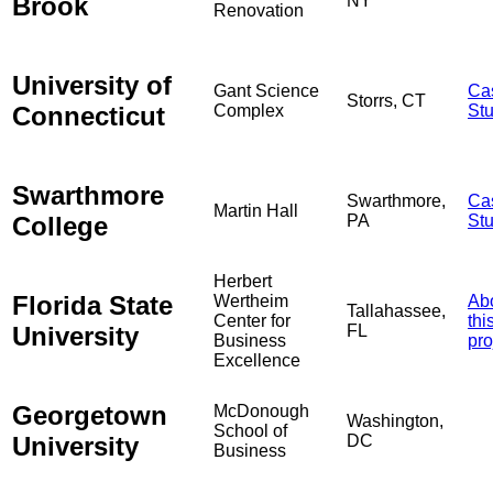
Brook
NY
Renovation
University of
Gant Science
Ca
Storrs, CT
Connecticut
Complex
St
Swarthmore
Swarthmore,
Ca
Martin Hall
College
PA
St
Herbert
Florida State
Wertheim
Ab
Tallahassee,
Center for
thi
University
FL
Business
pro
Excellence
Georgetown
McDonough
Washington,
School of
University
DC
Business