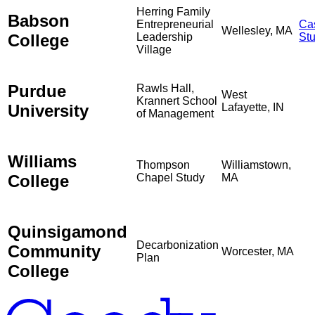
Herring Family
Babson
Entrepreneurial
Ca
Wellesley, MA
College
Leadership
St
Village
Purdue
Rawls Hall,
West
Krannert School
University
Lafayette, IN
of Management
Williams
Thompson
Williamstown,
College
Chapel Study
MA
Quinsigamond
Decarbonization
Community
Worcester, MA
Plan
College