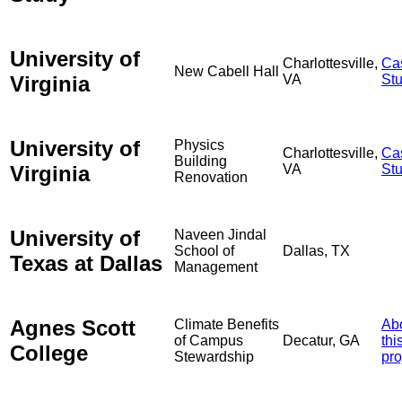
University of
Charlottesville,
Ca
New Cabell Hall
Virginia
VA
St
University of
Physics
Charlottesville,
Ca
Building
Virginia
VA
St
Renovation
University of
Naveen Jindal
School of
Dallas, TX
Texas at Dallas
Management
Agnes Scott
Climate Benefits
Ab
of Campus
Decatur, GA
thi
College
Stewardship
pro