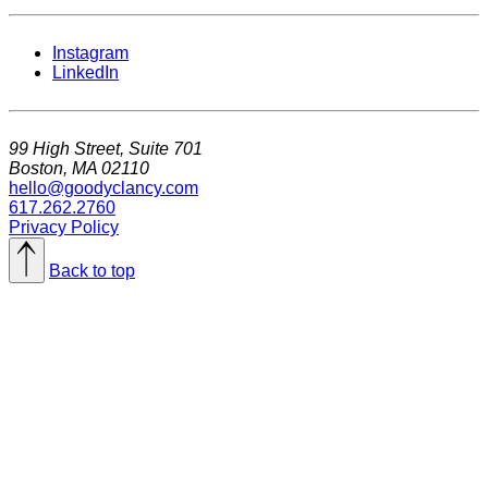
Instagram
LinkedIn
99 High Street, Suite 701
Boston, MA 02110
hello@goodyclancy.com
617.262.2760
Privacy Policy
Back to top