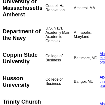
University of
Goodell Hall
Massachusetts
Amherst, MA
Renovation
Amherst
U.S. Naval
Department of
Academy Main
Annapolis,
the Navy
Academic
Maryland
Complex
Coppin State
Ab
College of
Baltimore, MD
thi
University
Business
pro
Husson
Ab
College of
Bangor, ME
thi
University
Business
pro
Trinity Church
Ab