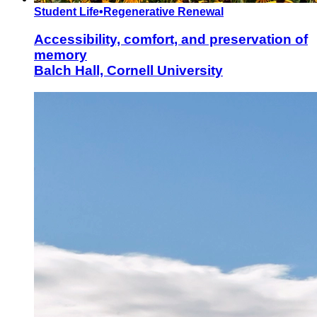
Student Life
•
Regenerative Renewal
Accessibility, comfort, and preservation of
memory
Balch Hall, Cornell University