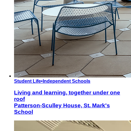
Student Life
•
Independent Schools
Living and learning, together under one
roof
Patterson-Sculley House, St. Mark's
School