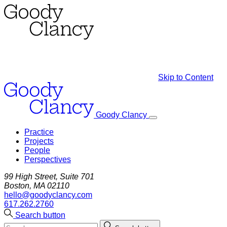
Skip to Content
Goody Clancy
Practice
Projects
People
Perspectives
99 High Street, Suite 701
Boston, MA 02110
hello@goodyclancy.com
617.262.2760
Search button