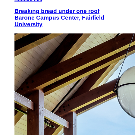
Breaking bread under one roof
Barone Campus Center, Fairfield
University