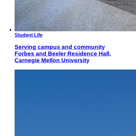
Student Life
Serving campus and community
Forbes and Beeler Residence Hall,
Carnegie Mellon University