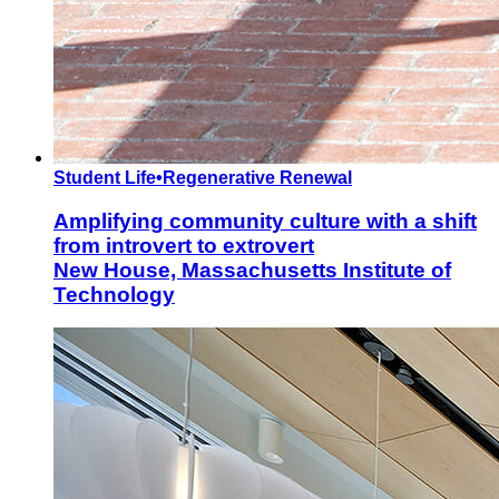
Student Life
•
Regenerative Renewal
Amplifying community culture with a shift
from introvert to extrovert
New House, Massachusetts Institute of
Technology