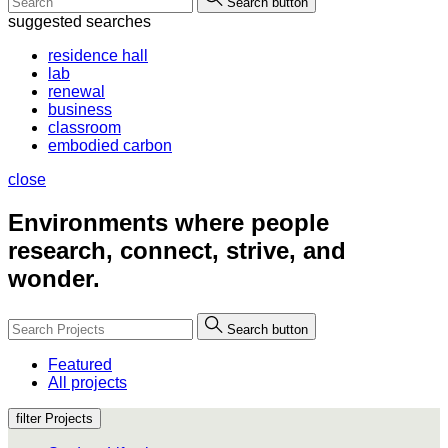
Search button
suggested searches
residence hall
lab
renewal
business
classroom
embodied carbon
close
Environments where people
research, connect, strive, and
wonder.
Search button
Featured
All projects
filter Projects