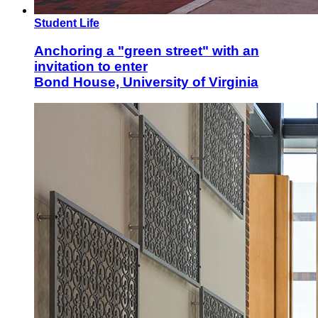
Student Life
Anchoring a "green street" with an
invitation to enter
Bond House, University of Virginia