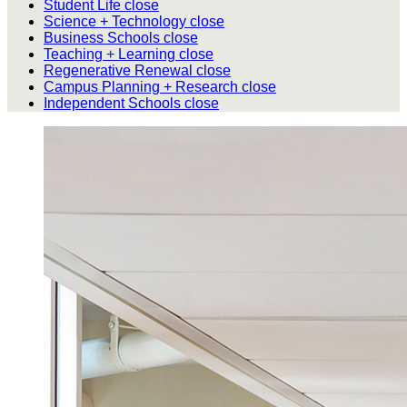
Student Life
close
Science + Technology
close
Business Schools
close
Teaching + Learning
close
Regenerative Renewal
close
Campus Planning + Research
close
Independent Schools
close