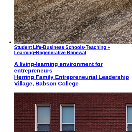
Student Life
•
Business Schools
•
Teaching +
Learning
•
Regenerative Renewal
A living-learning environment for
entrepreneurs
Herring Family Entrepreneurial Leadership
Village, Babson College