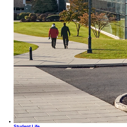
Student Life