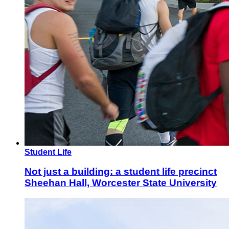
Student Life
Not just a building: a student life precinct
Sheehan Hall, Worcester State University