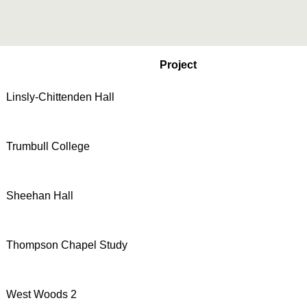
Project
Linsly-Chittenden Hall
Trumbull College
Sheehan Hall
Thompson Chapel Study
West Woods 2