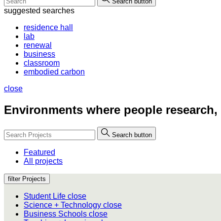
Search button
suggested searches
residence hall
lab
renewal
business
classroom
embodied carbon
close
Environments where people
research,
Search button
Featured
All projects
filter Projects
Student Life
close
Science + Technology
close
Business Schools
close