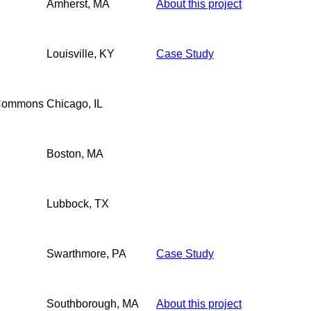
Amherst, MA
About this project
Louisville, KY
Case Study
 Commons
Chicago, IL
Boston, MA
Lubbock, TX
Swarthmore, PA
Case Study
Southborough, MA
About this project