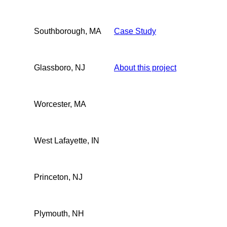
Southborough, MA
Case Study
Glassboro, NJ
About this project
Worcester, MA
West Lafayette, IN
Princeton, NJ
Plymouth, NH