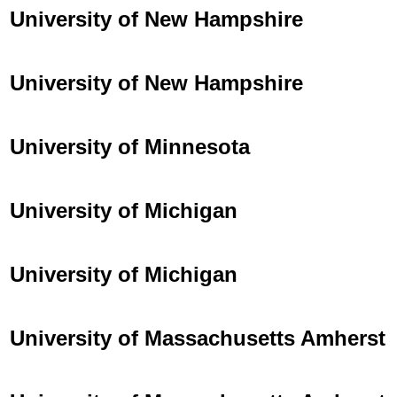
University of New Hampshire
University of New Hampshire
University of Minnesota
University of Michigan
University of Michigan
University of Massachusetts Amherst