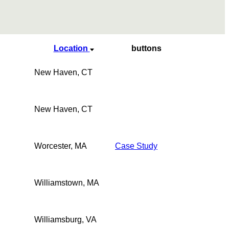
Location
buttons
New Haven, CT
New Haven, CT
Worcester, MA
Case Study
Williamstown, MA
Williamsburg, VA