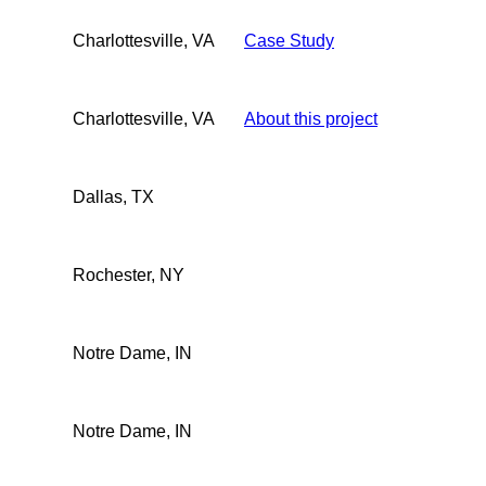
Charlottesville, VA
Case Study
Charlottesville, VA
About this project
Dallas, TX
Rochester, NY
Notre Dame, IN
Notre Dame, IN