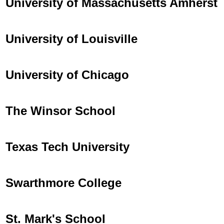
University of Massachusetts Amherst
University of Louisville
University of Chicago
The Winsor School
Texas Tech University
Swarthmore College
St. Mark's School