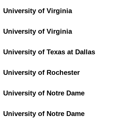
University of Virginia
University of Virginia
University of Texas at Dallas
University of Rochester
University of Notre Dame
University of Notre Dame