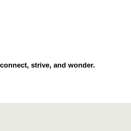
 connect, strive, and wonder.