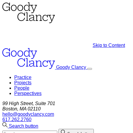
Skip to Content
Goody Clancy
Practice
Projects
People
Perspectives
99 High Street, Suite 701
Boston, MA 02110
hello@goodyclancy.com
617.262.2760
Search button