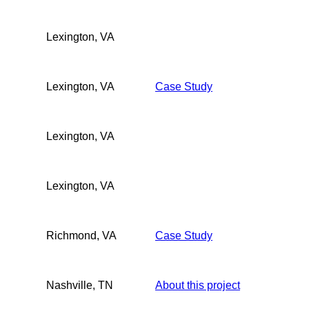
Lexington, VA
Lexington, VA
Case Study
Lexington, VA
Lexington, VA
Richmond, VA
Case Study
Nashville, TN
About this project