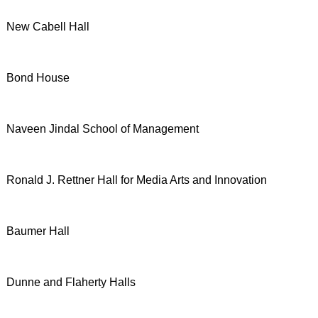
New Cabell Hall
Bond House
Naveen Jindal School of Management
Ronald J. Rettner Hall for Media Arts and Innovation
Baumer Hall
Dunne and Flaherty Halls