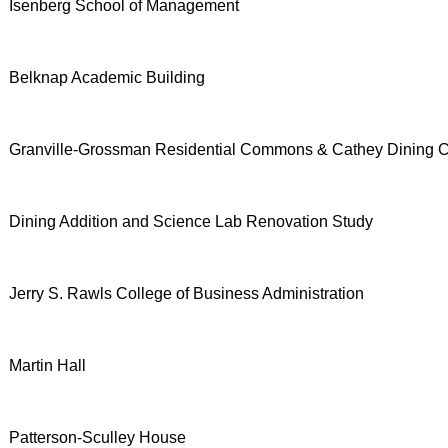
Isenberg School of Management
Belknap Academic Building
Granville-Grossman Residential Commons & Cathey Dining
Dining Addition and Science Lab Renovation Study
Jerry S. Rawls College of Business Administration
Martin Hall
Patterson-Sculley House