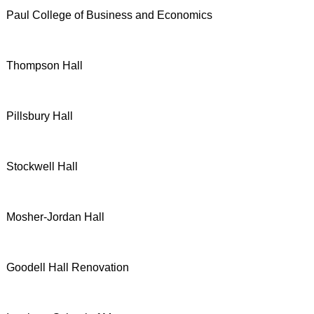
Paul College of Business and Economics
Thompson Hall
Pillsbury Hall
Stockwell Hall
Mosher-Jordan Hall
Goodell Hall Renovation