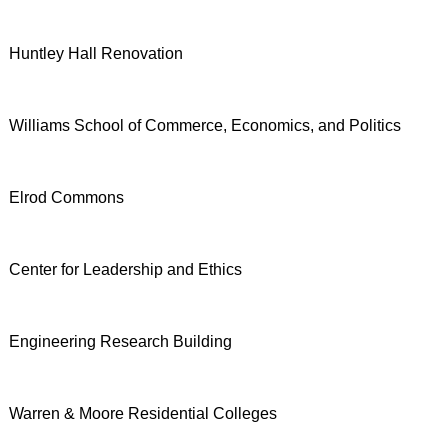
Huntley Hall Renovation
Williams School of Commerce, Economics, and Politics
Elrod Commons
Center for Leadership and Ethics
Engineering Research Building
Warren & Moore Residential Colleges