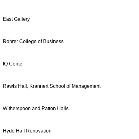
East Gallery
Rohrer College of Business
IQ Center
Rawls Hall, Krannert School of Management
Witherspoon and Patton Halls
Hyde Hall Renovation