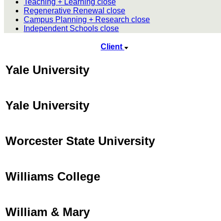
Teaching + Learning
close
Regenerative Renewal
close
Campus Planning + Research
close
Independent Schools
close
Client
Yale University
Yale University
Worcester State University
Williams College
William & Mary