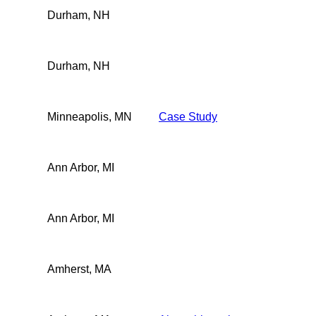
Durham, NH
Durham, NH
Minneapolis, MN
Case Study
Ann Arbor, MI
Ann Arbor, MI
Amherst, MA