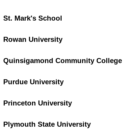
St. Mark's School
Rowan University
Quinsigamond Community College
Purdue University
Princeton University
Plymouth State University