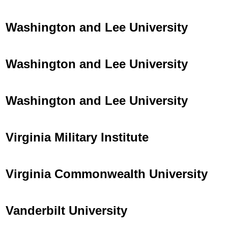
Washington and Lee University
Washington and Lee University
Washington and Lee University
Virginia Military Institute
Virginia Commonwealth University
Vanderbilt University