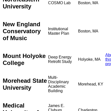
COSMO Lab
Boston, MA
University
New England
Institutional
Conservatory
Boston, MA
Master Plan
of Music
Mount Holyoke
Ab
Deep Energy
Holyoke, MA
thi
College
Retrofit Study
pro
Multi-
Morehead State
Disciplinary
Morehead, KY
University
Academic
Building
Medical
James E.
Clyburn
Charleston,