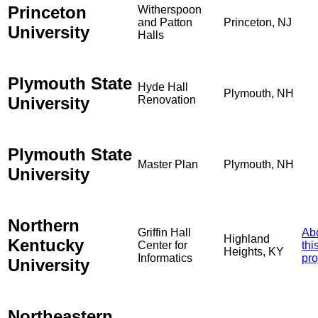
Princeton
Witherspoon
and Patton
Princeton, NJ
University
Halls
Plymouth State
Hyde Hall
Plymouth, NH
University
Renovation
Plymouth State
Master Plan
Plymouth, NH
University
Northern
Griffin Hall
Ab
Highland
Kentucky
Center for
thi
Heights, KY
Informatics
pro
University
Northeastern