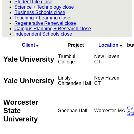
Student Life
close
Science + Technology
close
Business Schools
close
Teaching + Learning
close
Regenerative Renewal
close
Campus Planning + Research
close
Independent Schools
close
Client
Project
Location
bu
Trumbull
New Haven,
Yale University
College
CT
Linsly-
New Haven,
Yale University
Chittenden Hall
CT
Worcester
Ca
State
Sheehan Hall
Worcester, MA
St
University