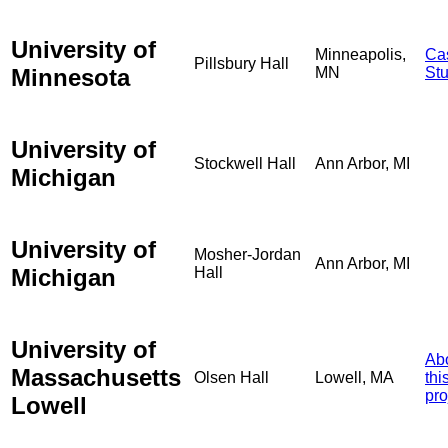
University of
Minneapolis,
Ca
Pillsbury Hall
Minnesota
MN
St
University of
Stockwell Hall
Ann Arbor, MI
Michigan
University of
Mosher-Jordan
Ann Arbor, MI
Michigan
Hall
University of
Ab
Massachusetts
Olsen Hall
Lowell, MA
thi
pro
Lowell