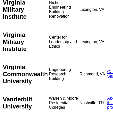
Virginia
Nichols
Engineering
Military
Lexington, VA
Building
Institute
Renovation
Virginia
Center for
Military
Leadership and
Lexington, VA
Ethics
Institute
Virginia
Engineering
Ca
Commonwealth
Research
Richmond, VA
St
Building
University
Vanderbilt
Warren & Moore
Ab
Residential
Nashville, TN
thi
University
Colleges
pro