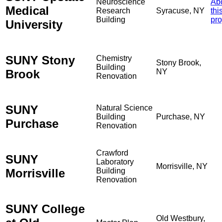
Neuroscience
Ab
Medical
Research
Syracuse, NY
thi
Building
pro
University
SUNY Stony
Chemistry
Stony Brook,
Building
Brook
NY
Renovation
SUNY
Natural Science
Building
Purchase, NY
Purchase
Renovation
Crawford
SUNY
Laboratory
Morrisville, NY
Morrisville
Building
Renovation
SUNY College
Old Westbury,