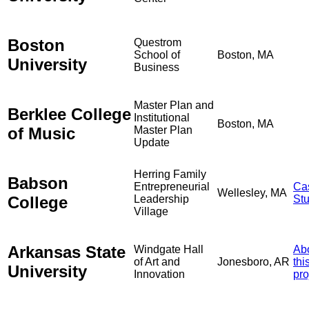
Boston
Questrom
School of
Boston, MA
University
Business
Master Plan and
Berklee College
Institutional
Boston, MA
of Music
Master Plan
Update
Herring Family
Babson
Entrepreneurial
Ca
Wellesley, MA
College
Leadership
St
Village
Arkansas State
Windgate Hall
Ab
of Art and
Jonesboro, AR
thi
University
Innovation
pro