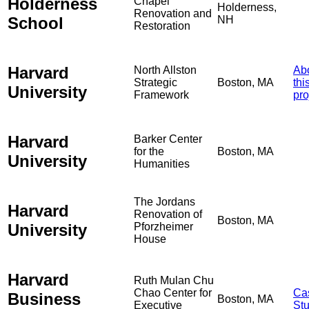
Holderness
Chapel
Holderness,
Renovation and
School
NH
Restoration
Harvard
North Allston
Ab
Strategic
Boston, MA
thi
University
Framework
pro
Harvard
Barker Center
for the
Boston, MA
University
Humanities
The Jordans
Harvard
Renovation of
Boston, MA
University
Pforzheimer
House
Harvard
Ruth Mulan Chu
Chao Center for
Ca
Business
Boston, MA
Executive
St