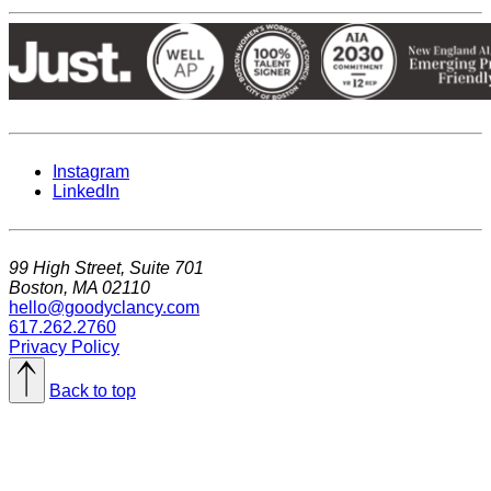
Instagram
LinkedIn
99 High Street, Suite 701
Boston, MA 02110
hello@goodyclancy.com
617.262.2760
Privacy Policy
Back to top