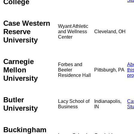
College
St
Case Western
Wyant Athletic
Reserve
and Wellness
Cleveland, OH
Center
University
Carnegie
Forbes and
Ab
Mellon
Beeler
Pittsburgh, PA
thi
Residence Hall
pro
University
Butler
Lacy School of
Indianapolis,
Ca
University
Business
IN
St
Buckingham