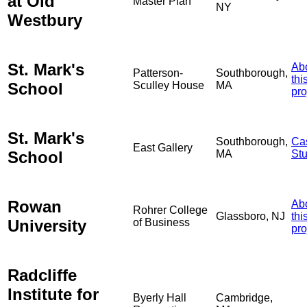
at Old
Master Plan
NY
Westbury
St. Mark's
Ab
Patterson-
Southborough,
thi
School
Sculley House
MA
pro
St. Mark's
Southborough,
Ca
East Gallery
School
MA
St
Rowan
Ab
Rohrer College
Glassboro, NJ
thi
University
of Business
pro
Radcliffe
Institute for
Byerly Hall
Cambridge,