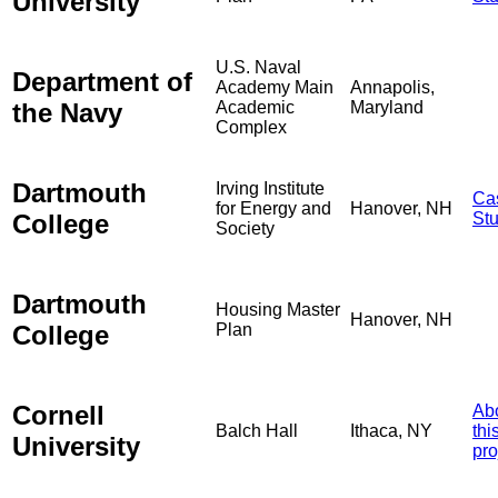
University
U.S. Naval
Department of
Academy Main
Annapolis,
the Navy
Academic
Maryland
Complex
Dartmouth
Irving Institute
Ca
for Energy and
Hanover, NH
College
St
Society
Dartmouth
Housing Master
Hanover, NH
College
Plan
Cornell
Ab
Balch Hall
Ithaca, NY
thi
University
pro