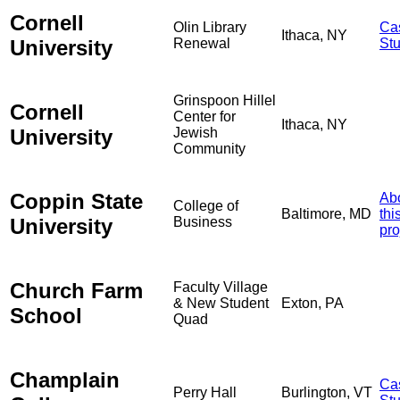
Cornell
Olin Library
Ca
Ithaca, NY
University
Renewal
St
Grinspoon Hillel
Cornell
Center for
Ithaca, NY
University
Jewish
Community
Coppin State
Ab
College of
Baltimore, MD
thi
University
Business
pro
Church Farm
Faculty Village
& New Student
Exton, PA
School
Quad
Champlain
Ca
Perry Hall
Burlington, VT