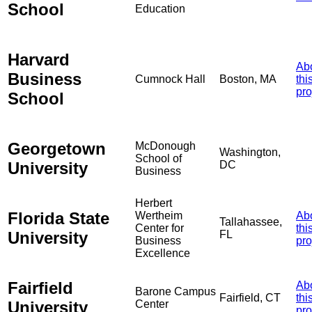
School
Education
Harvard
Ab
Business
Cumnock Hall
Boston, MA
thi
pro
School
Georgetown
McDonough
Washington,
School of
University
DC
Business
Herbert
Florida State
Wertheim
Ab
Tallahassee,
Center for
thi
University
FL
Business
pro
Excellence
Fairfield
Ab
Barone Campus
Fairfield, CT
thi
University
Center
pro