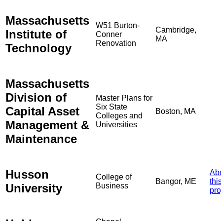
Massachusetts
W51 Burton-
Cambridge,
Institute of
Conner
MA
Renovation
Technology
Massachusetts
Division of
Master Plans for
Six State
Capital Asset
Boston, MA
Colleges and
Management &
Universities
Maintenance
Husson
Ab
College of
Bangor, ME
thi
University
Business
pro