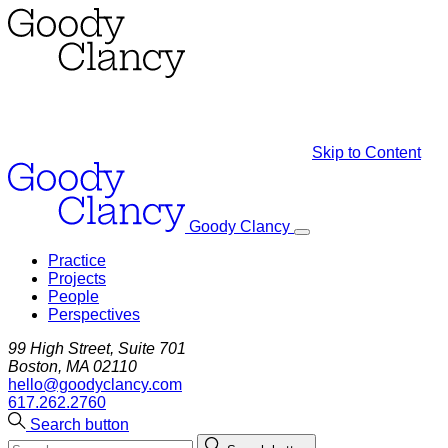
Skip to Content
Goody Clancy
Practice
Projects
People
Perspectives
99 High Street, Suite 701
Boston, MA 02110
hello@goodyclancy.com
617.262.2760
Search button