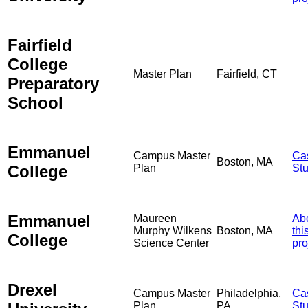
Fairfield
College
Master Plan
Fairfield, CT
Preparatory
School
Emmanuel
Campus Master
Ca
Boston, MA
College
Plan
St
Emmanuel
Maureen
Ab
Murphy Wilkens
Boston, MA
thi
College
Science Center
pro
Drexel
Campus Master
Philadelphia,
Ca
Plan
PA
St