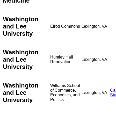
Medicine
Washington
and Lee
Elrod Commons
Lexington, VA
University
Washington
Huntley Hall
and Lee
Lexington, VA
Renovation
University
Washington
Williams School
of Commerce,
Ca
and Lee
Lexington, VA
Economics, and
St
University
Politics