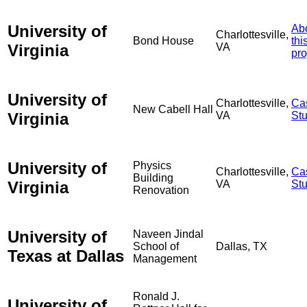
University of
Ab
Charlottesville,
Bond House
thi
Virginia
VA
pro
University of
Charlottesville,
Ca
New Cabell Hall
Virginia
VA
St
University of
Physics
Charlottesville,
Ca
Building
Virginia
VA
St
Renovation
University of
Naveen Jindal
School of
Dallas, TX
Texas at Dallas
Management
Ronald J.
University of