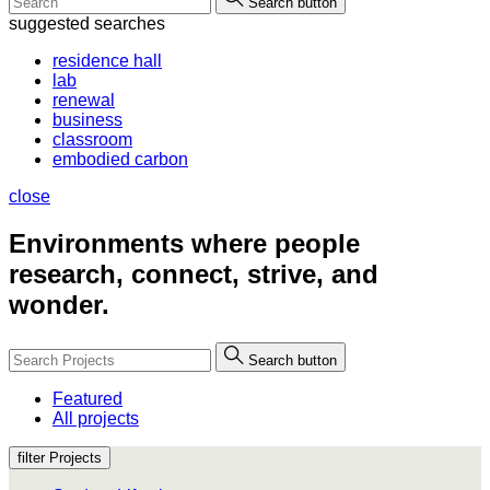
Search button
suggested searches
residence hall
lab
renewal
business
classroom
embodied carbon
close
Environments where people
research, connect, strive, and
wonder.
Search button
Featured
All projects
filter Projects