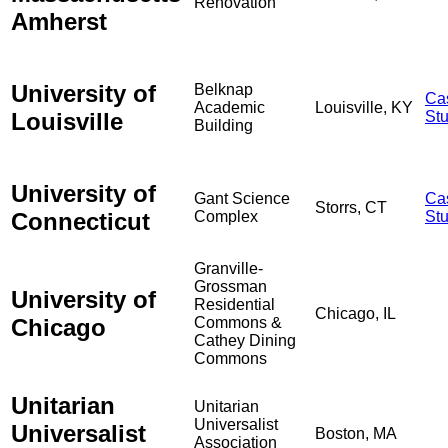
Renovation
Amherst
University of
Belknap
Ca
Academic
Louisville, KY
Louisville
St
Building
University of
Gant Science
Ca
Storrs, CT
Connecticut
Complex
St
Granville-
Grossman
University of
Residential
Chicago, IL
Chicago
Commons &
Cathey Dining
Commons
Unitarian
Unitarian
Universalist
Universalist
Boston, MA
Association