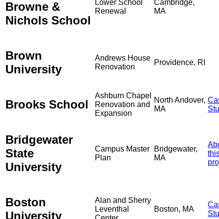
Lower School
Cambridge,
Browne &
Renewal
MA
Nichols School
Brown
Andrews House
Providence, RI
University
Renovation
Ashburn Chapel
North Andover,
Ca
Brooks School
Renovation and
MA
St
Expansion
Bridgewater
Ab
Campus Master
Bridgewater,
State
thi
Plan
MA
pro
University
Boston
Alan and Sherry
Ca
Leventhal
Boston, MA
University
St
Center