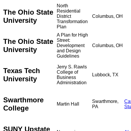
North
The Ohio State
Residential
District
Columbus, OH
University
Transformation
Plan
A Plan for High
The Ohio State
Street:
Development
Columbus, OH
University
and Design
Guidelines
Jerry S. Rawls
Texas Tech
College of
Lubbock, TX
University
Business
Administration
Swarthmore
Swarthmore,
Ca
Martin Hall
College
PA
St
SUNY Upstate