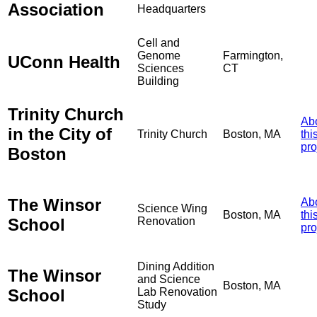
Association
Headquarters
Cell and
Genome
Farmington,
UConn Health
Sciences
CT
Building
Trinity Church
Ab
in the City of
Trinity Church
Boston, MA
thi
pro
Boston
The Winsor
Ab
Science Wing
Boston, MA
thi
School
Renovation
pro
Dining Addition
The Winsor
and Science
Boston, MA
School
Lab Renovation
Study