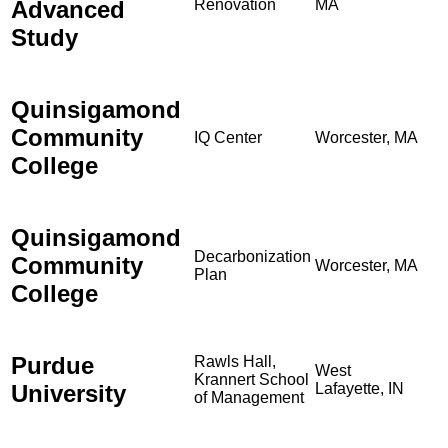
Advanced
Renovation
MA
Study
Quinsigamond
Community
IQ Center
Worcester, MA
College
Quinsigamond
Decarbonization
Community
Worcester, MA
Plan
College
Purdue
Rawls Hall,
West
Krannert School
University
Lafayette, IN
of Management