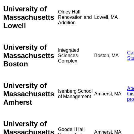
University of
Olney Hall
Massachusetts
Renovation and
Lowell, MA
Addition
Lowell
University of
Integrated
Ca
Massachusetts
Sciences
Boston, MA
St
Complex
Boston
University of
Ab
Isenberg School
Massachusetts
Amherst, MA
thi
of Management
pro
Amherst
University of
Goodell Hall
Massachusetts
Amherst, MA