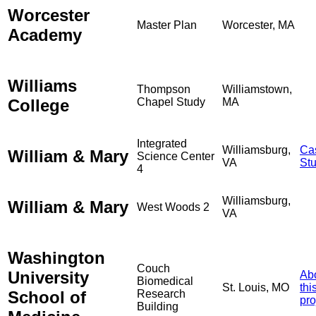
Worcester
Master Plan
Worcester, MA
Academy
Williams
Thompson
Williamstown,
College
Chapel Study
MA
Integrated
Williamsburg,
Ca
William & Mary
Science Center
VA
St
4
Williamsburg,
William & Mary
West Woods 2
VA
Washington
Couch
University
Ab
Biomedical
St. Louis, MO
thi
School of
Research
pro
Building