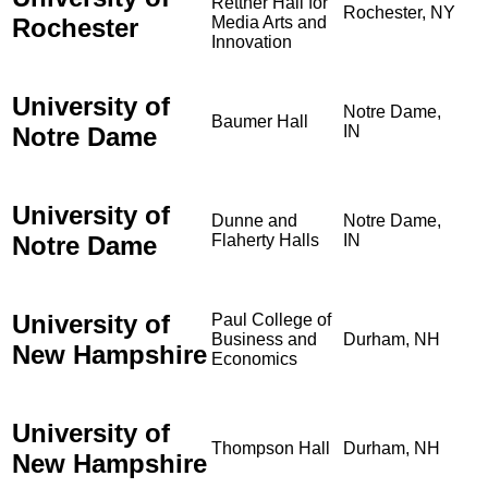
Rettner Hall for
Rochester, NY
Rochester
Media Arts and
Innovation
University of
Notre Dame,
Baumer Hall
Notre Dame
IN
University of
Dunne and
Notre Dame,
Notre Dame
Flaherty Halls
IN
University of
Paul College of
Business and
Durham, NH
New Hampshire
Economics
University of
Thompson Hall
Durham, NH
New Hampshire