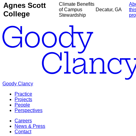
Agnes Scott
Climate Benefits
Ab
of Campus
Decatur, GA
thi
College
Stewardship
pro
Goody Clancy
Practice
Projects
People
Perspectives
Careers
News & Press
Contact