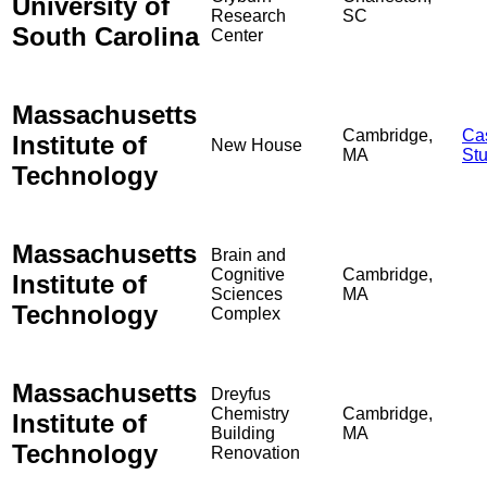
University of
Research
SC
South Carolina
Center
Massachusetts
Cambridge,
Ca
Institute of
New House
MA
St
Technology
Massachusetts
Brain and
Cognitive
Cambridge,
Institute of
Sciences
MA
Technology
Complex
Massachusetts
Dreyfus
Chemistry
Cambridge,
Institute of
Building
MA
Technology
Renovation