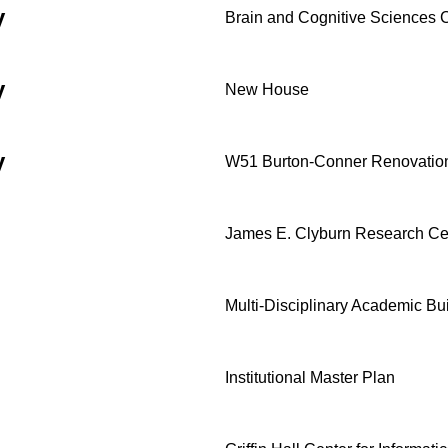
y
Brain and Cognitive Sciences
y
New House
y
W51 Burton-Conner Renovatio
James E. Clyburn Research Ce
Multi-Disciplinary Academic Bu
Institutional Master Plan