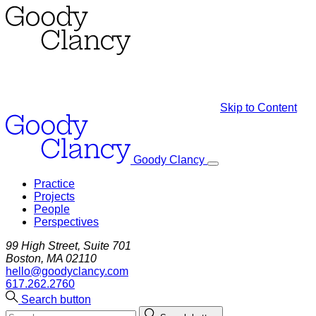
Skip to Content
Goody Clancy
Practice
Projects
People
Perspectives
99 High Street, Suite 701
Boston, MA 02110
hello@goodyclancy.com
617.262.2760
Search button