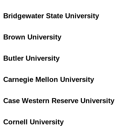
Bridgewater State University
Brown University
Butler University
Carnegie Mellon University
Case Western Reserve University
Cornell University