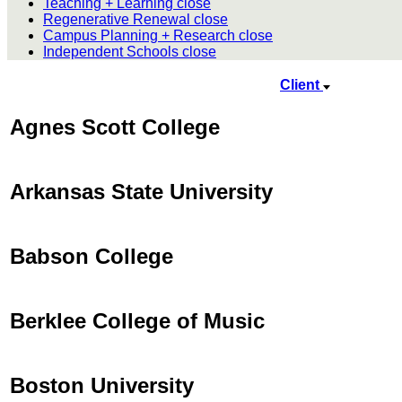
Teaching + Learning
close
Regenerative Renewal
close
Campus Planning + Research
close
Independent Schools
close
Client
Agnes Scott College
Arkansas State University
Babson College
Berklee College of Music
Boston University