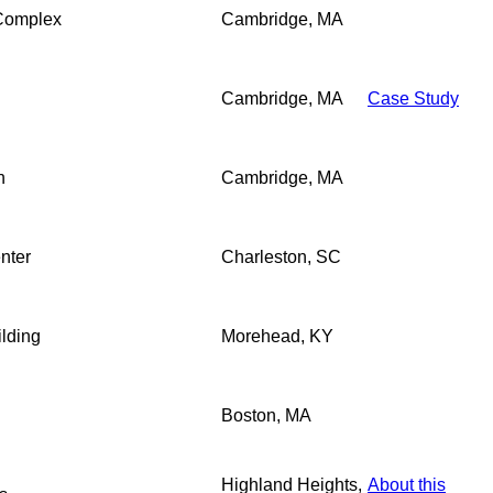
 Complex
Cambridge, MA
Cambridge, MA
Case Study
n
Cambridge, MA
nter
Charleston, SC
ilding
Morehead, KY
Boston, MA
Highland Heights,
About this