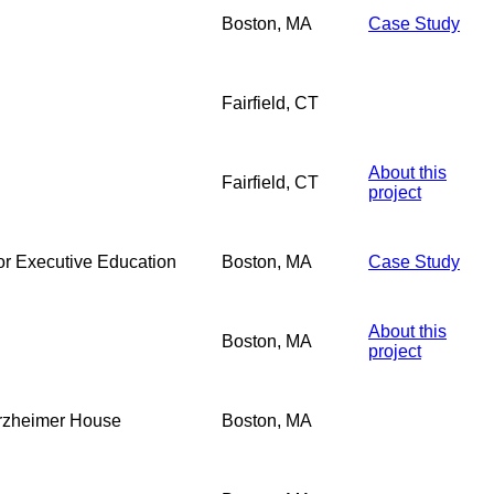
Boston, MA
Case Study
Fairfield, CT
About this
Fairfield, CT
project
r Executive Education
Boston, MA
Case Study
About this
Boston, MA
project
orzheimer House
Boston, MA