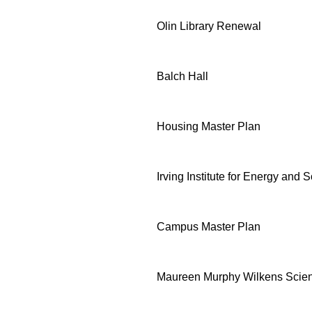
Olin Library Renewal
Balch Hall
Housing Master Plan
Irving Institute for Energy and S
Campus Master Plan
Maureen Murphy Wilkens Scie