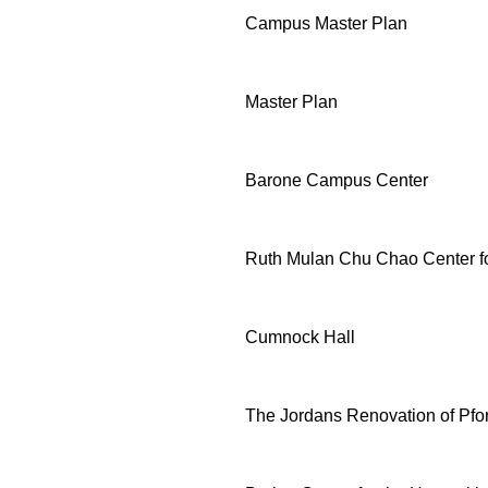
Campus Master Plan
Master Plan
Barone Campus Center
Ruth Mulan Chu Chao Center fo
Cumnock Hall
The Jordans Renovation of Pf