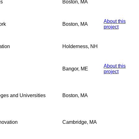
es
Boston, MA
About this
ork
Boston, MA
project
ation
Holderness, NH
About this
Bangor, ME
project
eges and Universities
Boston, MA
novation
Cambridge, MA