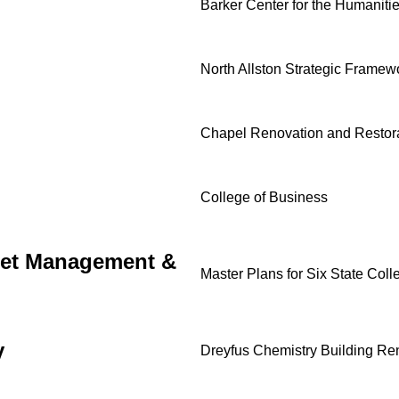
Barker Center for the Humaniti
North Allston Strategic Framew
Chapel Renovation and Restor
College of Business
sset Management &
Master Plans for Six State Coll
y
Dreyfus Chemistry Building Re