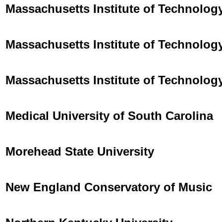
Massachusetts Institute of Technolog
Massachusetts Institute of Technolog
Massachusetts Institute of Technolog
Medical University of South Carolina
Morehead State University
New England Conservatory of Music