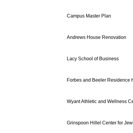
Campus Master Plan
Andrews House Renovation
Lacy School of Business
Forbes and Beeler Residence H
Wyant Athletic and Wellness C
Grinspoon Hillel Center for J