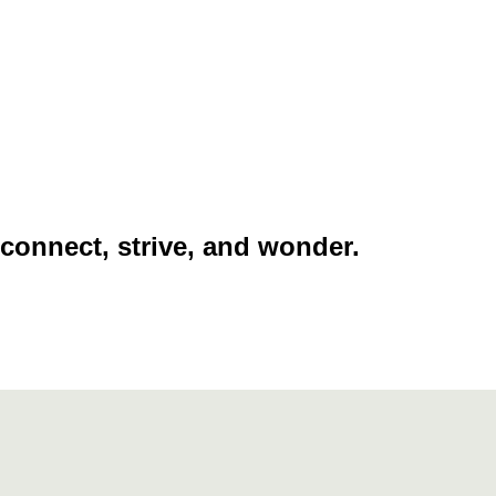
 connect, strive, and wonder.