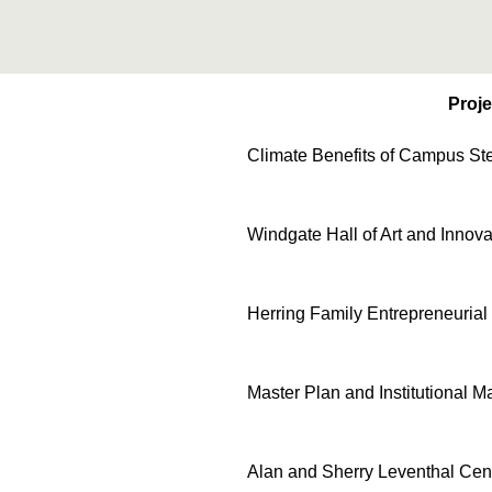
Proje
Climate Benefits of Campus St
Windgate Hall of Art and Innova
Herring Family Entrepreneurial
Master Plan and Institutional 
Alan and Sherry Leventhal Cen