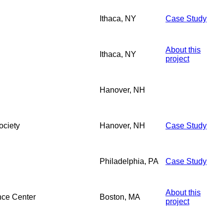
Ithaca, NY
Case Study
About this
Ithaca, NY
project
Hanover, NH
ociety
Hanover, NH
Case Study
Philadelphia, PA
Case Study
About this
nce Center
Boston, MA
project