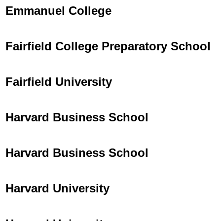
Emmanuel College
Fairfield College Preparatory School
Fairfield University
Harvard Business School
Harvard Business School
Harvard University