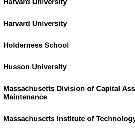
Harvard University
Harvard University
Holderness School
Husson University
Massachusetts Division of Capital A
Maintenance
Massachusetts Institute of Technolog