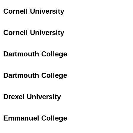
Cornell University
Cornell University
Dartmouth College
Dartmouth College
Drexel University
Emmanuel College