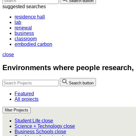
Search button
suggested searches
residence hall
lab
renewal
business
classroom
embodied carbon
close
Environments where people
research,
Search button
Featured
All projects
filter Projects
Student Life
close
Science + Technology
close
Business Schools
close