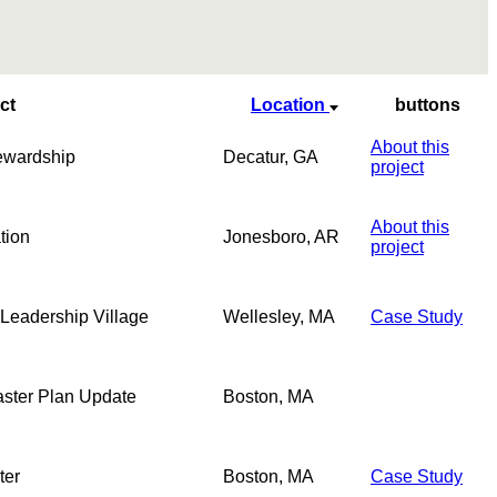
ct
Location
buttons
About this
ewardship
Decatur, GA
project
About this
tion
Jonesboro, AR
project
 Leadership Village
Wellesley, MA
Case Study
Master Plan Update
Boston, MA
ter
Boston, MA
Case Study