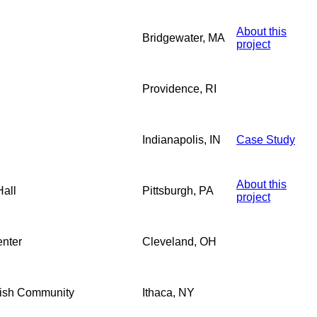
About this
Bridgewater, MA
project
Providence, RI
Indianapolis, IN
Case Study
About this
all
Pittsburgh, PA
project
enter
Cleveland, OH
ewish Community
Ithaca, NY