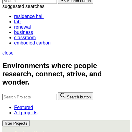
Search button
suggested searches
residence hall
lab
renewal
business
classroom
embodied carbon
close
Environments where people
research, connect, strive, and
wonder.
Search button
Featured
All projects
filter Projects