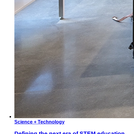
Science + Technology
Defining the next era of STEM education