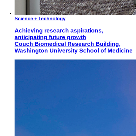
Science + Technology
Achieving research aspirations,
anticipating future growth
Couch Biomedical Research Building,
Washington University School of Medicine