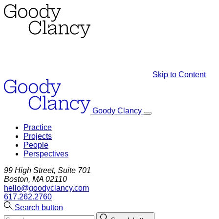
Skip to Content
Goody Clancy
Practice
Projects
People
Perspectives
99 High Street, Suite 701
Boston, MA 02110
hello@goodyclancy.com
617.262.2760
Search button