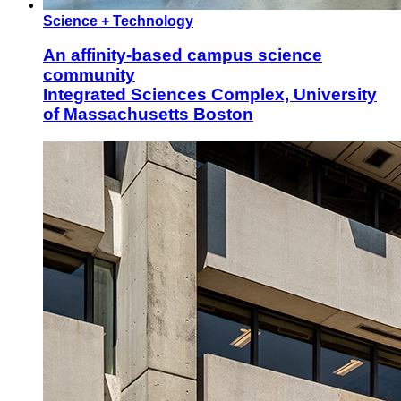
Science + Technology
An affinity-based campus science
community
Integrated Sciences Complex, University
of Massachusetts Boston