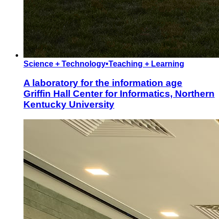
Science + Technology
•
Teaching + Learning
A laboratory for the information age
Griffin Hall Center for Informatics, Northern
Kentucky University