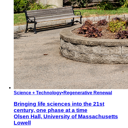
Science + Technology
•
Regenerative Renewal
Bringing life sciences into the 21st
century, one phase at a time
Olsen Hall, University of Massachusetts
Lowell