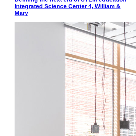
Integrated Science Center 4, William &
Mary