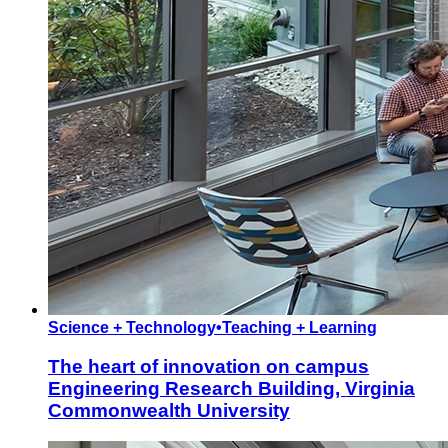
Science + Technology
•
Teaching + Learning
The heart of innovation on campus
Engineering Research Building, Virginia
Commonwealth University