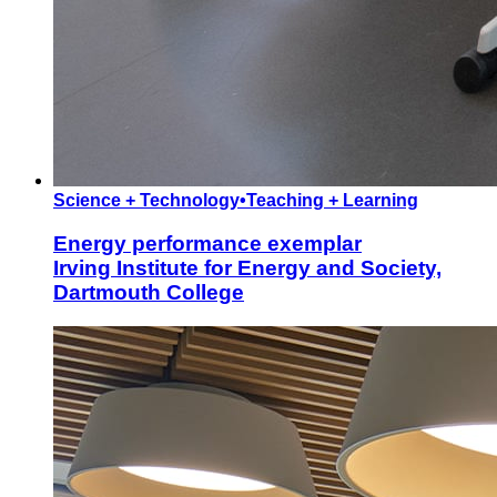
Science + Technology
•
Teaching + Learning
Energy performance exemplar
Irving Institute for Energy and Society,
Dartmouth College