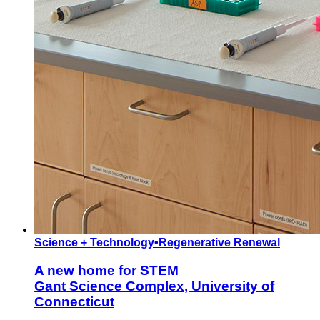
Science + Technology
•
Regenerative Renewal
A new home for STEM
Gant Science Complex, University of
Connecticut