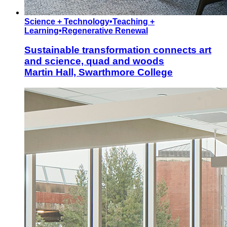
Science + Technology
•
Teaching +
Learning
•
Regenerative Renewal
Sustainable transformation connects art
and science, quad and woods
Martin Hall, Swarthmore College