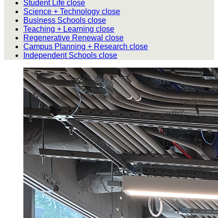
Student Life
close
Science + Technology
close
Business Schools
close
Teaching + Learning
close
Regenerative Renewal
close
Campus Planning + Research
close
Independent Schools
close