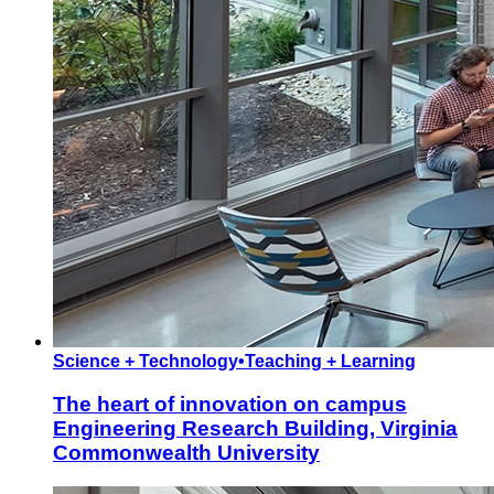
Science + Technology
•
Teaching + Learning
The heart of innovation on campus
Engineering Research Building, Virginia
Commonwealth University