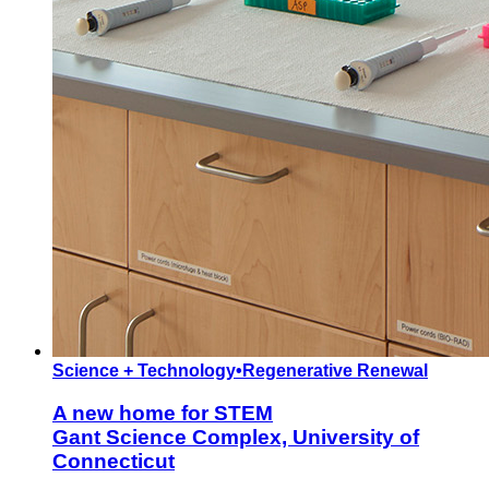
Science + Technology
•
Regenerative Renewal
A new home for STEM
Gant Science Complex, University of
Connecticut