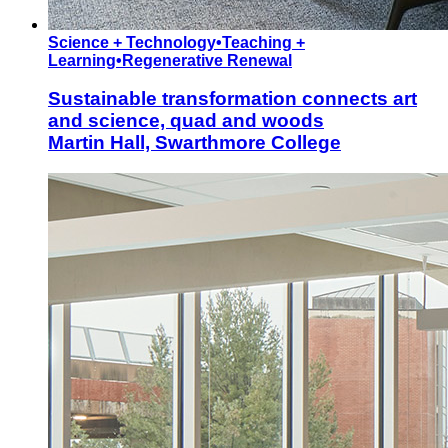
Science + Technology
•
Teaching +
Learning
•
Regenerative Renewal
Sustainable transformation connects art
and science, quad and woods
Martin Hall, Swarthmore College