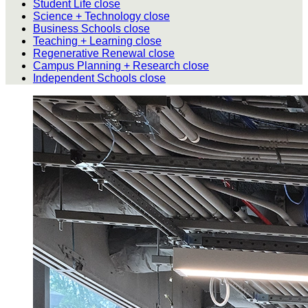
Student Life
close
Science + Technology
close
Business Schools
close
Teaching + Learning
close
Regenerative Renewal
close
Campus Planning + Research
close
Independent Schools
close