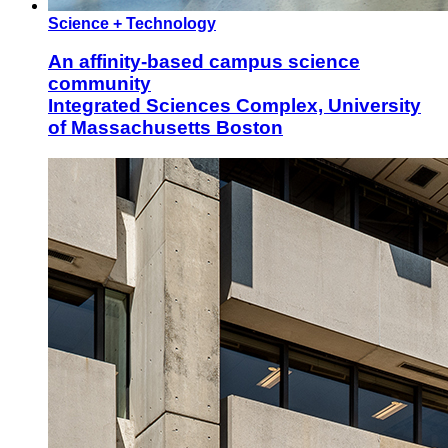
Science + Technology
An affinity-based campus science
community
Integrated Sciences Complex, University
of Massachusetts Boston