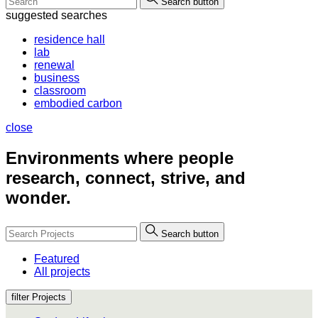
Search button
suggested searches
residence hall
lab
renewal
business
classroom
embodied carbon
close
Environments where people
research, connect, strive, and
wonder.
Search button
Featured
All projects
filter Projects