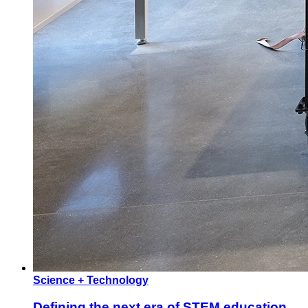
Science + Technology
Defining the next era of STEM education