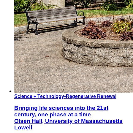
Science + Technology
•
Regenerative Renewal
Bringing life sciences into the 21st
century, one phase at a time
Olsen Hall, University of Massachusetts
Lowell