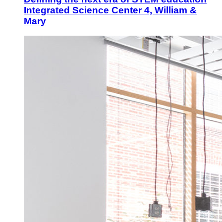
Integrated Science Center 4, William &
Mary