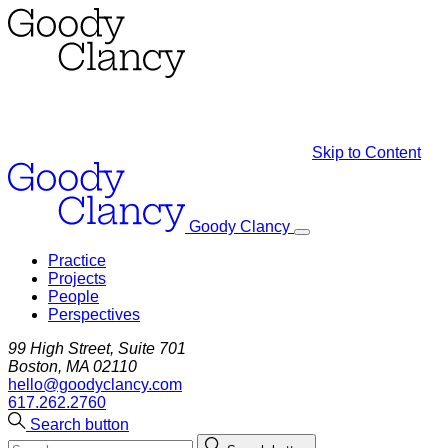
Skip to Content
Goody Clancy
Practice
Projects
People
Perspectives
99 High Street, Suite 701
Boston, MA 02110
hello@goodyclancy.com
617.262.2760
Search button