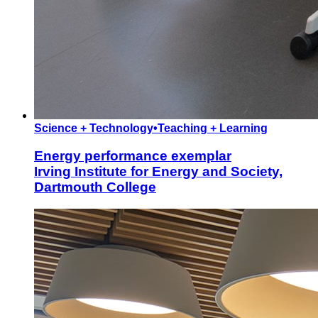
Science + Technology
•
Teaching + Learning
Energy performance exemplar
Irving Institute for Energy and Society,
Dartmouth College