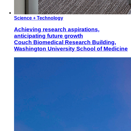
Science + Technology
Achieving research aspirations,
anticipating future growth
Couch Biomedical Research Building,
Washington University School of Medicine