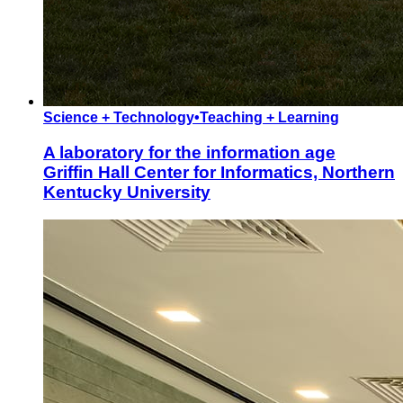
Science + Technology
•
Teaching + Learning
A laboratory for the information age
Griffin Hall Center for Informatics, Northern
Kentucky University