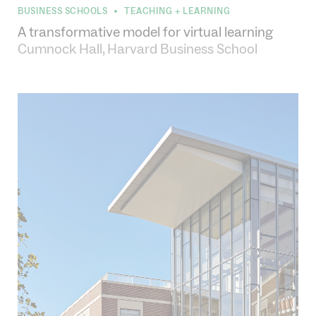
BUSINESS SCHOOLS
TEACHING + LEARNING
•
A transformative model for virtual learning
Cumnock Hall, Harvard Business School