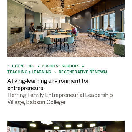
STUDENT LIFE
BUSINESS SCHOOLS
•
•
TEACHING + LEARNING
REGENERATIVE RENEWAL
•
A living-learning environment for
entrepreneurs
Herring Family Entrepreneurial Leadership
Village, Babson College