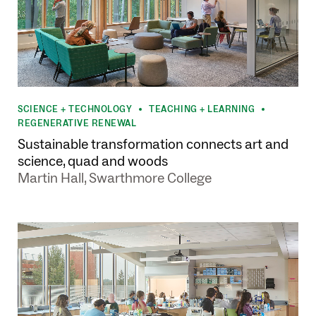
SCIENCE + TECHNOLOGY
TEACHING + LEARNING
•
•
REGENERATIVE RENEWAL
Sustainable transformation connects art and
science, quad and woods
Martin Hall, Swarthmore College