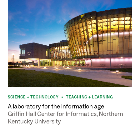
SCIENCE + TECHNOLOGY
TEACHING + LEARNING
•
A laboratory for the information age
Griffin Hall Center for Informatics, Northern
Kentucky University