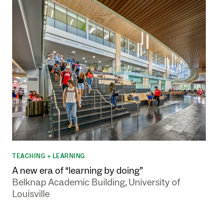
TEACHING + LEARNING
A new era of “learning by doing”
Belknap Academic Building, University of
Louisville