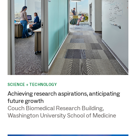
SCIENCE + TECHNOLOGY
Achieving research aspirations, anticipating
future growth
Couch Biomedical Research Building,
Washington University School of Medicine