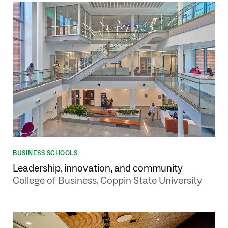
BUSINESS SCHOOLS
Leadership, innovation, and community
College of Business, Coppin State University