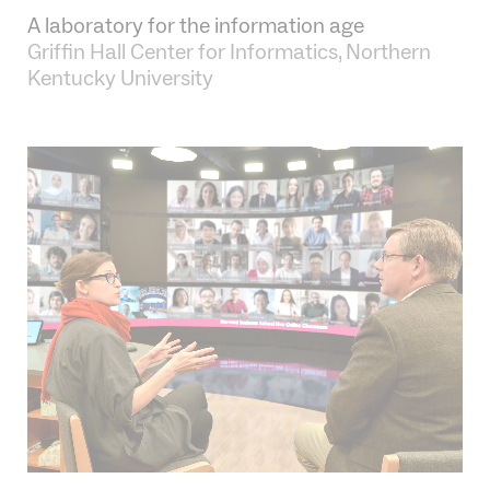
•
A laboratory for the information age
Griffin Hall Center for Informatics, Northern
Kentucky University