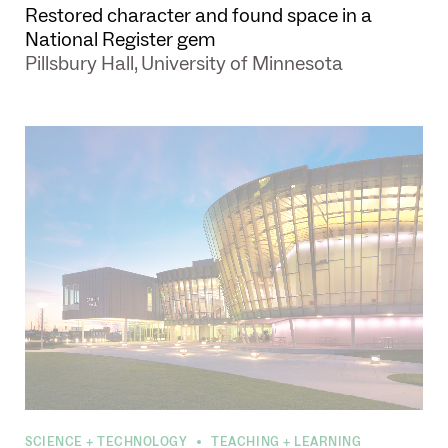
Restored character and found space in a
National Register gem
Pillsbury Hall, University of Minnesota
SCIENCE + TECHNOLOGY
TEACHING + LEARNING