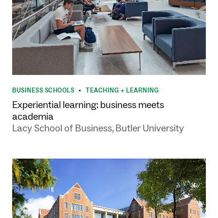
BUSINESS SCHOOLS
TEACHING + LEARNING
•
Experiential learning: business meets
academia
Lacy School of Business, Butler University