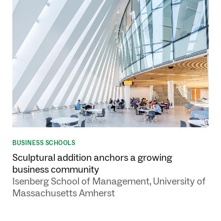
BUSINESS SCHOOLS
Sculptural addition anchors a growing
business community
Isenberg School of Management, University of
Massachusetts Amherst