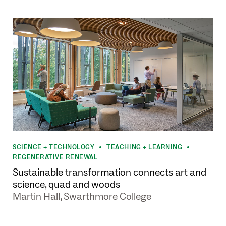
SCIENCE + TECHNOLOGY
TEACHING + LEARNING
•
•
REGENERATIVE RENEWAL
Sustainable transformation connects art and
science, quad and woods
Martin Hall, Swarthmore College