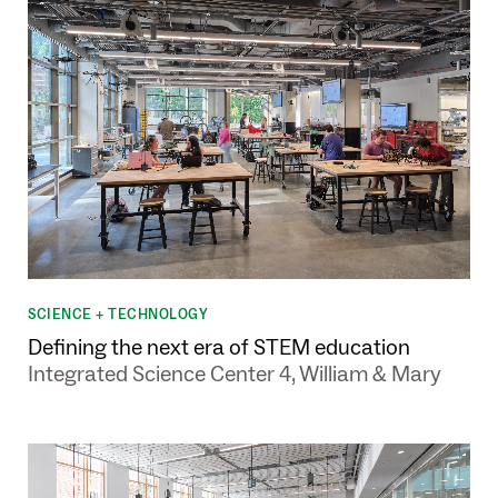
SCIENCE + TECHNOLOGY
Defining the next era of STEM education
Integrated Science Center 4, William & Mary