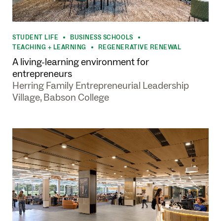
STUDENT LIFE
BUSINESS SCHOOLS
•
•
TEACHING + LEARNING
REGENERATIVE RENEWAL
•
A living-learning environment for
entrepreneurs
Herring Family Entrepreneurial Leadership
Village, Babson College