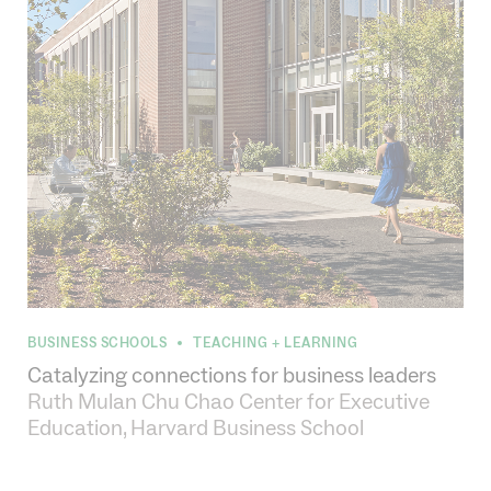
BUSINESS SCHOOLS
TEACHING + LEARNING
•
Catalyzing connections for business leaders
Ruth Mulan Chu Chao Center for Executive
Education, Harvard Business School