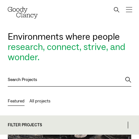
Skip to Content
Back to top
Goody Clancy
Search bu
Environments where people
research, connect, strive, and
wonder.
Searc
Featured
All projects
FILTER PROJECTS