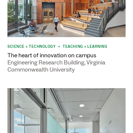
SCIENCE + TECHNOLOGY
TEACHING + LEARNING
•
The heart of innovation on campus
Engineering Research Building, Virginia
Commonwealth University