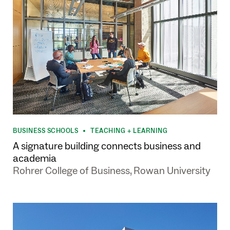
BUSINESS SCHOOLS
TEACHING + LEARNING
•
A signature building connects business and
academia
Rohrer College of Business, Rowan University