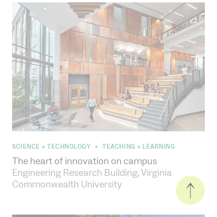
SCIENCE + TECHNOLOGY
TEACHING + LEARNING
•
The heart of innovation on campus
Engineering Research Building, Virginia
Commonwealth University