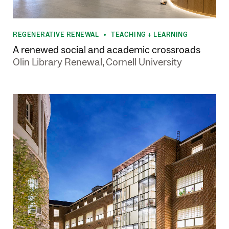
REGENERATIVE RENEWAL
TEACHING + LEARNING
•
A renewed social and academic crossroads
Olin Library Renewal, Cornell University