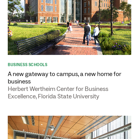
BUSINESS SCHOOLS
A new gateway to campus, a new home for
business
Herbert Wertheim Center for Business
Excellence, Florida State University