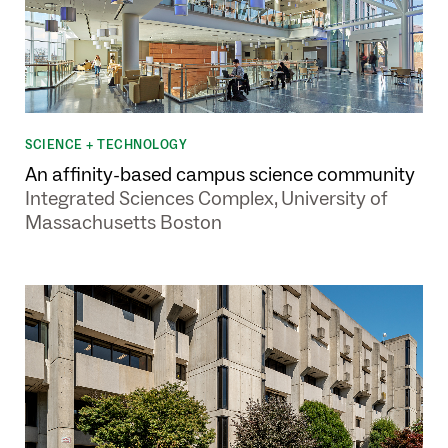
SCIENCE + TECHNOLOGY
An affinity-based campus science community
Integrated Sciences Complex, University of
Massachusetts Boston