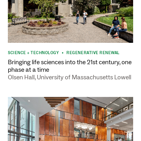
SCIENCE + TECHNOLOGY
REGENERATIVE RENEWAL
•
Bringing life sciences into the 21st century, one
phase at a time
Olsen Hall, University of Massachusetts Lowell