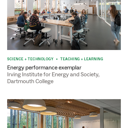
SCIENCE + TECHNOLOGY
TEACHING + LEARNING
•
Energy performance exemplar
Irving Institute for Energy and Society,
Dartmouth College