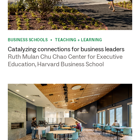
BUSINESS SCHOOLS
TEACHING + LEARNING
•
Catalyzing connections for business leaders
Ruth Mulan Chu Chao Center for Executive
Education, Harvard Business School