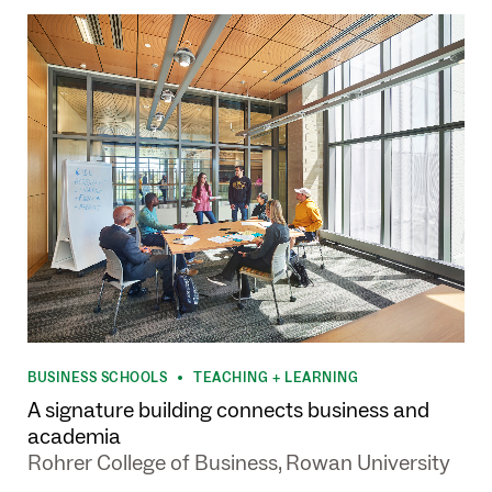
BUSINESS SCHOOLS
TEACHING + LEARNING
•
A signature building connects business and
academia
Rohrer College of Business, Rowan University