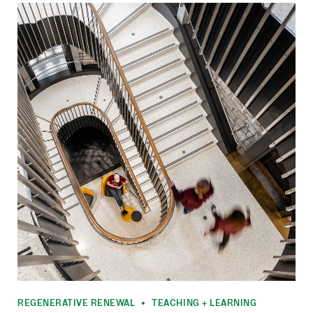
REGENERATIVE RENEWAL
TEACHING + LEARNING
•