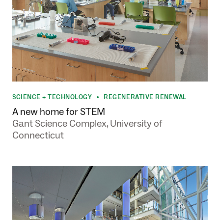
SCIENCE + TECHNOLOGY
REGENERATIVE RENEWAL
•
A new home for STEM
Gant Science Complex, University of
Connecticut