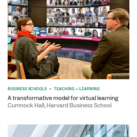
BUSINESS SCHOOLS
TEACHING + LEARNING
•
A transformative model for virtual learning
Cumnock Hall, Harvard Business School