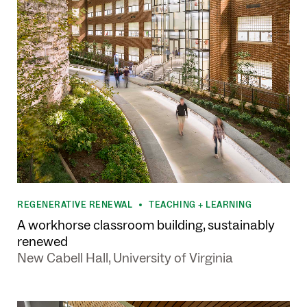
REGENERATIVE RENEWAL
TEACHING + LEARNING
•
A workhorse classroom building, sustainably
renewed
New Cabell Hall, University of Virginia