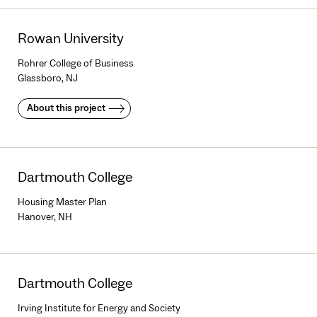
Rowan University
Rohrer College of Business
Glassboro, NJ
About this project
Dartmouth College
Housing Master Plan
Hanover, NH
Dartmouth College
Irving Institute for Energy and Society