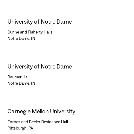
University of Notre Dame
Dunne and Flaherty Halls
Notre Dame, IN
University of Notre Dame
Baumer Hall
Notre Dame, IN
Carnegie Mellon University
Forbes and Beeler Residence Hall
Pittsburgh, PA