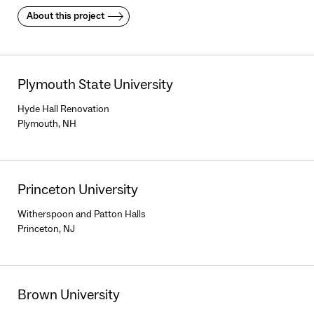
About this project
Plymouth State University
Hyde Hall Renovation
Plymouth, NH
Princeton University
Witherspoon and Patton Halls
Princeton, NJ
Brown University