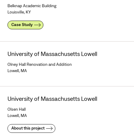
Belknap Academic Building
Louisville, KY
Case Study
University of Massachusetts Lowell
Olney Hall Renovation and Addition
Lowell, MA
University of Massachusetts Lowell
Olsen Hall
Lowell, MA
About this project