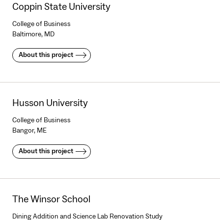
Coppin State University
College of Business
Baltimore, MD
About this project
Husson University
College of Business
Bangor, ME
About this project
The Winsor School
Dining Addition and Science Lab Renovation Study