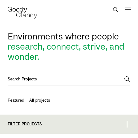
Skip to Content
Back to top
Goody Clancy
Search bu
Environments where people
research, connect, strive, and
wonder.
Searc
Featured
All projects
FILTER PROJECTS