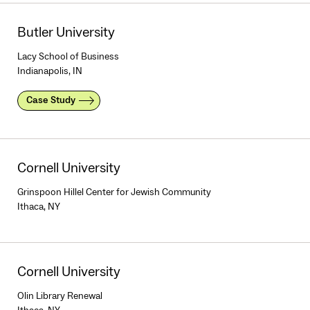
Butler University
Lacy School of Business
Indianapolis, IN
Case Study
Cornell University
Grinspoon Hillel Center for Jewish Community
Ithaca, NY
Cornell University
Olin Library Renewal