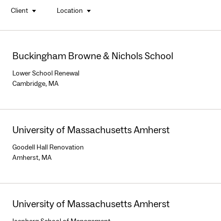
Client
Location
buttons
Buckingham Browne & Nichols School
Lower School Renewal
Cambridge, MA
University of Massachusetts Amherst
Goodell Hall Renovation
Amherst, MA
University of Massachusetts Amherst