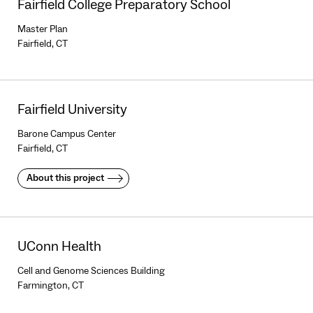
Fairfield College Preparatory School
Master Plan
Fairfield, CT
Fairfield University
Barone Campus Center
Fairfield, CT
About this project
UConn Health
Cell and Genome Sciences Building
Farmington, CT