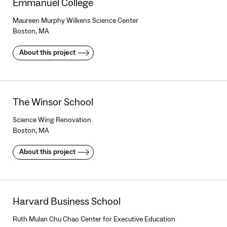
Emmanuel College
Maureen Murphy Wilkens Science Center
Boston, MA
About this project
The Winsor School
Science Wing Renovation
Boston, MA
About this project
Harvard Business School
Ruth Mulan Chu Chao Center for Executive Education