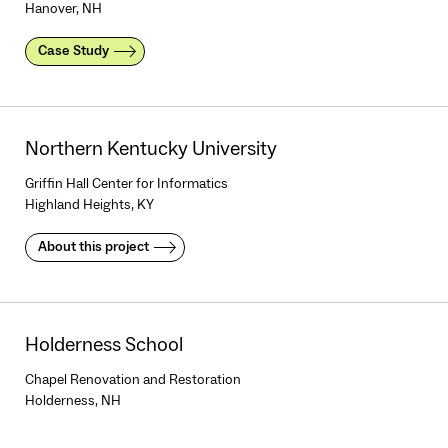
Hanover, NH
Case Study
Northern Kentucky University
Griffin Hall Center for Informatics
Highland Heights, KY
About this project
Holderness School
Chapel Renovation and Restoration
Holderness, NH