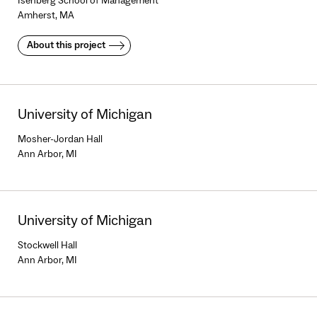
Isenberg School of Management
Amherst, MA
About this project
University of Michigan
Mosher-Jordan Hall
Ann Arbor, MI
University of Michigan
Stockwell Hall
Ann Arbor, MI