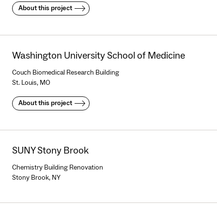
About this project
Washington University School of Medicine
Couch Biomedical Research Building
St. Louis, MO
About this project
SUNY Stony Brook
Chemistry Building Renovation
Stony Brook, NY