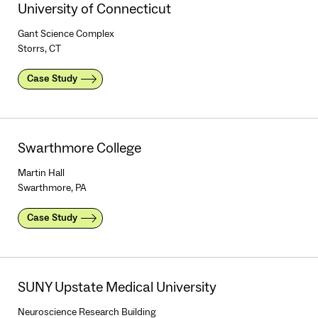
University of Connecticut
Gant Science Complex
Storrs, CT
Case Study
Swarthmore College
Martin Hall
Swarthmore, PA
Case Study
SUNY Upstate Medical University
Neuroscience Research Building