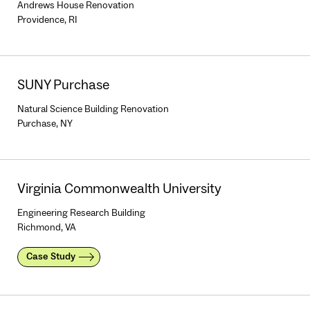
Andrews House Renovation
Providence, RI
SUNY Purchase
Natural Science Building Renovation
Purchase, NY
Virginia Commonwealth University
Engineering Research Building
Richmond, VA
Case Study