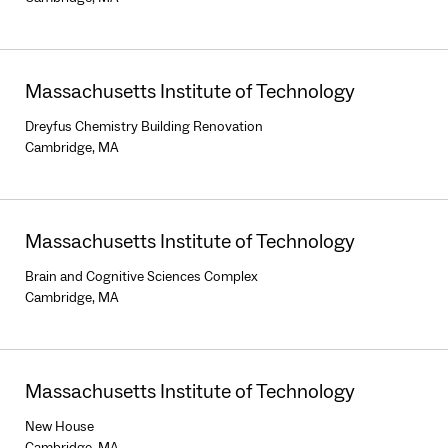
Massachusetts Institute of Technology
Dreyfus Chemistry Building Renovation
Cambridge, MA
Massachusetts Institute of Technology
Brain and Cognitive Sciences Complex
Cambridge, MA
Massachusetts Institute of Technology
New House
Cambridge, MA