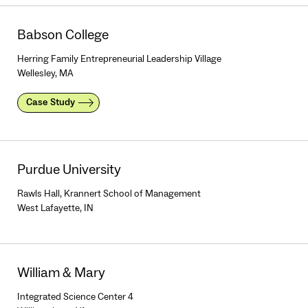
Babson College
Herring Family Entrepreneurial Leadership Village
Wellesley, MA
Case Study
Purdue University
Rawls Hall, Krannert School of Management
West Lafayette, IN
William & Mary
Integrated Science Center 4