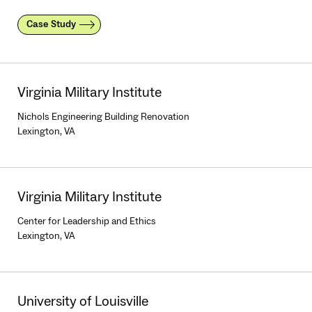
Case Study
Virginia Military Institute
Nichols Engineering Building Renovation
Lexington, VA
Virginia Military Institute
Center for Leadership and Ethics
Lexington, VA
University of Louisville