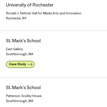
University of Rochester
Ronald J. Rettner Hall for Media Arts and Innovation
Rochester, NY
St. Mark's School
East Gallery
Southborough, MA
Case Study
St. Mark's School
Patterson-Sculley House
Southborough, MA