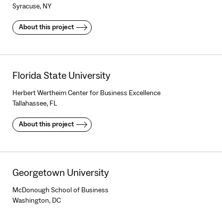
Syracuse, NY
About this project
Florida State University
Herbert Wertheim Center for Business Excellence
Tallahassee, FL
About this project
Georgetown University
McDonough School of Business
Washington, DC