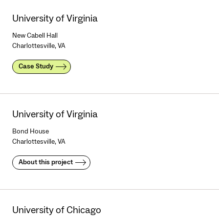
University of Virginia
New Cabell Hall
Charlottesville, VA
Case Study
University of Virginia
Bond House
Charlottesville, VA
About this project
University of Chicago