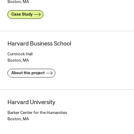
Boston, MA
Case Study
Harvard Business School
Cumnock Hall
Boston, MA
About this project
Harvard University
Barker Center for the Humanities
Boston, MA