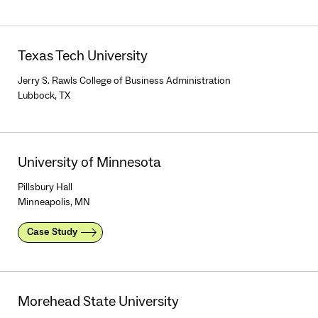
Texas Tech University
Jerry S. Rawls College of Business Administration
Lubbock, TX
University of Minnesota
Pillsbury Hall
Minneapolis, MN
Case Study
Morehead State University