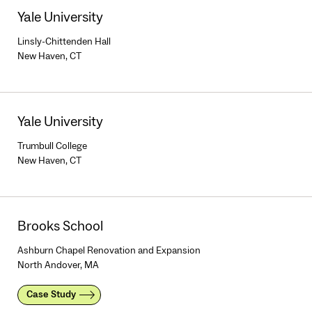
Yale University
Linsly-Chittenden Hall
New Haven, CT
Yale University
Trumbull College
New Haven, CT
Brooks School
Ashburn Chapel Renovation and Expansion
North Andover, MA
Case Study