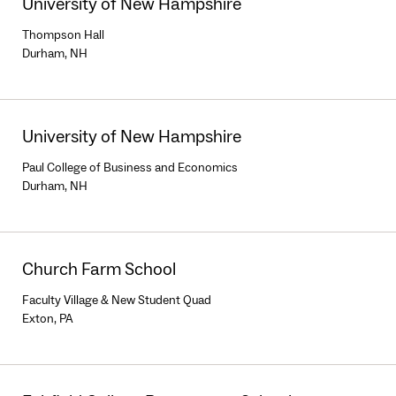
University of New Hampshire
Thompson Hall
Durham, NH
University of New Hampshire
Paul College of Business and Economics
Durham, NH
Church Farm School
Faculty Village & New Student Quad
Exton, PA