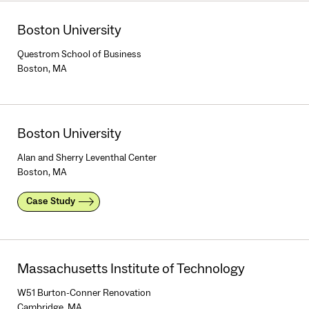
Boston University
Questrom School of Business
Boston, MA
Boston University
Alan and Sherry Leventhal Center
Boston, MA
Case Study
Massachusetts Institute of Technology
W51 Burton-Conner Renovation
Cambridge, MA