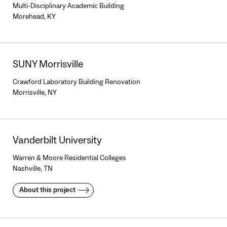
Multi-Disciplinary Academic Building
Morehead, KY
SUNY Morrisville
Crawford Laboratory Building Renovation
Morrisville, NY
Vanderbilt University
Warren & Moore Residential Colleges
Nashville, TN
About this project