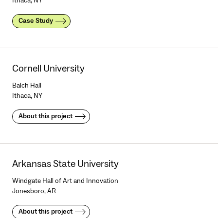
Ithaca, NY
Case Study
Cornell University
Balch Hall
Ithaca, NY
About this project
Arkansas State University
Windgate Hall of Art and Innovation
Jonesboro, AR
About this project