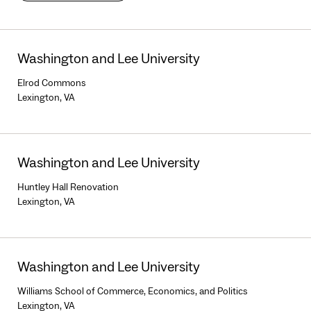
Washington and Lee University
Elrod Commons
Lexington, VA
Washington and Lee University
Huntley Hall Renovation
Lexington, VA
Washington and Lee University
Williams School of Commerce, Economics, and Politics
Lexington, VA