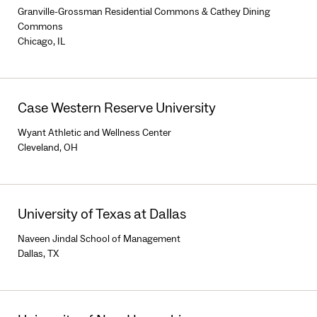
Granville-Grossman Residential Commons & Cathey Dining
Commons
Chicago, IL
Case Western Reserve University
Wyant Athletic and Wellness Center
Cleveland, OH
University of Texas at Dallas
Naveen Jindal School of Management
Dallas, TX