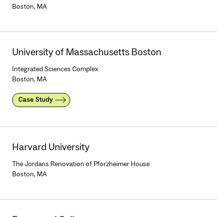
Boston, MA
University of Massachusetts Boston
Integrated Sciences Complex
Boston, MA
Case Study
Harvard University
The Jordans Renovation of Pforzheimer House
Boston, MA