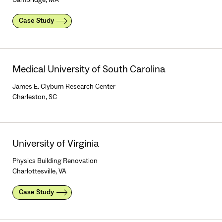
Case Study
Medical University of South Carolina
James E. Clyburn Research Center
Charleston, SC
University of Virginia
Physics Building Renovation
Charlottesville, VA
Case Study