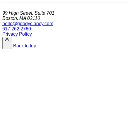
99 High Street, Suite 701
Boston, MA 02110
hello@goodyclancy.com
617.262.2760
Privacy Policy
Back to top