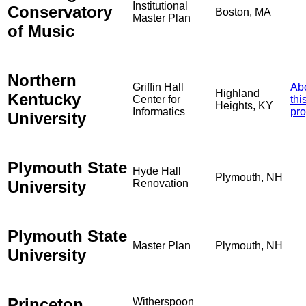
Institutional
Conservatory
Boston, MA
Master Plan
of Music
Northern
Griffin Hall
Ab
Highland
Kentucky
Center for
thi
Heights, KY
Informatics
pro
University
Plymouth State
Hyde Hall
Plymouth, NH
University
Renovation
Plymouth State
Master Plan
Plymouth, NH
University
Princeton
Witherspoon