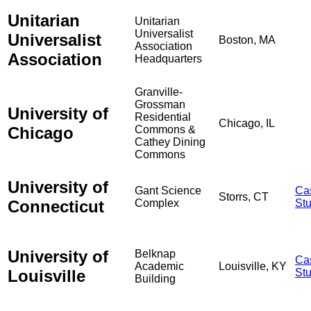
Unitarian
Unitarian
Universalist
Universalist
Boston, MA
Association
Association
Headquarters
Granville-
Grossman
University of
Residential
Chicago, IL
Chicago
Commons &
Cathey Dining
Commons
University of
Gant Science
Ca
Storrs, CT
Connecticut
Complex
St
University of
Belknap
Ca
Academic
Louisville, KY
Louisville
St
Building