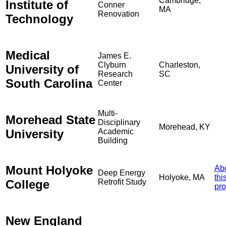
Cambridge,
Institute of
Conner
MA
Renovation
Technology
Medical
James E.
Clyburn
Charleston,
University of
Research
SC
South Carolina
Center
Multi-
Morehead State
Disciplinary
Morehead, KY
University
Academic
Building
Mount Holyoke
Ab
Deep Energy
Holyoke, MA
thi
College
Retrofit Study
pro
New England