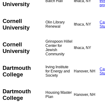
Balch Hall
Ithaca, NY
thi
University
pro
Cornell
Olin Library
Ca
Ithaca, NY
University
Renewal
St
Grinspoon Hillel
Cornell
Center for
Ithaca, NY
University
Jewish
Community
Dartmouth
Irving Institute
Ca
for Energy and
Hanover, NH
College
St
Society
Dartmouth
Housing Master
Hanover, NH
College
Plan