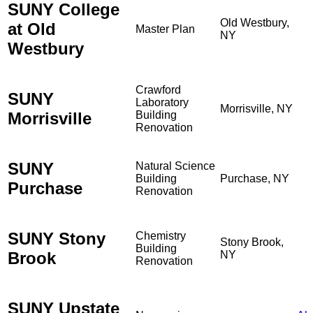
SUNY College
Old Westbury,
at Old
Master Plan
NY
Westbury
Crawford
SUNY
Laboratory
Morrisville, NY
Morrisville
Building
Renovation
SUNY
Natural Science
Building
Purchase, NY
Purchase
Renovation
SUNY Stony
Chemistry
Stony Brook,
Building
Brook
NY
Renovation
SUNY Upstate