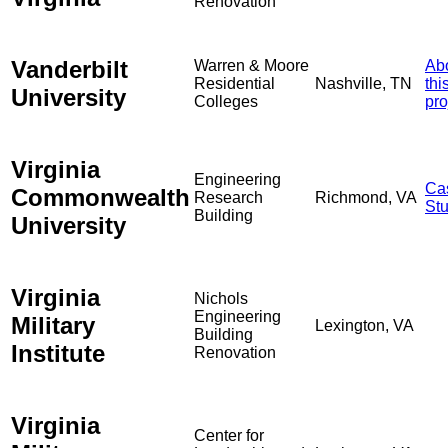
Renovation
Vanderbilt
Warren & Moore
Ab
Residential
Nashville, TN
thi
University
Colleges
pro
Virginia
Engineering
Ca
Commonwealth
Research
Richmond, VA
St
Building
University
Virginia
Nichols
Engineering
Military
Lexington, VA
Building
Institute
Renovation
Virginia
Center for