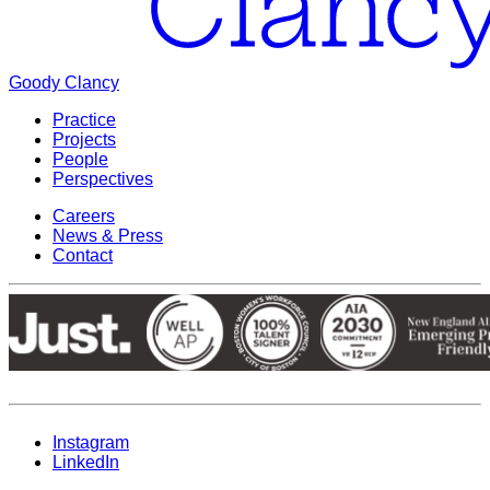
Goody Clancy
Practice
Projects
People
Perspectives
Careers
News & Press
Contact
Instagram
LinkedIn