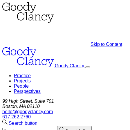
Skip to Content
Goody Clancy
Practice
Projects
People
Perspectives
99 High Street, Suite 701
Boston, MA 02110
hello@goodyclancy.com
617.262.2760
Search button