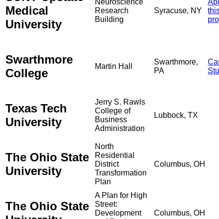
Neuroscience
Ab
Medical
Research
Syracuse, NY
thi
Building
pro
University
Swarthmore
Swarthmore,
Ca
Martin Hall
College
PA
St
Jerry S. Rawls
Texas Tech
College of
Lubbock, TX
University
Business
Administration
North
The Ohio State
Residential
District
Columbus, OH
University
Transformation
Plan
A Plan for High
The Ohio State
Street:
Development
Columbus, OH