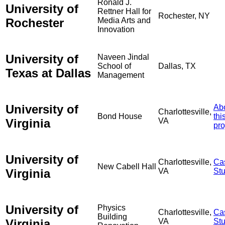
Ronald J.
University of
Rettner Hall for
Rochester, NY
Rochester
Media Arts and
Innovation
University of
Naveen Jindal
School of
Dallas, TX
Texas at Dallas
Management
University of
Ab
Charlottesville,
Bond House
thi
Virginia
VA
pro
University of
Charlottesville,
Ca
New Cabell Hall
Virginia
VA
St
University of
Physics
Charlottesville,
Ca
Building
Virginia
VA
St