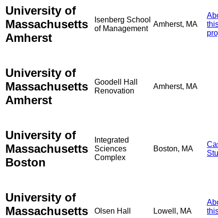
University of
Ab
Isenberg School
Massachusetts
Amherst, MA
thi
of Management
pro
Amherst
University of
Goodell Hall
Massachusetts
Amherst, MA
Renovation
Amherst
University of
Integrated
Ca
Massachusetts
Sciences
Boston, MA
St
Complex
Boston
University of
Ab
Massachusetts
Olsen Hall
Lowell, MA
thi