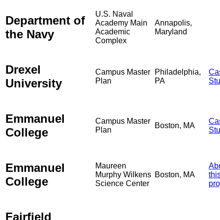
U.S. Naval
Department of
Academy Main
Annapolis,
the Navy
Academic
Maryland
Complex
Drexel
Campus Master
Philadelphia,
Ca
University
Plan
PA
St
Emmanuel
Campus Master
Ca
Boston, MA
College
Plan
St
Emmanuel
Maureen
Ab
Murphy Wilkens
Boston, MA
thi
College
Science Center
pro
Fairfield