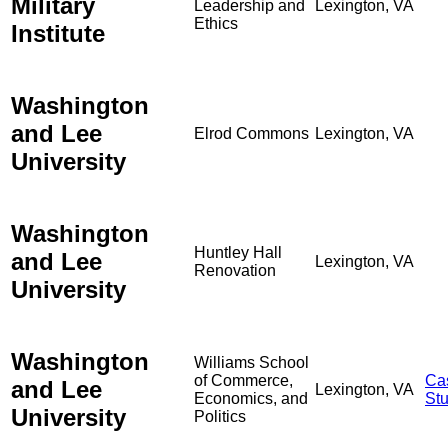
Military
Leadership and
Lexington, VA
Ethics
Institute
Washington
and Lee
Elrod Commons
Lexington, VA
University
Washington
Huntley Hall
and Lee
Lexington, VA
Renovation
University
Washington
Williams School
of Commerce,
Ca
and Lee
Lexington, VA
Economics, and
St
University
Politics