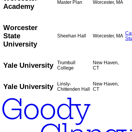
Master Plan
Worcester, MA
Academy
Worcester
Ca
State
Sheehan Hall
Worcester, MA
St
University
Trumbull
New Haven,
Yale University
College
CT
Linsly-
New Haven,
Yale University
Chittenden Hall
CT