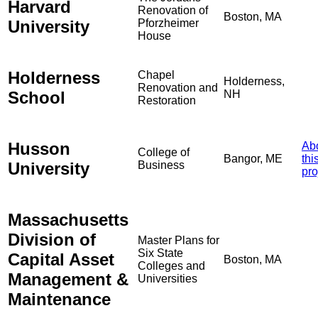
Harvard
Renovation of
Boston, MA
University
Pforzheimer
House
Holderness
Chapel
Holderness,
Renovation and
School
NH
Restoration
Husson
Ab
College of
Bangor, ME
thi
University
Business
pro
Massachusetts
Division of
Master Plans for
Six State
Capital Asset
Boston, MA
Colleges and
Management &
Universities
Maintenance