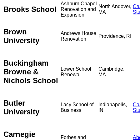
Ashburn Chapel
North Andover,
Ca
Brooks School
Renovation and
MA
St
Expansion
Brown
Andrews House
Providence, RI
University
Renovation
Buckingham
Lower School
Cambridge,
Browne &
Renewal
MA
Nichols School
Butler
Lacy School of
Indianapolis,
Ca
University
Business
IN
St
Carnegie
Forbes and
Ab