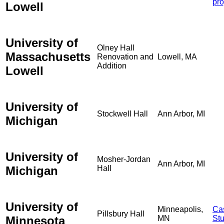
pro
Lowell
University of
Olney Hall
Massachusetts
Renovation and
Lowell, MA
Addition
Lowell
University of
Stockwell Hall
Ann Arbor, MI
Michigan
University of
Mosher-Jordan
Ann Arbor, MI
Michigan
Hall
University of
Minneapolis,
Ca
Pillsbury Hall
Minnesota
MN
St