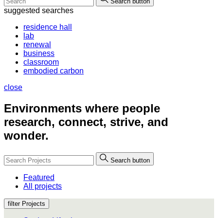
Search button
suggested searches
residence hall
lab
renewal
business
classroom
embodied carbon
close
Environments where people
research, connect, strive, and
wonder.
Search button
Featured
All projects
filter Projects