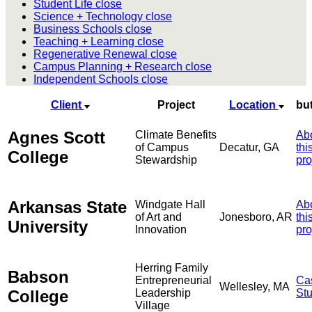
Student Life
close
Science + Technology
close
Business Schools
close
Teaching + Learning
close
Regenerative Renewal
close
Campus Planning + Research
close
Independent Schools
close
Client
Project
Location
bu
Agnes Scott
Climate Benefits
Ab
of Campus
Decatur, GA
thi
College
Stewardship
pro
Arkansas State
Windgate Hall
Ab
of Art and
Jonesboro, AR
thi
University
Innovation
pro
Herring Family
Babson
Entrepreneurial
Ca
Wellesley, MA
College
Leadership
St
Village