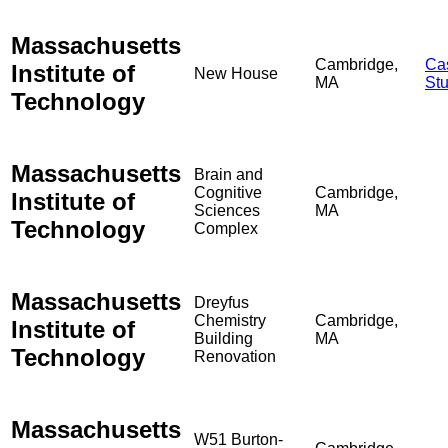
Massachusetts
Cambridge,
Ca
Institute of
New House
MA
St
Technology
Massachusetts
Brain and
Cognitive
Cambridge,
Institute of
Sciences
MA
Technology
Complex
Massachusetts
Dreyfus
Chemistry
Cambridge,
Institute of
Building
MA
Technology
Renovation
Massachusetts
W51 Burton-