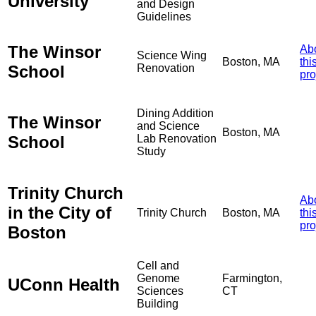
University
and Design
Guidelines
The Winsor
Ab
Science Wing
Boston, MA
thi
School
Renovation
pro
Dining Addition
The Winsor
and Science
Boston, MA
School
Lab Renovation
Study
Trinity Church
Ab
in the City of
Trinity Church
Boston, MA
thi
pro
Boston
Cell and
Genome
Farmington,
UConn Health
Sciences
CT
Building