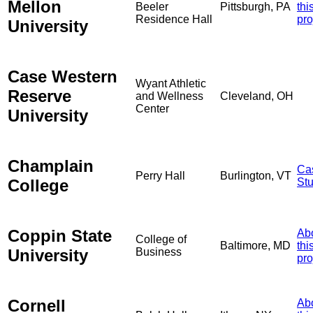
Mellon
Beeler
Pittsburgh, PA
thi
Residence Hall
pro
University
Case Western
Wyant Athletic
Reserve
and Wellness
Cleveland, OH
Center
University
Champlain
Ca
Perry Hall
Burlington, VT
College
St
Coppin State
Ab
College of
Baltimore, MD
thi
University
Business
pro
Cornell
Ab