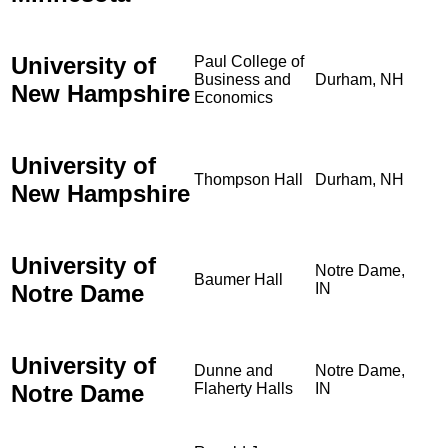
University of
Paul College of
Business and
Durham, NH
New Hampshire
Economics
University of
Thompson Hall
Durham, NH
New Hampshire
University of
Notre Dame,
Baumer Hall
Notre Dame
IN
University of
Dunne and
Notre Dame,
Notre Dame
Flaherty Halls
IN