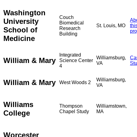
Washington
Couch
University
Ab
Biomedical
St. Louis, MO
thi
School of
Research
pro
Building
Medicine
Integrated
Williamsburg,
Ca
William & Mary
Science Center
VA
St
4
Williamsburg,
William & Mary
West Woods 2
VA
Williams
Thompson
Williamstown,
College
Chapel Study
MA
Worcester