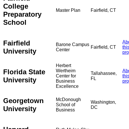
College
Master Plan
Fairfield, CT
Preparatory
School
Fairfield
Ab
Barone Campus
Fairfield, CT
thi
University
Center
pro
Herbert
Florida State
Wertheim
Ab
Tallahassee,
Center for
thi
University
FL
Business
pro
Excellence
Georgetown
McDonough
Washington,
School of
University
DC
Business