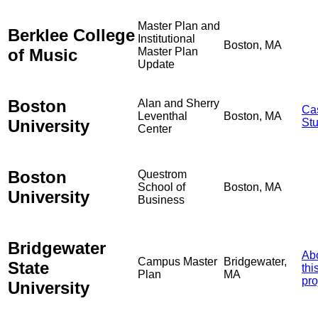
Master Plan and
Berklee College
Institutional
Boston, MA
of Music
Master Plan
Update
Boston
Alan and Sherry
Ca
Leventhal
Boston, MA
University
St
Center
Boston
Questrom
School of
Boston, MA
University
Business
Bridgewater
Ab
Campus Master
Bridgewater,
State
thi
Plan
MA
pro
University