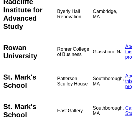
Radcliffe
Institute for
Byerly Hall
Cambridge,
Advanced
Renovation
MA
Study
Rowan
Ab
Rohrer College
Glassboro, NJ
thi
University
of Business
pro
St. Mark's
Ab
Patterson-
Southborough,
thi
School
Sculley House
MA
pro
St. Mark's
Southborough,
Ca
East Gallery
School
MA
St