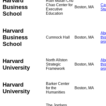
Harvard
Ruth Mulan Chu
Chao Center for
Ca
Business
Boston, MA
Executive
St
School
Education
Harvard
Ab
Business
Cumnock Hall
Boston, MA
thi
pro
School
Harvard
North Allston
Ab
Strategic
Boston, MA
thi
University
Framework
pro
Harvard
Barker Center
for the
Boston, MA
University
Humanities
The Jordans