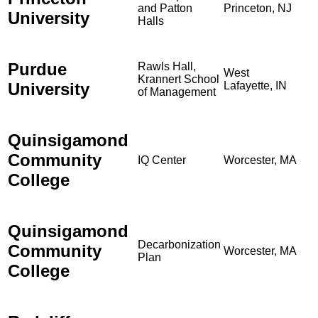
and Patton
Princeton, NJ
University
Halls
Purdue
Rawls Hall,
West
Krannert School
University
Lafayette, IN
of Management
Quinsigamond
Community
IQ Center
Worcester, MA
College
Quinsigamond
Decarbonization
Community
Worcester, MA
Plan
College