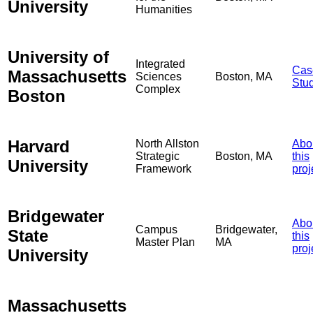
University
Humanities
University of
Integrated
Cas
Massachusetts
Sciences
Boston, MA
Stu
Complex
Boston
Harvard
North Allston
Abo
Strategic
Boston, MA
this
University
Framework
proj
Bridgewater
Abo
Campus
Bridgewater,
State
this
Master Plan
MA
proj
University
Massachusetts