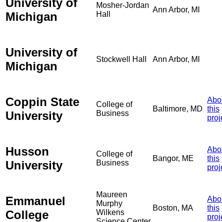
University of
Mosher-Jordan
Ann Arbor, MI
Michigan
Hall
University of
Stockwell Hall
Ann Arbor, MI
Michigan
Coppin State
Abo
College of
Baltimore, MD
this
University
Business
proj
Husson
Abo
College of
Bangor, ME
this
University
Business
proj
Maureen
Emmanuel
Abo
Murphy
Boston, MA
this
College
Wilkens
proj
Science Center