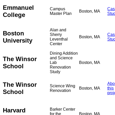
Emmanuel
Campus
Cas
Boston, MA
College
Master Plan
Stu
Alan and
Boston
Sherry
Cas
Boston, MA
University
Leventhal
Stu
Center
Dining Addition
The Winsor
and Science
Lab
Boston, MA
School
Renovation
Study
The Winsor
Abo
Science Wing
Boston, MA
this
School
Renovation
proj
Harvard
Barker Center
for the
Boston, MA