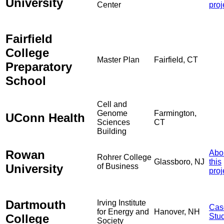
University
Center
proj
Fairfield
College
Master Plan
Fairfield, CT
Preparatory
School
Cell and
Genome
Farmington,
UConn Health
Sciences
CT
Building
Rowan
Abo
Rohrer College
Glassboro, NJ
this
University
of Business
proj
Dartmouth
Irving Institute
Cas
for Energy and
Hanover, NH
College
Stu
Society