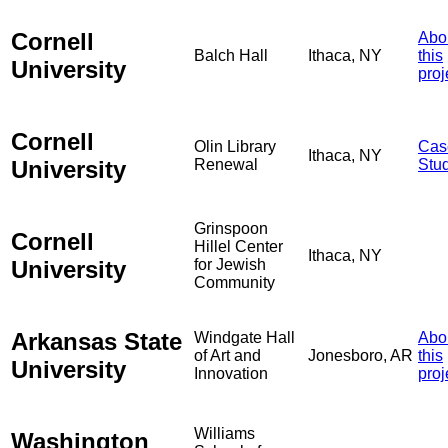
Cornell
Abo
Balch Hall
Ithaca, NY
this
University
proj
Cornell
Olin Library
Cas
Ithaca, NY
University
Renewal
Stu
Grinspoon
Cornell
Hillel Center
Ithaca, NY
University
for Jewish
Community
Arkansas State
Windgate Hall
Abo
of Art and
Jonesboro, AR
this
University
Innovation
proj
Williams
Washington