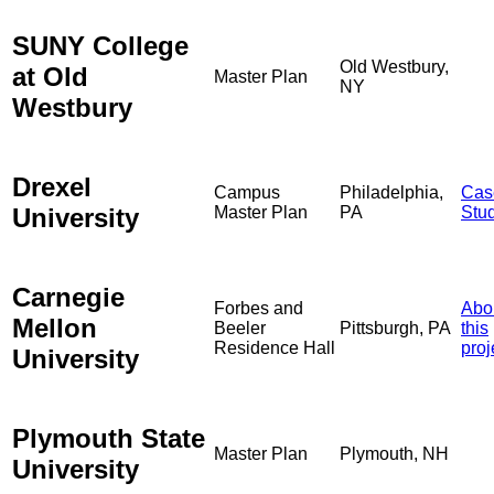
SUNY College
Old Westbury,
at Old
Master Plan
NY
Westbury
Drexel
Campus
Philadelphia,
Cas
University
Master Plan
PA
Stu
Carnegie
Forbes and
Abo
Mellon
Beeler
Pittsburgh, PA
this
Residence Hall
proj
University
Plymouth State
Master Plan
Plymouth, NH
University