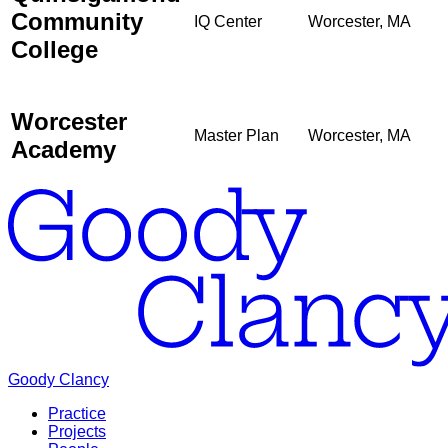
Community
IQ Center
Worcester, MA
College
Worcester
Master Plan
Worcester, MA
Academy
Goody Clancy
Practice
Projects