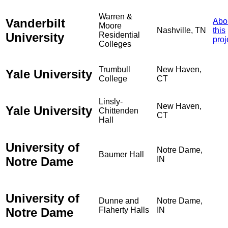
Warren &
Vanderbilt
Abo
Moore
Nashville, TN
this
University
Residential
proj
Colleges
Trumbull
New Haven,
Yale University
College
CT
Linsly-
New Haven,
Yale University
Chittenden
CT
Hall
University of
Notre Dame,
Baumer Hall
Notre Dame
IN
University of
Dunne and
Notre Dame,
Notre Dame
Flaherty Halls
IN