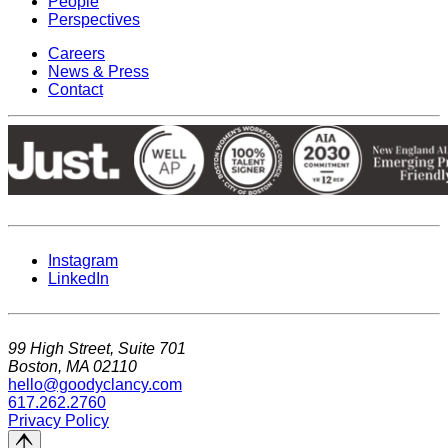
People
Perspectives
Careers
News & Press
Contact
Instagram
LinkedIn
99 High Street, Suite 701
Boston, MA 02110
hello@goodyclancy.com
617.262.2760
Privacy Policy