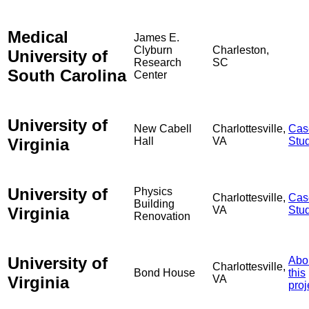
Medical
James E.
Clyburn
Charleston,
University of
Research
SC
South Carolina
Center
University of
New Cabell
Charlottesville,
Cas
Virginia
Hall
VA
Stu
University of
Physics
Charlottesville,
Cas
Building
Virginia
VA
Stu
Renovation
University of
Abo
Charlottesville,
Bond House
this
Virginia
VA
proj