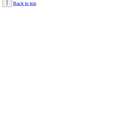
Back to top