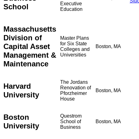
Stu
Executive
School
Education
Massachusetts
Division of
Master Plans
for Six State
Capital Asset
Boston, MA
Colleges and
Management &
Universities
Maintenance
The Jordans
Harvard
Renovation of
Boston, MA
University
Pforzheimer
House
Boston
Questrom
School of
Boston, MA
University
Business