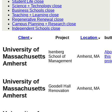
Student Life
close
Science + Technology
close
Business Schools
close
Teaching + Learning
close
Regenerative Renewal
close
Campus Planning + Research
close
Independent Schools
close
Client
Project
Location
but
University of
Isenberg
Abo
Massachusetts
School of
Amherst, MA
this
Management
proj
Amherst
University of
Goodell Hall
Massachusetts
Amherst, MA
Renovation
Amherst