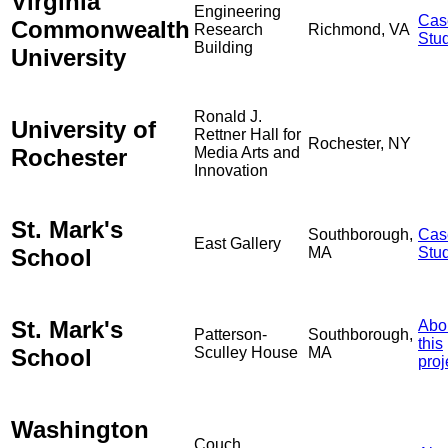
Virginia
Engineering
Cas
Commonwealth
Research
Richmond, VA
Stu
Building
University
Ronald J.
University of
Rettner Hall for
Rochester, NY
Rochester
Media Arts and
Innovation
St. Mark's
Southborough,
Cas
East Gallery
School
MA
Stu
St. Mark's
Abo
Patterson-
Southborough,
this
School
Sculley House
MA
proj
Washington
Couch