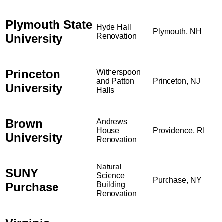
Plymouth State
Hyde Hall
Plymouth, NH
University
Renovation
Princeton
Witherspoon
and Patton
Princeton, NJ
University
Halls
Brown
Andrews
House
Providence, RI
University
Renovation
Natural
SUNY
Science
Purchase, NY
Purchase
Building
Renovation