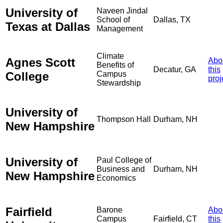
University of
Naveen Jindal
School of
Dallas, TX
Texas at Dallas
Management
Climate
Agnes Scott
Abo
Benefits of
Decatur, GA
this
College
Campus
proj
Stewardship
University of
Thompson Hall
Durham, NH
New Hampshire
University of
Paul College of
Business and
Durham, NH
New Hampshire
Economics
Fairfield
Barone
Abo
Campus
Fairfield, CT
this