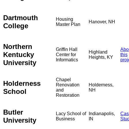
Dartmouth
Housing
Hanover, NH
College
Master Plan
Northern
Griffin Hall
Abo
Highland
Kentucky
Center for
this
Heights, KY
Informatics
proj
University
Chapel
Holderness
Renovation
Holderness,
School
and
NH
Restoration
Butler
Lacy School of
Indianapolis,
Cas
University
Business
IN
Stu