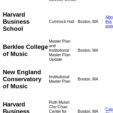
Harvard
Abo
Business
Cumnock Hall
Boston, MA
this
proj
School
Master Plan
Berklee College
and
Institutional
Boston, MA
of Music
Master Plan
Update
New England
Institutional
Conservatory
Boston, MA
Master Plan
of Music
Ruth Mulan
Harvard
Chu Chao
Cas
Business
Center for
Boston, MA