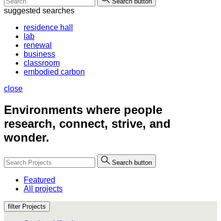
Search button
suggested searches
residence hall
lab
renewal
business
classroom
embodied carbon
close
Environments where people
research, connect, strive, and
wonder.
Search button
Featured
All projects
filter Projects