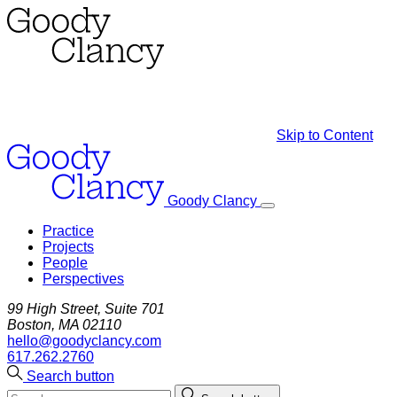
Skip to Content
Goody Clancy
Practice
Projects
People
Perspectives
99 High Street, Suite 701
Boston, MA 02110
hello@goodyclancy.com
617.262.2760
Search button