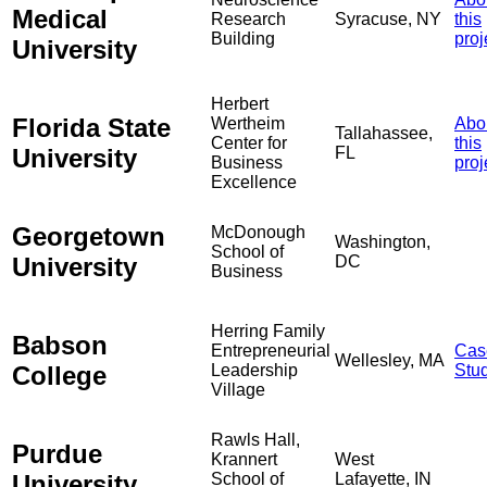
Medical
Research
Syracuse, NY
this
Building
proj
University
Herbert
Florida State
Wertheim
Abo
Tallahassee,
Center for
this
University
FL
Business
proj
Excellence
Georgetown
McDonough
Washington,
School of
University
DC
Business
Herring Family
Babson
Entrepreneurial
Cas
Wellesley, MA
College
Leadership
Stu
Village
Rawls Hall,
Purdue
Krannert
West
University
School of
Lafayette, IN