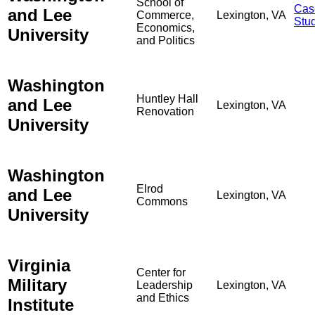
School of
Cas
and Lee
Commerce,
Lexington, VA
Stu
Economics,
University
and Politics
Washington
Huntley Hall
and Lee
Lexington, VA
Renovation
University
Washington
Elrod
and Lee
Lexington, VA
Commons
University
Virginia
Center for
Military
Leadership
Lexington, VA
and Ethics
Institute