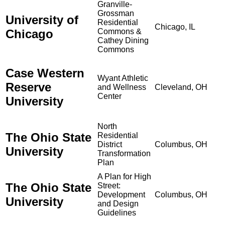
Granville-
Grossman
University of
Residential
Chicago, IL
Chicago
Commons &
Cathey Dining
Commons
Case Western
Wyant Athletic
Reserve
and Wellness
Cleveland, OH
Center
University
North
The Ohio State
Residential
District
Columbus, OH
University
Transformation
Plan
A Plan for High
The Ohio State
Street:
Development
Columbus, OH
University
and Design
Guidelines