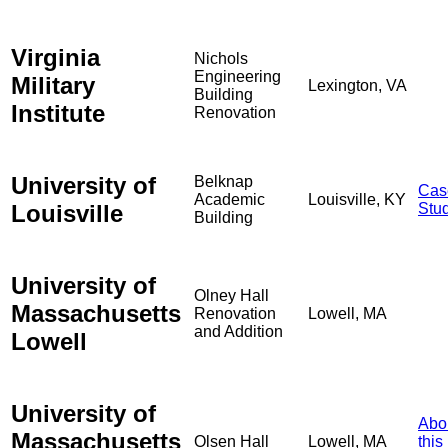
Virginia
Nichols
Engineering
Military
Lexington, VA
Building
Institute
Renovation
University of
Belknap
Cas
Academic
Louisville, KY
Louisville
Stu
Building
University of
Olney Hall
Massachusetts
Renovation
Lowell, MA
and Addition
Lowell
University of
Abo
Massachusetts
Olsen Hall
Lowell, MA
this