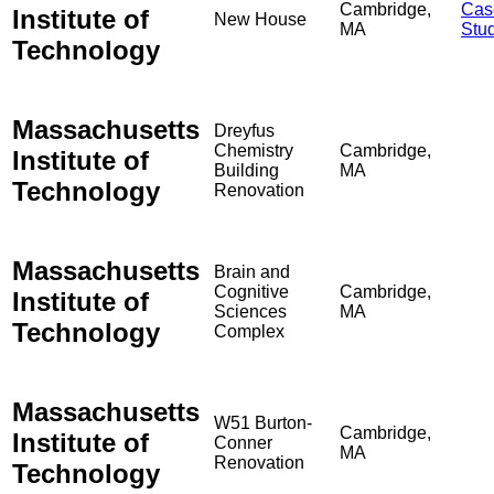
Cambridge,
Cas
Institute of
New House
MA
Stu
Technology
Massachusetts
Dreyfus
Chemistry
Cambridge,
Institute of
Building
MA
Technology
Renovation
Massachusetts
Brain and
Cognitive
Cambridge,
Institute of
Sciences
MA
Technology
Complex
Massachusetts
W51 Burton-
Cambridge,
Institute of
Conner
MA
Renovation
Technology