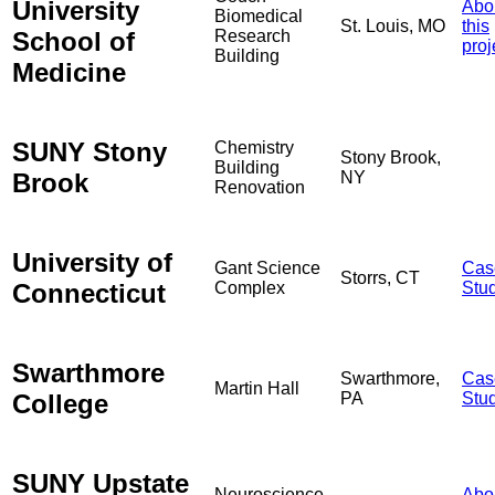
University
Abo
Biomedical
St. Louis, MO
this
School of
Research
proj
Building
Medicine
SUNY Stony
Chemistry
Stony Brook,
Building
Brook
NY
Renovation
University of
Gant Science
Cas
Storrs, CT
Connecticut
Complex
Stu
Swarthmore
Swarthmore,
Cas
Martin Hall
College
PA
Stu
SUNY Upstate
Neuroscience
Abo