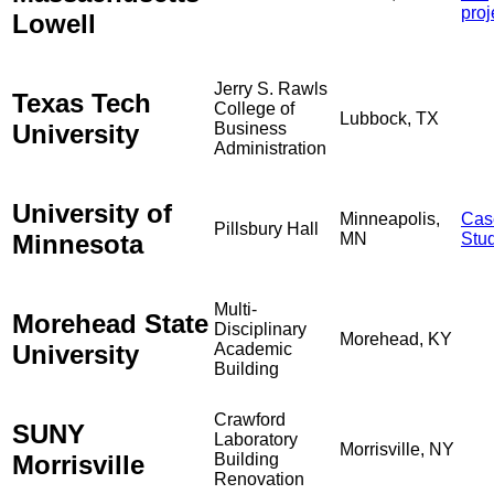
proj
Lowell
Jerry S. Rawls
Texas Tech
College of
Lubbock, TX
University
Business
Administration
University of
Minneapolis,
Cas
Pillsbury Hall
Minnesota
MN
Stu
Multi-
Morehead State
Disciplinary
Morehead, KY
University
Academic
Building
Crawford
SUNY
Laboratory
Morrisville, NY
Morrisville
Building
Renovation