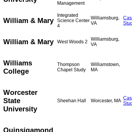
Management
Integrated
Williamsburg,
Cas
William & Mary
Science Center
VA
Stu
4
Williamsburg,
William & Mary
West Woods 2
VA
Williams
Thompson
Williamstown,
College
Chapel Study
MA
Worcester
Cas
State
Sheehan Hall
Worcester, MA
Stu
University
Quinsigamond