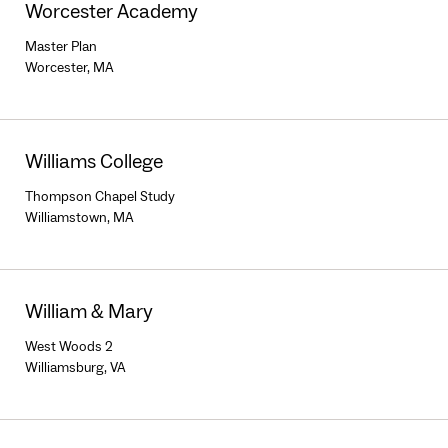
Worcester Academy
Master Plan
Worcester, MA
Williams College
Thompson Chapel Study
Williamstown, MA
William & Mary
West Woods 2
Williamsburg, VA