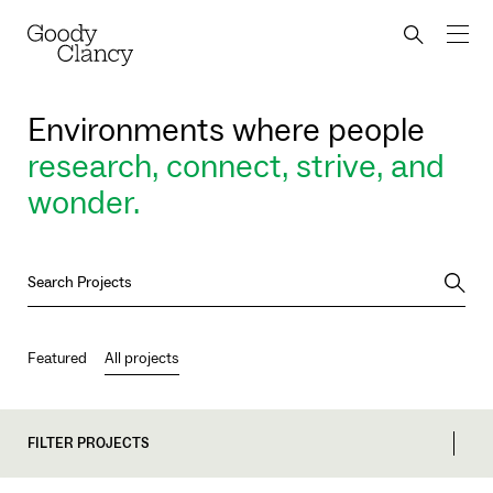
Skip to Content
Back to top
Goody Clancy
Search bu
Environments where people
research, connect, strive, and
wonder.
Searc
Featured
All projects
FILTER PROJECTS