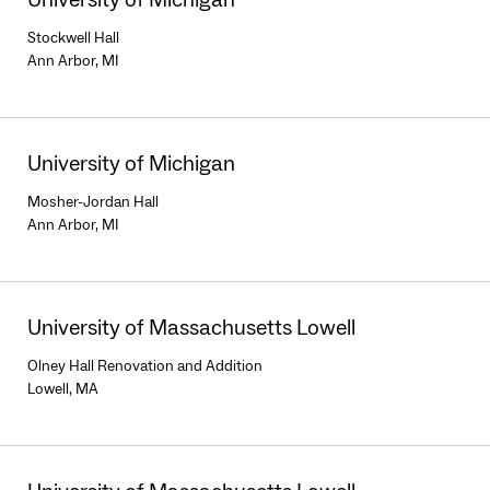
Stockwell Hall
Ann Arbor, MI
University of Michigan
Mosher-Jordan Hall
Ann Arbor, MI
University of Massachusetts Lowell
Olney Hall Renovation and Addition
Lowell, MA