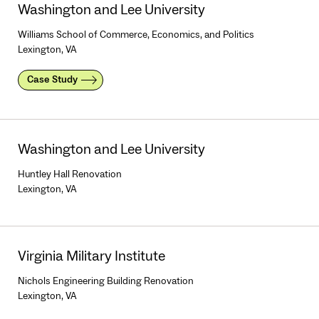
Washington and Lee University
Williams School of Commerce, Economics, and Politics
Lexington, VA
Case Study
Washington and Lee University
Huntley Hall Renovation
Lexington, VA
Virginia Military Institute
Nichols Engineering Building Renovation
Lexington, VA