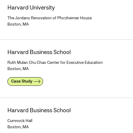
Harvard University
The Jordans Renovation of Pforzheimer House
Boston, MA
Harvard Business School
Ruth Mulan Chu Chao Center for Executive Education
Boston, MA
Case Study
Harvard Business School
Cumnock Hall
Boston, MA