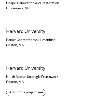
Chapel Renovation and Restoration
Holderness, NH
Harvard University
Barker Center for the Humanities
Boston, MA
Harvard University
North Allston Strategic Framework
Boston, MA
About this project