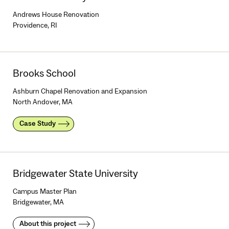
Andrews House Renovation
Providence, RI
Brooks School
Ashburn Chapel Renovation and Expansion
North Andover, MA
Case Study
Bridgewater State University
Campus Master Plan
Bridgewater, MA
About this project