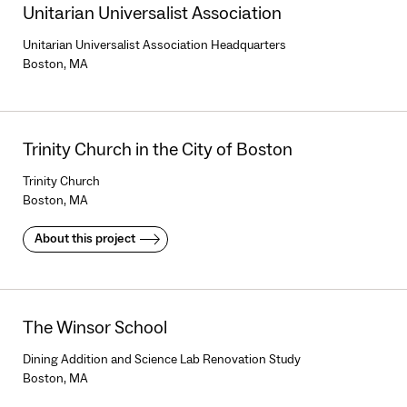
Unitarian Universalist Association
Unitarian Universalist Association Headquarters
Boston, MA
Trinity Church in the City of Boston
Trinity Church
Boston, MA
About this project
The Winsor School
Dining Addition and Science Lab Renovation Study
Boston, MA