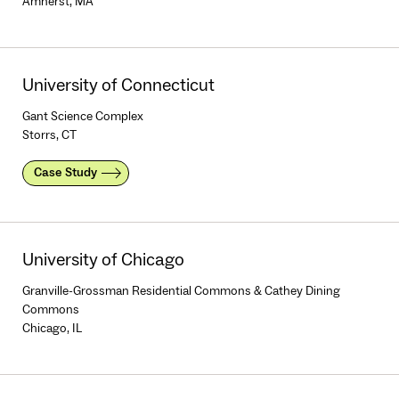
Amherst, MA
University of Connecticut
Gant Science Complex
Storrs, CT
Case Study
University of Chicago
Granville-Grossman Residential Commons & Cathey Dining
Commons
Chicago, IL