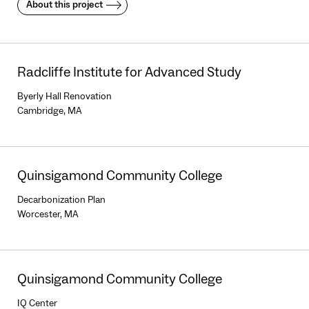
About this project
Radcliffe Institute for Advanced Study
Byerly Hall Renovation
Cambridge, MA
Quinsigamond Community College
Decarbonization Plan
Worcester, MA
Quinsigamond Community College
IQ Center