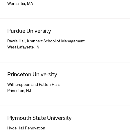
Worcester, MA
Purdue University
Rawls Hall, Krannert School of Management
West Lafayette, IN
Princeton University
Witherspoon and Patton Halls
Princeton, NJ
Plymouth State University
Hyde Hall Renovation