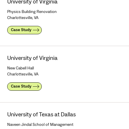
University of Virginia
Physics Building Renovation
Charlottesville, VA
Case Study
University of Virginia
New Cabell Hall
Charlottesville, VA
Case Study
University of Texas at Dallas
Naveen Jindal School of Management