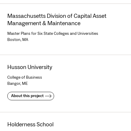
Massachusetts Division of Capital Asset
Management & Maintenance
Master Plans for Six State Colleges and Universities
Boston, MA
Husson University
College of Business
Bangor, ME
About this project
Holderness School