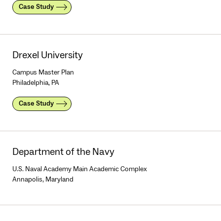
Case Study
Drexel University
Campus Master Plan
Philadelphia, PA
Case Study
Department of the Navy
U.S. Naval Academy Main Academic Complex
Annapolis, Maryland