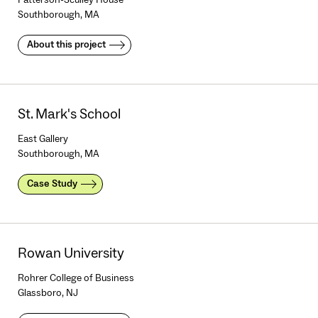
Southborough, MA
About this project
St. Mark's School
East Gallery
Southborough, MA
Case Study
Rowan University
Rohrer College of Business
Glassboro, NJ