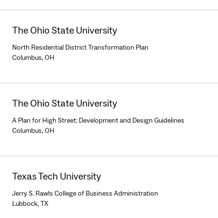
The Ohio State University
North Residential District Transformation Plan
Columbus, OH
The Ohio State University
A Plan for High Street: Development and Design Guidelines
Columbus, OH
Texas Tech University
Jerry S. Rawls College of Business Administration
Lubbock, TX