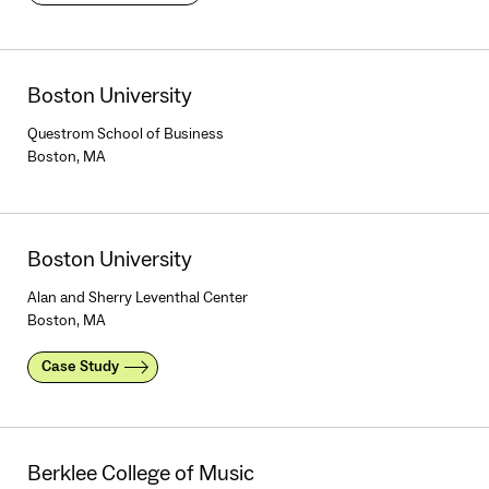
Boston University
Questrom School of Business
Boston, MA
Boston University
Alan and Sherry Leventhal Center
Boston, MA
Case Study
Berklee College of Music