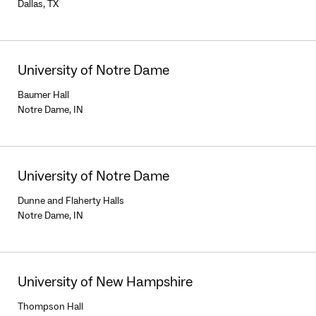
Dallas, TX
University of Notre Dame
Baumer Hall
Notre Dame, IN
University of Notre Dame
Dunne and Flaherty Halls
Notre Dame, IN
University of New Hampshire
Thompson Hall