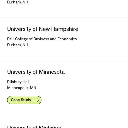
Durham, NH
University of New Hampshire
Paul College of Business and Economics
Durham, NH
University of Minnesota
Pillsbury Hall
Minneapolis, MN
Case Study
University of Michigan