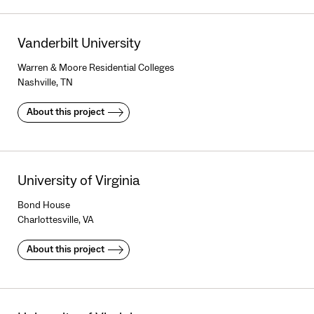
Vanderbilt University
Warren & Moore Residential Colleges
Nashville, TN
About this project
University of Virginia
Bond House
Charlottesville, VA
About this project