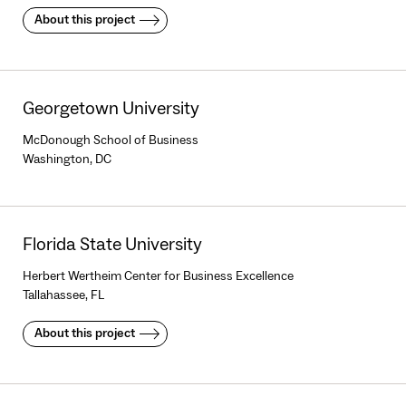
About this project
Georgetown University
McDonough School of Business
Washington, DC
Florida State University
Herbert Wertheim Center for Business Excellence
Tallahassee, FL
About this project