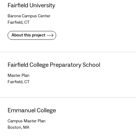
Fairfield University
Barone Campus Center
Fairfield, CT
About this project
Fairfield College Preparatory School
Master Plan
Fairfield, CT
Emmanuel College
Campus Master Plan
Boston, MA