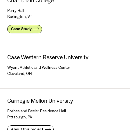
Champlain College
Perry Hall
Burlington, VT
Case Study
Case Western Reserve University
Wyant Athletic and Wellness Center
Cleveland, OH
Carnegie Mellon University
Forbes and Beeler Residence Hall
Pittsburgh, PA
About this project