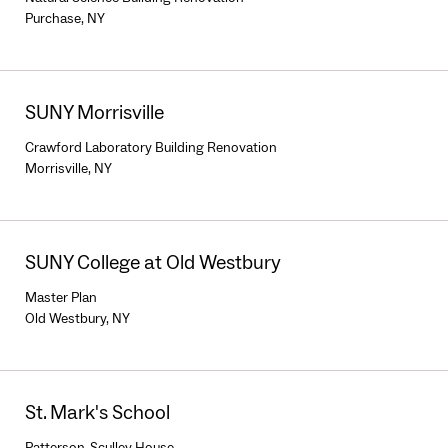
Purchase, NY
SUNY Morrisville
Crawford Laboratory Building Renovation
Morrisville, NY
SUNY College at Old Westbury
Master Plan
Old Westbury, NY
St. Mark's School
Patterson-Sculley House