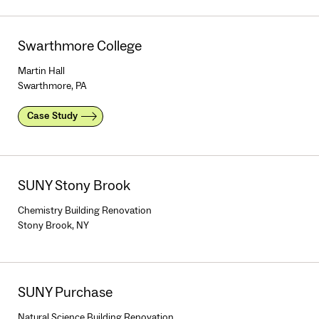
Swarthmore College
Martin Hall
Swarthmore, PA
Case Study
SUNY Stony Brook
Chemistry Building Renovation
Stony Brook, NY
SUNY Purchase
Natural Science Building Renovation