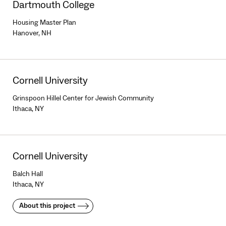
Dartmouth College
Housing Master Plan
Hanover, NH
Cornell University
Grinspoon Hillel Center for Jewish Community
Ithaca, NY
Cornell University
Balch Hall
Ithaca, NY
About this project