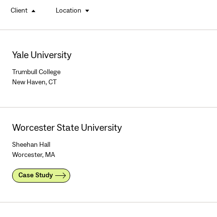
Client
Location
buttons
Yale University
Trumbull College
New Haven, CT
Worcester State University
Sheehan Hall
Worcester, MA
Case Study