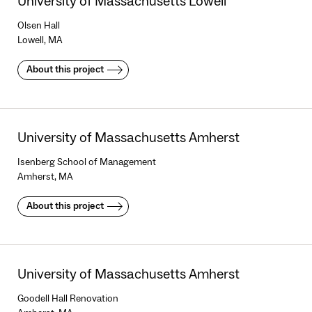
University of Massachusetts Lowell
Olsen Hall
Lowell, MA
About this project
University of Massachusetts Amherst
Isenberg School of Management
Amherst, MA
About this project
University of Massachusetts Amherst
Goodell Hall Renovation