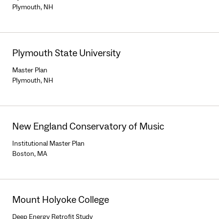
Plymouth, NH
Plymouth State University
Master Plan
Plymouth, NH
New England Conservatory of Music
Institutional Master Plan
Boston, MA
Mount Holyoke College
Deep Energy Retrofit Study