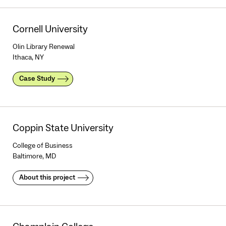
Cornell University
Olin Library Renewal
Ithaca, NY
Case Study
Coppin State University
College of Business
Baltimore, MD
About this project