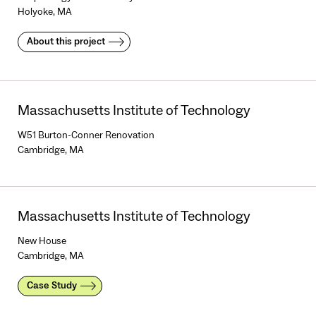
Holyoke, MA
About this project
Massachusetts Institute of Technology
W51 Burton-Conner Renovation
Cambridge, MA
Massachusetts Institute of Technology
New House
Cambridge, MA
Case Study