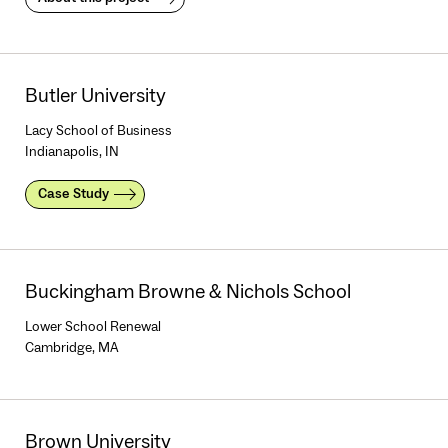
Butler University
Lacy School of Business
Indianapolis, IN
Case Study
Buckingham Browne & Nichols School
Lower School Renewal
Cambridge, MA
Brown University