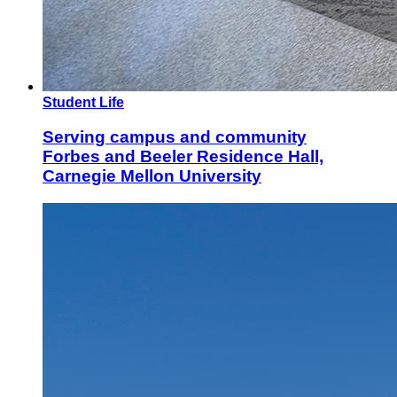
Student Life
Serving campus and community
Forbes and Beeler Residence Hall,
Carnegie Mellon University