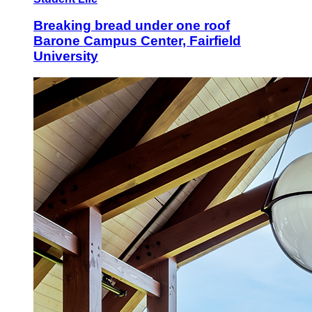
Breaking bread under one roof
Barone Campus Center, Fairfield
University