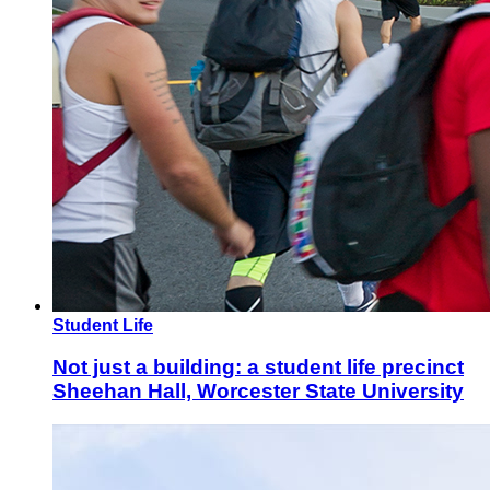
Student Life
Not just a building: a student life precinct
Sheehan Hall, Worcester State University