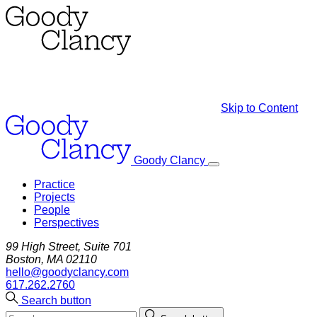
Skip to Content
Goody Clancy
Practice
Projects
People
Perspectives
99 High Street, Suite 701
Boston, MA 02110
hello@goodyclancy.com
617.262.2760
Search button