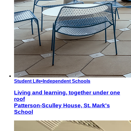
Student Life
•
Independent Schools
Living and learning, together under one
roof
Patterson-Sculley House, St. Mark's
School