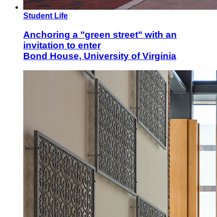
Student Life
Anchoring a "green street" with an
invitation to enter
Bond House, University of Virginia