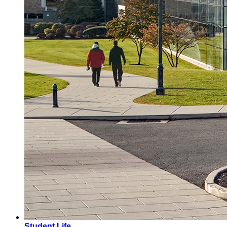
Student Life