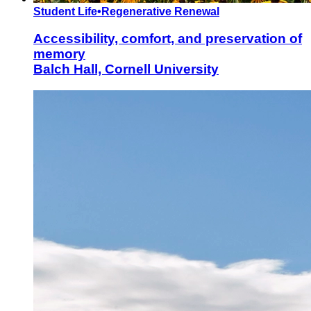
Student Life
•
Regenerative Renewal
Accessibility, comfort, and preservation of
memory
Balch Hall, Cornell University