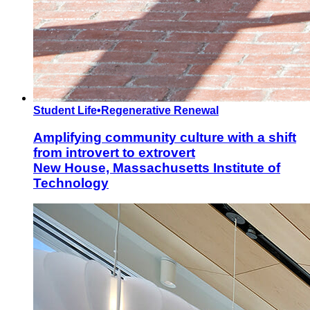
Student Life
•
Regenerative Renewal
Amplifying community culture with a shift
from introvert to extrovert
New House, Massachusetts Institute of
Technology