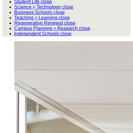
Student Life
close
Science + Technology
close
Business Schools
close
Teaching + Learning
close
Regenerative Renewal
close
Campus Planning + Research
close
Independent Schools
close