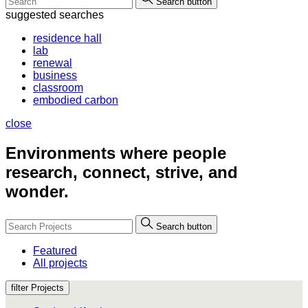
Search button
suggested searches
residence hall
lab
renewal
business
classroom
embodied carbon
close
Environments where people
research, connect, strive, and
wonder.
Search button
Featured
All projects
filter Projects