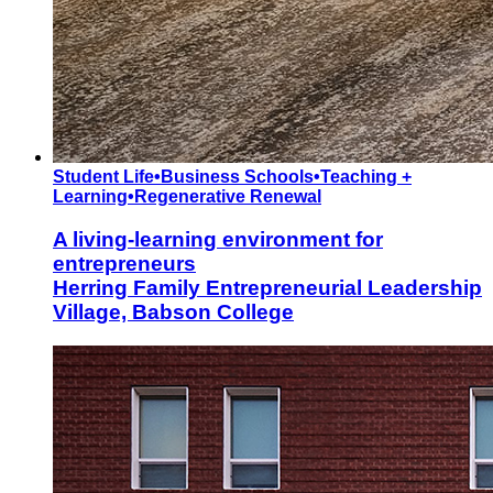
Student Life
•
Business Schools
•
Teaching +
Learning
•
Regenerative Renewal
A living-learning environment for
entrepreneurs
Herring Family Entrepreneurial Leadership
Village, Babson College