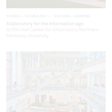
SCIENCE + TECHNOLOGY
TEACHING + LEARNING
•
A laboratory for the information age
Griffin Hall Center for Informatics, Northern
Kentucky University