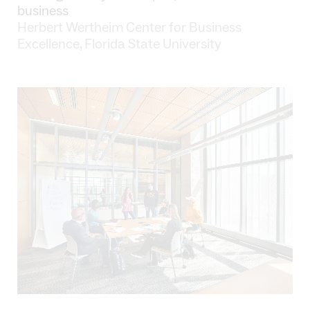
business
Herbert Wertheim Center for Business
Excellence, Florida State University