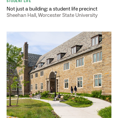
STUDENT LIFE
Not just a building: a student life precinct
Sheehan Hall, Worcester State University