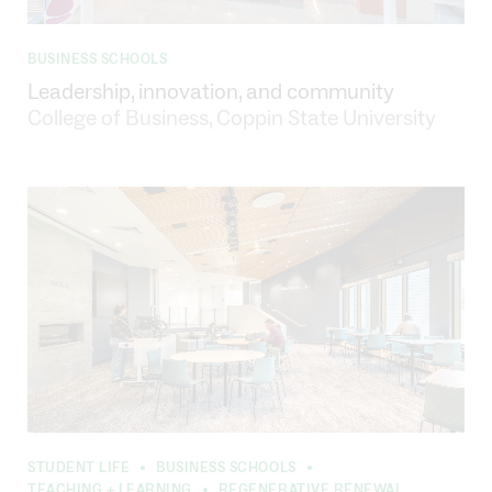
BUSINESS SCHOOLS
Leadership, innovation, and community
College of Business, Coppin State University
STUDENT LIFE
BUSINESS SCHOOLS
•
•
TEACHING + LEARNING
REGENERATIVE RENEWAL