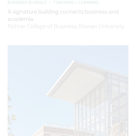
BUSINESS SCHOOLS
TEACHING + LEARNING
•
A signature building connects business and
academia
Rohrer College of Business, Rowan University