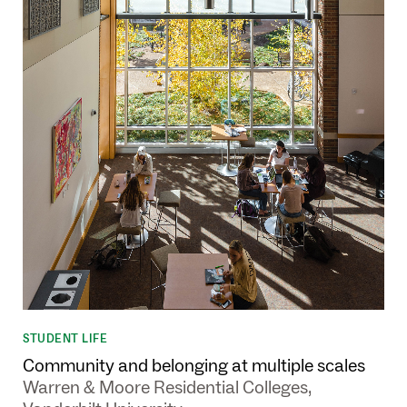
STUDENT LIFE
Community and belonging at multiple scales
Warren & Moore Residential Colleges,