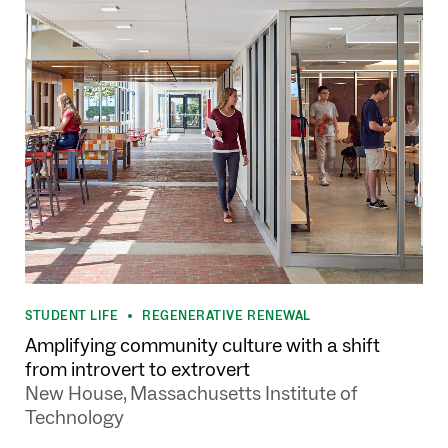
STUDENT LIFE
REGENERATIVE RENEWAL
•
Amplifying community culture with a shift
from introvert to extrovert
New House, Massachusetts Institute of
Technology