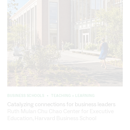
BUSINESS SCHOOLS
TEACHING + LEARNING
•
Catalyzing connections for business leaders
Ruth Mulan Chu Chao Center for Executive
Education, Harvard Business School