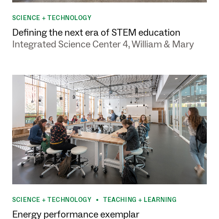
SCIENCE + TECHNOLOGY
Defining the next era of STEM education
Integrated Science Center 4, William & Mary
SCIENCE + TECHNOLOGY
TEACHING + LEARNING
•
Energy performance exemplar