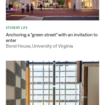
STUDENT LIFE
Anchoring a "green street" with an invitation to
enter
Bond House, University of Virginia