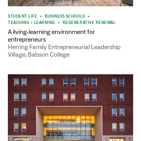
STUDENT LIFE
BUSINESS SCHOOLS
•
•
TEACHING + LEARNING
REGENERATIVE RENEWAL
•
A living-learning environment for
entrepreneurs
Herring Family Entrepreneurial Leadership
Village, Babson College