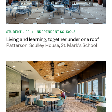
STUDENT LIFE
INDEPENDENT SCHOOLS
•
Living and learning, together under one roof
Patterson-Sculley House, St. Mark's School