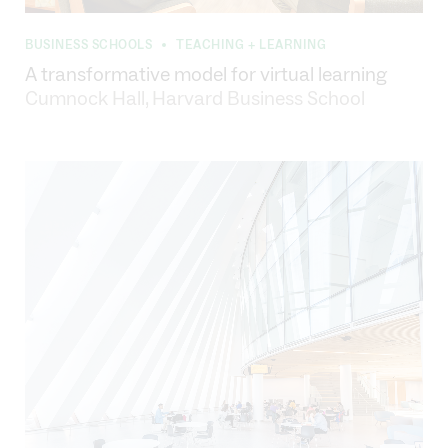
BUSINESS SCHOOLS
TEACHING + LEARNING
•
A transformative model for virtual learning
Cumnock Hall, Harvard Business School