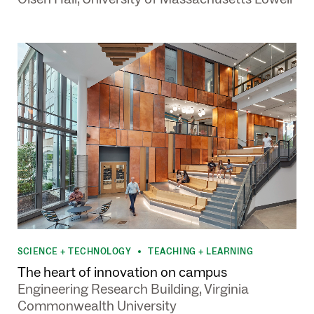
SCIENCE + TECHNOLOGY
TEACHING + LEARNING
•
The heart of innovation on campus
Engineering Research Building, Virginia
Commonwealth University