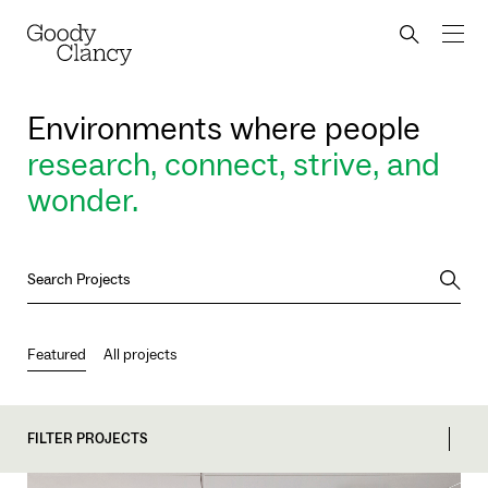
Skip to Content
Back to top
Goody Clancy
Search bu
Environments where people
research, connect, strive, and
wonder.
Searc
Featured
All projects
FILTER PROJECTS