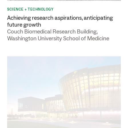
SCIENCE + TECHNOLOGY
Achieving research aspirations, anticipating
future growth
Couch Biomedical Research Building,
Washington University School of Medicine