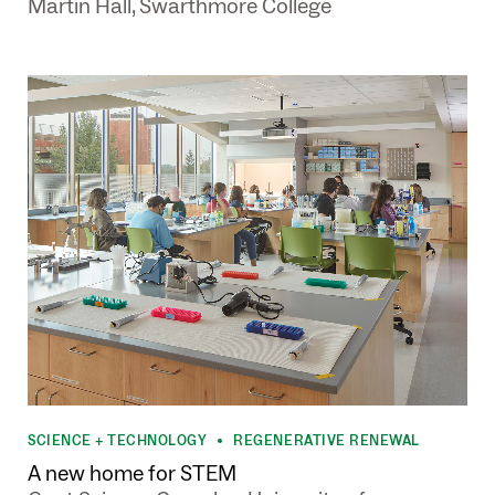
Martin Hall, Swarthmore College
SCIENCE + TECHNOLOGY
REGENERATIVE RENEWAL
•
A new home for STEM