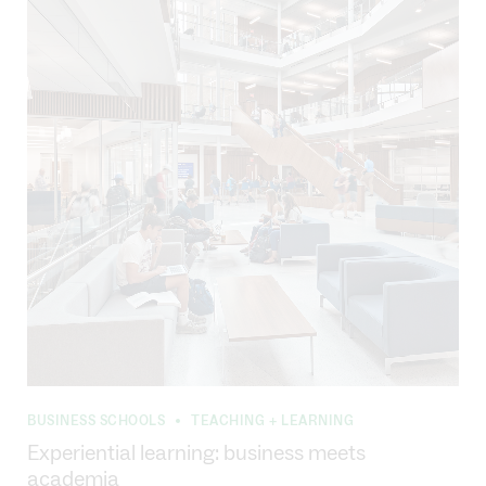
BUSINESS SCHOOLS
TEACHING + LEARNING
•
Experiential learning: business meets
academia