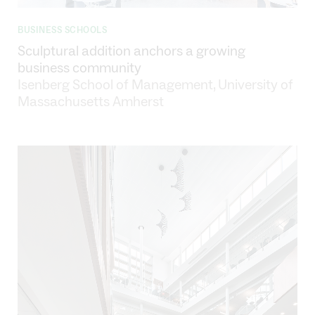
BUSINESS SCHOOLS
Sculptural addition anchors a growing
business community
Isenberg School of Management, University of
Massachusetts Amherst