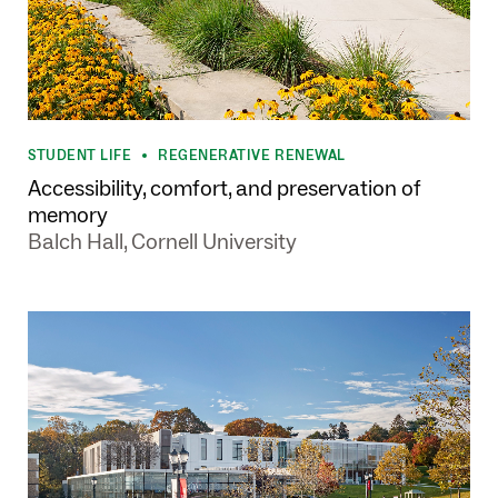
STUDENT LIFE
REGENERATIVE RENEWAL
•
Accessibility, comfort, and preservation of
memory
Balch Hall, Cornell University