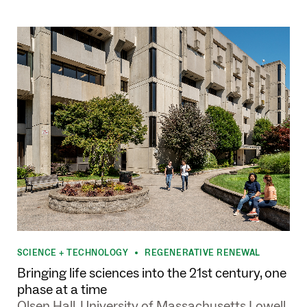
SCIENCE + TECHNOLOGY
REGENERATIVE RENEWAL
•
Bringing life sciences into the 21st century, one
phase at a time
Olsen Hall, University of Massachusetts Lowell