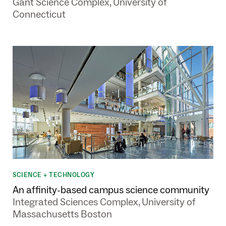
Gant Science Complex, University of
Connecticut
SCIENCE + TECHNOLOGY
An affinity-based campus science community
Integrated Sciences Complex, University of
Massachusetts Boston