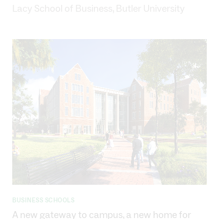
Lacy School of Business, Butler University
BUSINESS SCHOOLS
A new gateway to campus, a new home for