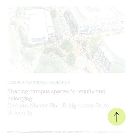
CAMPUS PLANNING + RESEARCH
Shaping campus spaces for equity and
belonging
Campus Master Plan, Bridgewater State
University