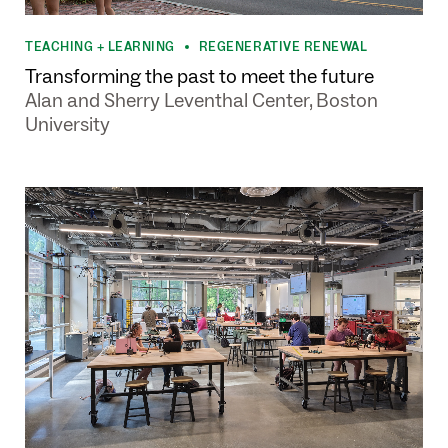
TEACHING + LEARNING
REGENERATIVE RENEWAL
•
Transforming the past to meet the future
Alan and Sherry Leventhal Center, Boston
University