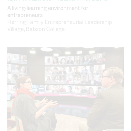
•
A living-learning environment for
entrepreneurs
Herring Family Entrepreneurial Leadership
Village, Babson College