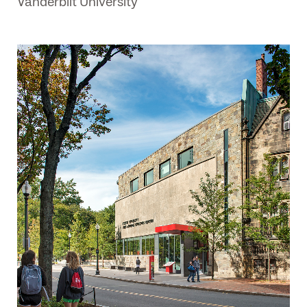
Vanderbilt University