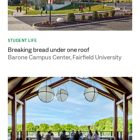
STUDENT LIFE
Breaking bread under one roof
Barone Campus Center, Fairfield University