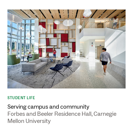
STUDENT LIFE
Serving campus and community
Forbes and Beeler Residence Hall, Carnegie
Mellon University