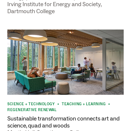
Irving Institute for Energy and Society,
Dartmouth College
SCIENCE + TECHNOLOGY
TEACHING + LEARNING
•
•
REGENERATIVE RENEWAL
Sustainable transformation connects art and
science, quad and woods