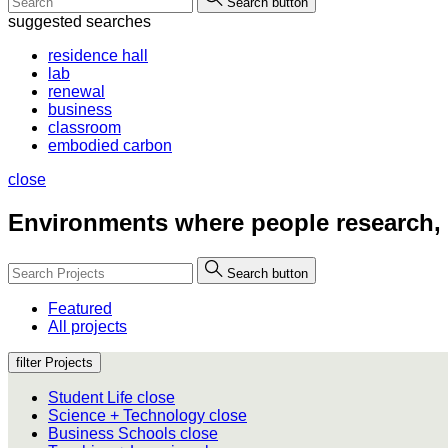
Search button
suggested searches
residence hall
lab
renewal
business
classroom
embodied carbon
close
Environments where people
research,
Search button
Featured
All projects
filter Projects
Student Life
close
Science + Technology
close
Business Schools
close