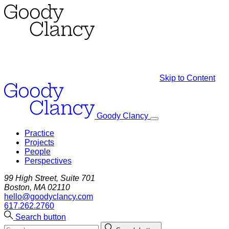
Skip to Content
Goody Clancy
Practice
Projects
People
Perspectives
99 High Street, Suite 701
Boston, MA 02110
hello@goodyclancy.com
617.262.2760
Search button