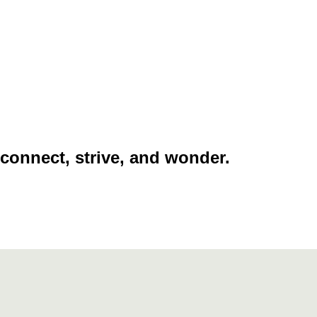
 connect, strive, and wonder.