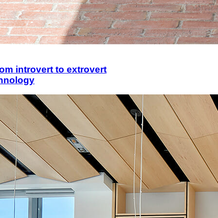
om introvert to extrovert
chnology