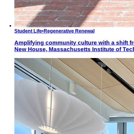
Student Life
•
Regenerative Renewal
Amplifying community culture with a shift fr
New House, Massachusetts Institute of Te