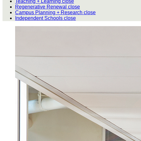
Teaching + Learning
close
Regenerative Renewal
close
Campus Planning + Research
close
Independent Schools
close