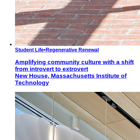
Student Life
•
Regenerative Renewal
Amplifying community culture with a shift
from introvert to extrovert
New House, Massachusetts Institute of
Technology