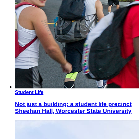
Student Life
Not just a building: a student life precinct
Sheehan Hall, Worcester State University