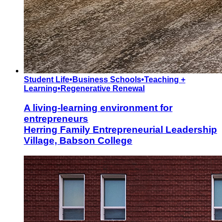
Student Life
•
Business Schools
•
Teaching +
Learning
•
Regenerative Renewal
A living-learning environment for
entrepreneurs
Herring Family Entrepreneurial Leadership
Village, Babson College