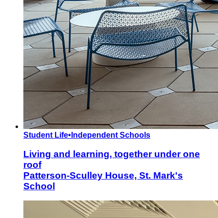
Student Life
•
Independent Schools
Living and learning, together under one
roof
Patterson-Sculley House, St. Mark's
School