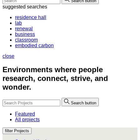
Search button
suggested searches
residence hall
lab
renewal
business
classroom
embodied carbon
close
Environments where people
research, connect, strive, and
wonder.
Search button
Featured
All projects
filter Projects