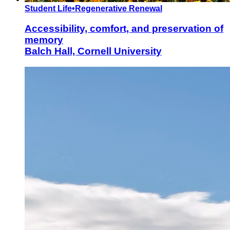
Student Life
•
Regenerative Renewal
Accessibility, comfort, and preservation of
memory
Balch Hall, Cornell University