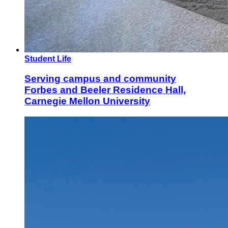
Student Life
Serving campus and community
Forbes and Beeler Residence Hall,
Carnegie Mellon University