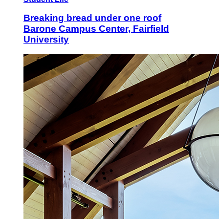
Breaking bread under one roof
Barone Campus Center, Fairfield
University