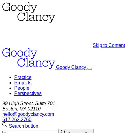
Skip to Content
Goody Clancy
Practice
Projects
People
Perspectives
99 High Street, Suite 701
Boston, MA 02110
hello@goodyclancy.com
617.262.2760
Search button