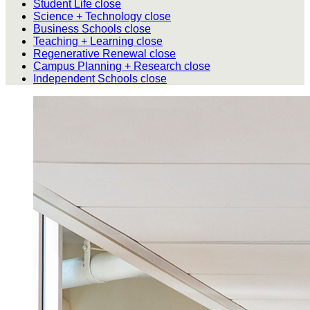
Student Life
close
Science + Technology
close
Business Schools
close
Teaching + Learning
close
Regenerative Renewal
close
Campus Planning + Research
close
Independent Schools
close