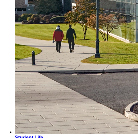
Student Life