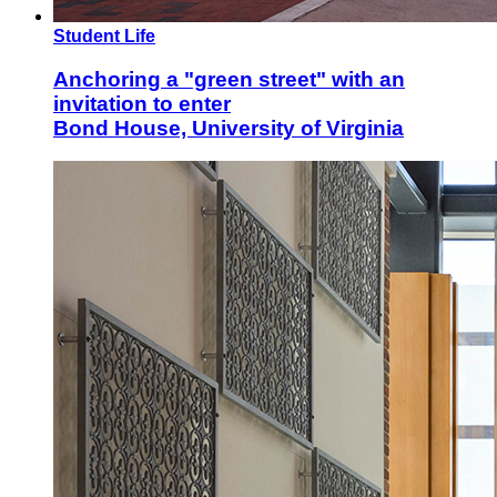
Student Life
Anchoring a "green street" with an
invitation to enter
Bond House, University of Virginia