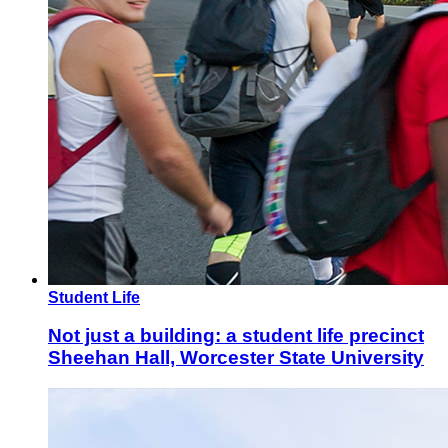
Student Life
Not just a building: a student life precinct
Sheehan Hall, Worcester State University