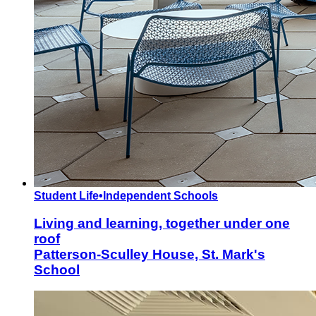
Student Life
•
Independent Schools
Living and learning, together under one
roof
Patterson-Sculley House, St. Mark's
School