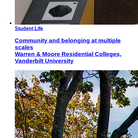
Student Life
Community and belonging at multiple
scales
Warren & Moore Residential Colleges,
Vanderbilt University