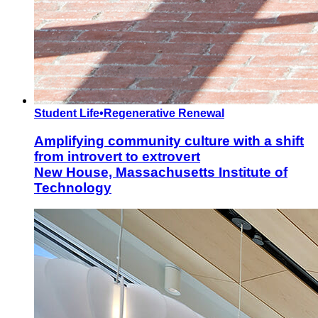
Student Life
•
Regenerative Renewal
Amplifying community culture with a shift
from introvert to extrovert
New House, Massachusetts Institute of
Technology