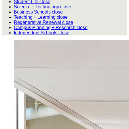
Student Life
close
Science + Technology
close
Business Schools
close
Teaching + Learning
close
Regenerative Renewal
close
Campus Planning + Research
close
Independent Schools
close