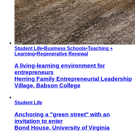
Student Life
•
Business Schools
•
Teaching +
Learning
•
Regenerative Renewal
A living-learning environment for
entrepreneurs
Herring Family Entrepreneurial Leadership
Village, Babson College
Student Life
Anchoring a "green street" with an
invitation to enter
Bond House, University of Virginia