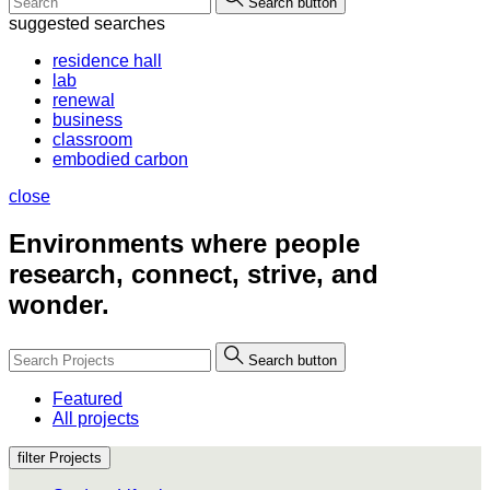
Search button
suggested searches
residence hall
lab
renewal
business
classroom
embodied carbon
close
Environments where people
research, connect, strive, and
wonder.
Search button
Featured
All projects
filter Projects