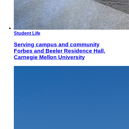
Student Life
Serving campus and community
Forbes and Beeler Residence Hall,
Carnegie Mellon University