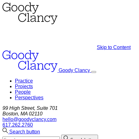
Skip to Content
Goody Clancy
Practice
Projects
People
Perspectives
99 High Street, Suite 701
Boston, MA 02110
hello@goodyclancy.com
617.262.2760
Search button