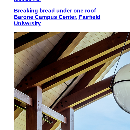
Breaking bread under one roof
Barone Campus Center, Fairfield
University