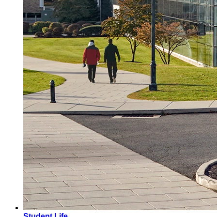
Student Life