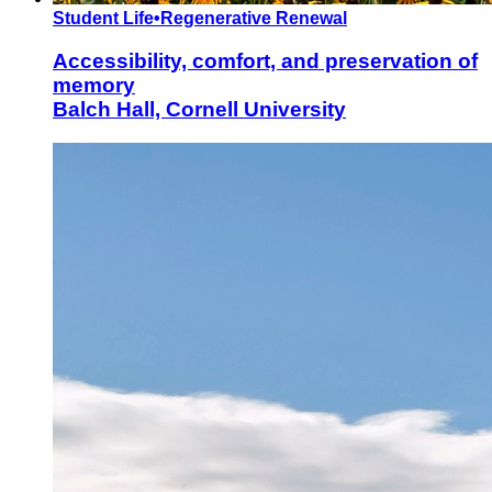
Student Life
•
Regenerative Renewal
Accessibility, comfort, and preservation of
memory
Balch Hall, Cornell University