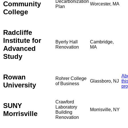
Decarbonization
Community
Worcester, MA
Plan
College
Radcliffe
Institute for
Byerly Hall
Cambridge,
Advanced
Renovation
MA
Study
Rowan
Ab
Rohrer College
Glassboro, NJ
thi
University
of Business
pro
Crawford
SUNY
Laboratory
Morrisville, NY
Morrisville
Building
Renovation