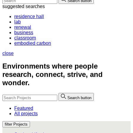
Search button
suggested searches
residence hall
lab
renewal
business
classroom
embodied carbon
close
Environments where people
research, connect, strive, and
wonder.
Search button
Featured
All projects
filter Projects