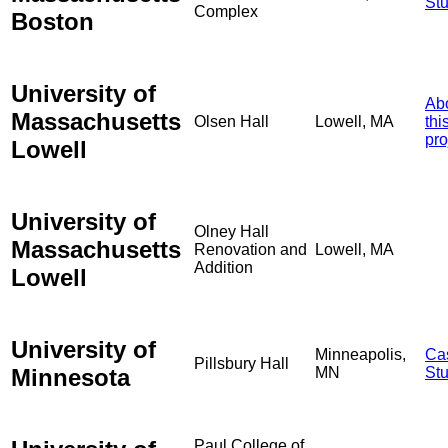
St
Complex
Boston
University of
Ab
Massachusetts
Olsen Hall
Lowell, MA
thi
pro
Lowell
University of
Olney Hall
Massachusetts
Renovation and
Lowell, MA
Addition
Lowell
University of
Minneapolis,
Ca
Pillsbury Hall
Minnesota
MN
St
Paul College of