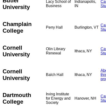
Butler
Lacy School of
Indianapolis,
Ca
University
Business
IN
St
Champlain
Ca
Perry Hall
Burlington, VT
College
St
Cornell
Olin Library
Ca
Ithaca, NY
University
Renewal
St
Cornell
Ab
Balch Hall
Ithaca, NY
thi
University
pro
Dartmouth
Irving Institute
Ca
for Energy and
Hanover, NH
College
St
Society