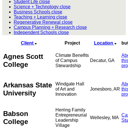
Student Life
close
Science + Technology
close
Business Schools
close
Teaching + Learning
close
Regenerative Renewal
close
Campus Planning + Research
close
Independent Schools
close
Client
Project
Location
bu
Agnes Scott
Climate Benefits
Ab
of Campus
Decatur, GA
thi
College
Stewardship
pro
Arkansas State
Windgate Hall
Ab
of Art and
Jonesboro, AR
thi
University
Innovation
pro
Herring Family
Babson
Entrepreneurial
Ca
Wellesley, MA
College
Leadership
St
Village