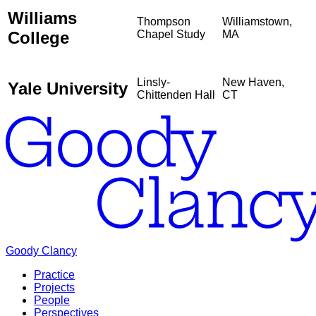
Williams
Thompson
Williamstown,
College
Chapel Study
MA
Linsly-
New Haven,
Yale University
Chittenden Hall
CT
Goody Clancy
Practice
Projects
People
Perspectives