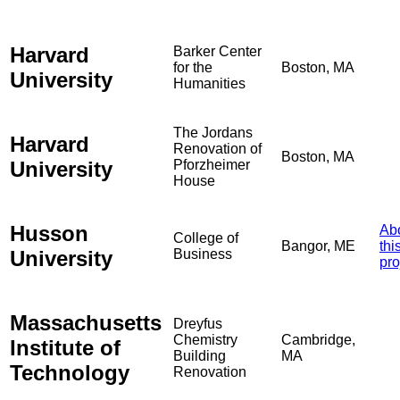
Harvard
Barker Center
for the
Boston, MA
University
Humanities
The Jordans
Harvard
Renovation of
Boston, MA
University
Pforzheimer
House
Husson
Ab
College of
Bangor, ME
thi
University
Business
pro
Massachusetts
Dreyfus
Chemistry
Cambridge,
Institute of
Building
MA
Technology
Renovation