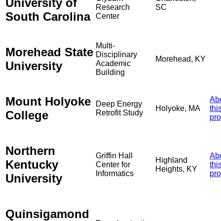
University of
Research
SC
South Carolina
Center
Multi-
Morehead State
Disciplinary
Morehead, KY
University
Academic
Building
Mount Holyoke
Ab
Deep Energy
Holyoke, MA
thi
College
Retrofit Study
pro
Northern
Griffin Hall
Ab
Highland
Kentucky
Center for
thi
Heights, KY
Informatics
pro
University
Quinsigamond