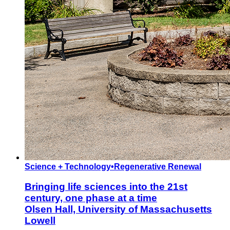
Science + Technology
•
Regenerative Renewal
Bringing life sciences into the 21st
century, one phase at a time
Olsen Hall, University of Massachusetts
Lowell