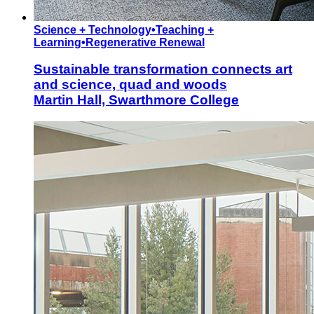
Science + Technology
•
Teaching +
Learning
•
Regenerative Renewal
Sustainable transformation connects art
and science, quad and woods
Martin Hall, Swarthmore College