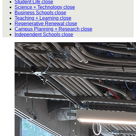
Student Life
close
Science + Technology
close
Business Schools
close
Teaching + Learning
close
Regenerative Renewal
close
Campus Planning + Research
close
Independent Schools
close