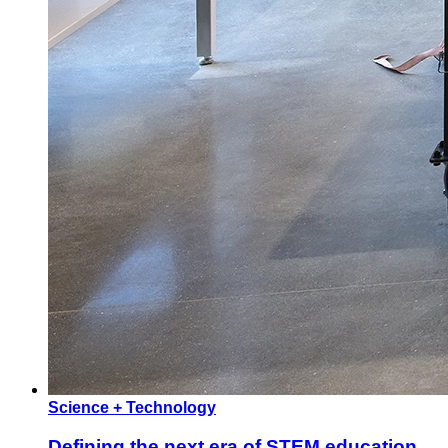
Science + Technology
Defining the next era of STEM education