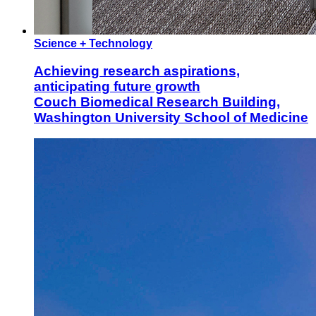
Science + Technology
Achieving research aspirations,
anticipating future growth
Couch Biomedical Research Building,
Washington University School of Medicine