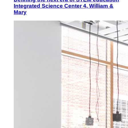
Integrated Science Center 4, William &
Mary