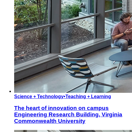
Science + Technology
•
Teaching + Learning
The heart of innovation on campus
Engineering Research Building, Virginia
Commonwealth University