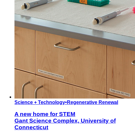
Science + Technology
•
Regenerative Renewal
A new home for STEM
Gant Science Complex, University of
Connecticut