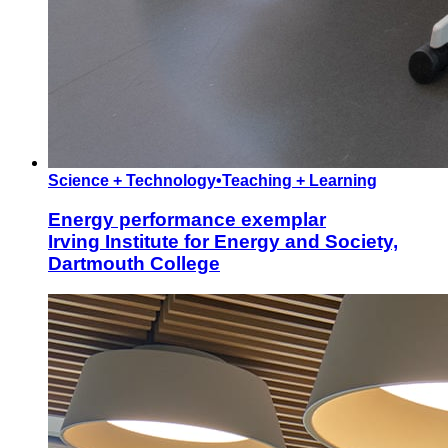
Science + Technology
•
Teaching + Learning
Energy performance exemplar
Irving Institute for Energy and Society,
Dartmouth College