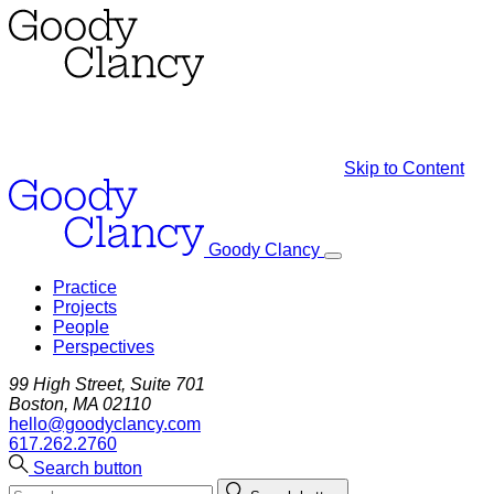
Skip to Content
Goody Clancy
Practice
Projects
People
Perspectives
99 High Street, Suite 701
Boston, MA 02110
hello@goodyclancy.com
617.262.2760
Search button