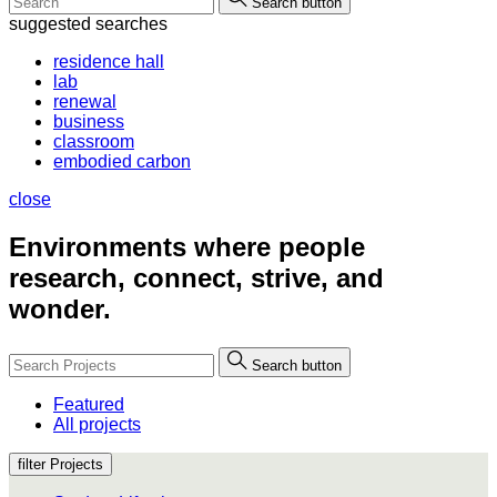
Search button
suggested searches
residence hall
lab
renewal
business
classroom
embodied carbon
close
Environments where people
research, connect, strive, and
wonder.
Search button
Featured
All projects
filter Projects