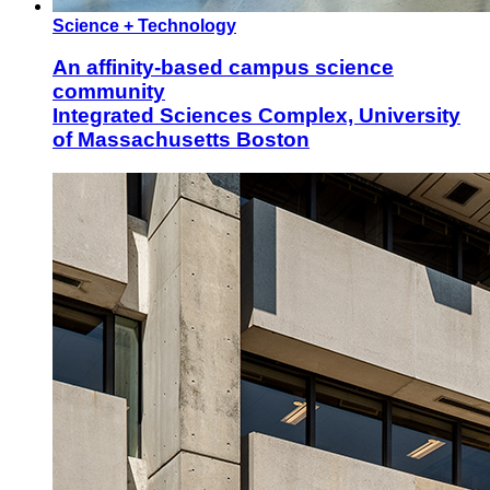
Science + Technology
An affinity-based campus science
community
Integrated Sciences Complex, University
of Massachusetts Boston