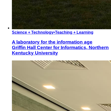
Science + Technology
•
Teaching + Learning
A laboratory for the information age
Griffin Hall Center for Informatics, Northern
Kentucky University