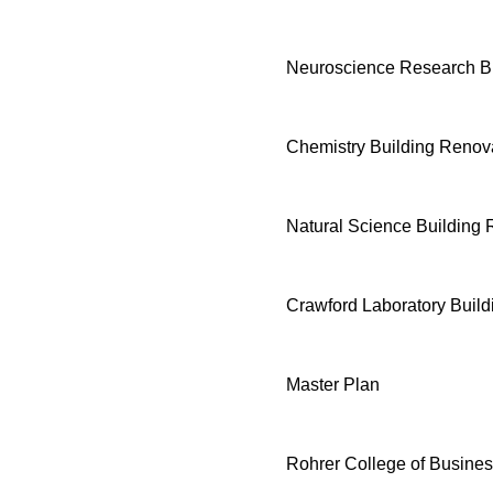
Neuroscience Research Bu
Chemistry Building Renov
Natural Science Building 
Crawford Laboratory Buil
Master Plan
Rohrer College of Busine