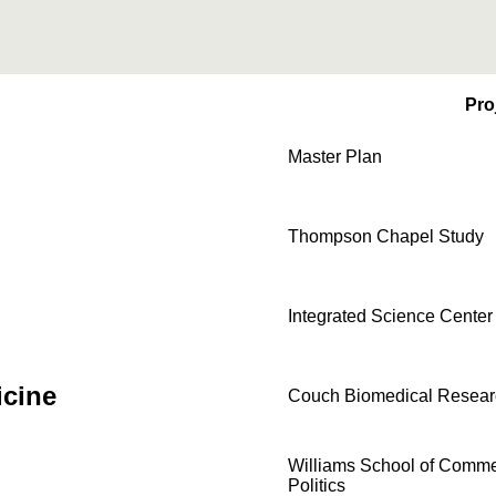
Pro
Master Plan
Thompson Chapel Study
Integrated Science Center
icine
Couch Biomedical Resear
Williams School of Comme
Politics