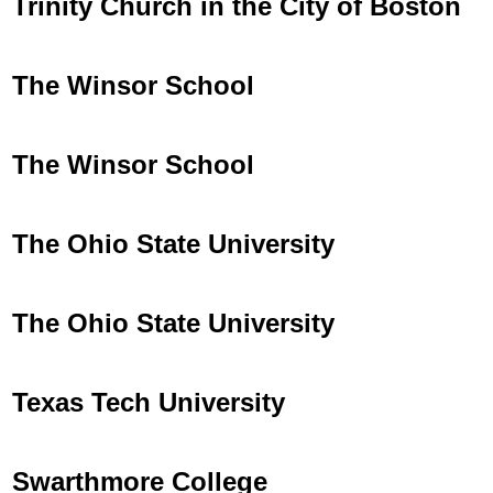
Trinity Church in the City of Boston
The Winsor School
The Winsor School
The Ohio State University
The Ohio State University
Texas Tech University
Swarthmore College