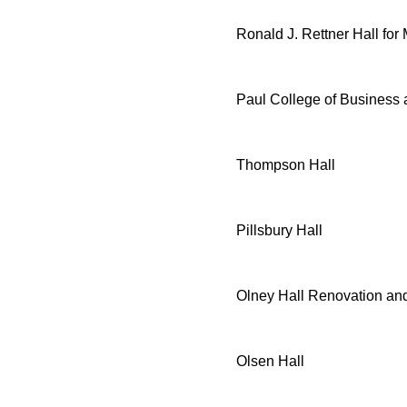
Ronald J. Rettner Hall for
Paul College of Business
Thompson Hall
Pillsbury Hall
Olney Hall Renovation and
Olsen Hall