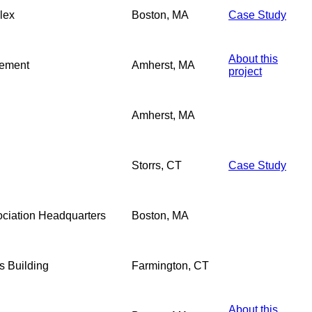
lex
Boston, MA
Case Study
About this
gement
Amherst, MA
project
Amherst, MA
Storrs, CT
Case Study
sociation Headquarters
Boston, MA
 Building
Farmington, CT
About this