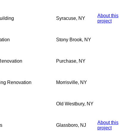
About this
ilding
Syracuse, NY
project
ation
Stony Brook, NY
Renovation
Purchase, NY
ding Renovation
Morrisville, NY
Old Westbury, NY
About this
ss
Glassboro, NJ
project