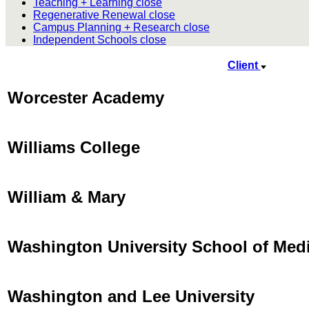
Teaching + Learning
close
Regenerative Renewal
close
Campus Planning + Research
close
Independent Schools
close
Client
Worcester Academy
Williams College
William & Mary
Washington University School of Med
Washington and Lee University