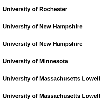
University of Rochester
University of New Hampshire
University of New Hampshire
University of Minnesota
University of Massachusetts Lowell
University of Massachusetts Lowell