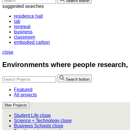
Search button
suggested searches
residence hall
lab
renewal
business
classroom
embodied carbon
close
Environments where people
research,
Search button
Featured
All projects
filter Projects
Student Life
close
Science + Technology
close
Business Schools
close