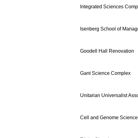
Integrated Sciences Comp
Isenberg School of Mana
Goodell Hall Renovation
Gant Science Complex
Unitarian Universalist As
Cell and Genome Sciences