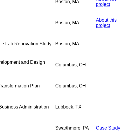
Boston, MA
project
About this
Boston, MA
project
nce Lab Renovation Study
Boston, MA
evelopment and Design
Columbus, OH
 Transformation Plan
Columbus, OH
 Business Administration
Lubbock, TX
Swarthmore, PA
Case Study