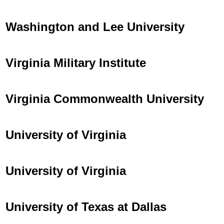
Washington and Lee University
Virginia Military Institute
Virginia Commonwealth University
University of Virginia
University of Virginia
University of Texas at Dallas