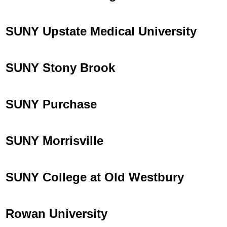
SUNY Upstate Medical University
SUNY Stony Brook
SUNY Purchase
SUNY Morrisville
SUNY College at Old Westbury
Rowan University