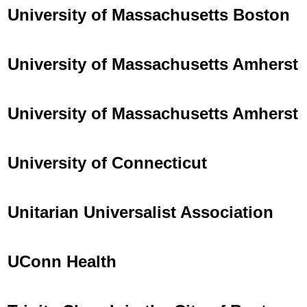
University of Massachusetts Boston
University of Massachusetts Amherst
University of Massachusetts Amherst
University of Connecticut
Unitarian Universalist Association
UConn Health