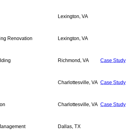
Lexington, VA
ding Renovation
Lexington, VA
lding
Richmond, VA
Case Study
Charlottesville, VA
Case Study
ion
Charlottesville, VA
Case Study
 Management
Dallas, TX