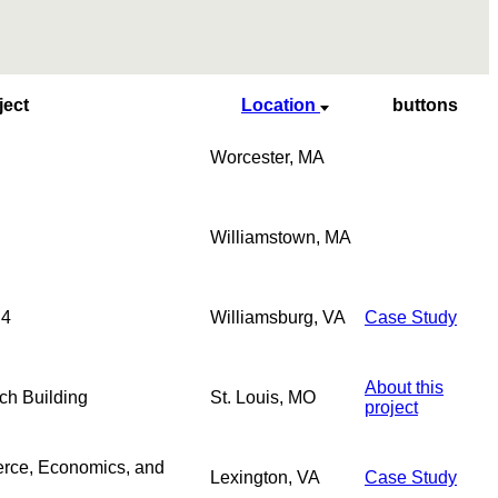
ject
Location
buttons
Worcester, MA
Williamstown, MA
 4
Williamsburg, VA
Case Study
About this
ch Building
St. Louis, MO
project
rce, Economics, and
Lexington, VA
Case Study