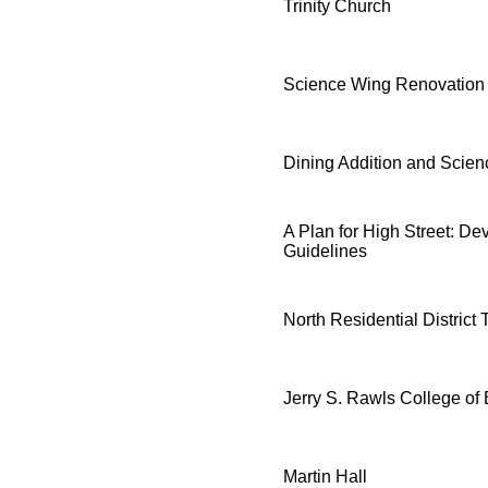
Trinity Church
Science Wing Renovation
Dining Addition and Scie
A Plan for High Street: D
Guidelines
North Residential District
Jerry S. Rawls College of
Martin Hall