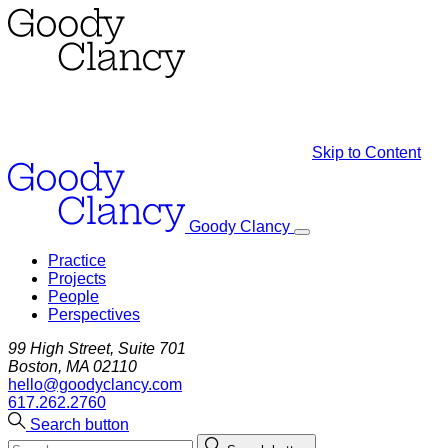
Skip to Content
Goody Clancy
Practice
Projects
People
Perspectives
99 High Street, Suite 701
Boston, MA 02110
hello@goodyclancy.com
617.262.2760
Search button