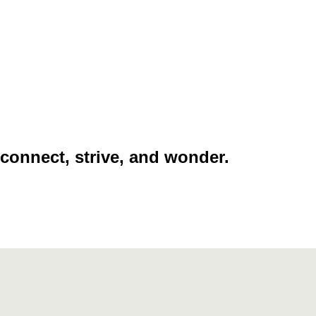
 connect, strive, and wonder.