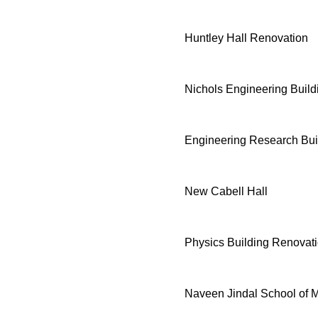
Huntley Hall Renovation
Nichols Engineering Buil
Engineering Research Bui
New Cabell Hall
Physics Building Renovat
Naveen Jindal School of