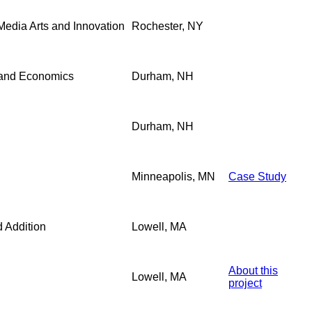
 Media Arts and Innovation
Rochester, NY
 and Economics
Durham, NH
Durham, NH
Minneapolis, MN
Case Study
 Addition
Lowell, MA
About this
Lowell, MA
project