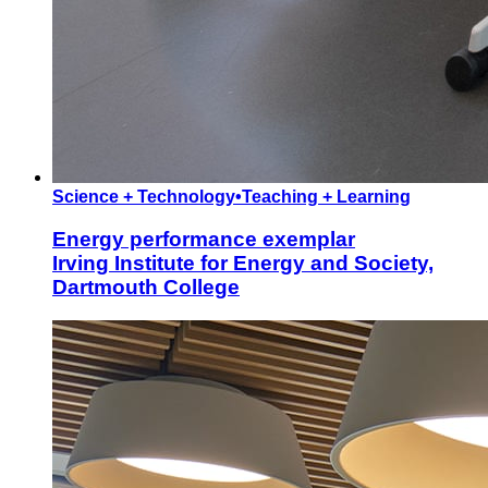
Science + Technology
•
Teaching + Learning
Energy performance exemplar
Irving Institute for Energy and Society,
Dartmouth College