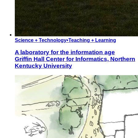
Science + Technology
•
Teaching + Learning
A laboratory for the information age
Griffin Hall Center for Informatics, Northern
Kentucky University