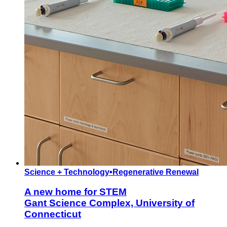
Science + Technology
•
Regenerative Renewal
A new home for STEM
Gant Science Complex, University of
Connecticut