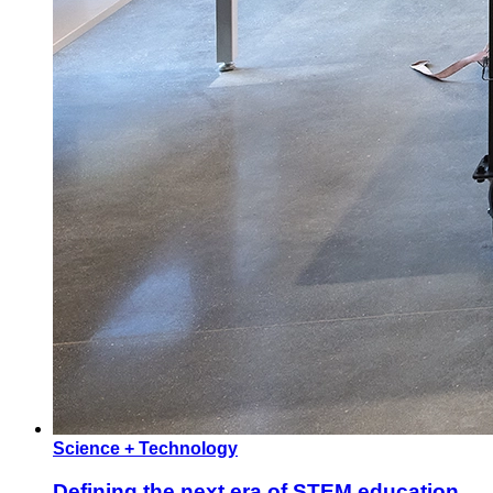
Science + Technology
Defining the next era of STEM education