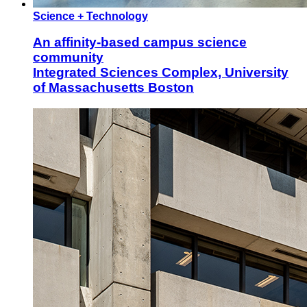
Science + Technology
An affinity-based campus science
community
Integrated Sciences Complex, University
of Massachusetts Boston