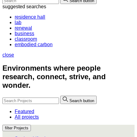
Search button
suggested searches
residence hall
lab
renewal
business
classroom
embodied carbon
close
Environments where people
research, connect, strive, and
wonder.
Search button
Featured
All projects
filter Projects