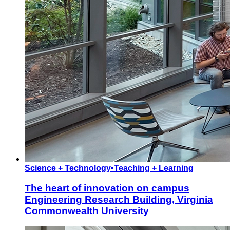
Science + Technology
•
Teaching + Learning
The heart of innovation on campus
Engineering Research Building, Virginia
Commonwealth University