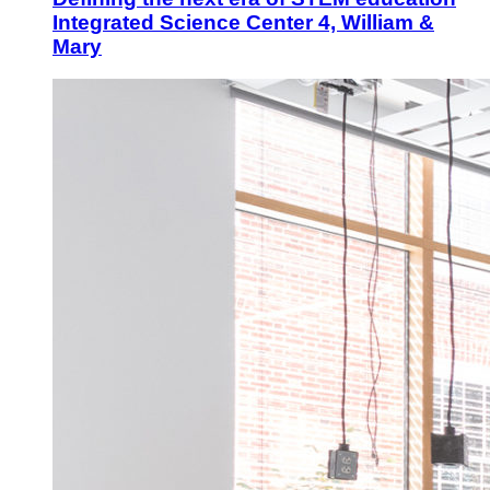
Integrated Science Center 4, William &
Mary