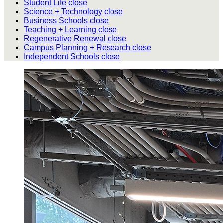
Student Life
close
Science + Technology
close
Business Schools
close
Teaching + Learning
close
Regenerative Renewal
close
Campus Planning + Research
close
Independent Schools
close