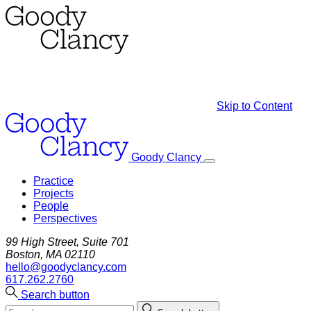
Skip to Content
Goody Clancy
Practice
Projects
People
Perspectives
99 High Street, Suite 701
Boston, MA 02110
hello@goodyclancy.com
617.262.2760
Search button