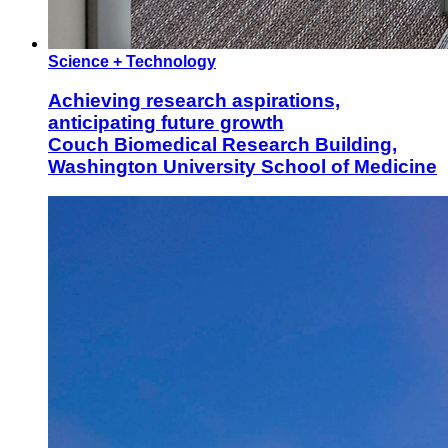
Science + Technology
Achieving research aspirations,
anticipating future growth
Couch Biomedical Research Building,
Washington University School of Medicine