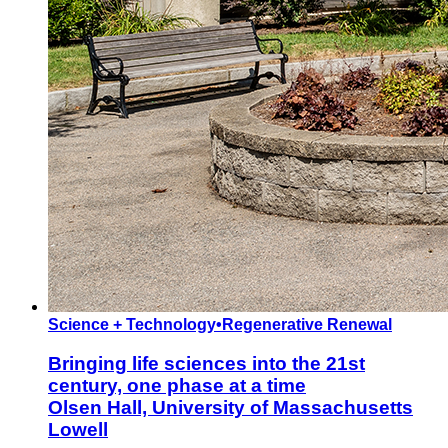
Science + Technology
•
Regenerative Renewal
Bringing life sciences into the 21st
century, one phase at a time
Olsen Hall, University of Massachusetts
Lowell