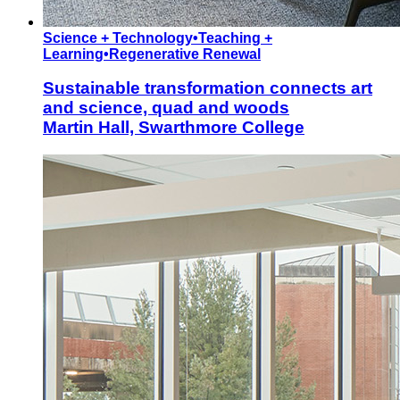
Science + Technology
•
Teaching +
Learning
•
Regenerative Renewal
Sustainable transformation connects art
and science, quad and woods
Martin Hall, Swarthmore College