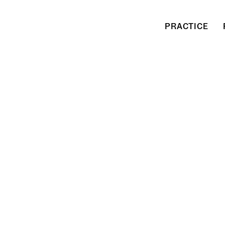
PRACTICE