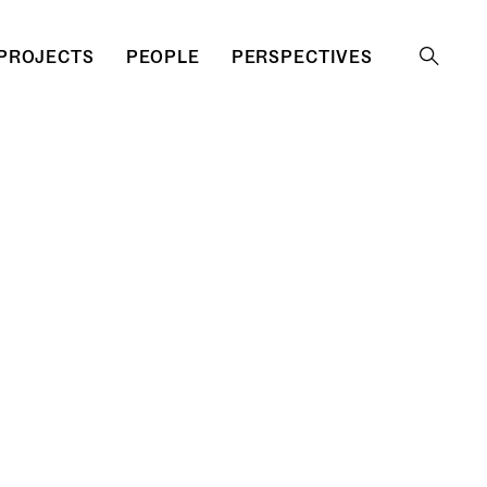
PROJECTS
PEOPLE
PERSPECTIVES
Search