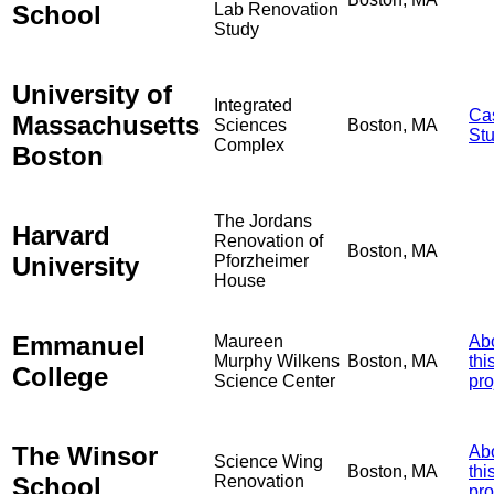
School
Lab Renovation
Study
University of
Integrated
Ca
Massachusetts
Sciences
Boston, MA
St
Complex
Boston
The Jordans
Harvard
Renovation of
Boston, MA
University
Pforzheimer
House
Emmanuel
Maureen
Ab
Murphy Wilkens
Boston, MA
thi
College
Science Center
pro
The Winsor
Ab
Science Wing
Boston, MA
thi
School
Renovation
pro