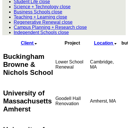
Student Life
close
Science + Technology
close
Business Schools
close
Teaching + Learning
close
Regenerative Renewal
close
Campus Planning + Research
close
Independent Schools
close
Client
Project
Location
bu
Buckingham
Lower School
Cambridge,
Browne &
Renewal
MA
Nichols School
University of
Goodell Hall
Massachusetts
Amherst, MA
Renovation
Amherst