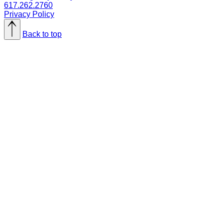
617.262.2760
Privacy Policy
Back to top