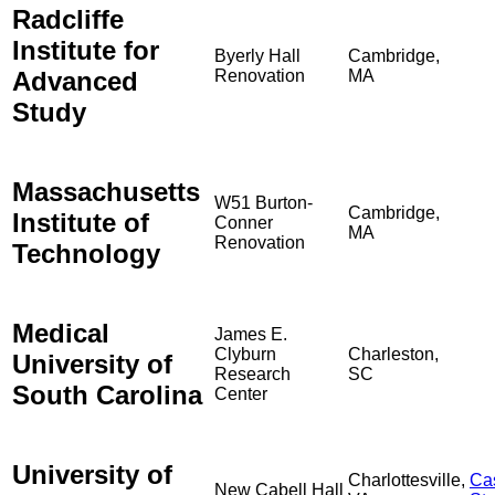
Radcliffe
Institute for
Byerly Hall
Cambridge,
Advanced
Renovation
MA
Study
Massachusetts
W51 Burton-
Cambridge,
Institute of
Conner
MA
Renovation
Technology
Medical
James E.
Clyburn
Charleston,
University of
Research
SC
South Carolina
Center
University of
Charlottesville,
Ca
New Cabell Hall