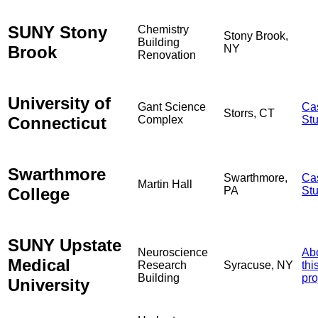
SUNY Stony
Chemistry
Stony Brook,
Building
Brook
NY
Renovation
University of
Gant Science
Ca
Storrs, CT
Connecticut
Complex
St
Swarthmore
Swarthmore,
Ca
Martin Hall
College
PA
St
SUNY Upstate
Neuroscience
Ab
Medical
Research
Syracuse, NY
thi
Building
pro
University