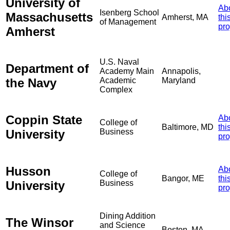
University of
Ab
Isenberg School
Massachusetts
Amherst, MA
thi
of Management
pro
Amherst
U.S. Naval
Department of
Academy Main
Annapolis,
the Navy
Academic
Maryland
Complex
Coppin State
Ab
College of
Baltimore, MD
thi
University
Business
pro
Husson
Ab
College of
Bangor, ME
thi
University
Business
pro
Dining Addition
The Winsor
and Science
Boston, MA