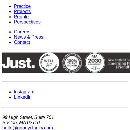
Practice
Projects
People
Perspectives
Careers
News & Press
Contact
Instagram
LinkedIn
99 High Street, Suite 701
Boston, MA 02110
hello@goodyclancy.com