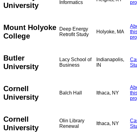
Informatics
pro
University
Mount Holyoke
Ab
Deep Energy
Holyoke, MA
thi
College
Retrofit Study
pro
Butler
Lacy School of
Indianapolis,
Ca
University
Business
IN
St
Cornell
Ab
Balch Hall
Ithaca, NY
thi
University
pro
Cornell
Olin Library
Ca
Ithaca, NY
University
Renewal
St