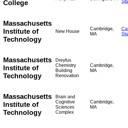
College
St
Massachusetts
Cambridge,
Ca
Institute of
New House
MA
St
Technology
Massachusetts
Dreyfus
Chemistry
Cambridge,
Institute of
Building
MA
Technology
Renovation
Massachusetts
Brain and
Cognitive
Cambridge,
Institute of
Sciences
MA
Technology
Complex