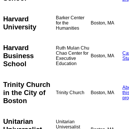
Harvard
Barker Center
for the
Boston, MA
University
Humanities
Harvard
Ruth Mulan Chu
Chao Center for
Ca
Business
Boston, MA
Executive
St
School
Education
Trinity Church
Ab
in the City of
Trinity Church
Boston, MA
thi
pro
Boston
Unitarian
Unitarian
Universalist