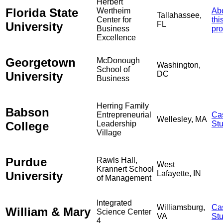
Herbert
Florida State
Wertheim
Ab
Tallahassee,
Center for
thi
University
FL
Business
pro
Excellence
Georgetown
McDonough
Washington,
School of
University
DC
Business
Herring Family
Babson
Entrepreneurial
Ca
Wellesley, MA
College
Leadership
St
Village
Purdue
Rawls Hall,
West
Krannert School
University
Lafayette, IN
of Management
Integrated
Williamsburg,
Ca
William & Mary
Science Center
VA
St
4