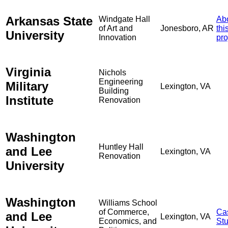
Arkansas State
Windgate Hall
Ab
of Art and
Jonesboro, AR
thi
University
Innovation
pro
Virginia
Nichols
Engineering
Military
Lexington, VA
Building
Institute
Renovation
Washington
Huntley Hall
and Lee
Lexington, VA
Renovation
University
Washington
Williams School
of Commerce,
Ca
and Lee
Lexington, VA
Economics, and
St