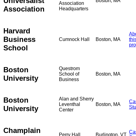
Universalist
Boston, MA
Association
Association
Headquarters
Harvard
Ab
Business
Cumnock Hall
Boston, MA
thi
pro
School
Boston
Questrom
School of
Boston, MA
University
Business
Boston
Alan and Sherry
Ca
Leventhal
Boston, MA
University
St
Center
Champlain
Ca
Perry Hall
Burlington, VT