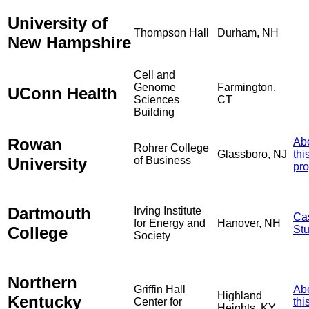
University of
Thompson Hall
Durham, NH
New Hampshire
Cell and
Genome
Farmington,
UConn Health
Sciences
CT
Building
Rowan
Ab
Rohrer College
Glassboro, NJ
thi
University
of Business
pro
Dartmouth
Irving Institute
Ca
for Energy and
Hanover, NH
College
St
Society
Northern
Griffin Hall
Ab
Highland
Kentucky
Center for
thi
Heights, KY