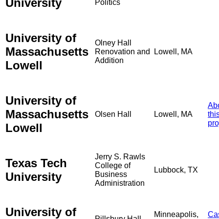
University
Politics
University of
Olney Hall
Massachusetts
Renovation and
Lowell, MA
Addition
Lowell
University of
Ab
Massachusetts
Olsen Hall
Lowell, MA
thi
pro
Lowell
Jerry S. Rawls
Texas Tech
College of
Lubbock, TX
University
Business
Administration
University of
Minneapolis,
Ca
Pillsbury Hall