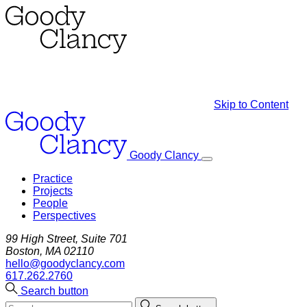
Skip to Content
Goody Clancy
Practice
Projects
People
Perspectives
99 High Street, Suite 701
Boston, MA 02110
hello@goodyclancy.com
617.262.2760
Search button