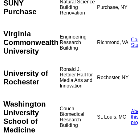
SUNY
Natural Science
Building
Purchase, NY
Purchase
Renovation
Virginia
Engineering
Ca
Commonwealth
Research
Richmond, VA
St
Building
University
Ronald J.
University of
Rettner Hall for
Rochester, NY
Rochester
Media Arts and
Innovation
Washington
Couch
University
Ab
Biomedical
St. Louis, MO
thi
School of
Research
pro
Building
Medicine