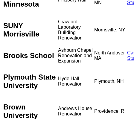
Minnesota
MN
St
Crawford
SUNY
Laboratory
Morrisville, NY
Morrisville
Building
Renovation
Ashburn Chapel
North Andover,
Ca
Brooks School
Renovation and
MA
St
Expansion
Plymouth State
Hyde Hall
Plymouth, NH
University
Renovation
Brown
Andrews House
Providence, RI
University
Renovation