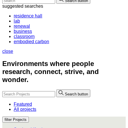
Search button
suggested searches
residence hall
lab
renewal
business
classroom
embodied carbon
close
Environments where people
research, connect, strive, and
wonder.
Search button
Featured
All projects
filter Projects