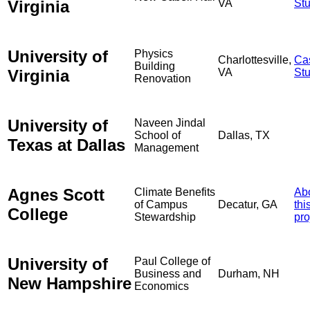
Virginia
VA
St
University of
Physics
Charlottesville,
Ca
Building
Virginia
VA
St
Renovation
University of
Naveen Jindal
School of
Dallas, TX
Texas at Dallas
Management
Agnes Scott
Climate Benefits
Ab
of Campus
Decatur, GA
thi
College
Stewardship
pro
University of
Paul College of
Business and
Durham, NH
New Hampshire
Economics