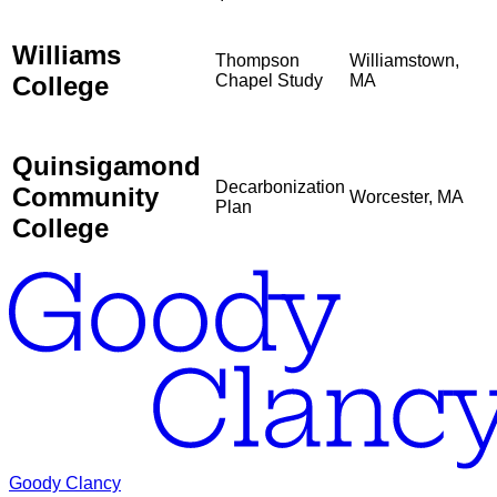
Williams
Thompson
Williamstown,
College
Chapel Study
MA
Quinsigamond
Decarbonization
Community
Worcester, MA
Plan
College
Goody Clancy