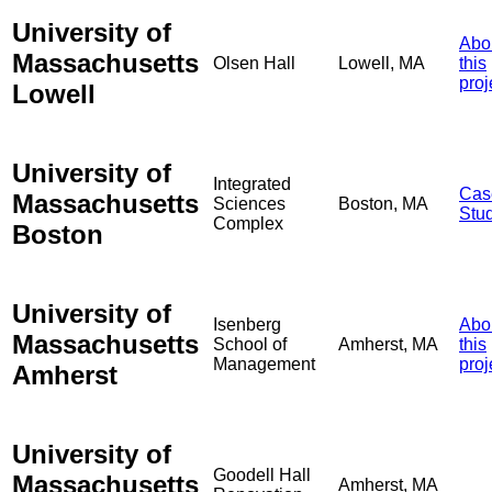
University of
Abo
Massachusetts
Olsen Hall
Lowell, MA
this
proj
Lowell
University of
Integrated
Cas
Massachusetts
Sciences
Boston, MA
Stu
Complex
Boston
University of
Isenberg
Abo
Massachusetts
School of
Amherst, MA
this
Management
proj
Amherst
University of
Goodell Hall
Massachusetts
Amherst, MA