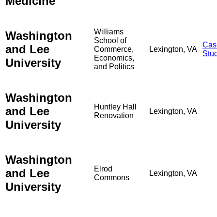
Medicine
Williams
Washington
School of
Cas
and Lee
Commerce,
Lexington, VA
Stu
Economics,
University
and Politics
Washington
Huntley Hall
and Lee
Lexington, VA
Renovation
University
Washington
Elrod
and Lee
Lexington, VA
Commons
University