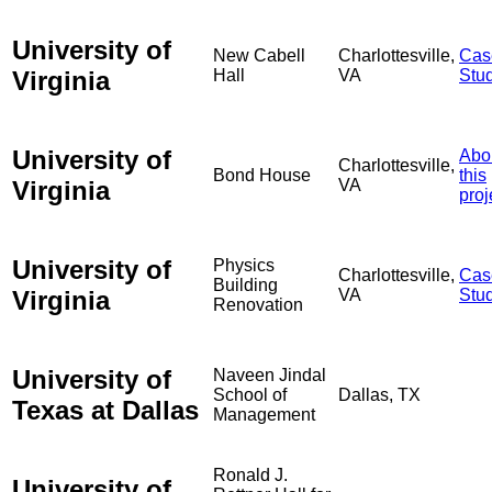
University of
New Cabell
Charlottesville,
Cas
Virginia
Hall
VA
Stu
University of
Abo
Charlottesville,
Bond House
this
Virginia
VA
proj
University of
Physics
Charlottesville,
Cas
Building
Virginia
VA
Stu
Renovation
University of
Naveen Jindal
School of
Dallas, TX
Texas at Dallas
Management
Ronald J.
University of