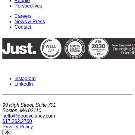
People
Perspectives
Careers
News & Press
Contact
Instagram
LinkedIn
99 High Street, Suite 701
Boston, MA 02110
hello@goodyclancy.com
617.262.2760
Privacy Policy