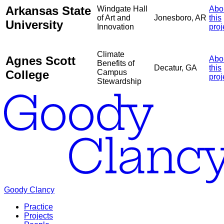
Arkansas State
Windgate Hall
Abo
of Art and
Jonesboro, AR
this
University
Innovation
proj
Climate
Agnes Scott
Abo
Benefits of
Decatur, GA
this
College
Campus
proj
Stewardship
Goody Clancy
Practice
Projects