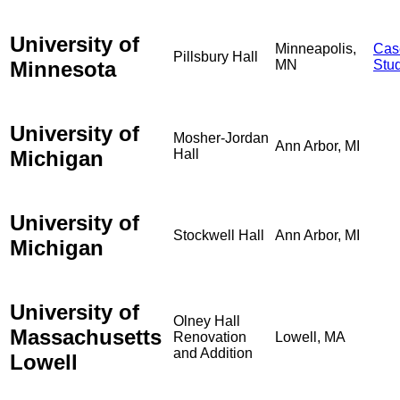
University of
Minneapolis,
Cas
Pillsbury Hall
Minnesota
MN
Stu
University of
Mosher-Jordan
Ann Arbor, MI
Michigan
Hall
University of
Stockwell Hall
Ann Arbor, MI
Michigan
University of
Olney Hall
Massachusetts
Renovation
Lowell, MA
and Addition
Lowell