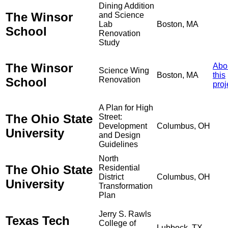
Dining Addition
The Winsor
and Science
Lab
Boston, MA
School
Renovation
Study
The Winsor
Abo
Science Wing
Boston, MA
this
School
Renovation
proj
A Plan for High
The Ohio State
Street:
Development
Columbus, OH
University
and Design
Guidelines
North
The Ohio State
Residential
District
Columbus, OH
University
Transformation
Plan
Jerry S. Rawls
Texas Tech
College of
Lubbock, TX