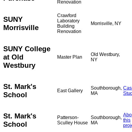
Renovation
Crawford
SUNY
Laboratory
Morrisville, NY
Morrisville
Building
Renovation
SUNY College
Old Westbury,
at Old
Master Plan
NY
Westbury
St. Mark's
Southborough,
Cas
East Gallery
School
MA
Stu
St. Mark's
Abo
Patterson-
Southborough,
this
School
Sculley House
MA
proj