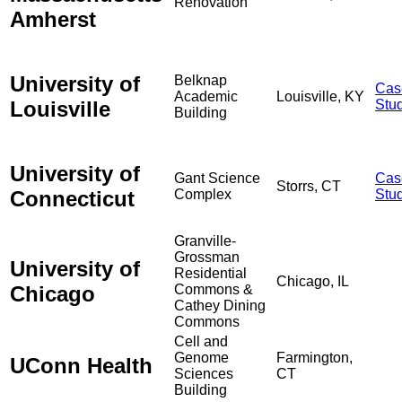
Renovation
Amherst
University of
Belknap
Cas
Academic
Louisville, KY
Louisville
Stu
Building
University of
Gant Science
Cas
Storrs, CT
Connecticut
Complex
Stu
Granville-
Grossman
University of
Residential
Chicago, IL
Chicago
Commons &
Cathey Dining
Commons
Cell and
Genome
Farmington,
UConn Health
Sciences
CT
Building