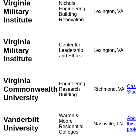
Virginia
Nichols
Engineering
Military
Lexington, VA
Building
Institute
Renovation
Virginia
Center for
Military
Leadership
Lexington, VA
and Ethics
Institute
Virginia
Engineering
Cas
Commonwealth
Research
Richmond, VA
Stu
Building
University
Warren &
Vanderbilt
Abo
Moore
Nashville, TN
this
University
Residential
proj
Colleges