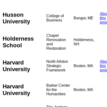
Husson
Abo
College of
Bangor, ME
this
University
Business
proj
Chapel
Holderness
Renovation
Holderness,
School
and
NH
Restoration
Harvard
North Allston
Abo
Strategic
Boston, MA
this
University
Framework
proj
Harvard
Barker Center
for the
Boston, MA
University
Humanities