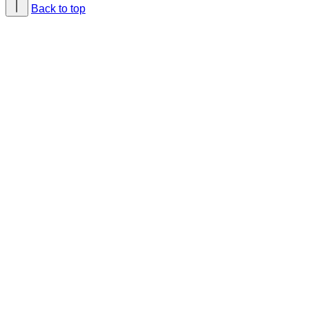
Back to top