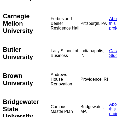
Carnegie
Forbes and
Abo
Mellon
Beeler
Pittsburgh, PA
this
Residence Hall
proj
University
Butler
Lacy School of
Indianapolis,
Cas
University
Business
IN
Stu
Brown
Andrews
House
Providence, RI
University
Renovation
Bridgewater
Abo
Campus
Bridgewater,
State
this
Master Plan
MA
proj
University