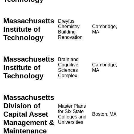
Massachusetts
Dreyfus
Chemistry
Cambridge,
Institute of
Building
MA
Technology
Renovation
Massachusetts
Brain and
Cognitive
Cambridge,
Institute of
Sciences
MA
Technology
Complex
Massachusetts
Division of
Master Plans
for Six State
Capital Asset
Boston, MA
Colleges and
Management &
Universities
Maintenance