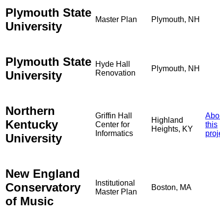
Plymouth State
Master Plan
Plymouth, NH
University
Plymouth State
Hyde Hall
Plymouth, NH
University
Renovation
Northern
Griffin Hall
Abo
Highland
Kentucky
Center for
this
Heights, KY
Informatics
proj
University
New England
Institutional
Conservatory
Boston, MA
Master Plan
of Music