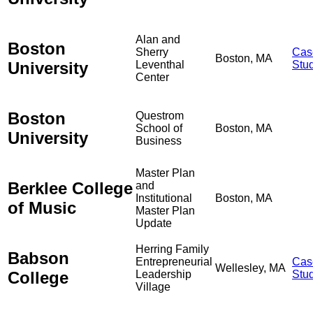
Alan and
Boston
Sherry
Cas
Boston, MA
University
Leventhal
Stu
Center
Boston
Questrom
School of
Boston, MA
University
Business
Master Plan
Berklee College
and
Institutional
Boston, MA
of Music
Master Plan
Update
Herring Family
Babson
Entrepreneurial
Cas
Wellesley, MA
College
Leadership
Stu
Village