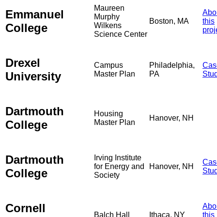
Maureen
Emmanuel
Abo
Murphy
Boston, MA
this
College
Wilkens
proj
Science Center
Drexel
Campus
Philadelphia,
Cas
University
Master Plan
PA
Stu
Dartmouth
Housing
Hanover, NH
College
Master Plan
Dartmouth
Irving Institute
Cas
for Energy and
Hanover, NH
College
Stu
Society
Cornell
Abo
Balch Hall
Ithaca, NY
this