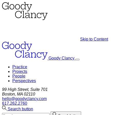
Skip to Content
Goody Clancy
Practice
Projects
People
Perspectives
99 High Street, Suite 701
Boston, MA 02110
hello@goodyclancy.com
617.262.2760
Search button