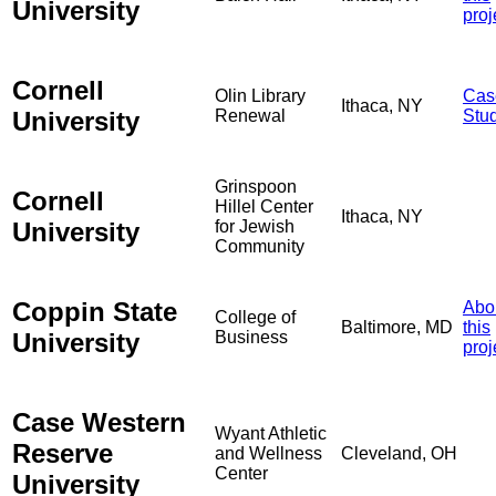
University
proj
Cornell
Olin Library
Cas
Ithaca, NY
University
Renewal
Stu
Grinspoon
Cornell
Hillel Center
Ithaca, NY
University
for Jewish
Community
Coppin State
Abo
College of
Baltimore, MD
this
University
Business
proj
Case Western
Wyant Athletic
Reserve
and Wellness
Cleveland, OH
Center
University