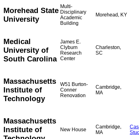
Multi-
Morehead State
Disciplinary
Morehead, KY
University
Academic
Building
Medical
James E.
Clyburn
Charleston,
University of
Research
SC
South Carolina
Center
Massachusetts
W51 Burton-
Cambridge,
Institute of
Conner
MA
Renovation
Technology
Massachusetts
Cambridge,
Cas
Institute of
New House
MA
Stu
Technology