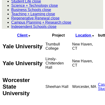
Student Life
close
Science + Technology
close
Business Schools
close
Teaching + Learning
close
Regenerative Renewal
close
Campus Planning + Research
close
Independent Schools
close
Client
Project
Location
but
Trumbull
New Haven,
Yale University
College
CT
Linsly-
New Haven,
Yale University
Chittenden
CT
Hall
Worcester
Cas
State
Sheehan Hall
Worcester, MA
Stu
University