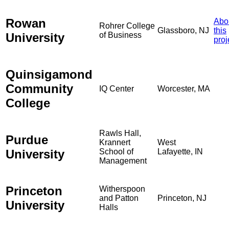
Rowan
Abo
Rohrer College
Glassboro, NJ
this
University
of Business
proj
Quinsigamond
Community
IQ Center
Worcester, MA
College
Rawls Hall,
Purdue
Krannert
West
University
School of
Lafayette, IN
Management
Princeton
Witherspoon
and Patton
Princeton, NJ
University
Halls