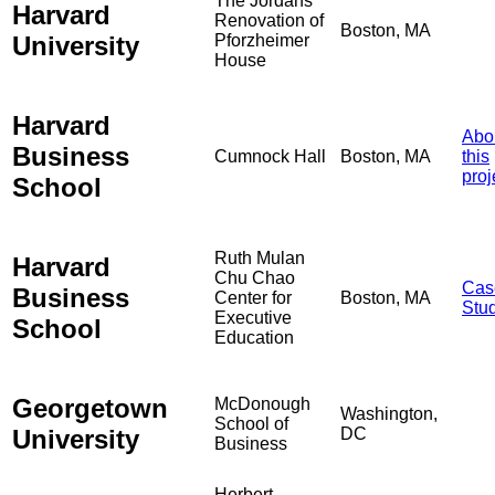
The Jordans
Harvard
Renovation of
Boston, MA
University
Pforzheimer
House
Harvard
Abo
Business
Cumnock Hall
Boston, MA
this
proj
School
Ruth Mulan
Harvard
Chu Chao
Cas
Business
Center for
Boston, MA
Stu
Executive
School
Education
Georgetown
McDonough
Washington,
School of
University
DC
Business
Herbert