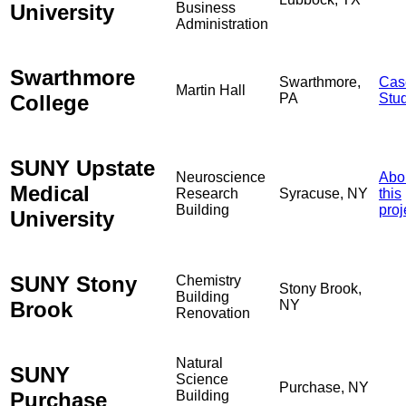
University
Business
Administration
Swarthmore
Swarthmore,
Cas
Martin Hall
College
PA
Stu
SUNY Upstate
Neuroscience
Abo
Medical
Research
Syracuse, NY
this
Building
proj
University
SUNY Stony
Chemistry
Stony Brook,
Building
Brook
NY
Renovation
Natural
SUNY
Science
Purchase, NY
Purchase
Building