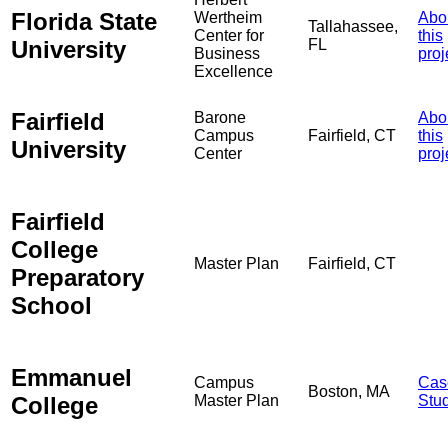
Florida State
Wertheim
Abo
Tallahassee,
Center for
this
University
FL
Business
proj
Excellence
Fairfield
Barone
Abo
Campus
Fairfield, CT
this
University
Center
proj
Fairfield
College
Master Plan
Fairfield, CT
Preparatory
School
Emmanuel
Campus
Cas
Boston, MA
College
Master Plan
Stu