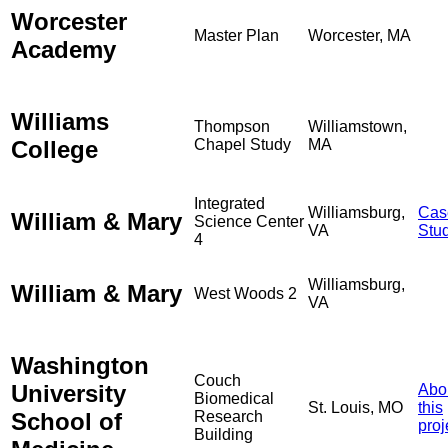
Worcester
Master Plan
Worcester, MA
Academy
Williams
Thompson
Williamstown,
College
Chapel Study
MA
Integrated
Williamsburg,
Cas
William & Mary
Science Center
VA
Stu
4
Williamsburg,
William & Mary
West Woods 2
VA
Washington
Couch
University
Abo
Biomedical
St. Louis, MO
this
School of
Research
proj
Building