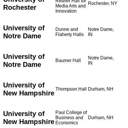
Rettner Hall for
Rochester, NY
Rochester
Media Arts and
Innovation
University of
Dunne and
Notre Dame,
Notre Dame
Flaherty Halls
IN
University of
Notre Dame,
Baumer Hall
Notre Dame
IN
University of
Thompson Hall
Durham, NH
New Hampshire
University of
Paul College of
Business and
Durham, NH
New Hampshire
Economics