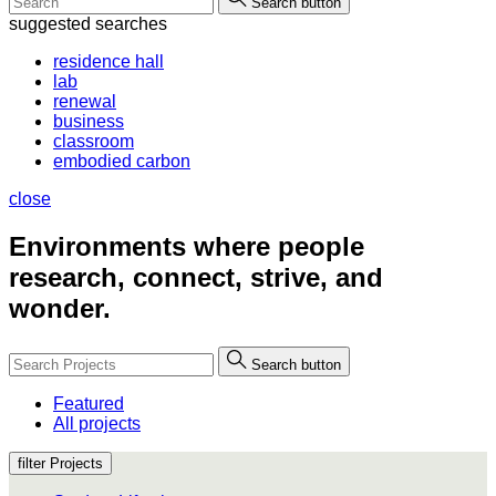
Search button
suggested searches
residence hall
lab
renewal
business
classroom
embodied carbon
close
Environments where people
research, connect, strive, and
wonder.
Search button
Featured
All projects
filter Projects