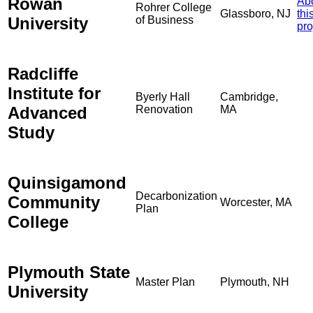
Rowan
Ab
Rohrer College
Glassboro, NJ
thi
University
of Business
pro
Radcliffe
Institute for
Byerly Hall
Cambridge,
Advanced
Renovation
MA
Study
Quinsigamond
Decarbonization
Community
Worcester, MA
Plan
College
Plymouth State
Master Plan
Plymouth, NH
University