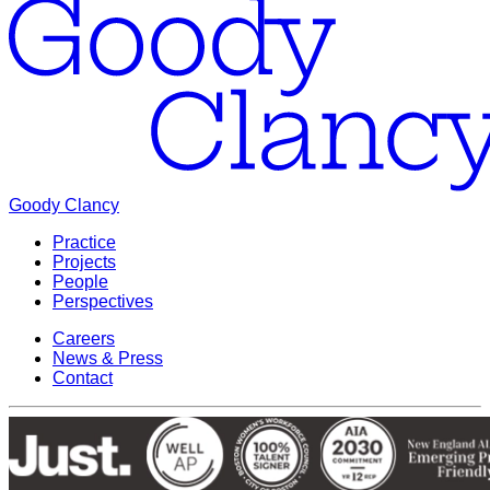
Goody Clancy
Practice
Projects
People
Perspectives
Careers
News & Press
Contact