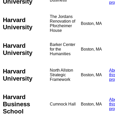
University
Business
pro
The Jordans
Harvard
Renovation of
Boston, MA
University
Pforzheimer
House
Harvard
Barker Center
for the
Boston, MA
University
Humanities
Harvard
North Allston
Ab
Strategic
Boston, MA
thi
University
Framework
pro
Harvard
Ab
Business
Cumnock Hall
Boston, MA
thi
pro
School