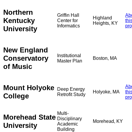
Northern
Griffin Hall
Ab
Highland
Kentucky
Center for
thi
Heights, KY
Informatics
pro
University
New England
Institutional
Conservatory
Boston, MA
Master Plan
of Music
Mount Holyoke
Ab
Deep Energy
Holyoke, MA
thi
College
Retrofit Study
pro
Multi-
Morehead State
Disciplinary
Morehead, KY
University
Academic
Building