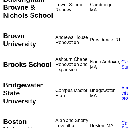
Lower School
Cambridge,
Browne &
Renewal
MA
Nichols School
Brown
Andrews House
Providence, RI
University
Renovation
Ashburn Chapel
North Andover,
Ca
Brooks School
Renovation and
MA
St
Expansion
Bridgewater
Ab
Campus Master
Bridgewater,
State
thi
Plan
MA
pro
University
Boston
Alan and Sherry
Ca
Leventhal
Boston, MA