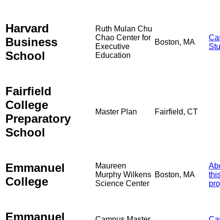
Harvard
Ruth Mulan Chu
Chao Center for
Ca
Business
Boston, MA
Executive
St
School
Education
Fairfield
College
Master Plan
Fairfield, CT
Preparatory
School
Emmanuel
Maureen
Ab
Murphy Wilkens
Boston, MA
thi
College
Science Center
pro
Emmanuel
Campus Master
Ca