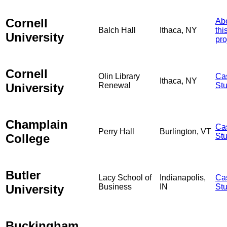
Cornell
Ab
Balch Hall
Ithaca, NY
thi
University
pro
Cornell
Olin Library
Ca
Ithaca, NY
University
Renewal
St
Champlain
Ca
Perry Hall
Burlington, VT
College
St
Butler
Lacy School of
Indianapolis,
Ca
University
Business
IN
St
Buckingham