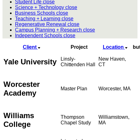
Student Life
close
Science + Technology
close
Business Schools
close
Teaching + Learning
close
Regenerative Renewal
close
Campus Planning + Research
close
Independent Schools
close
Client
Project
Location
bu
Linsly-
New Haven,
Yale University
Chittenden Hall
CT
Worcester
Master Plan
Worcester, MA
Academy
Williams
Thompson
Williamstown,
College
Chapel Study
MA