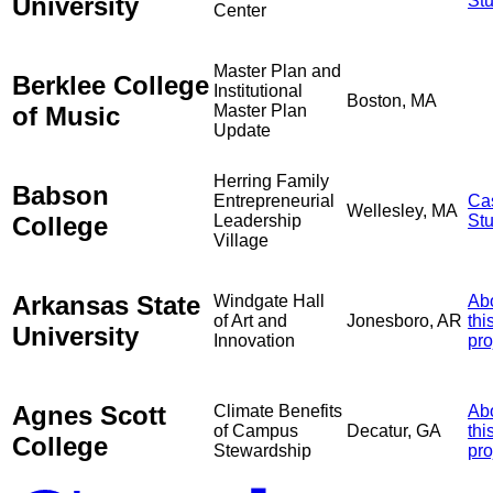
University
St
Center
Master Plan and
Berklee College
Institutional
Boston, MA
of Music
Master Plan
Update
Herring Family
Babson
Entrepreneurial
Ca
Wellesley, MA
College
Leadership
St
Village
Arkansas State
Windgate Hall
Ab
of Art and
Jonesboro, AR
thi
University
Innovation
pro
Agnes Scott
Climate Benefits
Ab
of Campus
Decatur, GA
thi
College
Stewardship
pro