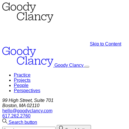
Skip to Content
Goody Clancy
Practice
Projects
People
Perspectives
99 High Street, Suite 701
Boston, MA 02110
hello@goodyclancy.com
617.262.2760
Search button