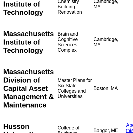
Chemistry
Cambridge,
Institute of
Building
MA
Technology
Renovation
Massachusetts
Brain and
Cognitive
Cambridge,
Institute of
Sciences
MA
Technology
Complex
Massachusetts
Division of
Master Plans for
Six State
Capital Asset
Boston, MA
Colleges and
Management &
Universities
Maintenance
Husson
Ab
College of
Bangor, ME
thi