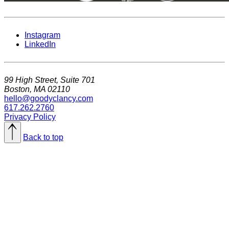
Instagram
LinkedIn
99 High Street, Suite 701
Boston, MA 02110
hello@goodyclancy.com
617.262.2760
Privacy Policy
Back to top