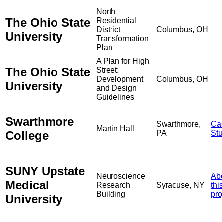
North
The Ohio State
Residential
District
Columbus, OH
University
Transformation
Plan
A Plan for High
The Ohio State
Street:
Development
Columbus, OH
University
and Design
Guidelines
Swarthmore
Swarthmore,
Ca
Martin Hall
College
PA
St
SUNY Upstate
Neuroscience
Ab
Medical
Research
Syracuse, NY
thi
Building
pro
University