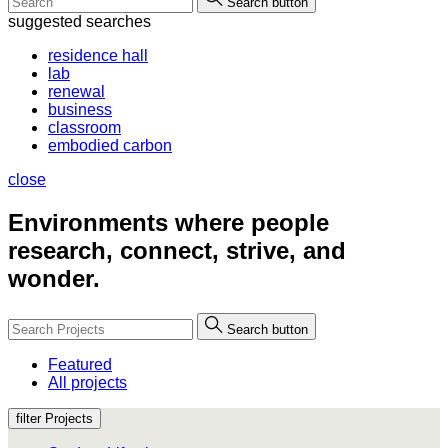
Search button
suggested searches
residence hall
lab
renewal
business
classroom
embodied carbon
close
Environments where people
research, connect, strive, and
wonder.
Search button
Featured
All projects
filter Projects