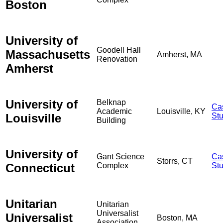
Boston
University of
Goodell Hall
Massachusetts
Amherst, MA
Renovation
Amherst
University of
Belknap
Ca
Academic
Louisville, KY
Louisville
St
Building
University of
Gant Science
Ca
Storrs, CT
Connecticut
Complex
St
Unitarian
Unitarian
Universalist
Universalist
Boston, MA
Association