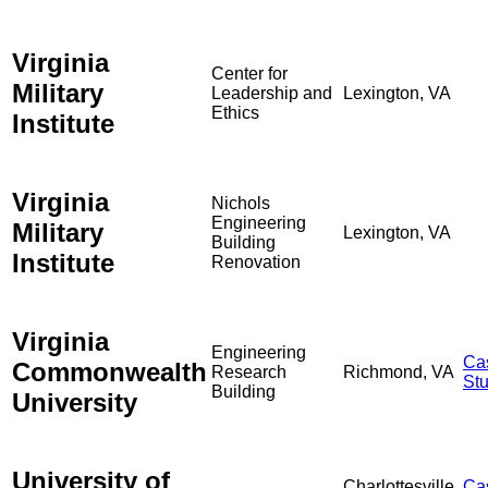
Virginia
Center for
Military
Leadership and
Lexington, VA
Ethics
Institute
Virginia
Nichols
Engineering
Military
Lexington, VA
Building
Institute
Renovation
Virginia
Engineering
Ca
Commonwealth
Research
Richmond, VA
St
Building
University
University of
Charlottesville,
Ca