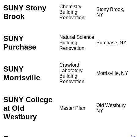
SUNY Stony
Chemistry
Stony Brook,
Building
Brook
NY
Renovation
SUNY
Natural Science
Building
Purchase, NY
Purchase
Renovation
Crawford
SUNY
Laboratory
Morrisville, NY
Morrisville
Building
Renovation
SUNY College
Old Westbury,
at Old
Master Plan
NY
Westbury