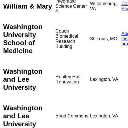
Integrated
Williamsburg,
Ca
William & Mary
Science Center
VA
St
4
Washington
Couch
University
Ab
Biomedical
St. Louis, MO
thi
School of
Research
pro
Building
Medicine
Washington
Huntley Hall
and Lee
Lexington, VA
Renovation
University
Washington
and Lee
Elrod Commons
Lexington, VA
University