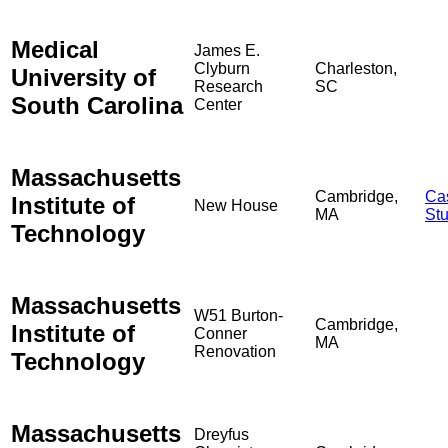
Medical
James E.
Clyburn
Charleston,
University of
Research
SC
South Carolina
Center
Massachusetts
Cambridge,
Ca
Institute of
New House
MA
St
Technology
Massachusetts
W51 Burton-
Cambridge,
Institute of
Conner
MA
Renovation
Technology
Massachusetts
Dreyfus