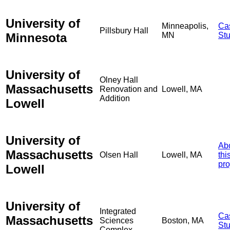
University of
Minneapolis,
Ca
Pillsbury Hall
Minnesota
MN
St
University of
Olney Hall
Massachusetts
Renovation and
Lowell, MA
Addition
Lowell
University of
Ab
Massachusetts
Olsen Hall
Lowell, MA
thi
pro
Lowell
University of
Integrated
Ca
Massachusetts
Sciences
Boston, MA
St
Complex