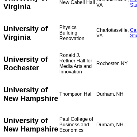
New Cabell Hall
Virginia
VA
St
University of
Physics
Charlottesville,
Ca
Building
Virginia
VA
St
Renovation
Ronald J.
University of
Rettner Hall for
Rochester, NY
Rochester
Media Arts and
Innovation
University of
Thompson Hall
Durham, NH
New Hampshire
University of
Paul College of
Business and
Durham, NH
New Hampshire
Economics