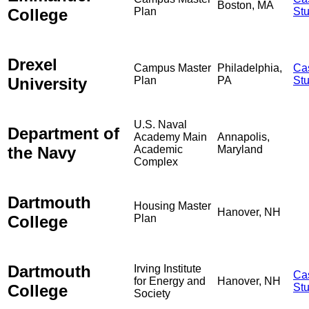
Boston, MA
College
Plan
St
Drexel
Campus Master
Philadelphia,
Ca
University
Plan
PA
St
U.S. Naval
Department of
Academy Main
Annapolis,
the Navy
Academic
Maryland
Complex
Dartmouth
Housing Master
Hanover, NH
College
Plan
Dartmouth
Irving Institute
Ca
for Energy and
Hanover, NH
College
St
Society