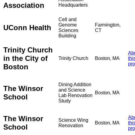
Association
Headquarters
Cell and
Genome
Farmington,
UConn Health
Sciences
CT
Building
Trinity Church
Ab
in the City of
Trinity Church
Boston, MA
thi
pro
Boston
Dining Addition
The Winsor
and Science
Boston, MA
School
Lab Renovation
Study
The Winsor
Ab
Science Wing
Boston, MA
thi
School
Renovation
pro