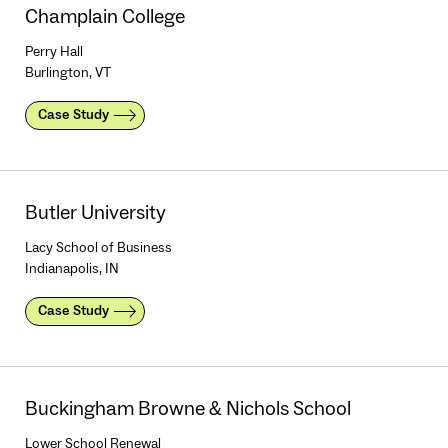
Champlain College
Perry Hall
Burlington, VT
Case Study
Butler University
Lacy School of Business
Indianapolis, IN
Case Study
Buckingham Browne & Nichols School
Lower School Renewal