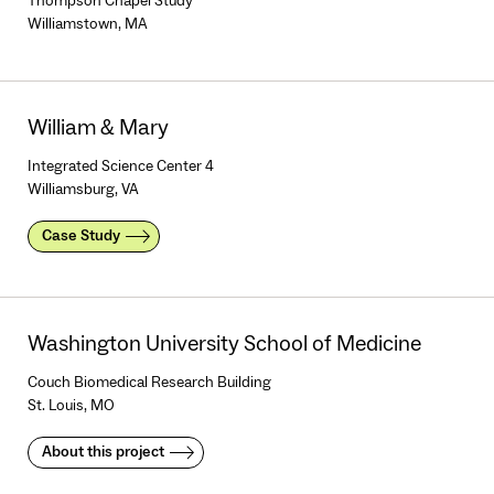
Thompson Chapel Study
Williamstown, MA
William & Mary
Integrated Science Center 4
Williamsburg, VA
Case Study
Washington University School of Medicine
Couch Biomedical Research Building
St. Louis, MO
About this project