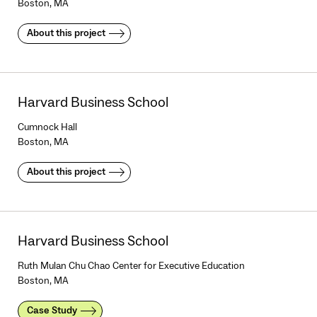
Boston, MA
About this project
Harvard Business School
Cumnock Hall
Boston, MA
About this project
Harvard Business School
Ruth Mulan Chu Chao Center for Executive Education
Boston, MA
Case Study