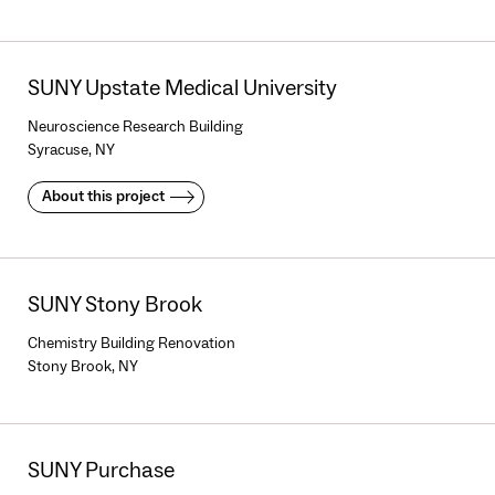
SUNY Upstate Medical University
Neuroscience Research Building
Syracuse, NY
About this project
SUNY Stony Brook
Chemistry Building Renovation
Stony Brook, NY
SUNY Purchase