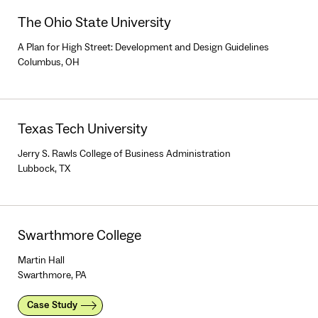
The Ohio State University
A Plan for High Street: Development and Design Guidelines
Columbus, OH
Texas Tech University
Jerry S. Rawls College of Business Administration
Lubbock, TX
Swarthmore College
Martin Hall
Swarthmore, PA
Case Study