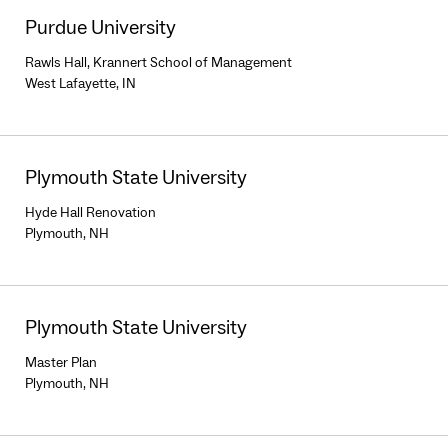
Purdue University
Rawls Hall, Krannert School of Management
West Lafayette, IN
Plymouth State University
Hyde Hall Renovation
Plymouth, NH
Plymouth State University
Master Plan
Plymouth, NH