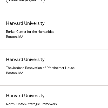
Harvard University
Barker Center for the Humanities
Boston, MA
Harvard University
The Jordans Renovation of Pforzheimer House
Boston, MA
Harvard University
North Allston Strategic Framework