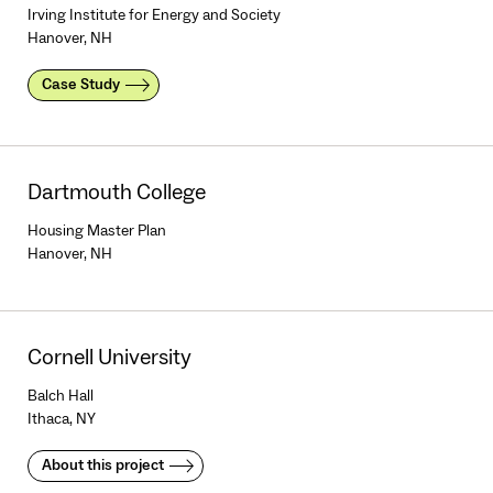
Irving Institute for Energy and Society
Hanover, NH
Case Study
Dartmouth College
Housing Master Plan
Hanover, NH
Cornell University
Balch Hall
Ithaca, NY
About this project