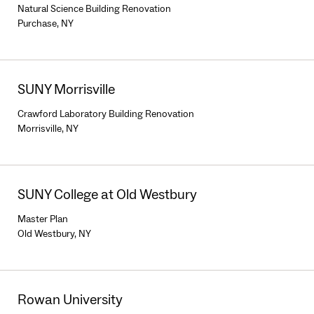
Natural Science Building Renovation
Purchase, NY
SUNY Morrisville
Crawford Laboratory Building Renovation
Morrisville, NY
SUNY College at Old Westbury
Master Plan
Old Westbury, NY
Rowan University