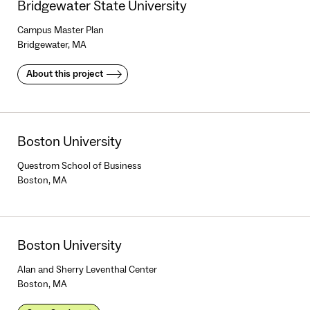
Bridgewater State University
Campus Master Plan
Bridgewater, MA
About this project
Boston University
Questrom School of Business
Boston, MA
Boston University
Alan and Sherry Leventhal Center
Boston, MA