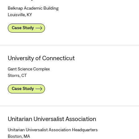
Belknap Academic Building
Louisville, KY
Case Study
University of Connecticut
Gant Science Complex
Storrs, CT
Case Study
Unitarian Universalist Association
Unitarian Universalist Association Headquarters
Boston, MA