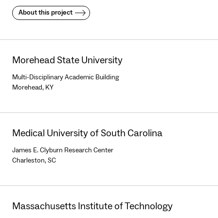
About this project
Morehead State University
Multi-Disciplinary Academic Building
Morehead, KY
Medical University of South Carolina
James E. Clyburn Research Center
Charleston, SC
Massachusetts Institute of Technology