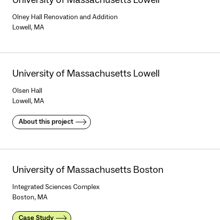
Olney Hall Renovation and Addition
Lowell, MA
University of Massachusetts Lowell
Olsen Hall
Lowell, MA
About this project
University of Massachusetts Boston
Integrated Sciences Complex
Boston, MA
Case Study