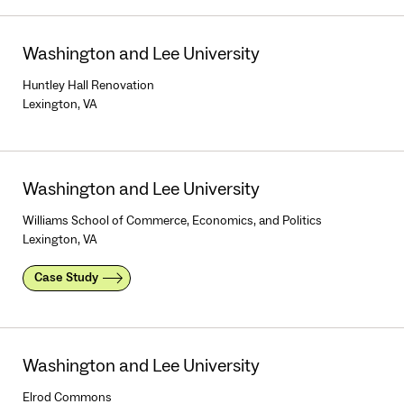
Washington and Lee University
Huntley Hall Renovation
Lexington, VA
Washington and Lee University
Williams School of Commerce, Economics, and Politics
Lexington, VA
Case Study
Washington and Lee University
Elrod Commons