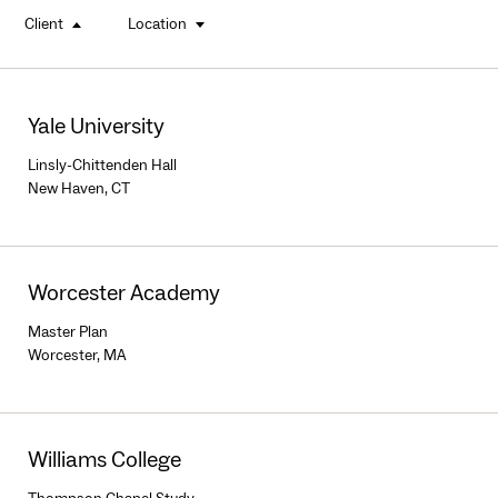
Client
Location
buttons
Yale University
Linsly-Chittenden Hall
New Haven, CT
Worcester Academy
Master Plan
Worcester, MA
Williams College