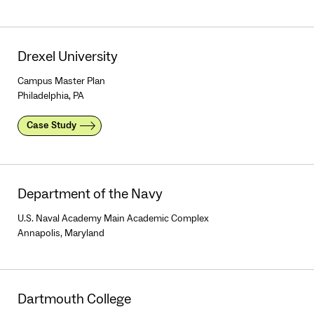
Drexel University
Campus Master Plan
Philadelphia, PA
Case Study
Department of the Navy
U.S. Naval Academy Main Academic Complex
Annapolis, Maryland
Dartmouth College