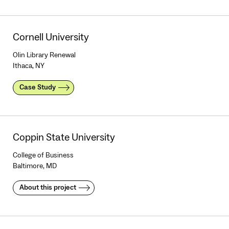
Cornell University
Olin Library Renewal
Ithaca, NY
Case Study
Coppin State University
College of Business
Baltimore, MD
About this project