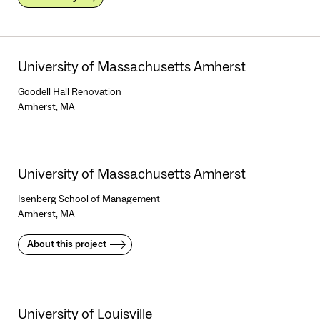
University of Massachusetts Amherst
Goodell Hall Renovation
Amherst, MA
University of Massachusetts Amherst
Isenberg School of Management
Amherst, MA
About this project
University of Louisville