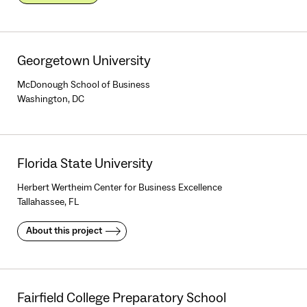
Georgetown University
McDonough School of Business
Washington, DC
Florida State University
Herbert Wertheim Center for Business Excellence
Tallahassee, FL
About this project
Fairfield College Preparatory School