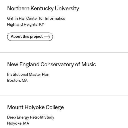
Northern Kentucky University
Griffin Hall Center for Informatics
Highland Heights, KY
About this project
New England Conservatory of Music
Institutional Master Plan
Boston, MA
Mount Holyoke College
Deep Energy Retrofit Study
Holyoke, MA