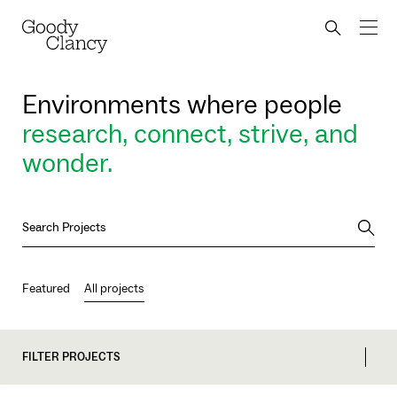
Skip to Content
Back to top
Goody Clancy
Search bu
Environments where people
research, connect, strive, and
wonder.
Searc
Featured
All projects
FILTER PROJECTS