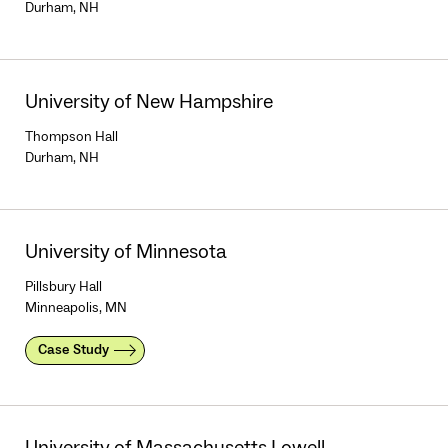
Durham, NH
University of New Hampshire
Thompson Hall
Durham, NH
University of Minnesota
Pillsbury Hall
Minneapolis, MN
Case Study
University of Massachusetts Lowell