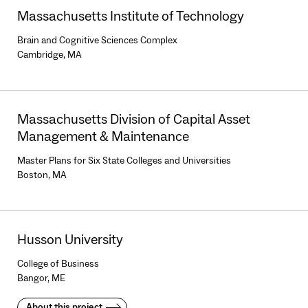
Massachusetts Institute of Technology
Brain and Cognitive Sciences Complex
Cambridge, MA
Massachusetts Division of Capital Asset
Management & Maintenance
Master Plans for Six State Colleges and Universities
Boston, MA
Husson University
College of Business
Bangor, ME
About this project