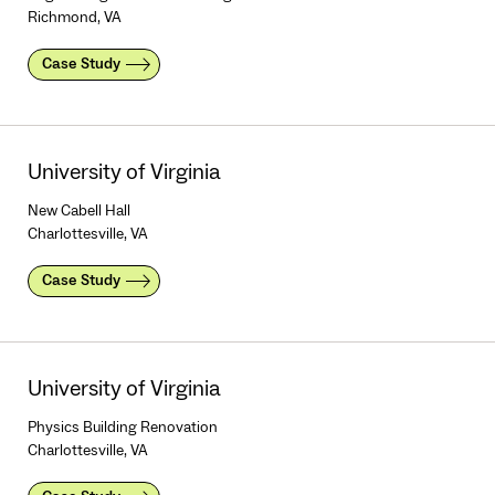
Richmond, VA
Case Study
University of Virginia
New Cabell Hall
Charlottesville, VA
Case Study
University of Virginia
Physics Building Renovation
Charlottesville, VA