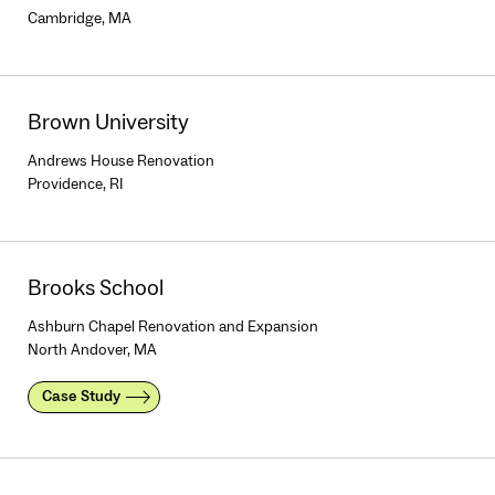
Cambridge, MA
Brown University
Andrews House Renovation
Providence, RI
Brooks School
Ashburn Chapel Renovation and Expansion
North Andover, MA
Case Study