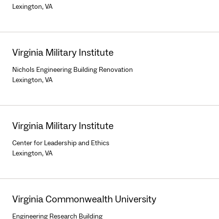
Lexington, VA
Virginia Military Institute
Nichols Engineering Building Renovation
Lexington, VA
Virginia Military Institute
Center for Leadership and Ethics
Lexington, VA
Virginia Commonwealth University
Engineering Research Building