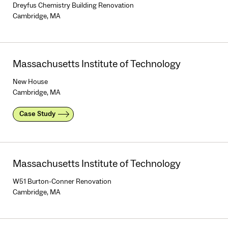
Dreyfus Chemistry Building Renovation
Cambridge, MA
Massachusetts Institute of Technology
New House
Cambridge, MA
Case Study
Massachusetts Institute of Technology
W51 Burton-Conner Renovation
Cambridge, MA