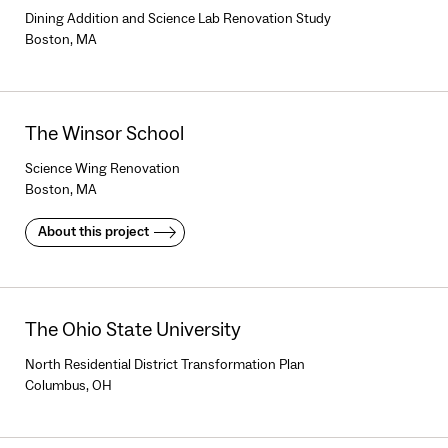
Dining Addition and Science Lab Renovation Study
Boston, MA
The Winsor School
Science Wing Renovation
Boston, MA
About this project
The Ohio State University
North Residential District Transformation Plan
Columbus, OH