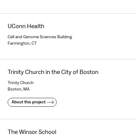
UConn Health
Cell and Genome Sciences Building
Farmington, CT
Trinity Church in the City of Boston
Trinity Church
Boston, MA
About this project
The Winsor School