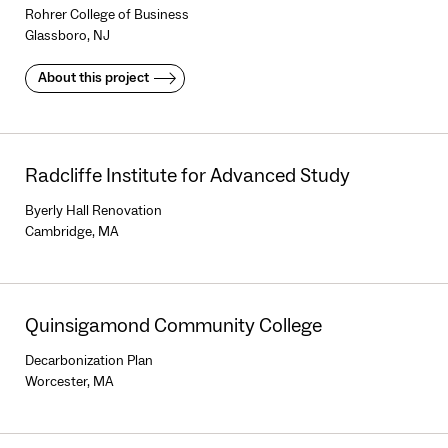
Rohrer College of Business
Glassboro, NJ
About this project
Radcliffe Institute for Advanced Study
Byerly Hall Renovation
Cambridge, MA
Quinsigamond Community College
Decarbonization Plan
Worcester, MA