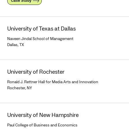
Case Study
University of Texas at Dallas
Naveen Jindal School of Management
Dallas, TX
University of Rochester
Ronald J. Rettner Hall for Media Arts and Innovation
Rochester, NY
University of New Hampshire
Paul College of Business and Economics