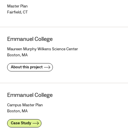
Master Plan
Fairfield, CT
Emmanuel College
Maureen Murphy Wilkens Science Center
Boston, MA
About this project
Emmanuel College
Campus Master Plan
Boston, MA
Case Study