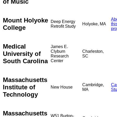
of Music
Mount Holyoke
Ab
Deep Energy
Holyoke, MA
thi
College
Retrofit Study
pro
Medical
James E.
Clyburn
Charleston,
University of
Research
SC
South Carolina
Center
Massachusetts
Cambridge,
Ca
Institute of
New House
MA
St
Technology
Massachusetts
W51 Burton-