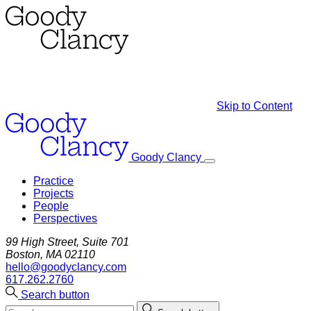
Skip to Content
Goody Clancy
Practice
Projects
People
Perspectives
99 High Street, Suite 701
Boston, MA 02110
hello@goodyclancy.com
617.262.2760
Search button