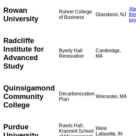
Rowan
Ab
Rohrer College
Glassboro, NJ
thi
University
of Business
pro
Radcliffe
Institute for
Byerly Hall
Cambridge,
Advanced
Renovation
MA
Study
Quinsigamond
Decarbonization
Community
Worcester, MA
Plan
College
Purdue
Rawls Hall,
West
Krannert School
University
Lafayette, IN