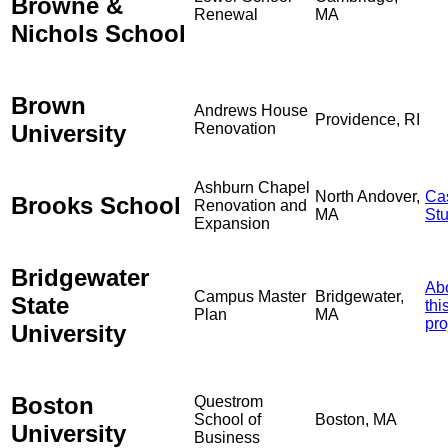
Browne &
Renewal
MA
Nichols School
Brown
Andrews House
Providence, RI
University
Renovation
Ashburn Chapel
North Andover,
Ca
Brooks School
Renovation and
MA
St
Expansion
Bridgewater
Ab
Campus Master
Bridgewater,
State
thi
Plan
MA
pro
University
Boston
Questrom
School of
Boston, MA
University
Business