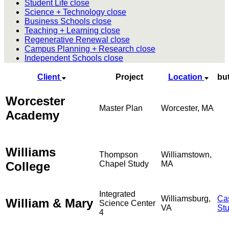
Student Life
close
Science + Technology
close
Business Schools
close
Teaching + Learning
close
Regenerative Renewal
close
Campus Planning + Research
close
Independent Schools
close
Client
Project
Location
bu
Worcester
Master Plan
Worcester, MA
Academy
Williams
Thompson
Williamstown,
College
Chapel Study
MA
Integrated
Williamsburg,
Ca
William & Mary
Science Center
VA
St
4