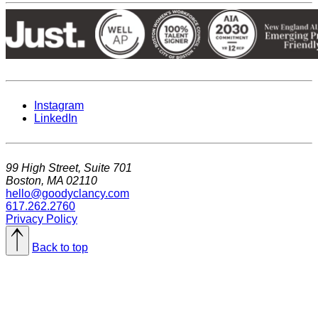
Instagram
LinkedIn
99 High Street, Suite 701
Boston, MA 02110
hello@goodyclancy.com
617.262.2760
Privacy Policy
Back to top