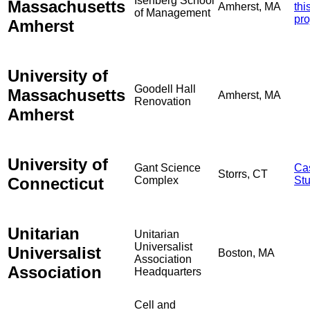
Isenberg School
Massachusetts
Amherst, MA
thi
of Management
pro
Amherst
University of
Goodell Hall
Massachusetts
Amherst, MA
Renovation
Amherst
University of
Gant Science
Ca
Storrs, CT
Connecticut
Complex
St
Unitarian
Unitarian
Universalist
Universalist
Boston, MA
Association
Association
Headquarters
Cell and