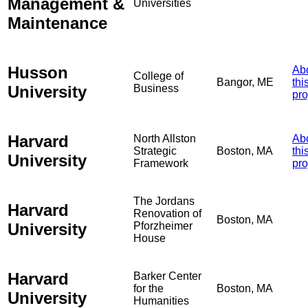
Management &
Universities
Maintenance
Husson
Ab
College of
Bangor, ME
thi
University
Business
pro
Harvard
North Allston
Ab
Strategic
Boston, MA
thi
University
Framework
pro
The Jordans
Harvard
Renovation of
Boston, MA
University
Pforzheimer
House
Harvard
Barker Center
for the
Boston, MA
University
Humanities