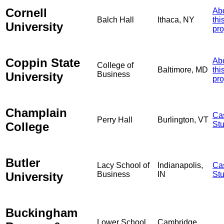
Cornell
Ab
Balch Hall
Ithaca, NY
thi
University
pro
Coppin State
Ab
College of
Baltimore, MD
thi
University
Business
pro
Champlain
Ca
Perry Hall
Burlington, VT
College
St
Butler
Lacy School of
Indianapolis,
Ca
University
Business
IN
St
Buckingham
Lower School
Cambridge,