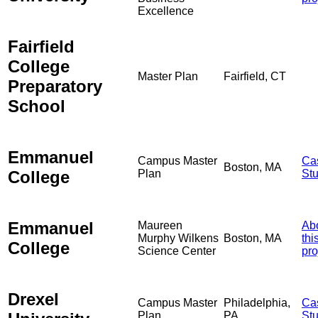
Excellence
Fairfield
College
Master Plan
Fairfield, CT
Preparatory
School
Emmanuel
Campus Master
Ca
Boston, MA
College
Plan
St
Emmanuel
Maureen
Ab
Murphy Wilkens
Boston, MA
thi
College
Science Center
pro
Drexel
Campus Master
Philadelphia,
Ca
Plan
PA
St