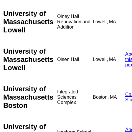
University of
Olney Hall
Massachusetts
Renovation and
Lowell, MA
Addition
Lowell
University of
Ab
Massachusetts
Olsen Hall
Lowell, MA
thi
pro
Lowell
University of
Integrated
Ca
Massachusetts
Sciences
Boston, MA
St
Complex
Boston
University of
Ab