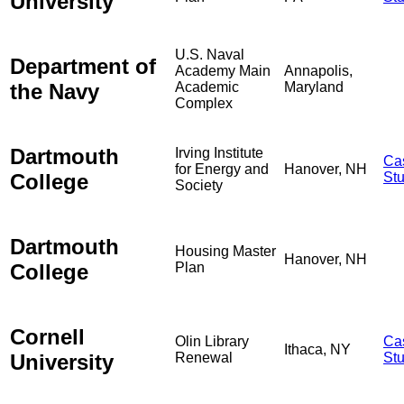
University
U.S. Naval
Department of
Academy Main
Annapolis,
the Navy
Academic
Maryland
Complex
Dartmouth
Irving Institute
Ca
for Energy and
Hanover, NH
College
St
Society
Dartmouth
Housing Master
Hanover, NH
College
Plan
Cornell
Olin Library
Ca
Ithaca, NY
University
Renewal
St