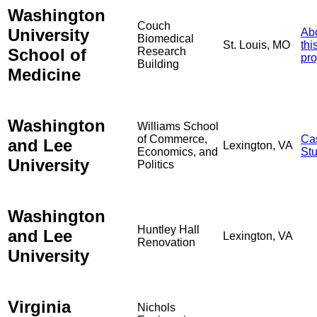
Washington
Couch
University
Ab
Biomedical
St. Louis, MO
thi
School of
Research
pro
Building
Medicine
Washington
Williams School
of Commerce,
Ca
and Lee
Lexington, VA
Economics, and
St
University
Politics
Washington
Huntley Hall
and Lee
Lexington, VA
Renovation
University
Virginia
Nichols