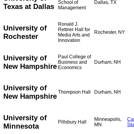
School of
Dallas, TX
Texas at Dallas
Management
Ronald J.
University of
Rettner Hall for
Rochester, NY
Rochester
Media Arts and
Innovation
University of
Paul College of
Business and
Durham, NH
New Hampshire
Economics
University of
Thompson Hall
Durham, NH
New Hampshire
University of
Minneapolis,
Ca
Pillsbury Hall
Minnesota
MN
St