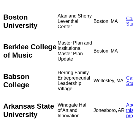
Boston
Alan and Sherry
Ca
Leventhal
Boston, MA
University
St
Center
Master Plan and
Berklee College
Institutional
Boston, MA
of Music
Master Plan
Update
Herring Family
Babson
Entrepreneurial
Ca
Wellesley, MA
College
Leadership
St
Village
Arkansas State
Windgate Hall
Ab
of Art and
Jonesboro, AR
thi
University
Innovation
pro