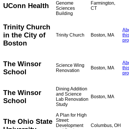
Genome
Farmington,
UConn Health
Sciences
CT
Building
Trinity Church
Ab
in the City of
Trinity Church
Boston, MA
thi
pro
Boston
The Winsor
Ab
Science Wing
Boston, MA
thi
School
Renovation
pro
Dining Addition
The Winsor
and Science
Boston, MA
School
Lab Renovation
Study
A Plan for High
The Ohio State
Street:
Development
Columbus, OH