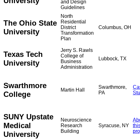
University
and Design
Guidelines
North
The Ohio State
Residential
District
Columbus, OH
University
Transformation
Plan
Jerry S. Rawls
Texas Tech
College of
Lubbock, TX
University
Business
Administration
Swarthmore
Swarthmore,
Ca
Martin Hall
College
PA
St
SUNY Upstate
Neuroscience
Ab
Medical
Research
Syracuse, NY
thi
Building
pro
University