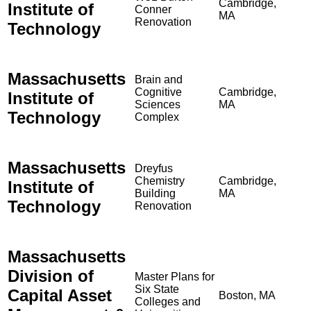
Cambridge,
Institute of
Conner
MA
Renovation
Technology
Massachusetts
Brain and
Cognitive
Cambridge,
Institute of
Sciences
MA
Technology
Complex
Massachusetts
Dreyfus
Chemistry
Cambridge,
Institute of
Building
MA
Technology
Renovation
Massachusetts
Division of
Master Plans for
Six State
Capital Asset
Boston, MA
Colleges and