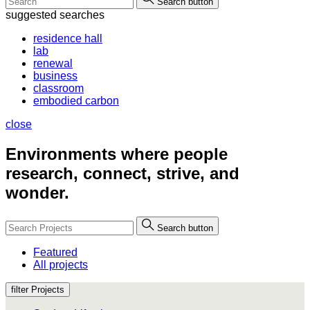
Search button
suggested searches
residence hall
lab
renewal
business
classroom
embodied carbon
close
Environments where people
research, connect, strive, and
wonder.
Search button
Featured
All projects
filter Projects