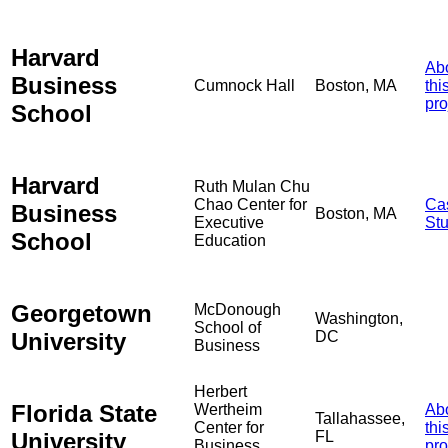
Harvard
Ab
Business
Cumnock Hall
Boston, MA
thi
pro
School
Harvard
Ruth Mulan Chu
Chao Center for
Ca
Business
Boston, MA
Executive
St
School
Education
Georgetown
McDonough
Washington,
School of
University
DC
Business
Herbert
Florida State
Wertheim
Ab
Tallahassee,
Center for
thi
University
FL
Business
pro