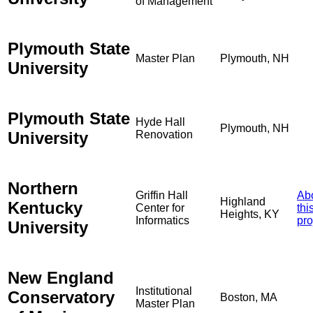
of Management
Plymouth State
Master Plan
Plymouth, NH
University
Plymouth State
Hyde Hall
Plymouth, NH
University
Renovation
Northern
Griffin Hall
Ab
Highland
Kentucky
Center for
thi
Heights, KY
Informatics
pro
University
New England
Institutional
Conservatory
Boston, MA
Master Plan