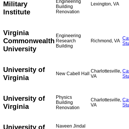
Engineering
Military
Lexington, VA
Building
Institute
Renovation
Virginia
Engineering
Ca
Commonwealth
Research
Richmond, VA
St
Building
University
University of
Charlottesville,
Ca
New Cabell Hall
Virginia
VA
St
University of
Physics
Charlottesville,
Ca
Building
Virginia
VA
St
Renovation
University of
Naveen Jindal