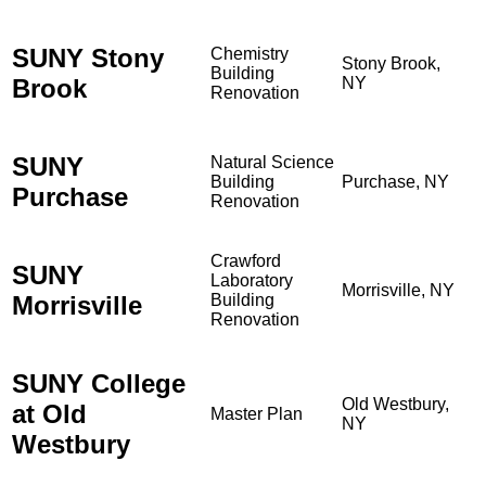
SUNY Stony
Chemistry
Stony Brook,
Building
Brook
NY
Renovation
SUNY
Natural Science
Building
Purchase, NY
Purchase
Renovation
Crawford
SUNY
Laboratory
Morrisville, NY
Morrisville
Building
Renovation
SUNY College
Old Westbury,
at Old
Master Plan
NY
Westbury