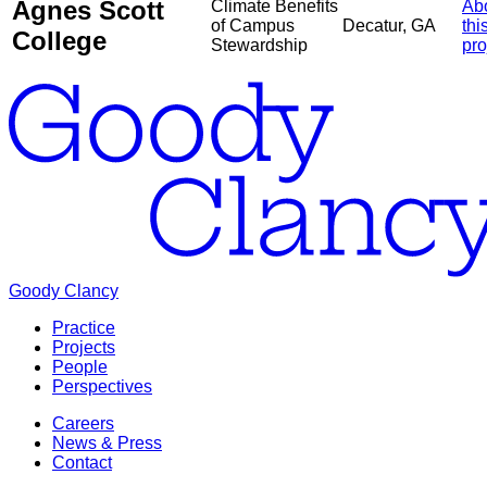
Agnes Scott
Climate Benefits
Ab
of Campus
Decatur, GA
thi
College
Stewardship
pro
Goody Clancy
Practice
Projects
People
Perspectives
Careers
News & Press
Contact