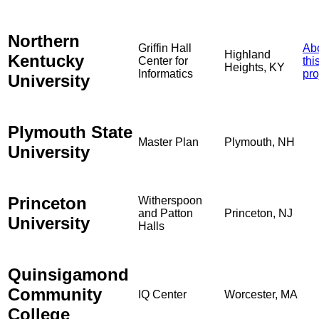
Northern
Griffin Hall
Ab
Highland
Kentucky
Center for
thi
Heights, KY
Informatics
pro
University
Plymouth State
Master Plan
Plymouth, NH
University
Princeton
Witherspoon
and Patton
Princeton, NJ
University
Halls
Quinsigamond
Community
IQ Center
Worcester, MA
College