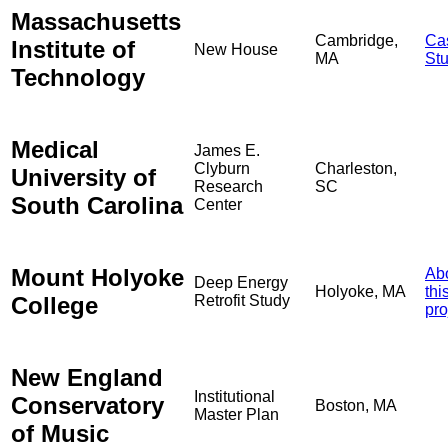
Massachusetts
Cambridge,
Ca
Institute of
New House
MA
St
Technology
Medical
James E.
Clyburn
Charleston,
University of
Research
SC
South Carolina
Center
Mount Holyoke
Ab
Deep Energy
Holyoke, MA
thi
College
Retrofit Study
pro
New England
Institutional
Conservatory
Boston, MA
Master Plan
of Music