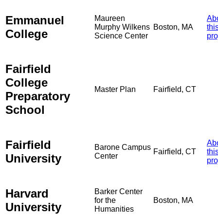
Emmanuel
Maureen
Ab
Murphy Wilkens
Boston, MA
thi
College
Science Center
pro
Fairfield
College
Master Plan
Fairfield, CT
Preparatory
School
Fairfield
Ab
Barone Campus
Fairfield, CT
thi
University
Center
pro
Harvard
Barker Center
for the
Boston, MA
University
Humanities