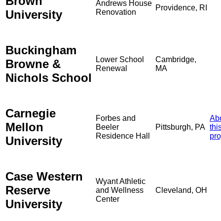
Brown
Andrews House
Providence, RI
University
Renovation
Buckingham
Lower School
Cambridge,
Browne &
Renewal
MA
Nichols School
Carnegie
Forbes and
Ab
Mellon
Beeler
Pittsburgh, PA
thi
Residence Hall
pro
University
Case Western
Wyant Athletic
Reserve
and Wellness
Cleveland, OH
Center
University