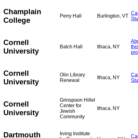
Champlain
Ca
Perry Hall
Burlington, VT
College
St
Cornell
Ab
Balch Hall
Ithaca, NY
thi
University
pro
Cornell
Olin Library
Ca
Ithaca, NY
University
Renewal
St
Grinspoon Hillel
Cornell
Center for
Ithaca, NY
University
Jewish
Community
Dartmouth
Irving Institute
Ca