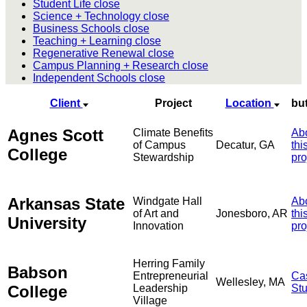
Student Life
close
Science + Technology
close
Business Schools
close
Teaching + Learning
close
Regenerative Renewal
close
Campus Planning + Research
close
Independent Schools
close
Client
Project
Location
bu
Agnes Scott
Climate Benefits
Ab
of Campus
Decatur, GA
thi
College
Stewardship
pro
Arkansas State
Windgate Hall
Ab
of Art and
Jonesboro, AR
thi
University
Innovation
pro
Herring Family
Babson
Entrepreneurial
Ca
Wellesley, MA
College
Leadership
St
Village