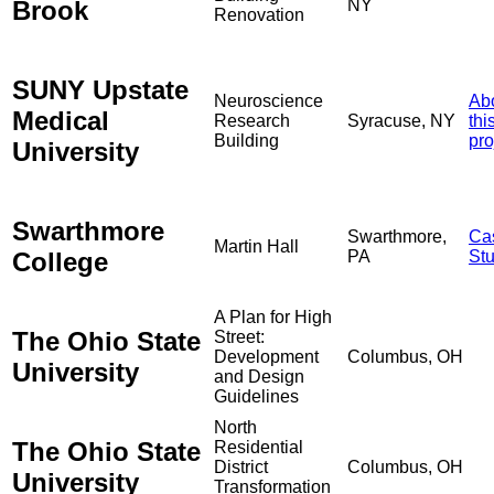
Brook
NY
Renovation
SUNY Upstate
Neuroscience
Ab
Medical
Research
Syracuse, NY
thi
Building
pro
University
Swarthmore
Swarthmore,
Ca
Martin Hall
College
PA
St
A Plan for High
The Ohio State
Street:
Development
Columbus, OH
University
and Design
Guidelines
North
The Ohio State
Residential
District
Columbus, OH
University
Transformation