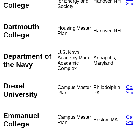
for Energy and
Hanover, NH
College
St
Society
Dartmouth
Housing Master
Hanover, NH
College
Plan
U.S. Naval
Department of
Academy Main
Annapolis,
the Navy
Academic
Maryland
Complex
Drexel
Campus Master
Philadelphia,
Ca
University
Plan
PA
St
Emmanuel
Campus Master
Ca
Boston, MA
College
Plan
St