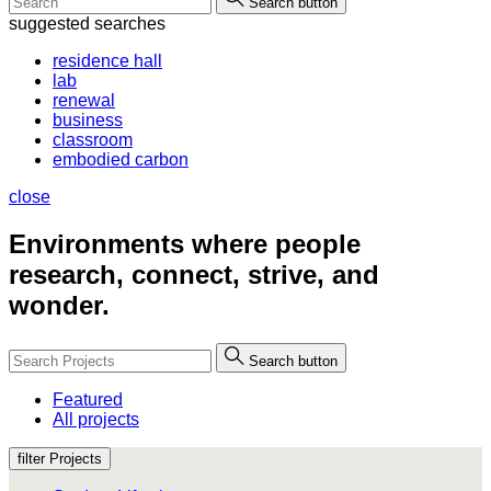
Search button
suggested searches
residence hall
lab
renewal
business
classroom
embodied carbon
close
Environments where people
research, connect, strive, and
wonder.
Search button
Featured
All projects
filter Projects