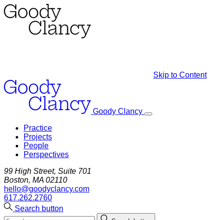
Skip to Content
Goody Clancy
Practice
Projects
People
Perspectives
99 High Street, Suite 701
Boston, MA 02110
hello@goodyclancy.com
617.262.2760
Search button