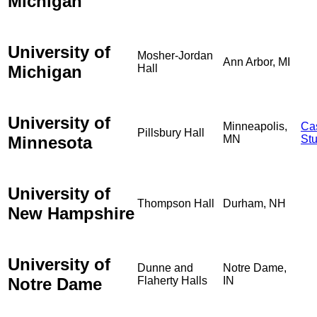
Michigan
University of
Mosher-Jordan
Ann Arbor, MI
Michigan
Hall
University of
Minneapolis,
Ca
Pillsbury Hall
Minnesota
MN
St
University of
Thompson Hall
Durham, NH
New Hampshire
University of
Dunne and
Notre Dame,
Notre Dame
Flaherty Halls
IN