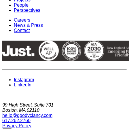
People
Perspectives
Careers
News & Press
Contact
Instagram
LinkedIn
99 High Street, Suite 701
Boston, MA 02110
hello@goodyclancy.com
617.262.2760
Privacy Policy