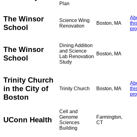
Plan
The Winsor
Ab
Science Wing
Boston, MA
thi
School
Renovation
pro
Dining Addition
The Winsor
and Science
Boston, MA
School
Lab Renovation
Study
Trinity Church
Ab
in the City of
Trinity Church
Boston, MA
thi
pro
Boston
Cell and
Genome
Farmington,
UConn Health
Sciences
CT
Building