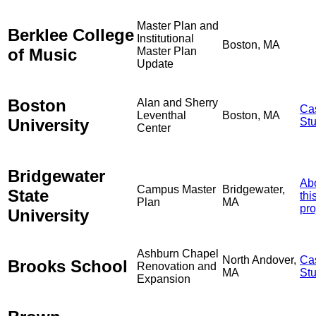
Master Plan and
Berklee College
Institutional
Boston, MA
of Music
Master Plan
Update
Boston
Alan and Sherry
Ca
Leventhal
Boston, MA
University
St
Center
Bridgewater
Ab
Campus Master
Bridgewater,
State
thi
Plan
MA
pro
University
Ashburn Chapel
North Andover,
Ca
Brooks School
Renovation and
MA
St
Expansion