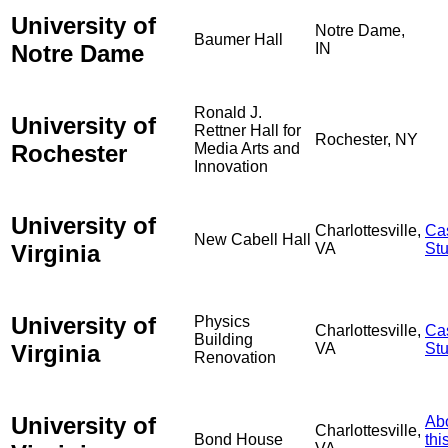
University of
Notre Dame,
Baumer Hall
Notre Dame
IN
Ronald J.
University of
Rettner Hall for
Rochester, NY
Rochester
Media Arts and
Innovation
University of
Charlottesville,
Ca
New Cabell Hall
Virginia
VA
St
University of
Physics
Charlottesville,
Ca
Building
Virginia
VA
St
Renovation
University of
Ab
Charlottesville,
Bond House
thi