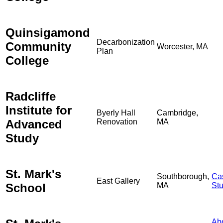
Quinsigamond
Decarbonization
Community
Worcester, MA
Plan
College
Radcliffe
Institute for
Byerly Hall
Cambridge,
Advanced
Renovation
MA
Study
St. Mark's
Southborough,
Ca
East Gallery
School
MA
St
Ab