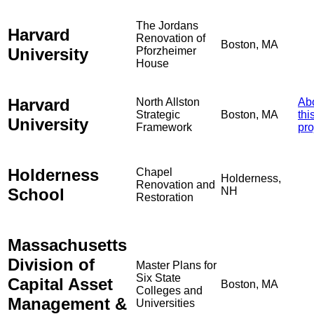
The Jordans
Harvard
Renovation of
Boston, MA
University
Pforzheimer
House
Harvard
North Allston
Ab
Strategic
Boston, MA
thi
University
Framework
pro
Holderness
Chapel
Holderness,
Renovation and
School
NH
Restoration
Massachusetts
Division of
Master Plans for
Six State
Capital Asset
Boston, MA
Colleges and
Management &
Universities