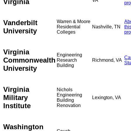
Virginia
VA
pro
Vanderbilt
Warren & Moore
Ab
Residential
Nashville, TN
thi
University
Colleges
pro
Virginia
Engineering
Ca
Commonwealth
Research
Richmond, VA
St
Building
University
Virginia
Nichols
Engineering
Military
Lexington, VA
Building
Institute
Renovation
Washington