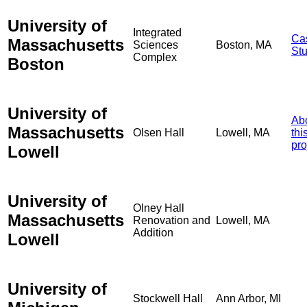
University of
Integrated
Ca
Massachusetts
Sciences
Boston, MA
St
Complex
Boston
University of
Ab
Massachusetts
Olsen Hall
Lowell, MA
thi
pro
Lowell
University of
Olney Hall
Massachusetts
Renovation and
Lowell, MA
Addition
Lowell
University of
Stockwell Hall
Ann Arbor, MI