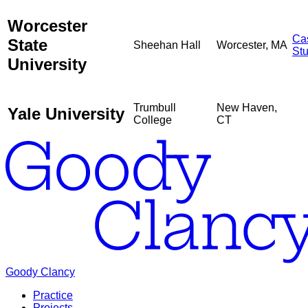
Worcester
Ca
State
Sheehan Hall
Worcester, MA
St
University
Trumbull
New Haven,
Yale University
College
CT
Goody Clancy
Practice
Projects