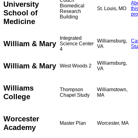
Couch
University
Ab
Biomedical
St. Louis, MO
thi
School of
Research
pro
Building
Medicine
Integrated
Williamsburg,
Ca
William & Mary
Science Center
VA
St
4
Williamsburg,
William & Mary
West Woods 2
VA
Williams
Thompson
Williamstown,
College
Chapel Study
MA
Worcester
Master Plan
Worcester, MA
Academy