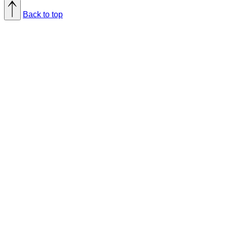
Back to top