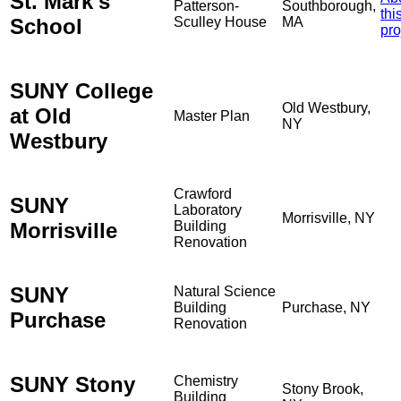
St. Mark's
Patterson-
Southborough,
thi
School
Sculley House
MA
pro
SUNY College
Old Westbury,
at Old
Master Plan
NY
Westbury
Crawford
SUNY
Laboratory
Morrisville, NY
Morrisville
Building
Renovation
SUNY
Natural Science
Building
Purchase, NY
Purchase
Renovation
SUNY Stony
Chemistry
Stony Brook,
Building