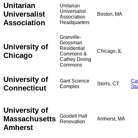
Unitarian
Unitarian
Universalist
Universalist
Boston, MA
Association
Association
Headquarters
Granville-
Grossman
University of
Residential
Chicago, IL
Chicago
Commons &
Cathey Dining
Commons
University of
Gant Science
Ca
Storrs, CT
Connecticut
Complex
St
University of
Goodell Hall
Massachusetts
Amherst, MA
Renovation
Amherst