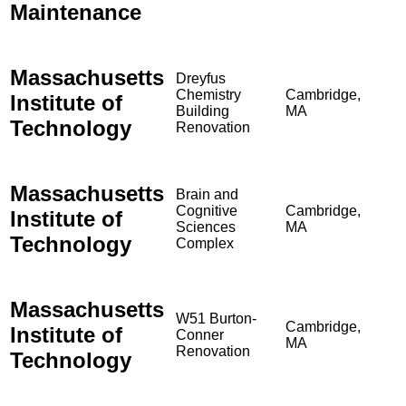
Maintenance
Massachusetts
Dreyfus
Chemistry
Cambridge,
Institute of
Building
MA
Technology
Renovation
Massachusetts
Brain and
Cognitive
Cambridge,
Institute of
Sciences
MA
Technology
Complex
Massachusetts
W51 Burton-
Cambridge,
Institute of
Conner
MA
Renovation
Technology