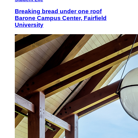
Breaking bread under one roof
Barone Campus Center, Fairfield
University