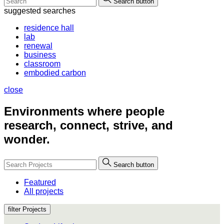
Search button
suggested searches
residence hall
lab
renewal
business
classroom
embodied carbon
close
Environments where people
research, connect, strive, and
wonder.
Search button
Featured
All projects
filter Projects