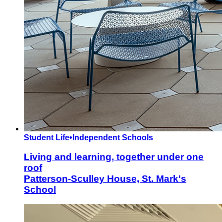
Student Life
•
Independent Schools
Living and learning, together under one
roof
Patterson-Sculley House, St. Mark's
School