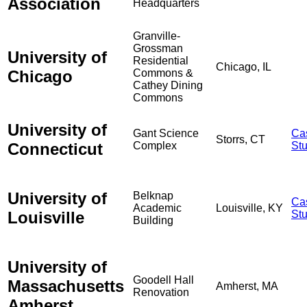
Association
Headquarters
Granville-
Grossman
University of
Residential
Chicago, IL
Chicago
Commons &
Cathey Dining
Commons
University of
Gant Science
Ca
Storrs, CT
Connecticut
Complex
St
University of
Belknap
Ca
Academic
Louisville, KY
Louisville
St
Building
University of
Goodell Hall
Massachusetts
Amherst, MA
Renovation
Amherst