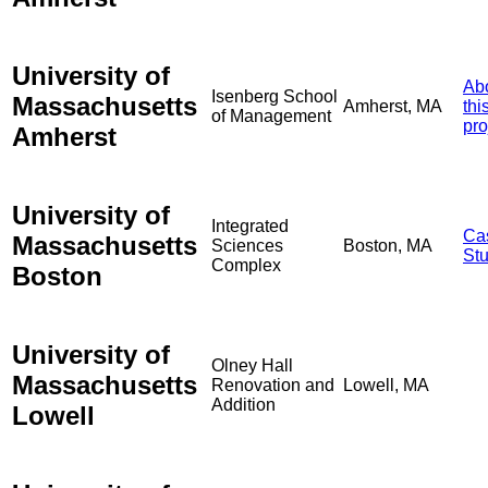
University of
Ab
Isenberg School
Massachusetts
Amherst, MA
thi
of Management
pro
Amherst
University of
Integrated
Ca
Massachusetts
Sciences
Boston, MA
St
Complex
Boston
University of
Olney Hall
Massachusetts
Renovation and
Lowell, MA
Addition
Lowell