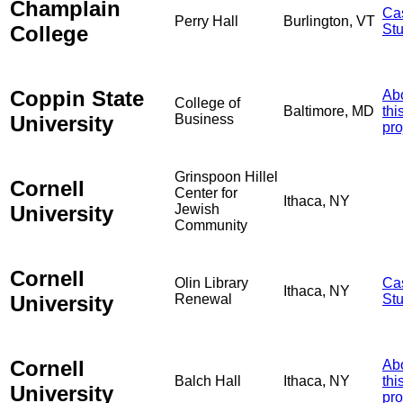
Champlain
Ca
Perry Hall
Burlington, VT
College
St
Coppin State
Ab
College of
Baltimore, MD
thi
University
Business
pro
Grinspoon Hillel
Cornell
Center for
Ithaca, NY
University
Jewish
Community
Cornell
Olin Library
Ca
Ithaca, NY
University
Renewal
St
Cornell
Ab
Balch Hall
Ithaca, NY
thi
University
pro