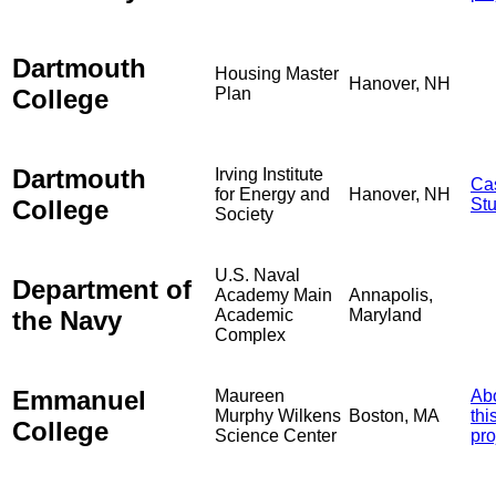
Dartmouth
Housing Master
Hanover, NH
College
Plan
Dartmouth
Irving Institute
Ca
for Energy and
Hanover, NH
College
St
Society
U.S. Naval
Department of
Academy Main
Annapolis,
the Navy
Academic
Maryland
Complex
Emmanuel
Maureen
Ab
Murphy Wilkens
Boston, MA
thi
College
Science Center
pro