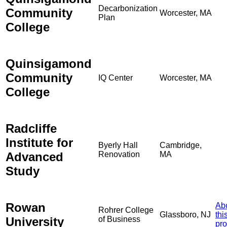
Decarbonization
Community
Worcester, MA
Plan
College
Quinsigamond
Community
IQ Center
Worcester, MA
College
Radcliffe
Institute for
Byerly Hall
Cambridge,
Advanced
Renovation
MA
Study
Rowan
Ab
Rohrer College
Glassboro, NJ
thi
University
of Business
pro