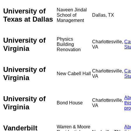
University of
Naveen Jindal
School of
Dallas, TX
Texas at Dallas
Management
University of
Physics
Charlottesville,
Ca
Building
Virginia
VA
St
Renovation
University of
Charlottesville,
Ca
New Cabell Hall
Virginia
VA
St
University of
Ab
Charlottesville,
Bond House
thi
Virginia
VA
pro
Vanderbilt
Warren & Moore
Ab