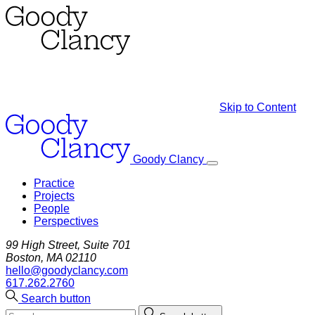
Skip to Content
Goody Clancy
Practice
Projects
People
Perspectives
99 High Street, Suite 701
Boston, MA 02110
hello@goodyclancy.com
617.262.2760
Search button