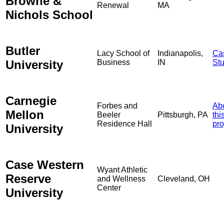
Browne &
Renewal
MA
Nichols School
Butler
Lacy School of
Indianapolis,
Ca
University
Business
IN
St
Carnegie
Forbes and
Ab
Mellon
Beeler
Pittsburgh, PA
thi
Residence Hall
pro
University
Case Western
Wyant Athletic
Reserve
and Wellness
Cleveland, OH
Center
University