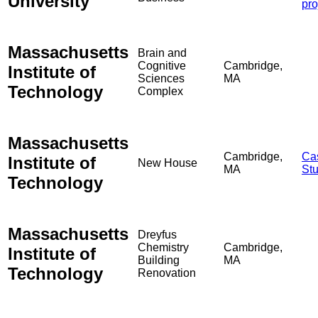
University
pro
Massachusetts
Brain and
Cognitive
Cambridge,
Institute of
Sciences
MA
Technology
Complex
Massachusetts
Cambridge,
Ca
Institute of
New House
MA
St
Technology
Massachusetts
Dreyfus
Chemistry
Cambridge,
Institute of
Building
MA
Technology
Renovation