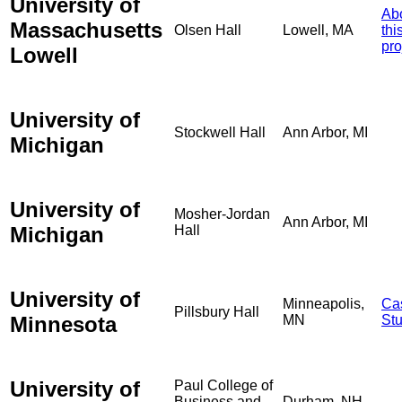
University of
Ab
Massachusetts
Olsen Hall
Lowell, MA
thi
pro
Lowell
University of
Stockwell Hall
Ann Arbor, MI
Michigan
University of
Mosher-Jordan
Ann Arbor, MI
Michigan
Hall
University of
Minneapolis,
Ca
Pillsbury Hall
Minnesota
MN
St
University of
Paul College of
Business and
Durham, NH