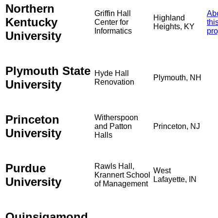
Northern
Griffin Hall
Ab
Highland
Kentucky
Center for
thi
Heights, KY
Informatics
pro
University
Plymouth State
Hyde Hall
Plymouth, NH
University
Renovation
Princeton
Witherspoon
and Patton
Princeton, NJ
University
Halls
Purdue
Rawls Hall,
West
Krannert School
University
Lafayette, IN
of Management
Quinsigamond