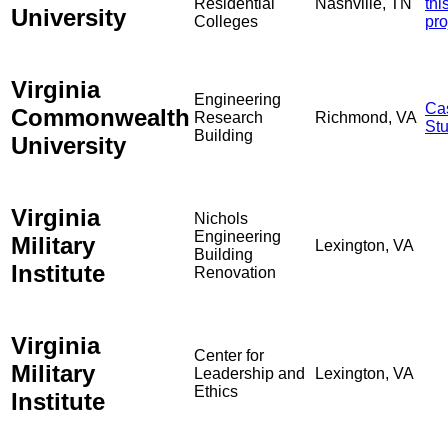
Residential
Nashville, TN
thi
University
Colleges
pro
Virginia
Engineering
Ca
Commonwealth
Research
Richmond, VA
St
Building
University
Virginia
Nichols
Engineering
Military
Lexington, VA
Building
Institute
Renovation
Virginia
Center for
Military
Leadership and
Lexington, VA
Ethics
Institute