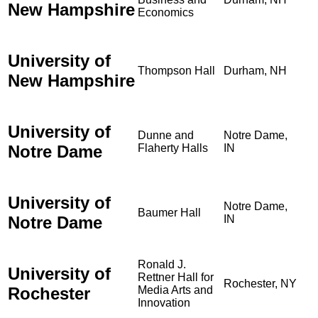
New Hampshire
Economics
University of
Thompson Hall
Durham, NH
New Hampshire
University of
Dunne and
Notre Dame,
Notre Dame
Flaherty Halls
IN
University of
Notre Dame,
Baumer Hall
Notre Dame
IN
Ronald J.
University of
Rettner Hall for
Rochester, NY
Rochester
Media Arts and
Innovation