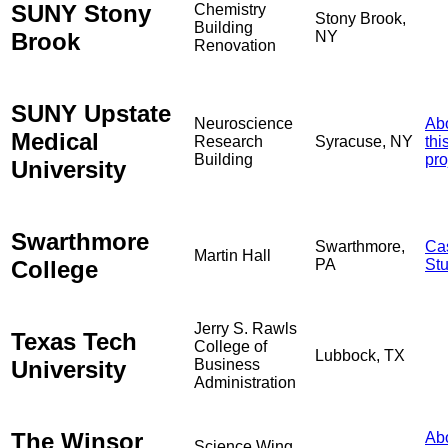
SUNY Stony
Chemistry
Stony Brook,
Building
Brook
NY
Renovation
SUNY Upstate
Neuroscience
Ab
Medical
Research
Syracuse, NY
thi
Building
pro
University
Swarthmore
Swarthmore,
Ca
Martin Hall
College
PA
St
Jerry S. Rawls
Texas Tech
College of
Lubbock, TX
University
Business
Administration
The Winsor
Ab
Science Wing