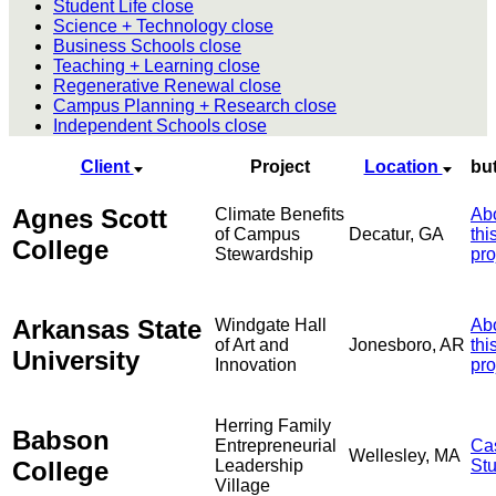
Student Life
close
Science + Technology
close
Business Schools
close
Teaching + Learning
close
Regenerative Renewal
close
Campus Planning + Research
close
Independent Schools
close
Client
Project
Location
bu
Agnes Scott
Climate Benefits
Ab
of Campus
Decatur, GA
thi
College
Stewardship
pro
Arkansas State
Windgate Hall
Ab
of Art and
Jonesboro, AR
thi
University
Innovation
pro
Herring Family
Babson
Entrepreneurial
Ca
Wellesley, MA
College
Leadership
St
Village