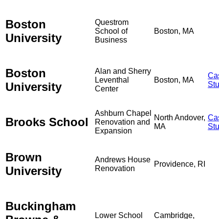
Boston
Questrom
School of
Boston, MA
University
Business
Boston
Alan and Sherry
Ca
Leventhal
Boston, MA
University
St
Center
Ashburn Chapel
North Andover,
Ca
Brooks School
Renovation and
MA
St
Expansion
Brown
Andrews House
Providence, RI
University
Renovation
Buckingham
Lower School
Cambridge,