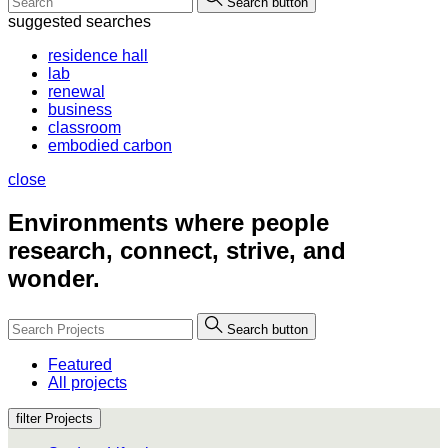
Search button
suggested searches
residence hall
lab
renewal
business
classroom
embodied carbon
close
Environments where people
research, connect, strive, and
wonder.
Search button
Featured
All projects
filter Projects