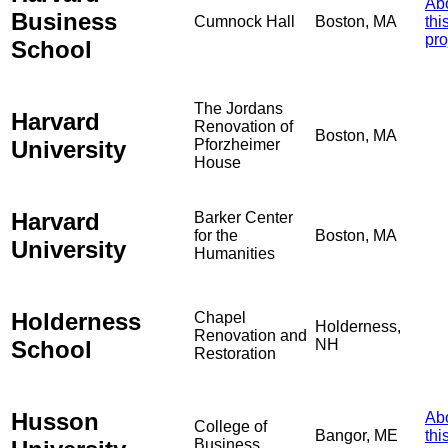
Ab
Business
Cumnock Hall
Boston, MA
thi
pro
School
The Jordans
Harvard
Renovation of
Boston, MA
University
Pforzheimer
House
Harvard
Barker Center
for the
Boston, MA
University
Humanities
Holderness
Chapel
Holderness,
Renovation and
School
NH
Restoration
Husson
Ab
College of
Bangor, ME
thi
Business