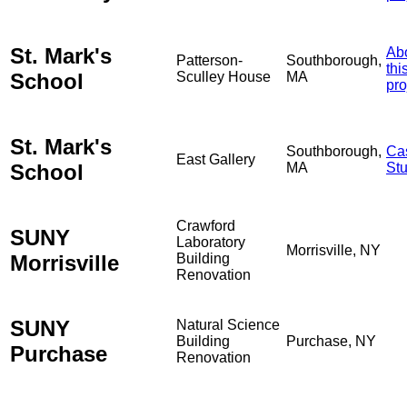
St. Mark's
Ab
Patterson-
Southborough,
thi
School
Sculley House
MA
pro
St. Mark's
Southborough,
Ca
East Gallery
School
MA
St
Crawford
SUNY
Laboratory
Morrisville, NY
Morrisville
Building
Renovation
SUNY
Natural Science
Building
Purchase, NY
Purchase
Renovation