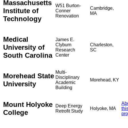
Massachusetts
W51 Burton-
Cambridge,
Institute of
Conner
MA
Renovation
Technology
Medical
James E.
Clyburn
Charleston,
University of
Research
SC
South Carolina
Center
Multi-
Morehead State
Disciplinary
Morehead, KY
University
Academic
Building
Mount Holyoke
Ab
Deep Energy
Holyoke, MA
thi
College
Retrofit Study
pro