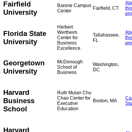
Fairfield
Ab
Barone Campus
Fairfield, CT
thi
University
Center
pro
Herbert
Florida State
Wertheim
Ab
Tallahassee,
Center for
thi
University
FL
Business
pro
Excellence
Georgetown
McDonough
Washington,
School of
University
DC
Business
Harvard
Ruth Mulan Chu
Chao Center for
Ca
Business
Boston, MA
Executive
St
School
Education
Harvard