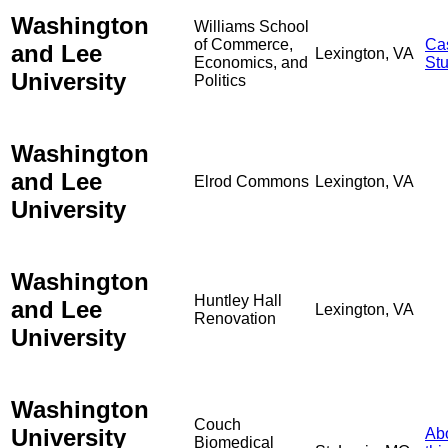
Washington
Williams School
of Commerce,
Ca
and Lee
Lexington, VA
Economics, and
St
University
Politics
Washington
and Lee
Elrod Commons
Lexington, VA
University
Washington
Huntley Hall
and Lee
Lexington, VA
Renovation
University
Washington
Couch
University
Ab
Biomedical