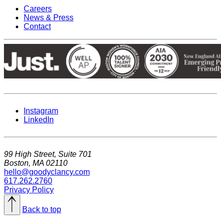
Careers
News & Press
Contact
Instagram
LinkedIn
99 High Street, Suite 701
Boston, MA 02110
hello@goodyclancy.com
617.262.2760
Privacy Policy
Back to top