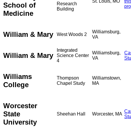
St. Louis, MO
thi
School of
Research
pro
Building
Medicine
Williamsburg,
William & Mary
West Woods 2
VA
Integrated
Williamsburg,
Ca
William & Mary
Science Center
VA
St
4
Williams
Thompson
Williamstown,
College
Chapel Study
MA
Worcester
Ca
State
Sheehan Hall
Worcester, MA
St
University