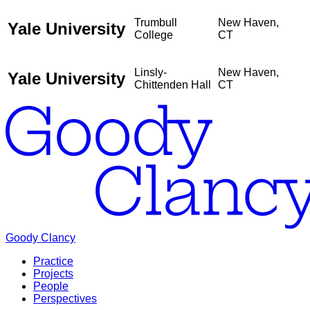
Trumbull
New Haven,
Yale University
College
CT
Linsly-
New Haven,
Yale University
Chittenden Hall
CT
Goody Clancy
Practice
Projects
People
Perspectives