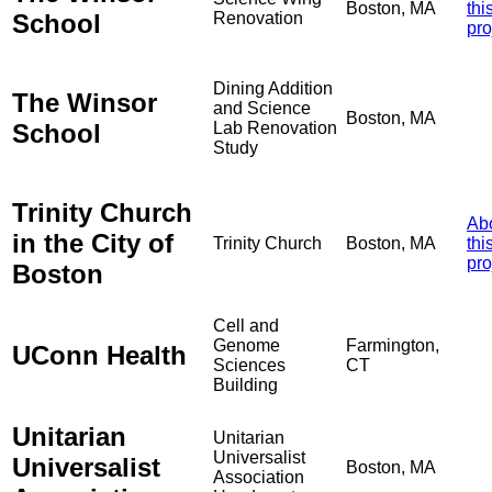
Boston, MA
thi
School
Renovation
pro
Dining Addition
The Winsor
and Science
Boston, MA
School
Lab Renovation
Study
Trinity Church
Ab
in the City of
Trinity Church
Boston, MA
thi
pro
Boston
Cell and
Genome
Farmington,
UConn Health
Sciences
CT
Building
Unitarian
Unitarian
Universalist
Universalist
Boston, MA
Association