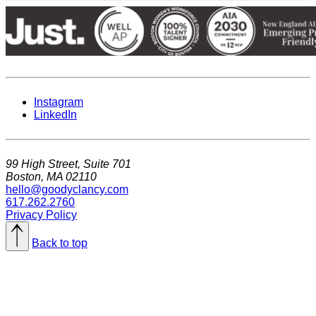
Instagram
LinkedIn
99 High Street, Suite 701
Boston, MA 02110
hello@goodyclancy.com
617.262.2760
Privacy Policy
Back to top