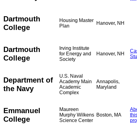
Dartmouth
Housing Master
Hanover, NH
College
Plan
Dartmouth
Irving Institute
Ca
for Energy and
Hanover, NH
College
St
Society
U.S. Naval
Department of
Academy Main
Annapolis,
the Navy
Academic
Maryland
Complex
Emmanuel
Maureen
Ab
Murphy Wilkens
Boston, MA
thi
College
Science Center
pro