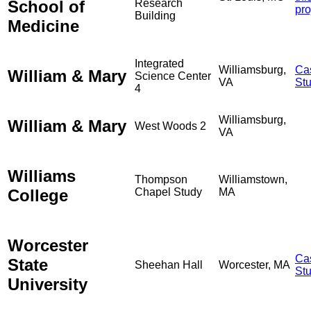
School of
Research
pro
Building
Medicine
Integrated
Williamsburg,
Ca
William & Mary
Science Center
VA
St
4
Williamsburg,
William & Mary
West Woods 2
VA
Williams
Thompson
Williamstown,
College
Chapel Study
MA
Worcester
Ca
State
Sheehan Hall
Worcester, MA
St
University