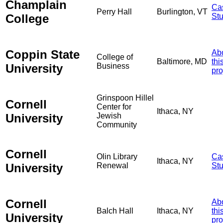
Champlain
Ca
Perry Hall
Burlington, VT
College
St
Coppin State
Ab
College of
Baltimore, MD
thi
University
Business
pro
Grinspoon Hillel
Cornell
Center for
Ithaca, NY
University
Jewish
Community
Cornell
Olin Library
Ca
Ithaca, NY
University
Renewal
St
Cornell
Ab
Balch Hall
Ithaca, NY
thi
University
pro