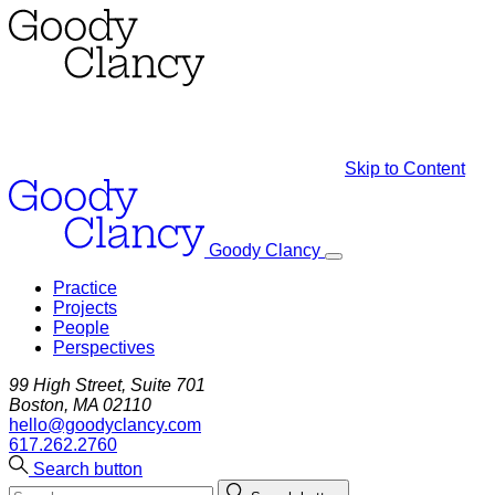
Skip to Content
Goody Clancy
Practice
Projects
People
Perspectives
99 High Street, Suite 701
Boston, MA 02110
hello@goodyclancy.com
617.262.2760
Search button