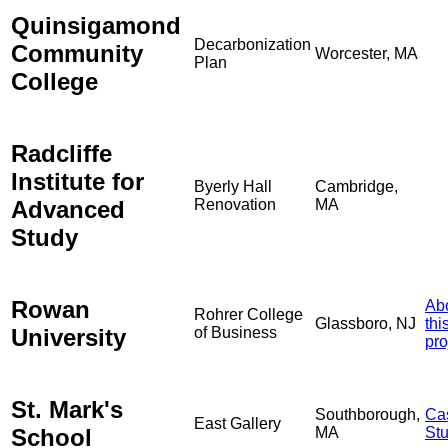
Quinsigamond
Decarbonization
Community
Worcester, MA
Plan
College
Radcliffe
Institute for
Byerly Hall
Cambridge,
Advanced
Renovation
MA
Study
Rowan
Ab
Rohrer College
Glassboro, NJ
thi
University
of Business
pro
St. Mark's
Southborough,
Ca
East Gallery
School
MA
St