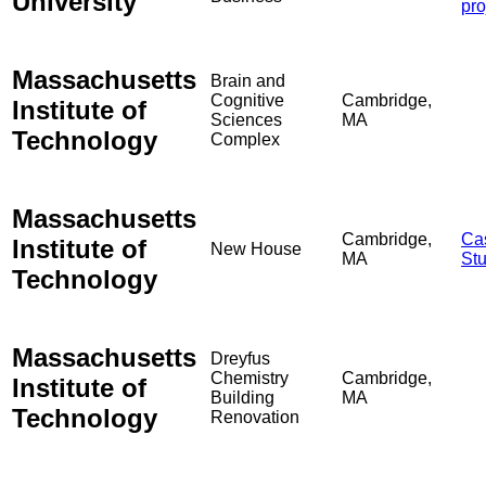
University
pro
Massachusetts
Brain and
Cognitive
Cambridge,
Institute of
Sciences
MA
Technology
Complex
Massachusetts
Cambridge,
Ca
Institute of
New House
MA
St
Technology
Massachusetts
Dreyfus
Chemistry
Cambridge,
Institute of
Building
MA
Technology
Renovation