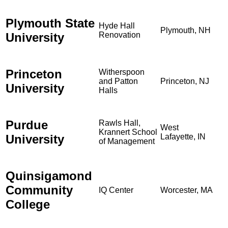
Plymouth State
Hyde Hall
Plymouth, NH
University
Renovation
Princeton
Witherspoon
and Patton
Princeton, NJ
University
Halls
Purdue
Rawls Hall,
West
Krannert School
University
Lafayette, IN
of Management
Quinsigamond
Community
IQ Center
Worcester, MA
College