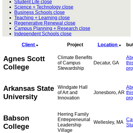
Student Life
close
Science + Technology
close
Business Schools
close
Teaching + Learning
close
Regenerative Renewal
close
Campus Planning + Research
close
Independent Schools
close
Client
Project
Location
bu
Agnes Scott
Climate Benefits
Ab
of Campus
Decatur, GA
thi
College
Stewardship
pro
Arkansas State
Windgate Hall
Ab
of Art and
Jonesboro, AR
thi
University
Innovation
pro
Herring Family
Babson
Entrepreneurial
Ca
Wellesley, MA
College
Leadership
St
Village