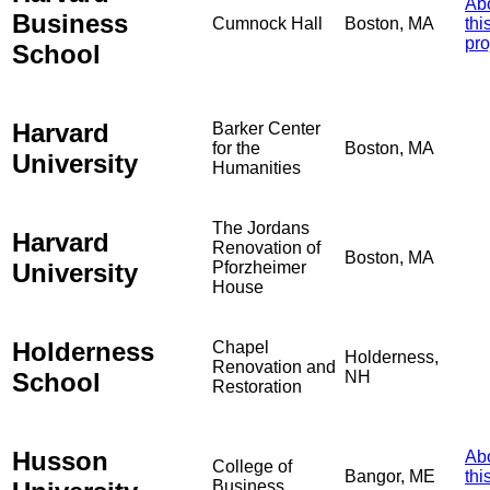
Ab
Business
Cumnock Hall
Boston, MA
thi
pro
School
Harvard
Barker Center
for the
Boston, MA
University
Humanities
The Jordans
Harvard
Renovation of
Boston, MA
University
Pforzheimer
House
Holderness
Chapel
Holderness,
Renovation and
School
NH
Restoration
Husson
Ab
College of
Bangor, ME
thi
Business