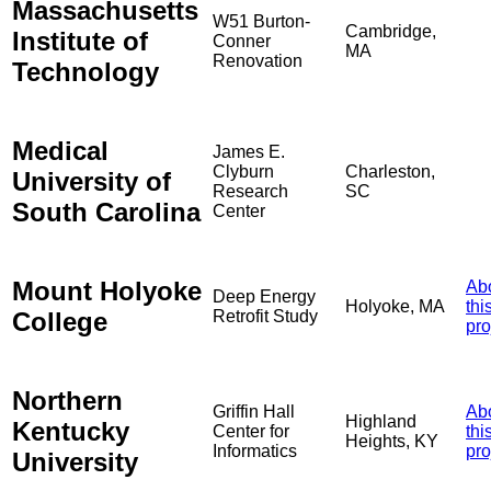
Massachusetts
W51 Burton-
Cambridge,
Institute of
Conner
MA
Renovation
Technology
Medical
James E.
Clyburn
Charleston,
University of
Research
SC
South Carolina
Center
Mount Holyoke
Ab
Deep Energy
Holyoke, MA
thi
College
Retrofit Study
pro
Northern
Griffin Hall
Ab
Highland
Kentucky
Center for
thi
Heights, KY
Informatics
pro
University