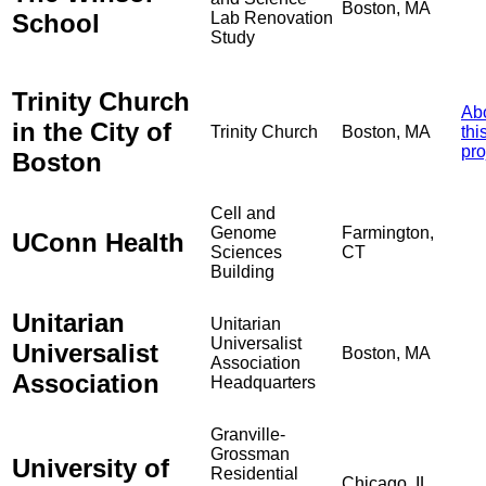
Boston, MA
School
Lab Renovation
Study
Trinity Church
Ab
in the City of
Trinity Church
Boston, MA
thi
pro
Boston
Cell and
Genome
Farmington,
UConn Health
Sciences
CT
Building
Unitarian
Unitarian
Universalist
Universalist
Boston, MA
Association
Association
Headquarters
Granville-
Grossman
University of
Residential
Chicago, IL