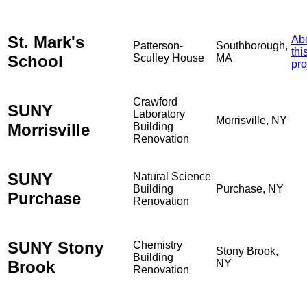
St. Mark's
Ab
Patterson-
Southborough,
thi
School
Sculley House
MA
pro
Crawford
SUNY
Laboratory
Morrisville, NY
Morrisville
Building
Renovation
SUNY
Natural Science
Building
Purchase, NY
Purchase
Renovation
SUNY Stony
Chemistry
Stony Brook,
Building
Brook
NY
Renovation