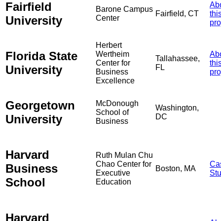
Fairfield
Ab
Barone Campus
Fairfield, CT
thi
University
Center
pro
Herbert
Florida State
Wertheim
Ab
Tallahassee,
Center for
thi
University
FL
Business
pro
Excellence
Georgetown
McDonough
Washington,
School of
University
DC
Business
Harvard
Ruth Mulan Chu
Chao Center for
Ca
Business
Boston, MA
Executive
St
School
Education
Harvard