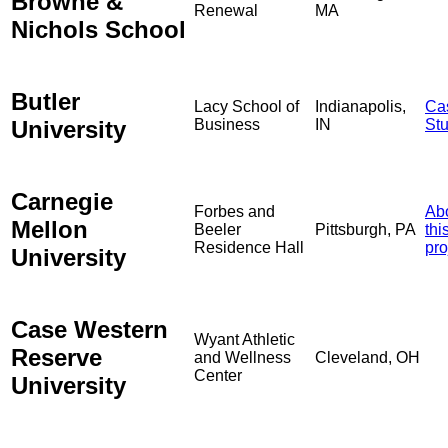
Browne &
Renewal
MA
Nichols School
Butler
Lacy School of
Indianapolis,
Ca
University
Business
IN
St
Carnegie
Forbes and
Ab
Mellon
Beeler
Pittsburgh, PA
thi
Residence Hall
pro
University
Case Western
Wyant Athletic
Reserve
and Wellness
Cleveland, OH
Center
University