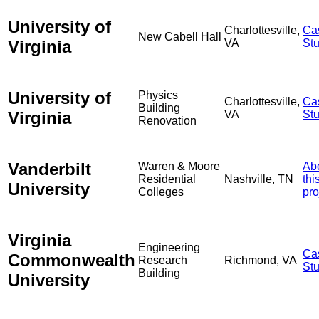
University of
Charlottesville,
Ca
New Cabell Hall
Virginia
VA
St
University of
Physics
Charlottesville,
Ca
Building
Virginia
VA
St
Renovation
Vanderbilt
Warren & Moore
Ab
Residential
Nashville, TN
thi
University
Colleges
pro
Virginia
Engineering
Ca
Commonwealth
Research
Richmond, VA
St
Building
University