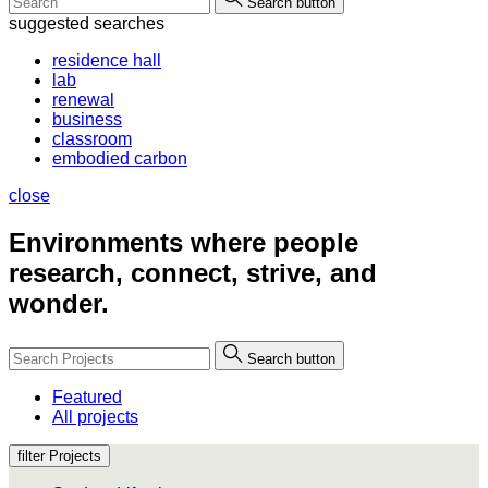
Search button
suggested searches
residence hall
lab
renewal
business
classroom
embodied carbon
close
Environments where people
research, connect, strive, and
wonder.
Search button
Featured
All projects
filter Projects