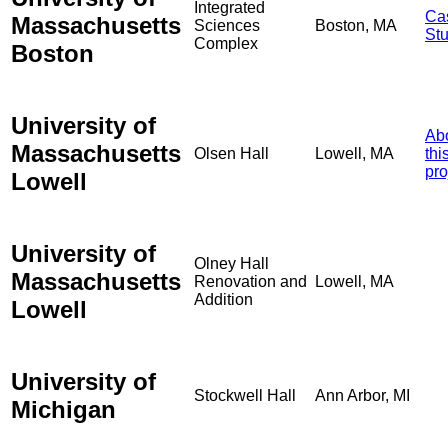
Integrated
Ca
Massachusetts
Sciences
Boston, MA
St
Complex
Boston
University of
Ab
Massachusetts
Olsen Hall
Lowell, MA
thi
pro
Lowell
University of
Olney Hall
Massachusetts
Renovation and
Lowell, MA
Addition
Lowell
University of
Stockwell Hall
Ann Arbor, MI
Michigan