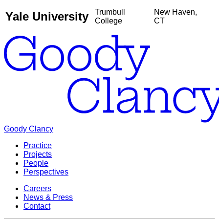
Trumbull
New Haven,
Yale University
College
CT
Goody Clancy
Practice
Projects
People
Perspectives
Careers
News & Press
Contact