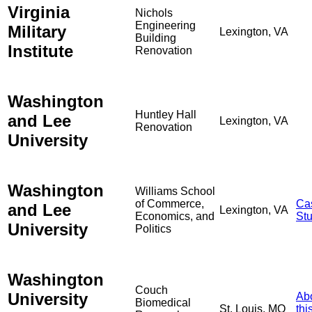
Virginia
Nichols
Engineering
Military
Lexington, VA
Building
Institute
Renovation
Washington
Huntley Hall
and Lee
Lexington, VA
Renovation
University
Washington
Williams School
of Commerce,
Ca
and Lee
Lexington, VA
Economics, and
St
University
Politics
Washington
Couch
University
Ab
Biomedical
St. Louis, MO
thi