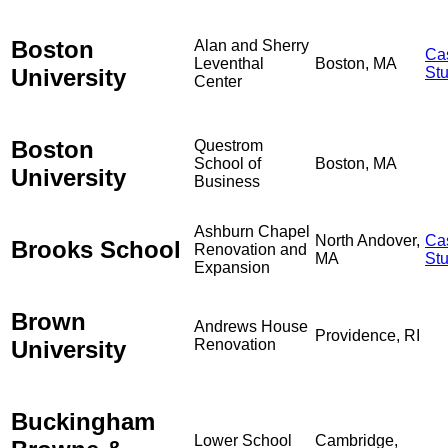
Boston
Alan and Sherry
Ca
Leventhal
Boston, MA
University
St
Center
Boston
Questrom
School of
Boston, MA
University
Business
Ashburn Chapel
North Andover,
Ca
Brooks School
Renovation and
MA
St
Expansion
Brown
Andrews House
Providence, RI
University
Renovation
Buckingham
Lower School
Cambridge,