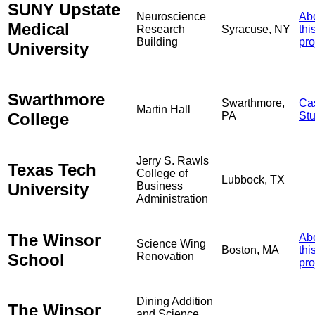
SUNY Upstate
Neuroscience
Ab
Medical
Research
Syracuse, NY
thi
Building
pro
University
Swarthmore
Swarthmore,
Ca
Martin Hall
College
PA
St
Jerry S. Rawls
Texas Tech
College of
Lubbock, TX
University
Business
Administration
The Winsor
Ab
Science Wing
Boston, MA
thi
School
Renovation
pro
Dining Addition
The Winsor
and Science