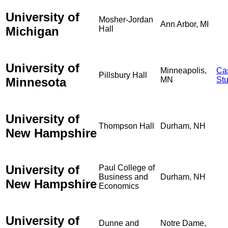
University of
Mosher-Jordan
Ann Arbor, MI
Michigan
Hall
University of
Minneapolis,
Ca
Pillsbury Hall
Minnesota
MN
St
University of
Thompson Hall
Durham, NH
New Hampshire
University of
Paul College of
Business and
Durham, NH
New Hampshire
Economics
University of
Dunne and
Notre Dame,