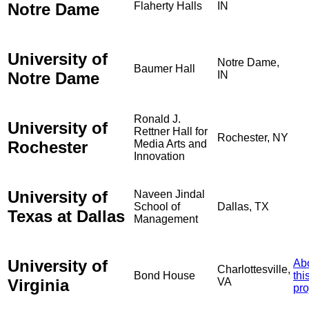
Notre Dame
Flaherty Halls
IN
University of
Notre Dame,
Baumer Hall
Notre Dame
IN
Ronald J.
University of
Rettner Hall for
Rochester, NY
Rochester
Media Arts and
Innovation
University of
Naveen Jindal
School of
Dallas, TX
Texas at Dallas
Management
University of
Ab
Charlottesville,
Bond House
thi
Virginia
VA
pro