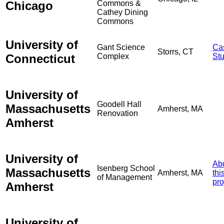
Chicago
Commons &
Cathey Dining
Commons
University of
Gant Science
Ca
Storrs, CT
Connecticut
Complex
St
University of
Goodell Hall
Massachusetts
Amherst, MA
Renovation
Amherst
University of
Ab
Isenberg School
Massachusetts
Amherst, MA
thi
of Management
pro
Amherst
University of